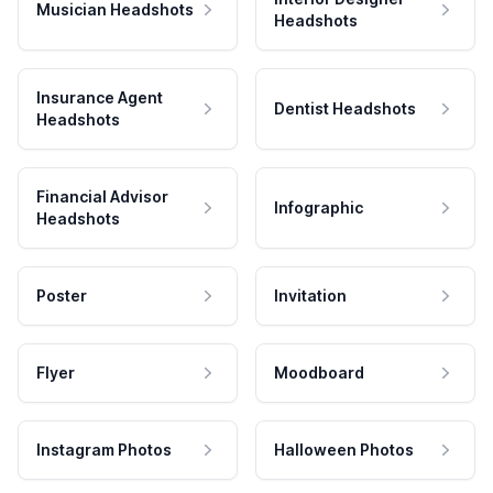
Musician Headshots
Headshots
Insurance Agent
Dentist Headshots
Headshots
Financial Advisor
Infographic
Headshots
Poster
Invitation
Flyer
Moodboard
Instagram Photos
Halloween Photos