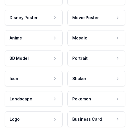
Disney Poster
Movie Poster
Anime
Mosaic
3D Model
Portrait
Icon
Sticker
Landscape
Pokemon
Logo
Business Card