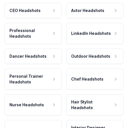
CEO Headshots
Actor Headshots
Professional
LinkedIn Headshots
Headshots
Dancer Headshots
Outdoor Headshots
Personal Trainer
Chef Headshots
Headshots
Hair Stylist
Nurse Headshots
Headshots
Interior Designer