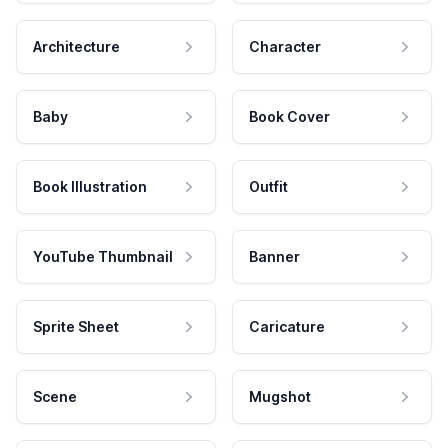
Architecture
Character
Baby
Book Cover
Book Illustration
Outfit
YouTube Thumbnail
Banner
Sprite Sheet
Caricature
Scene
Mugshot