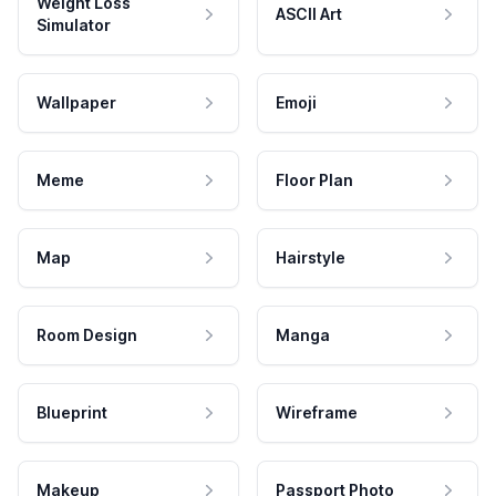
Weight Loss
ASCII Art
Simulator
Wallpaper
Emoji
Meme
Floor Plan
Map
Hairstyle
Room Design
Manga
Blueprint
Wireframe
Makeup
Passport Photo