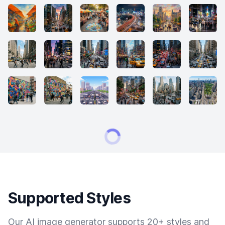
Supported Styles
Our AI image generator supports 20+ styles and