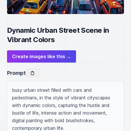
Dynamic Urban Street Scene in
Vibrant Colors
Create images like this →
Prompt
busy urban street filled with cars and 
pedestrians, in the style of vibrant cityscapes 
with dynamic colors, capturing the hustle and 
bustle of life, intense action and movement, 
digital painting with bold brushstrokes, 
contemporary urban life.