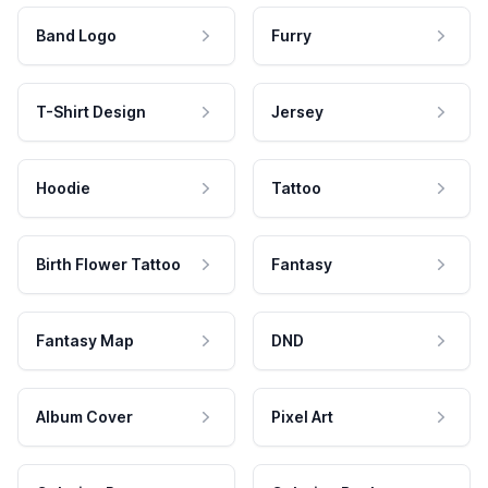
Band Logo
Furry
T-Shirt Design
Jersey
Hoodie
Tattoo
Birth Flower Tattoo
Fantasy
Fantasy Map
DND
Album Cover
Pixel Art