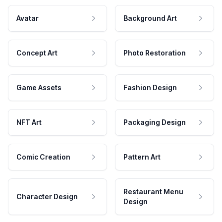
Avatar
Background Art
Concept Art
Photo Restoration
Game Assets
Fashion Design
NFT Art
Packaging Design
Comic Creation
Pattern Art
Restaurant Menu
Character Design
Design