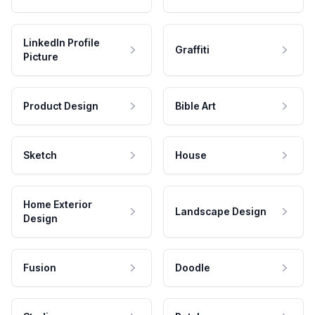
LinkedIn Profile
Graffiti
Picture
Product Design
Bible Art
Sketch
House
Home Exterior
Landscape Design
Design
Fusion
Doodle