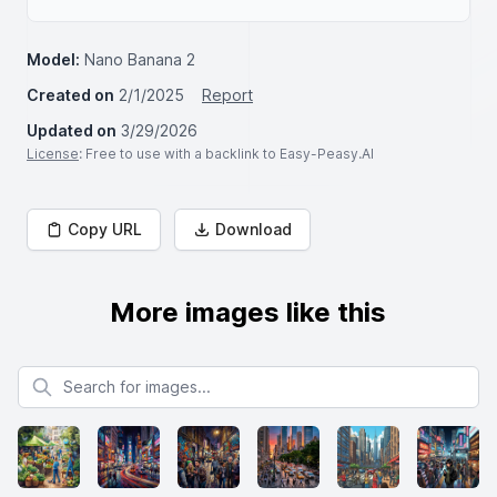
Model:
Nano Banana 2
Created on
2/1/2025
Report
Updated on
3/29/2026
License
: Free to use with a backlink to Easy-Peasy.AI
Copy URL
Download
More images like this
Search for images