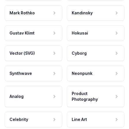
Mark Rothko
Kandinsky
Gustav Klimt
Hokusai
Vector (SVG)
Cyborg
Synthwave
Neonpunk
Product
Analog
Photography
Celebrity
Line Art