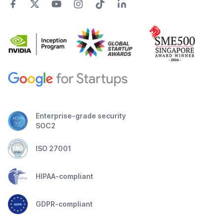
Enterprise-grade security
SOC2
ISO 27001
HIPAA-compliant
GDPR-compliant