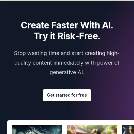
Create Faster With AI.
Try it Risk-Free.
Stop wasting time and start creating high-
quality content immediately with power of
generative AI.
Get started for free