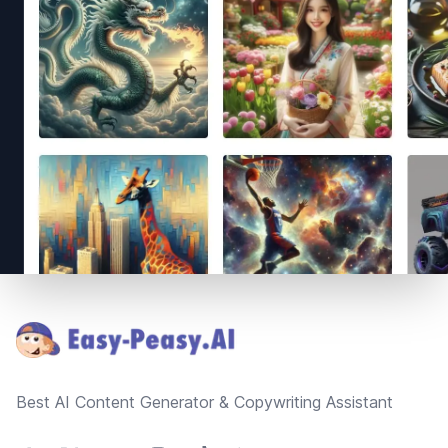
Footer
Best AI Content Generator & Copywriting Assistant