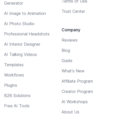
Terms of Use
Generator
Trust Center
AI Image to Animation
AI Photo Studio
Company
Professional Headshots
Reviews
AI Interior Designer
Blog
AI Talking Videos
Guide
Templates
What's New
Workflows
Affiliate Program
Plugins
Creator Program
B2B Solutions
AI Workshops
Free AI Tools
About Us