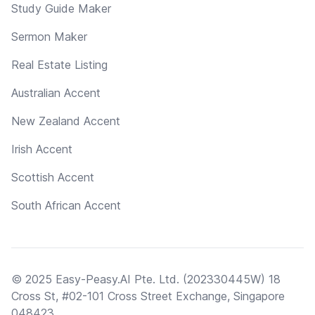
Study Guide Maker
Sermon Maker
Real Estate Listing
Australian Accent
New Zealand Accent
Irish Accent
Scottish Accent
South African Accent
© 2025 Easy-Peasy.AI Pte. Ltd. (202330445W) 18
Cross St, #02-101 Cross Street Exchange, Singapore
048423