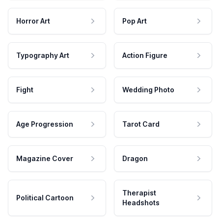
Horror Art
Pop Art
Typography Art
Action Figure
Fight
Wedding Photo
Age Progression
Tarot Card
Magazine Cover
Dragon
Therapist
Political Cartoon
Headshots