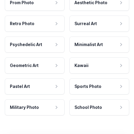
Prom Photo
Aesthetic Photo
Retro Photo
Surreal Art
Psychedelic Art
Minimalist Art
Geometric Art
Kawaii
Pastel Art
Sports Photo
Military Photo
School Photo