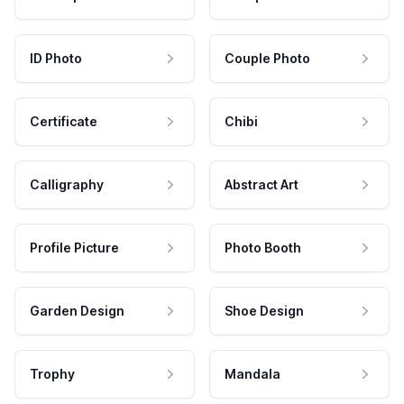
ID Photo
Couple Photo
Certificate
Chibi
Calligraphy
Abstract Art
Profile Picture
Photo Booth
Garden Design
Shoe Design
Trophy
Mandala