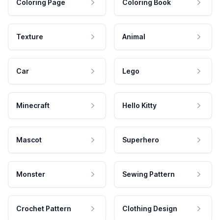
Coloring Page
Coloring Book
Texture
Animal
Car
Lego
Minecraft
Hello Kitty
Mascot
Superhero
Monster
Sewing Pattern
Crochet Pattern
Clothing Design