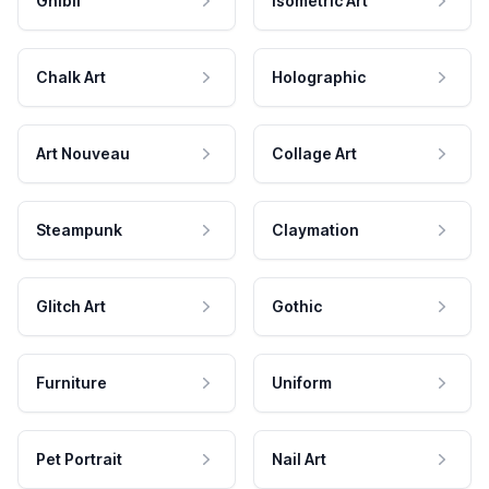
Ghibli
Isometric Art
Chalk Art
Holographic
Art Nouveau
Collage Art
Steampunk
Claymation
Glitch Art
Gothic
Furniture
Uniform
Pet Portrait
Nail Art