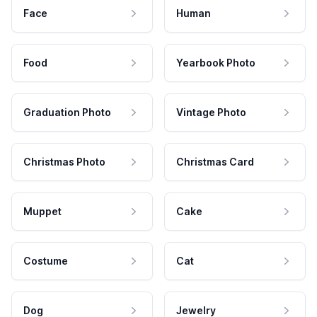
Face
Human
Food
Yearbook Photo
Graduation Photo
Vintage Photo
Christmas Photo
Christmas Card
Muppet
Cake
Costume
Cat
Dog
Jewelry