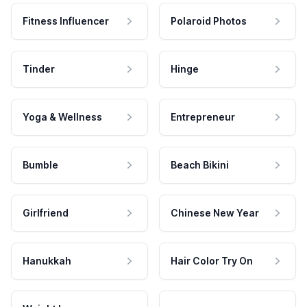
Fitness Influencer
Polaroid Photos
Tinder
Hinge
Yoga & Wellness
Entrepreneur
Bumble
Beach Bikini
Girlfriend
Chinese New Year
Hanukkah
Hair Color Try On