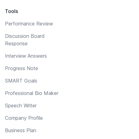
Tools
Performance Review
Discussion Board
Response
Interview Answers
Progress Note
SMART Goals
Professional Bio Maker
Speech Writer
Company Profile
Business Plan