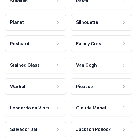
Stadium
Patch
Planet
Silhouette
Postcard
Family Crest
Stained Glass
Van Gogh
Warhol
Picasso
Leonardo da Vinci
Claude Monet
Salvador Dali
Jackson Pollock