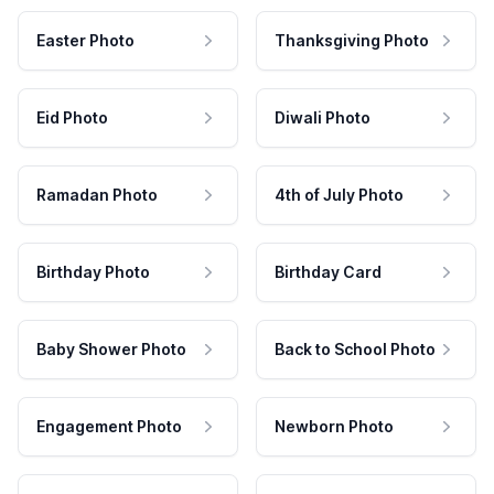
Easter Photo
Thanksgiving Photo
Eid Photo
Diwali Photo
Ramadan Photo
4th of July Photo
Birthday Photo
Birthday Card
Baby Shower Photo
Back to School Photo
Engagement Photo
Newborn Photo