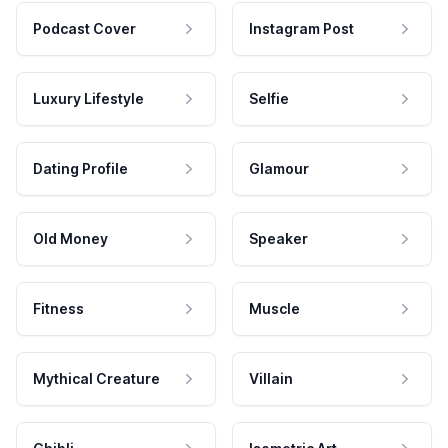
Podcast Cover
Instagram Post
Luxury Lifestyle
Selfie
Dating Profile
Glamour
Old Money
Speaker
Fitness
Muscle
Mythical Creature
Villain