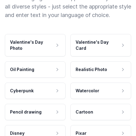
all diverse styles - just select the appropriate style
and enter text in your language of choice.
Valentine's Day
Valentine's Day
Photo
Card
Oil Painting
Realistic Photo
Cyberpunk
Watercolor
Pencil drawing
Cartoon
Disney
Pixar