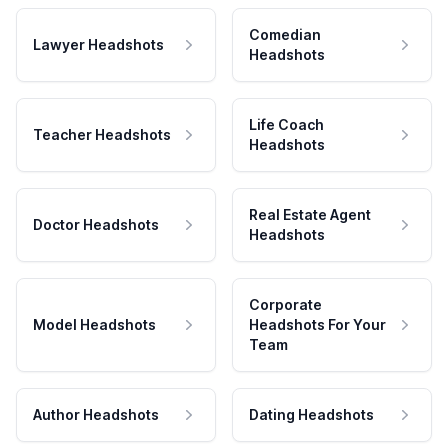
Comedian
Lawyer Headshots
Headshots
Life Coach
Teacher Headshots
Headshots
Real Estate Agent
Doctor Headshots
Headshots
Corporate
Model Headshots
Headshots For Your
Team
Author Headshots
Dating Headshots