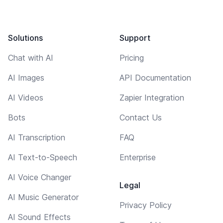
Solutions
Support
Chat with AI
Pricing
AI Images
API Documentation
AI Videos
Zapier Integration
Bots
Contact Us
AI Transcription
FAQ
AI Text-to-Speech
Enterprise
AI Voice Changer
Legal
AI Music Generator
Privacy Policy
AI Sound Effects