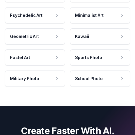
Psychedelic Art
Minimalist Art
Geometric Art
Kawaii
Pastel Art
Sports Photo
Military Photo
School Photo
Create Faster With AI.