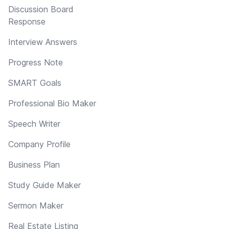
Discussion Board
Response
Interview Answers
Progress Note
SMART Goals
Professional Bio Maker
Speech Writer
Company Profile
Business Plan
Study Guide Maker
Sermon Maker
Real Estate Listing