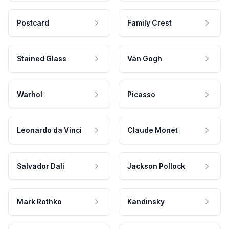
Postcard
Family Crest
Stained Glass
Van Gogh
Warhol
Picasso
Leonardo da Vinci
Claude Monet
Salvador Dali
Jackson Pollock
Mark Rothko
Kandinsky