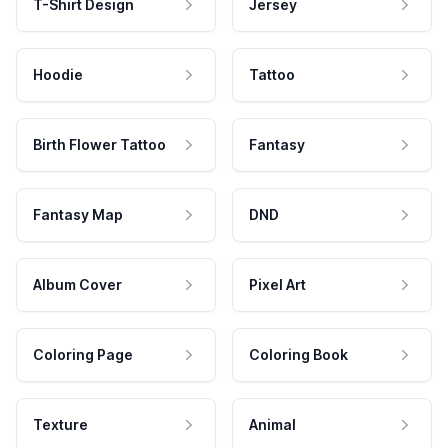
T-Shirt Design
Jersey
Hoodie
Tattoo
Birth Flower Tattoo
Fantasy
Fantasy Map
DND
Album Cover
Pixel Art
Coloring Page
Coloring Book
Texture
Animal