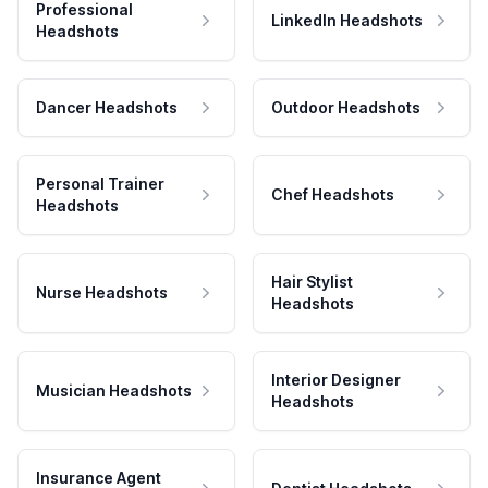
Professional
LinkedIn Headshots
Headshots
Dancer Headshots
Outdoor Headshots
Personal Trainer
Chef Headshots
Headshots
Hair Stylist
Nurse Headshots
Headshots
Interior Designer
Musician Headshots
Headshots
Insurance Agent