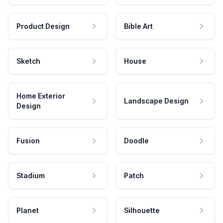
Product Design
Bible Art
Sketch
House
Home Exterior
Landscape Design
Design
Fusion
Doodle
Stadium
Patch
Planet
Silhouette