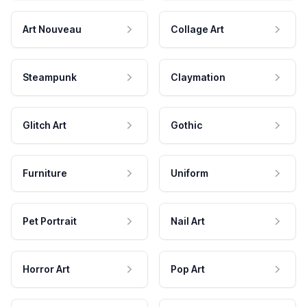
Art Nouveau
Collage Art
Steampunk
Claymation
Glitch Art
Gothic
Furniture
Uniform
Pet Portrait
Nail Art
Horror Art
Pop Art