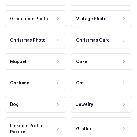
Graduation Photo
Vintage Photo
Christmas Photo
Christmas Card
Muppet
Cake
Costume
Cat
Dog
Jewelry
LinkedIn Profile
Graffiti
Picture