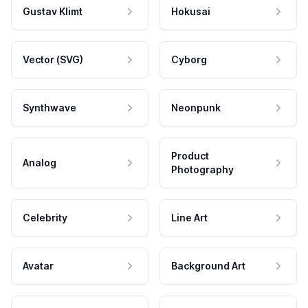
Gustav Klimt
Hokusai
Vector (SVG)
Cyborg
Synthwave
Neonpunk
Product
Analog
Photography
Celebrity
Line Art
Avatar
Background Art