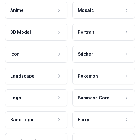
Anime
Mosaic
3D Model
Portrait
Icon
Sticker
Landscape
Pokemon
Logo
Business Card
Band Logo
Furry