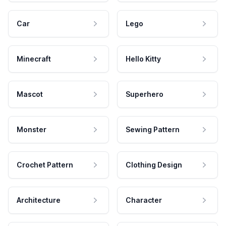
Car
Lego
Minecraft
Hello Kitty
Mascot
Superhero
Monster
Sewing Pattern
Crochet Pattern
Clothing Design
Architecture
Character