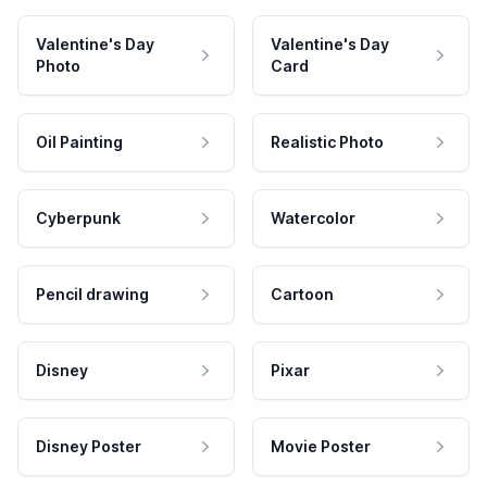
Valentine's Day
Valentine's Day
Photo
Card
Oil Painting
Realistic Photo
Cyberpunk
Watercolor
Pencil drawing
Cartoon
Disney
Pixar
Disney Poster
Movie Poster