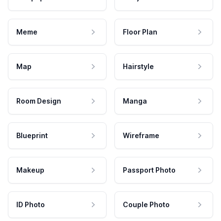
Meme
Floor Plan
Map
Hairstyle
Room Design
Manga
Blueprint
Wireframe
Makeup
Passport Photo
ID Photo
Couple Photo