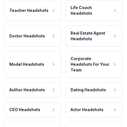
Life Coach
Teacher Headshots
Headshots
Real Estate Agent
Doctor Headshots
Headshots
Corporate
Model Headshots
Headshots For Your
Team
Author Headshots
Dating Headshots
CEO Headshots
Actor Headshots