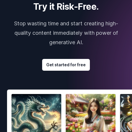
Try it Risk-Free.
Stop wasting time and start creating high-
quality content immediately with power of
generative AI.
Get started for free