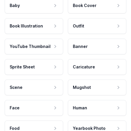
Baby
Book Cover
Book Illustration
Outfit
YouTube Thumbnail
Banner
Sprite Sheet
Caricature
Scene
Mugshot
Face
Human
Food
Yearbook Photo