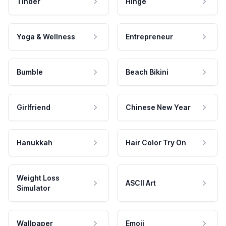
Tinder
Hinge
Yoga & Wellness
Entrepreneur
Bumble
Beach Bikini
Girlfriend
Chinese New Year
Hanukkah
Hair Color Try On
Weight Loss
ASCII Art
Simulator
Wallpaper
Emoji