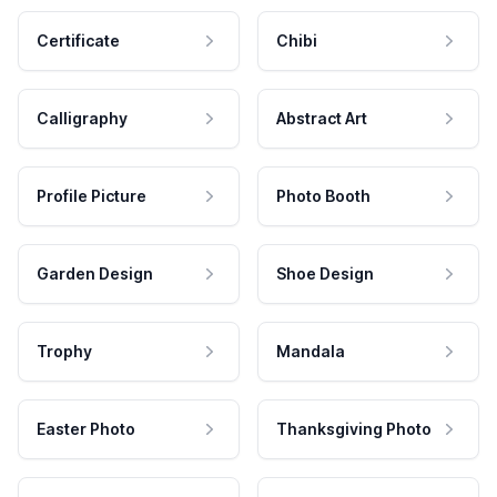
Certificate
Chibi
Calligraphy
Abstract Art
Profile Picture
Photo Booth
Garden Design
Shoe Design
Trophy
Mandala
Easter Photo
Thanksgiving Photo