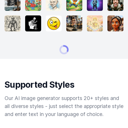
Supported Styles
Our AI image generator supports 20+ styles and
all diverse styles - just select the appropriate style
and enter text in your language of choice.