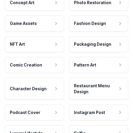
Concept Art
Photo Restoration
Game Assets
Fashion Design
NFT Art
Packaging Design
Comic Creation
Pattern Art
Restaurant Menu
Character Design
Design
Podcast Cover
Instagram Post