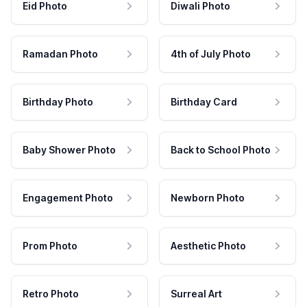
Eid Photo
Diwali Photo
Ramadan Photo
4th of July Photo
Birthday Photo
Birthday Card
Baby Shower Photo
Back to School Photo
Engagement Photo
Newborn Photo
Prom Photo
Aesthetic Photo
Retro Photo
Surreal Art