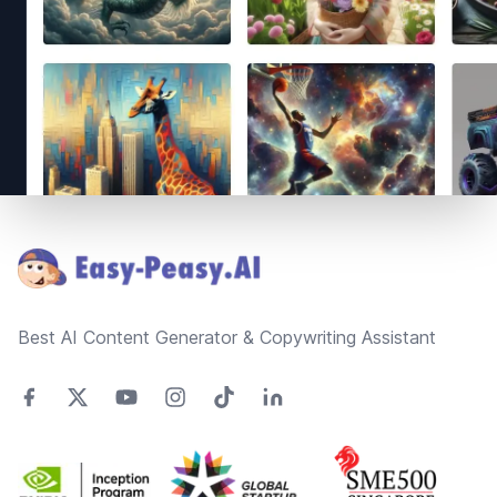
Footer
Best AI Content Generator & Copywriting Assistant