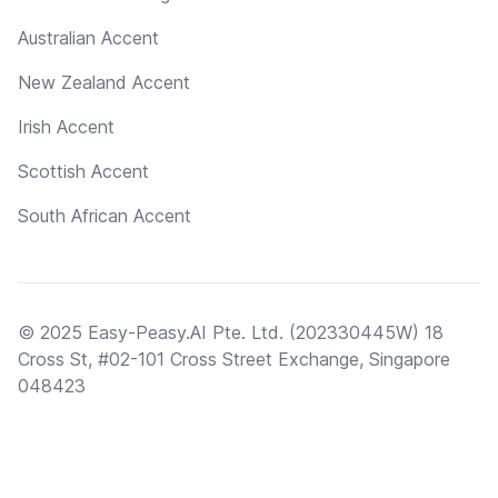
Australian Accent
New Zealand Accent
Irish Accent
Scottish Accent
South African Accent
© 2025 Easy-Peasy.AI Pte. Ltd. (202330445W) 18
Cross St, #02-101 Cross Street Exchange, Singapore
048423