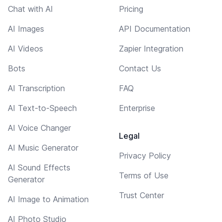
Chat with AI
Pricing
AI Images
API Documentation
AI Videos
Zapier Integration
Bots
Contact Us
AI Transcription
FAQ
AI Text-to-Speech
Enterprise
AI Voice Changer
Legal
AI Music Generator
Privacy Policy
AI Sound Effects
Terms of Use
Generator
Trust Center
AI Image to Animation
AI Photo Studio