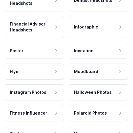
Dentist Headshots
Headshots
Financial Advisor
Infographic
Headshots
Poster
Invitation
Flyer
Moodboard
Instagram Photos
Halloween Photos
Fitness Influencer
Polaroid Photos