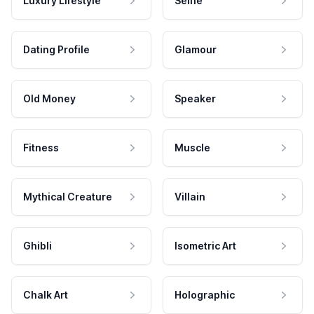
Luxury Lifestyle
Selfie
Dating Profile
Glamour
Old Money
Speaker
Fitness
Muscle
Mythical Creature
Villain
Ghibli
Isometric Art
Chalk Art
Holographic