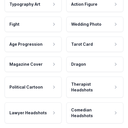
Typography Art
Action Figure
Fight
Wedding Photo
Age Progression
Tarot Card
Magazine Cover
Dragon
Therapist
Political Cartoon
Headshots
Comedian
Lawyer Headshots
Headshots