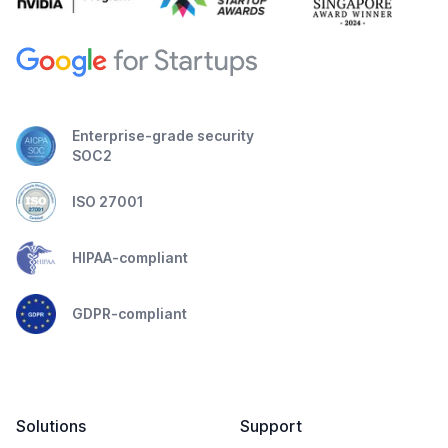
Enterprise-grade security
SOC2
ISO 27001
HIPAA-compliant
GDPR-compliant
Solutions
Support