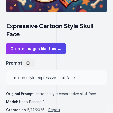
Expressive Cartoon Style Skull
Face
Create images like this →
Prompt
cartoon style expressive skull face
Original Prompt:
cartoon style exspressive skull face
Model:
Nano Banana 2
Created on
6/17/2025
Report