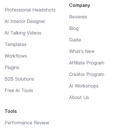
Company
Professional Headshots
Reviews
AI Interior Designer
Blog
AI Talking Videos
Guide
Templates
What's New
Workflows
Affiliate Program
Plugins
Creator Program
B2B Solutions
AI Workshops
Free AI Tools
About Us
Tools
Performance Review