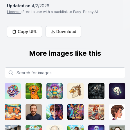
Updated on
4/2/2026
License
: Free to use with a backlink to Easy-Peasy.AI
Copy URL
Download
More images like this
Search for images