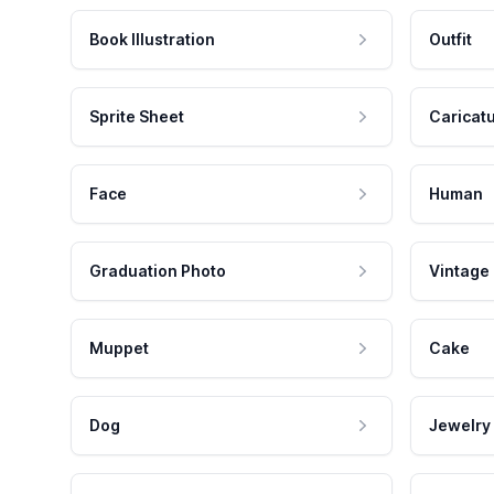
Book Illustration
Outfit
Sprite Sheet
Caricat
Face
Human
Graduation Photo
Vintage
Muppet
Cake
Dog
Jewelry