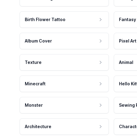
Birth Flower Tattoo
Fantasy
Album Cover
Pixel Art
Texture
Animal
Minecraft
Hello Kit
Monster
Sewing 
Architecture
Charact