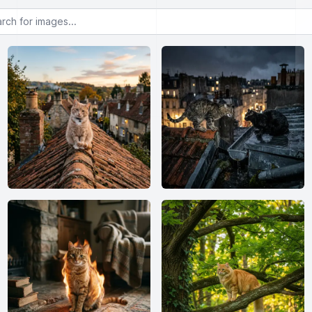
or images