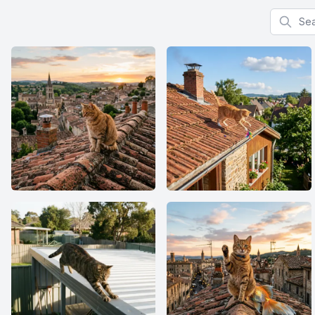
Search f