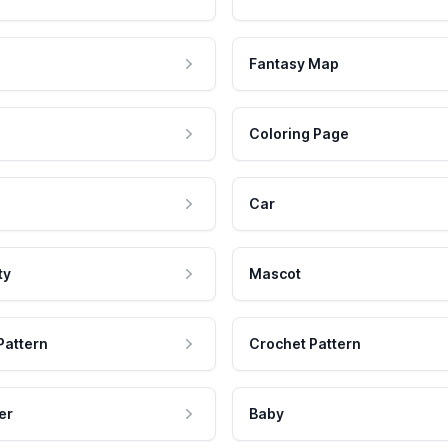
Fantasy Map
Coloring Page
Car
ty
Mascot
Pattern
Crochet Pattern
er
Baby