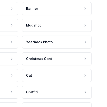
Banner
Mugshot
Yearbook Photo
Christmas Card
Cat
Graffiti