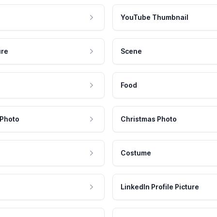
YouTube Thumbnail
ure
Scene
Food
 Photo
Christmas Photo
Costume
LinkedIn Profile Picture