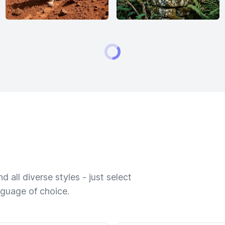
 all diverse styles - just select
nguage of choice.