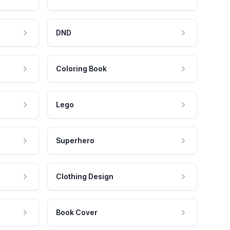
DND
Coloring Book
Lego
Superhero
Clothing Design
Book Cover