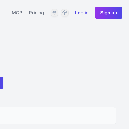
Language
Theme
MCP
Pricing
Log in
Sign up