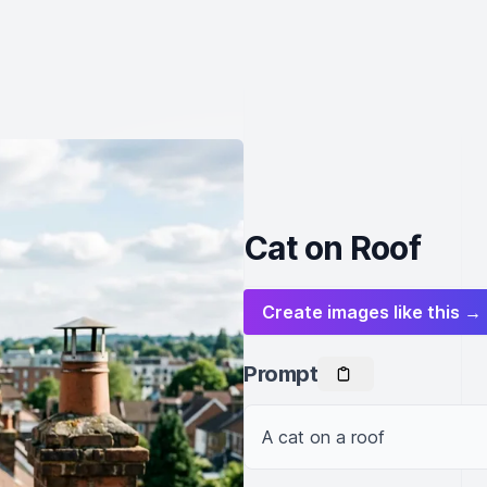
Cat on Roof
Create images like this →
Prompt
A cat on a roof