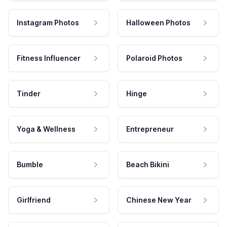
Instagram Photos
Halloween Photos
Fitness Influencer
Polaroid Photos
Tinder
Hinge
Yoga & Wellness
Entrepreneur
Bumble
Beach Bikini
Girlfriend
Chinese New Year