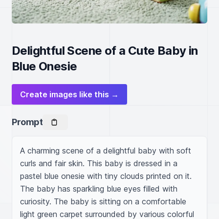
Delightful Scene of a Cute Baby in
Blue Onesie
Create images like this →
Prompt
A charming scene of a delightful baby with soft 
curls and fair skin. This baby is dressed in a 
pastel blue onesie with tiny clouds printed on it. 
The baby has sparkling blue eyes filled with 
curiosity. The baby is sitting on a comfortable 
light green carpet surrounded by various colorful 