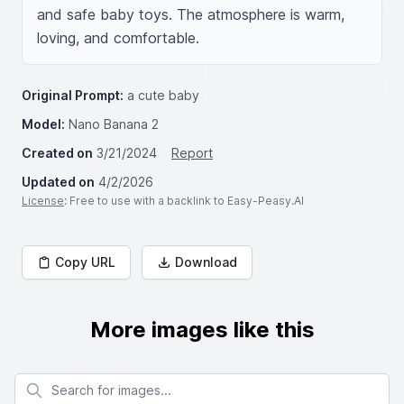
and safe baby toys. The atmosphere is warm, 
loving, and comfortable.
Original Prompt:
a cute baby
Model:
Nano Banana 2
Created on
3/21/2024
Report
Updated on
4/2/2026
License
: Free to use with a backlink to Easy-Peasy.AI
Copy URL
Download
More images like this
Search for images