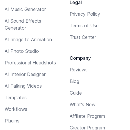
Legal
AI Music Generator
Privacy Policy
AI Sound Effects
Terms of Use
Generator
Trust Center
AI Image to Animation
AI Photo Studio
Company
Professional Headshots
Reviews
AI Interior Designer
Blog
AI Talking Videos
Guide
Templates
What's New
Workflows
Affiliate Program
Plugins
Creator Program