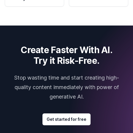
Create Faster With AI.
Try it Risk-Free.
Stop wasting time and start creating high-
quality content immediately with power of
generative AI.
Get started for free