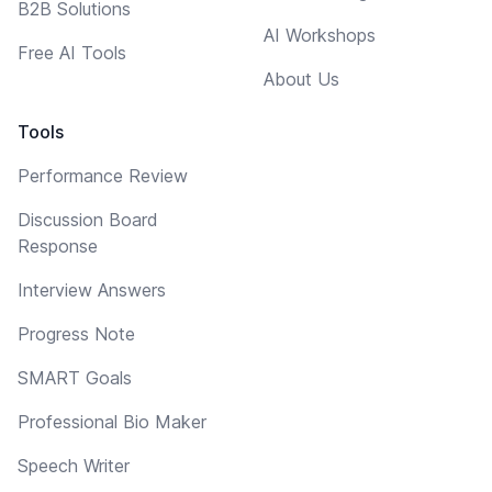
B2B Solutions
AI Workshops
Free AI Tools
About Us
Tools
Performance Review
Discussion Board
Response
Interview Answers
Progress Note
SMART Goals
Professional Bio Maker
Speech Writer