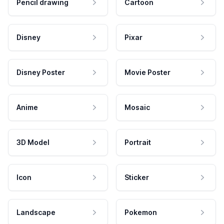
Pencil drawing
Cartoon
Disney
Pixar
Disney Poster
Movie Poster
Anime
Mosaic
3D Model
Portrait
Icon
Sticker
Landscape
Pokemon