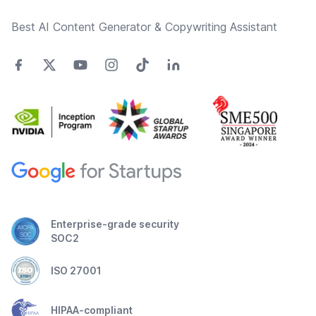
Best AI Content Generator & Copywriting Assistant
Enterprise-grade security
SOC2
ISO 27001
HIPAA-compliant