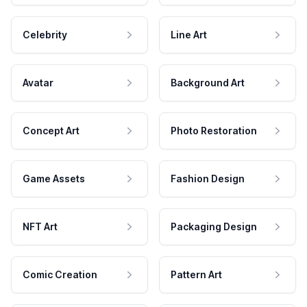
Celebrity
Line Art
Avatar
Background Art
Concept Art
Photo Restoration
Game Assets
Fashion Design
NFT Art
Packaging Design
Comic Creation
Pattern Art