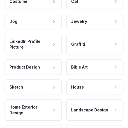
Costume
Cat
Dog
Jewelry
LinkedIn Profile
Graffiti
Picture
Product Design
Bible Art
Sketch
House
Home Exterior
Landscape Design
Design