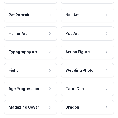
Pet Portrait
Nail Art
Horror Art
Pop Art
Typography Art
Action Figure
Fight
Wedding Photo
Age Progression
Tarot Card
Magazine Cover
Dragon