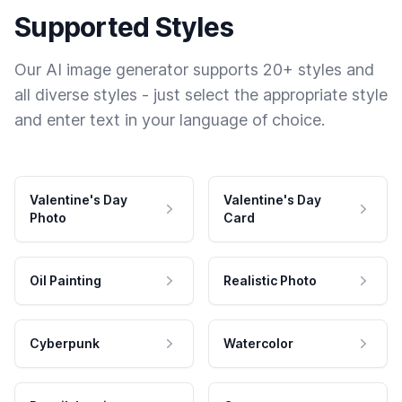
Supported Styles
Our AI image generator supports 20+ styles and
all diverse styles - just select the appropriate style
and enter text in your language of choice.
Valentine's Day
Valentine's Day
Photo
Card
Oil Painting
Realistic Photo
Cyberpunk
Watercolor