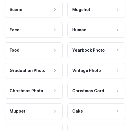
Scene
Mugshot
Face
Human
Food
Yearbook Photo
Graduation Photo
Vintage Photo
Christmas Photo
Christmas Card
Muppet
Cake