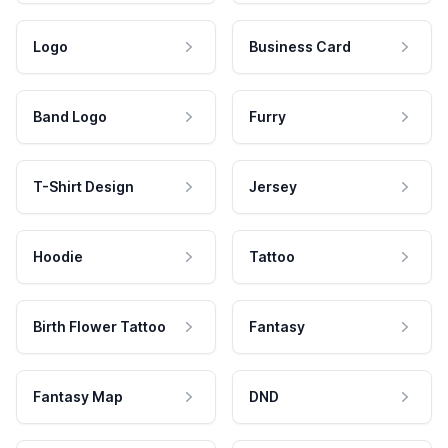
Logo
Business Card
Band Logo
Furry
T-Shirt Design
Jersey
Hoodie
Tattoo
Birth Flower Tattoo
Fantasy
Fantasy Map
DND