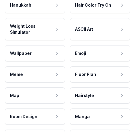
Hanukkah
Hair Color Try On
Weight Loss
ASCII Art
Simulator
Wallpaper
Emoji
Meme
Floor Plan
Map
Hairstyle
Room Design
Manga