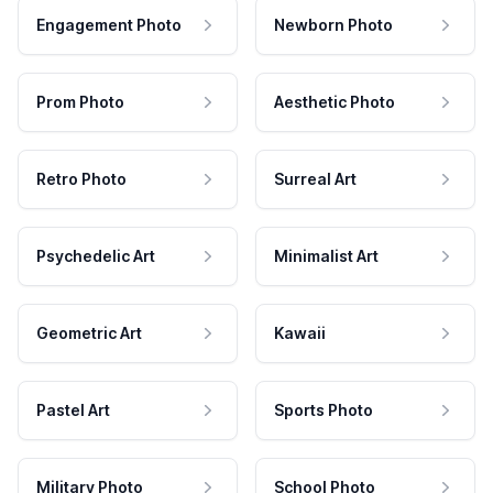
Engagement Photo
Newborn Photo
Prom Photo
Aesthetic Photo
Retro Photo
Surreal Art
Psychedelic Art
Minimalist Art
Geometric Art
Kawaii
Pastel Art
Sports Photo
Military Photo
School Photo