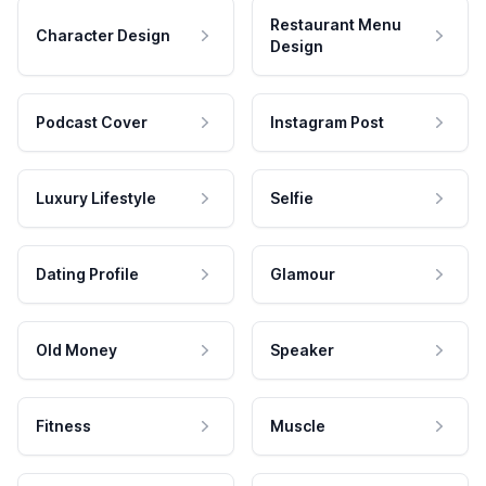
Restaurant Menu
Character Design
Design
Podcast Cover
Instagram Post
Luxury Lifestyle
Selfie
Dating Profile
Glamour
Old Money
Speaker
Fitness
Muscle