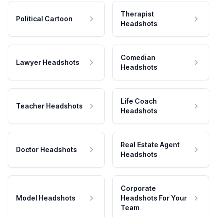
Therapist
Political Cartoon
Headshots
Comedian
Lawyer Headshots
Headshots
Life Coach
Teacher Headshots
Headshots
Real Estate Agent
Doctor Headshots
Headshots
Corporate
Model Headshots
Headshots For Your
Team