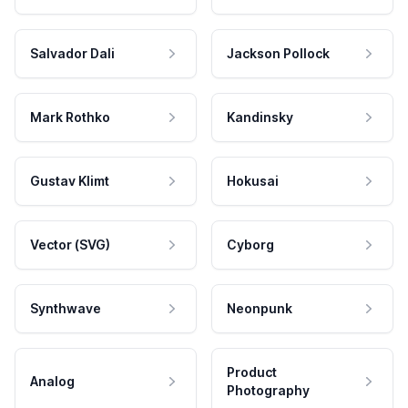
Salvador Dali
Jackson Pollock
Mark Rothko
Kandinsky
Gustav Klimt
Hokusai
Vector (SVG)
Cyborg
Synthwave
Neonpunk
Product
Analog
Photography