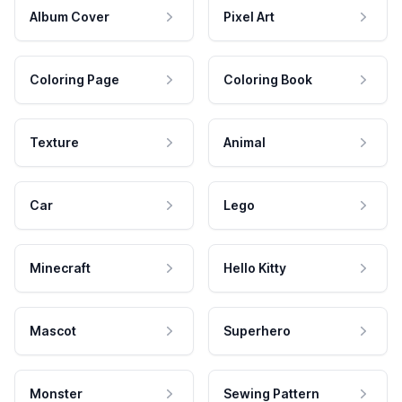
Album Cover
Pixel Art
Coloring Page
Coloring Book
Texture
Animal
Car
Lego
Minecraft
Hello Kitty
Mascot
Superhero
Monster
Sewing Pattern