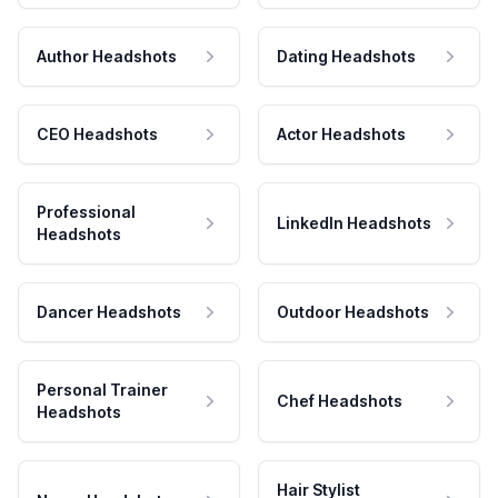
Author Headshots
Dating Headshots
CEO Headshots
Actor Headshots
Professional
LinkedIn Headshots
Headshots
Dancer Headshots
Outdoor Headshots
Personal Trainer
Chef Headshots
Headshots
Hair Stylist