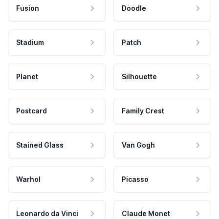
Fusion
Doodle
Stadium
Patch
Planet
Silhouette
Postcard
Family Crest
Stained Glass
Van Gogh
Warhol
Picasso
Leonardo da Vinci
Claude Monet