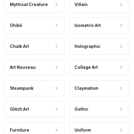
Mythical Creature
Villain
Ghibli
Isometric Art
Chalk Art
Holographic
Art Nouveau
Collage Art
Steampunk
Claymation
Glitch Art
Gothic
Furniture
Uniform