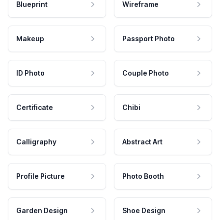
Blueprint
Wireframe
Makeup
Passport Photo
ID Photo
Couple Photo
Certificate
Chibi
Calligraphy
Abstract Art
Profile Picture
Photo Booth
Garden Design
Shoe Design