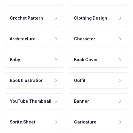
Crochet Pattern
Clothing Design
Architecture
Character
Baby
Book Cover
Book Illustration
Outfit
YouTube Thumbnail
Banner
Sprite Sheet
Caricature