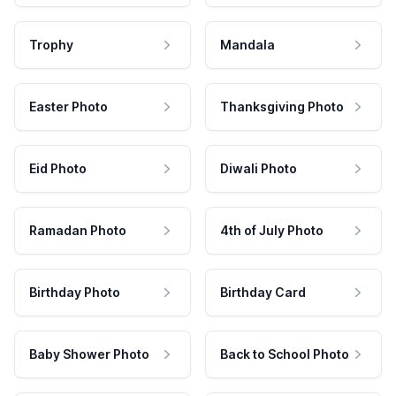
Trophy
Mandala
Easter Photo
Thanksgiving Photo
Eid Photo
Diwali Photo
Ramadan Photo
4th of July Photo
Birthday Photo
Birthday Card
Baby Shower Photo
Back to School Photo