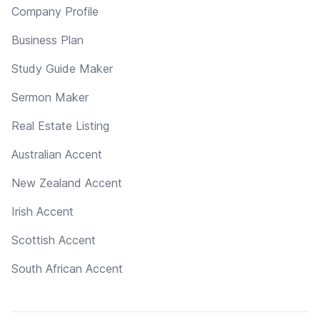
Company Profile
Business Plan
Study Guide Maker
Sermon Maker
Real Estate Listing
Australian Accent
New Zealand Accent
Irish Accent
Scottish Accent
South African Accent