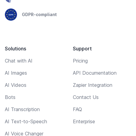
GDPR-compliant
Solutions
Support
Chat with AI
Pricing
AI Images
API Documentation
AI Videos
Zapier Integration
Bots
Contact Us
AI Transcription
FAQ
AI Text-to-Speech
Enterprise
AI Voice Changer