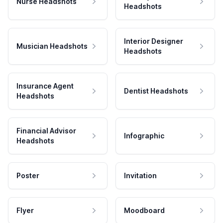
Nurse Headshots
Headshots
Interior Designer
Musician Headshots
Headshots
Insurance Agent
Dentist Headshots
Headshots
Financial Advisor
Infographic
Headshots
Poster
Invitation
Flyer
Moodboard