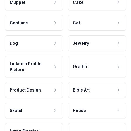
Muppet
Cake
Costume
Cat
Dog
Jewelry
LinkedIn Profile
Graffiti
Picture
Product Design
Bible Art
Sketch
House
Home Exterior