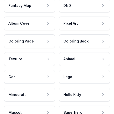
Fantasy Map
DND
Album Cover
Pixel Art
Coloring Page
Coloring Book
Texture
Animal
Car
Lego
Minecraft
Hello Kitty
Mascot
Superhero