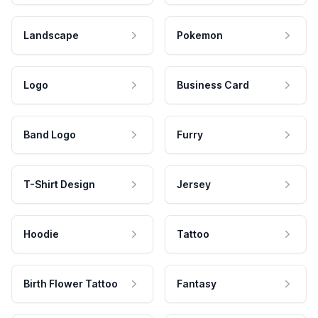
Landscape
Pokemon
Logo
Business Card
Band Logo
Furry
T-Shirt Design
Jersey
Hoodie
Tattoo
Birth Flower Tattoo
Fantasy