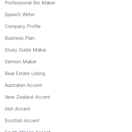
Professional Bio Maker
Speech Writer
Company Profile
Business Plan
Study Guide Maker
Sermon Maker
Real Estate Listing
Australian Accent
New Zealand Accent
Irish Accent
Scottish Accent