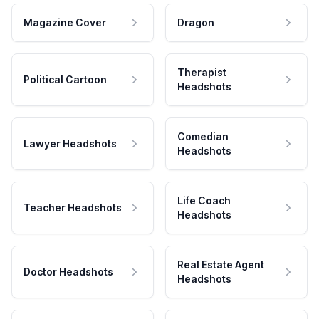
Magazine Cover
Dragon
Therapist
Political Cartoon
Headshots
Comedian
Lawyer Headshots
Headshots
Life Coach
Teacher Headshots
Headshots
Real Estate Agent
Doctor Headshots
Headshots