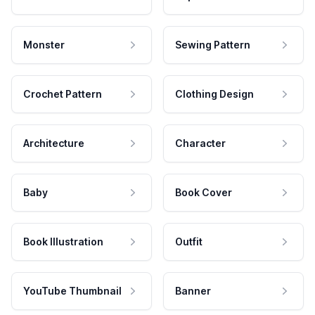
Monster
Sewing Pattern
Crochet Pattern
Clothing Design
Architecture
Character
Baby
Book Cover
Book Illustration
Outfit
YouTube Thumbnail
Banner