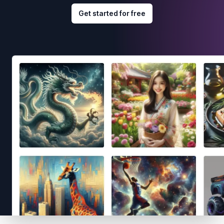
Get started for free
Footer