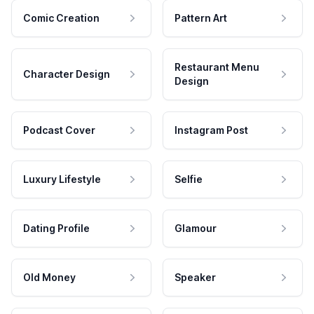
Comic Creation
Pattern Art
Restaurant Menu
Character Design
Design
Podcast Cover
Instagram Post
Luxury Lifestyle
Selfie
Dating Profile
Glamour
Old Money
Speaker