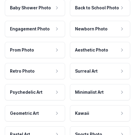
Baby Shower Photo
Back to School Photo
Engagement Photo
Newborn Photo
Prom Photo
Aesthetic Photo
Retro Photo
Surreal Art
Psychedelic Art
Minimalist Art
Geometric Art
Kawaii
Pastel Art
Sports Photo