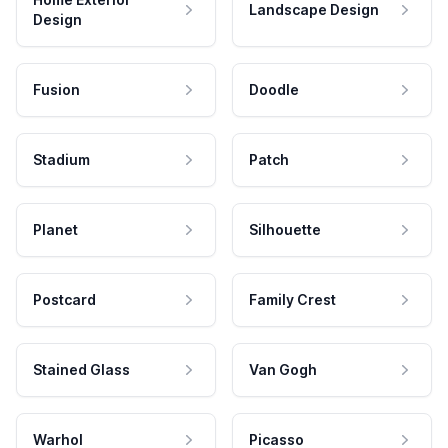
Landscape Design
Design
Fusion
Doodle
Stadium
Patch
Planet
Silhouette
Postcard
Family Crest
Stained Glass
Van Gogh
Warhol
Picasso