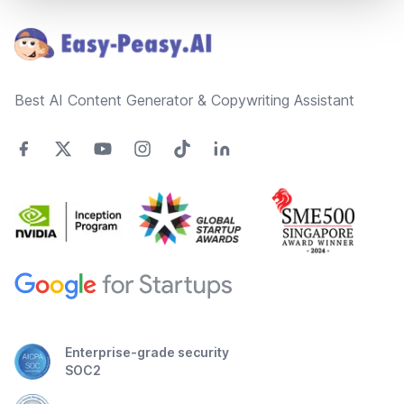
Best AI Content Generator & Copywriting Assistant
Enterprise-grade security
SOC2