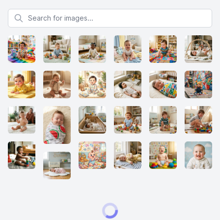
Search for images