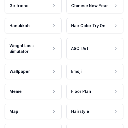
Girlfriend
Chinese New Year
Hanukkah
Hair Color Try On
Weight Loss
ASCII Art
Simulator
Wallpaper
Emoji
Meme
Floor Plan
Map
Hairstyle