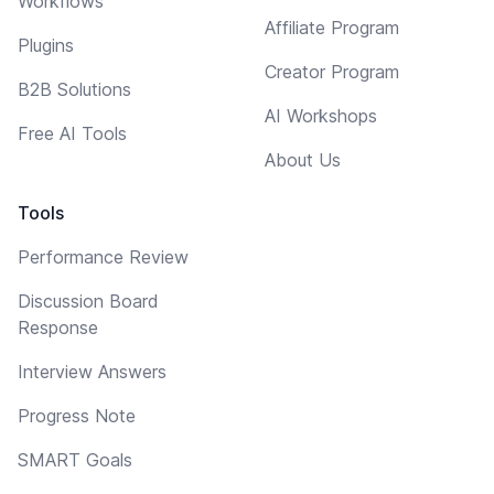
Workflows
Affiliate Program
Plugins
Creator Program
B2B Solutions
AI Workshops
Free AI Tools
About Us
Tools
Performance Review
Discussion Board
Response
Interview Answers
Progress Note
SMART Goals