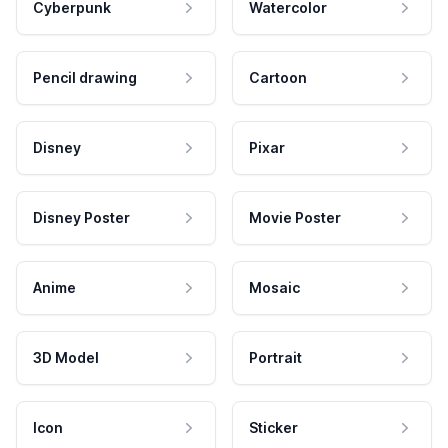
Cyberpunk
Watercolor
Pencil drawing
Cartoon
Disney
Pixar
Disney Poster
Movie Poster
Anime
Mosaic
3D Model
Portrait
Icon
Sticker