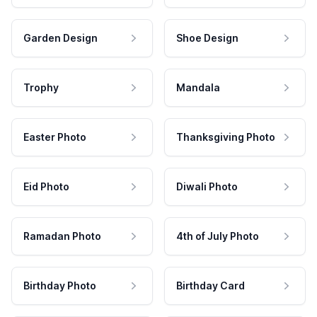
Garden Design
Shoe Design
Trophy
Mandala
Easter Photo
Thanksgiving Photo
Eid Photo
Diwali Photo
Ramadan Photo
4th of July Photo
Birthday Photo
Birthday Card