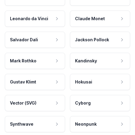
Leonardo da Vinci
Claude Monet
Salvador Dali
Jackson Pollock
Mark Rothko
Kandinsky
Gustav Klimt
Hokusai
Vector (SVG)
Cyborg
Synthwave
Neonpunk