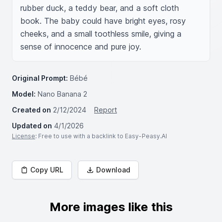
rubber duck, a teddy bear, and a soft cloth 
book. The baby could have bright eyes, rosy 
cheeks, and a small toothless smile, giving a 
sense of innocence and pure joy.
Original Prompt:
Bébé
Model:
Nano Banana 2
Created on
2/12/2024
Report
Updated on
4/1/2026
License
: Free to use with a backlink to Easy-Peasy.AI
Copy URL
Download
More images like this