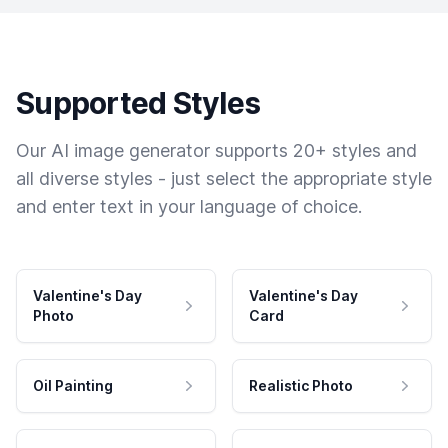
Supported Styles
Our AI image generator supports 20+ styles and
all diverse styles - just select the appropriate style
and enter text in your language of choice.
Valentine's Day
Valentine's Day
Photo
Card
Oil Painting
Realistic Photo