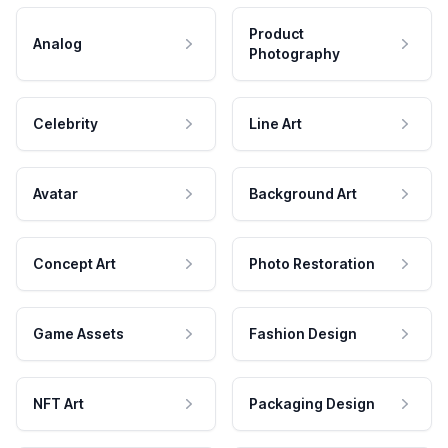
Product
Analog
Photography
Celebrity
Line Art
Avatar
Background Art
Concept Art
Photo Restoration
Game Assets
Fashion Design
NFT Art
Packaging Design