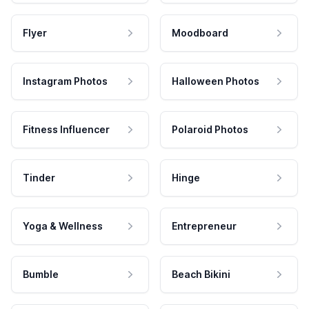
Flyer
Moodboard
Instagram Photos
Halloween Photos
Fitness Influencer
Polaroid Photos
Tinder
Hinge
Yoga & Wellness
Entrepreneur
Bumble
Beach Bikini