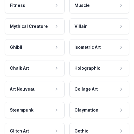
Fitness
Muscle
Mythical Creature
Villain
Ghibli
Isometric Art
Chalk Art
Holographic
Art Nouveau
Collage Art
Steampunk
Claymation
Glitch Art
Gothic