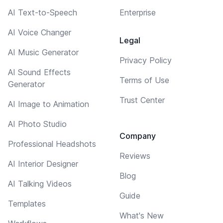
AI Text-to-Speech
Enterprise
AI Voice Changer
Legal
AI Music Generator
Privacy Policy
AI Sound Effects
Terms of Use
Generator
Trust Center
AI Image to Animation
AI Photo Studio
Company
Professional Headshots
Reviews
AI Interior Designer
Blog
AI Talking Videos
Guide
Templates
What's New