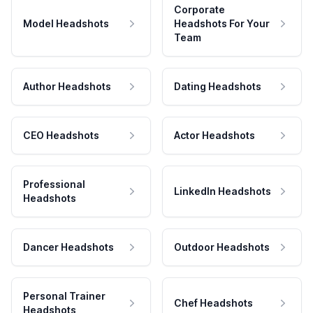
Corporate
Model Headshots
Headshots For Your
Team
Author Headshots
Dating Headshots
CEO Headshots
Actor Headshots
Professional
LinkedIn Headshots
Headshots
Dancer Headshots
Outdoor Headshots
Personal Trainer
Chef Headshots
Headshots