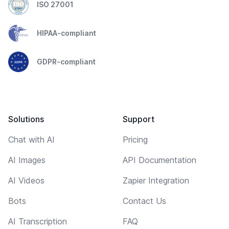
ISO 27001
HIPAA-compliant
GDPR-compliant
Solutions
Support
Chat with AI
Pricing
AI Images
API Documentation
AI Videos
Zapier Integration
Bots
Contact Us
AI Transcription
FAQ