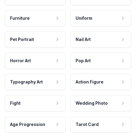
Furniture
Uniform
Pet Portrait
Nail Art
Horror Art
Pop Art
Typography Art
Action Figure
Fight
Wedding Photo
Age Progression
Tarot Card