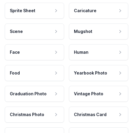
Sprite Sheet
Caricature
Scene
Mugshot
Face
Human
Food
Yearbook Photo
Graduation Photo
Vintage Photo
Christmas Photo
Christmas Card