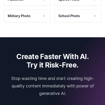
Military Photo
School Photo
Create Faster With AI.
Try it Risk-Free.
Stop wasting time and start creating high-
quality content immediately with power of
generative AI.