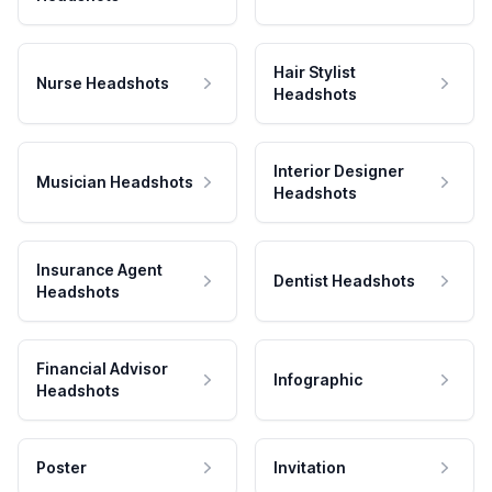
Hair Stylist
Nurse Headshots
Headshots
Interior Designer
Musician Headshots
Headshots
Insurance Agent
Dentist Headshots
Headshots
Financial Advisor
Infographic
Headshots
Poster
Invitation