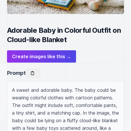
Adorable Baby in Colorful Outfit on
Cloud-like Blanket
Create images like this →
Prompt
A sweet and adorable baby. The baby could be 
wearing colorful clothes with cartoon patterns. 
The outfit might include soft, comfortable pants, 
a tiny shirt, and a matching cap. In the image, the 
baby could be lying on a fluffy cloud-like blanket 
with a few baby toys scattered around, like a 