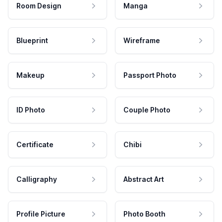
Room Design
Manga
Blueprint
Wireframe
Makeup
Passport Photo
ID Photo
Couple Photo
Certificate
Chibi
Calligraphy
Abstract Art
Profile Picture
Photo Booth