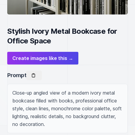
Stylish Ivory Metal Bookcase for
Office Space
Create images like this →
Prompt
Close-up angled view of a modern ivory metal 
bookcase filled with books, professional office 
style, clean lines, monochrome color palette, soft 
lighting, realistic details, no background clutter, 
no decoration.