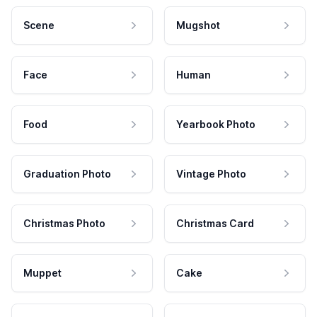
Scene
Mugshot
Face
Human
Food
Yearbook Photo
Graduation Photo
Vintage Photo
Christmas Photo
Christmas Card
Muppet
Cake