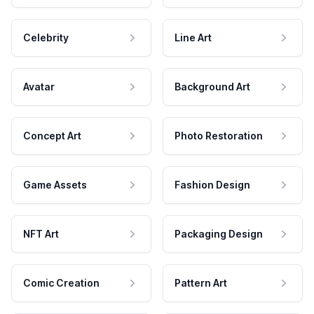
Celebrity
Line Art
Avatar
Background Art
Concept Art
Photo Restoration
Game Assets
Fashion Design
NFT Art
Packaging Design
Comic Creation
Pattern Art