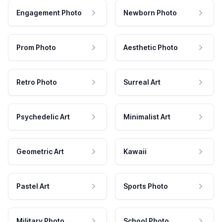
Engagement Photo
Newborn Photo
Prom Photo
Aesthetic Photo
Retro Photo
Surreal Art
Psychedelic Art
Minimalist Art
Geometric Art
Kawaii
Pastel Art
Sports Photo
Military Photo
School Photo