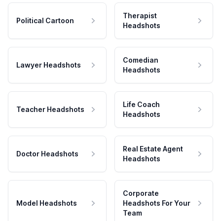
Therapist
Political Cartoon
Headshots
Comedian
Lawyer Headshots
Headshots
Life Coach
Teacher Headshots
Headshots
Real Estate Agent
Doctor Headshots
Headshots
Corporate
Model Headshots
Headshots For Your
Team