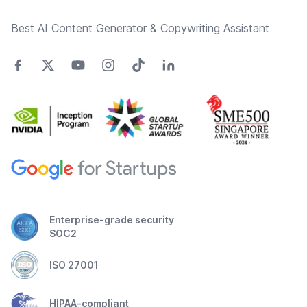
Best AI Content Generator & Copywriting Assistant
Enterprise-grade security
SOC2
ISO 27001
HIPAA-compliant