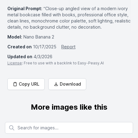
Original Prompt:
“Close-up angled view of a modern ivory
metal bookcase filled with books, professional office style,
clean lines, monochrome color palette, soft lighting, realistic
details, no background clutter, no decoration.
Model:
Nano Banana 2
Created on
10/17/2025
Report
Updated on
4/3/2026
License
: Free to use with a backlink to Easy-Peasy.AI
Copy URL
Download
More images like this
Search for images