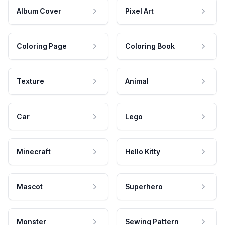
Album Cover
Pixel Art
Coloring Page
Coloring Book
Texture
Animal
Car
Lego
Minecraft
Hello Kitty
Mascot
Superhero
Monster
Sewing Pattern