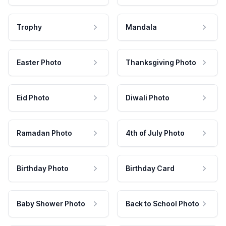
Trophy
Mandala
Easter Photo
Thanksgiving Photo
Eid Photo
Diwali Photo
Ramadan Photo
4th of July Photo
Birthday Photo
Birthday Card
Baby Shower Photo
Back to School Photo