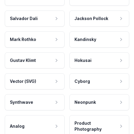
Salvador Dali
Jackson Pollock
Mark Rothko
Kandinsky
Gustav Klimt
Hokusai
Vector (SVG)
Cyborg
Synthwave
Neonpunk
Product
Analog
Photography