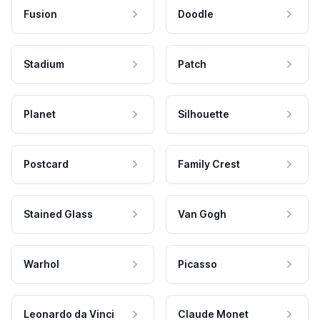
Fusion
Doodle
Stadium
Patch
Planet
Silhouette
Postcard
Family Crest
Stained Glass
Van Gogh
Warhol
Picasso
Leonardo da Vinci
Claude Monet