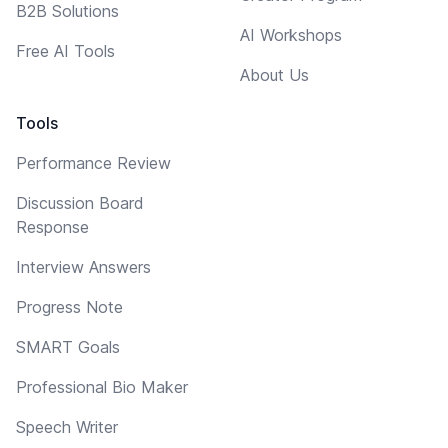
B2B Solutions
AI Workshops
Free AI Tools
About Us
Tools
Performance Review
Discussion Board
Response
Interview Answers
Progress Note
SMART Goals
Professional Bio Maker
Speech Writer