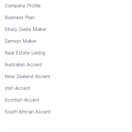
Company Profile
Business Plan
Study Guide Maker
Sermon Maker
Real Estate Listing
Australian Accent
New Zealand Accent
Irish Accent
Scottish Accent
South African Accent