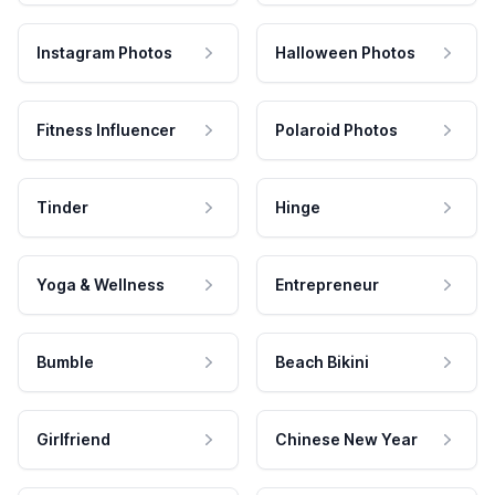
Instagram Photos
Halloween Photos
Fitness Influencer
Polaroid Photos
Tinder
Hinge
Yoga & Wellness
Entrepreneur
Bumble
Beach Bikini
Girlfriend
Chinese New Year