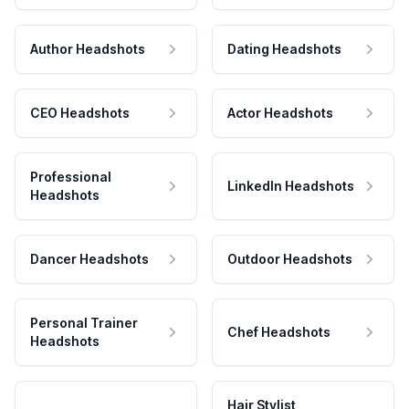
Author Headshots
Dating Headshots
CEO Headshots
Actor Headshots
Professional
LinkedIn Headshots
Headshots
Dancer Headshots
Outdoor Headshots
Personal Trainer
Chef Headshots
Headshots
Hair Stylist