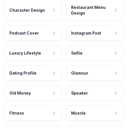
Restaurant Menu
Character Design
Design
Podcast Cover
Instagram Post
Luxury Lifestyle
Selfie
Dating Profile
Glamour
Old Money
Speaker
Fitness
Muscle