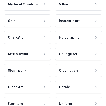
Mythical Creature
Villain
Ghibli
Isometric Art
Chalk Art
Holographic
Art Nouveau
Collage Art
Steampunk
Claymation
Glitch Art
Gothic
Furniture
Uniform