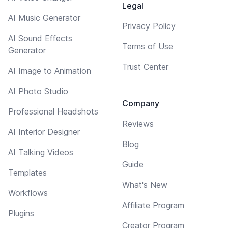
Legal
AI Music Generator
Privacy Policy
AI Sound Effects
Terms of Use
Generator
Trust Center
AI Image to Animation
AI Photo Studio
Company
Professional Headshots
Reviews
AI Interior Designer
Blog
AI Talking Videos
Guide
Templates
What's New
Workflows
Affiliate Program
Plugins
Creator Program