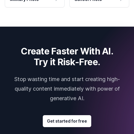
Create Faster With AI.
Try it Risk-Free.
Stop wasting time and start creating high-
quality content immediately with power of
generative AI.
Get started for free