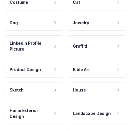
Costume
Cat
Dog
Jewelry
LinkedIn Profile
Graffiti
Picture
Product Design
Bible Art
Sketch
House
Home Exterior
Landscape Design
Design