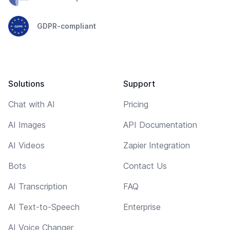
GDPR-compliant
Solutions
Support
Chat with AI
Pricing
AI Images
API Documentation
AI Videos
Zapier Integration
Bots
Contact Us
AI Transcription
FAQ
AI Text-to-Speech
Enterprise
AI Voice Changer