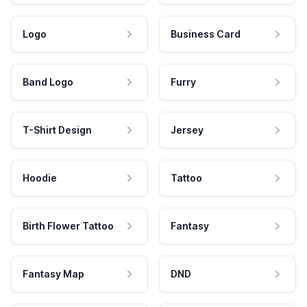
Logo
Business Card
Band Logo
Furry
T-Shirt Design
Jersey
Hoodie
Tattoo
Birth Flower Tattoo
Fantasy
Fantasy Map
DND