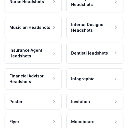
Nurse Headshots
Headshots
Interior Designer
Musician Headshots
Headshots
Insurance Agent
Dentist Headshots
Headshots
Financial Advisor
Infographic
Headshots
Poster
Invitation
Flyer
Moodboard