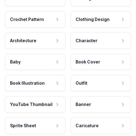
Crochet Pattern
Clothing Design
Architecture
Character
Baby
Book Cover
Book Illustration
Outfit
YouTube Thumbnail
Banner
Sprite Sheet
Caricature