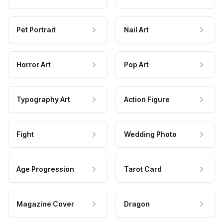
Pet Portrait
Nail Art
Horror Art
Pop Art
Typography Art
Action Figure
Fight
Wedding Photo
Age Progression
Tarot Card
Magazine Cover
Dragon