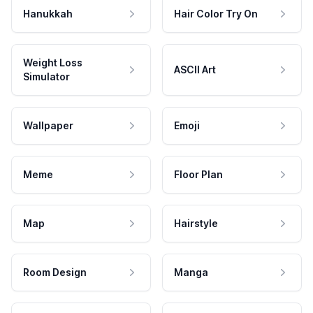
Hanukkah
Hair Color Try On
Weight Loss
ASCII Art
Simulator
Wallpaper
Emoji
Meme
Floor Plan
Map
Hairstyle
Room Design
Manga