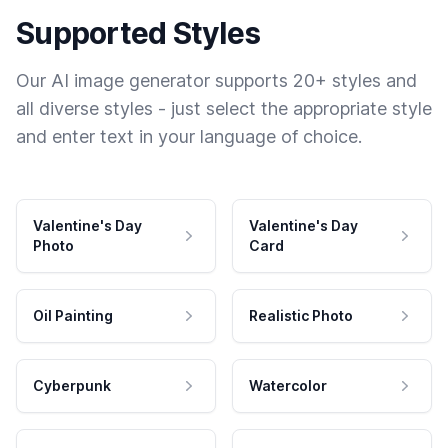
Supported Styles
Our AI image generator supports 20+ styles and
all diverse styles - just select the appropriate style
and enter text in your language of choice.
Valentine's Day
Valentine's Day
Photo
Card
Oil Painting
Realistic Photo
Cyberpunk
Watercolor