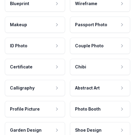
Blueprint
Wireframe
Makeup
Passport Photo
ID Photo
Couple Photo
Certificate
Chibi
Calligraphy
Abstract Art
Profile Picture
Photo Booth
Garden Design
Shoe Design