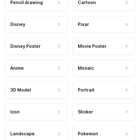
Pencil drawing
Cartoon
Disney
Pixar
Disney Poster
Movie Poster
Anime
Mosaic
3D Model
Portrait
Icon
Sticker
Landscape
Pokemon