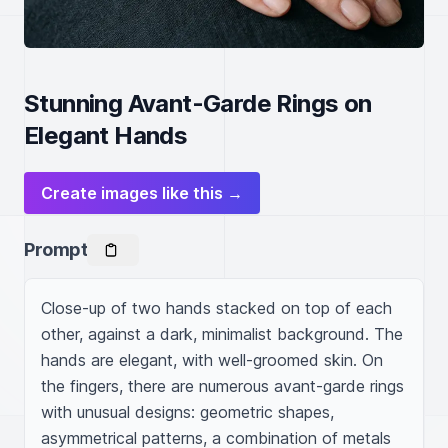
Stunning Avant-Garde Rings on
Elegant Hands
Create images like this →
Prompt
Close-up of two hands stacked on top of each 
other, against a dark, minimalist background. The 
hands are elegant, with well-groomed skin. On 
the fingers, there are numerous avant-garde rings 
with unusual designs: geometric shapes, 
asymmetrical patterns, a combination of metals 