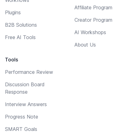
Affiliate Program
Plugins
Creator Program
B2B Solutions
AI Workshops
Free AI Tools
About Us
Tools
Performance Review
Discussion Board
Response
Interview Answers
Progress Note
SMART Goals