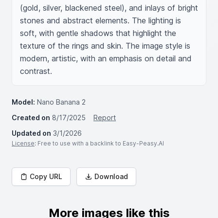
(gold, silver, blackened steel), and inlays of bright 
stones and abstract elements. The lighting is 
soft, with gentle shadows that highlight the 
texture of the rings and skin. The image style is 
modern, artistic, with an emphasis on detail and 
contrast.
Model:
Nano Banana 2
Created on
8/17/2025
Report
Updated on
3/1/2026
License
: Free to use with a backlink to Easy-Peasy.AI
Copy URL
Download
More images like this