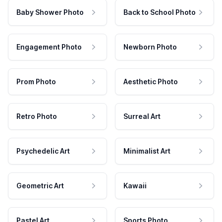
Baby Shower Photo
Back to School Photo
Engagement Photo
Newborn Photo
Prom Photo
Aesthetic Photo
Retro Photo
Surreal Art
Psychedelic Art
Minimalist Art
Geometric Art
Kawaii
Pastel Art
Sports Photo