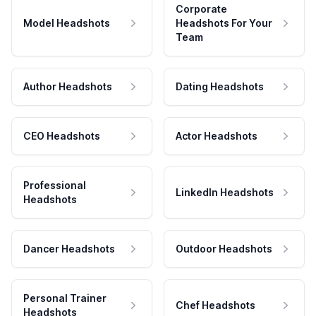
Corporate
Model Headshots
Headshots For Your
Team
Author Headshots
Dating Headshots
CEO Headshots
Actor Headshots
Professional
LinkedIn Headshots
Headshots
Dancer Headshots
Outdoor Headshots
Personal Trainer
Chef Headshots
Headshots