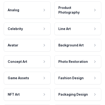
Product
Analog
Photography
Celebrity
Line Art
Avatar
Background Art
Concept Art
Photo Restoration
Game Assets
Fashion Design
NFT Art
Packaging Design