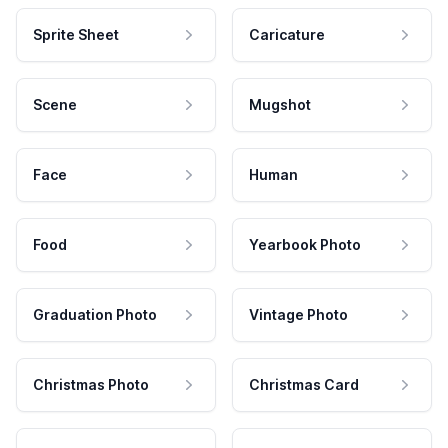
Sprite Sheet
Caricature
Scene
Mugshot
Face
Human
Food
Yearbook Photo
Graduation Photo
Vintage Photo
Christmas Photo
Christmas Card