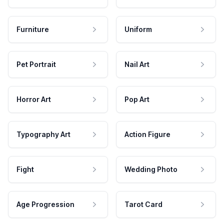
Furniture
Uniform
Pet Portrait
Nail Art
Horror Art
Pop Art
Typography Art
Action Figure
Fight
Wedding Photo
Age Progression
Tarot Card