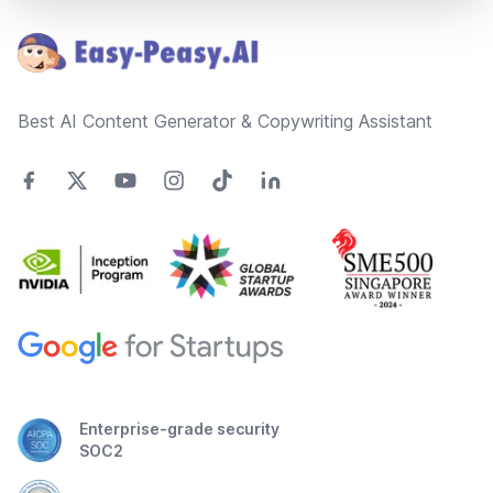
Best AI Content Generator & Copywriting Assistant
Enterprise-grade security
SOC2