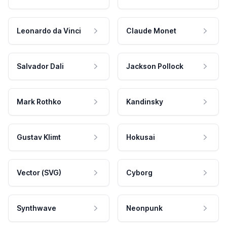
Leonardo da Vinci
Claude Monet
Salvador Dali
Jackson Pollock
Mark Rothko
Kandinsky
Gustav Klimt
Hokusai
Vector (SVG)
Cyborg
Synthwave
Neonpunk