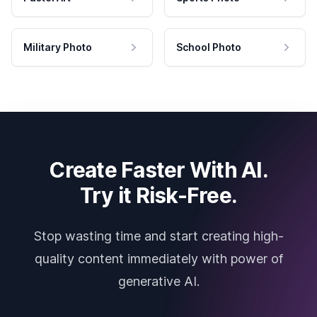
Military Photo
School Photo
Create Faster With AI.
Try it Risk-Free.
Stop wasting time and start creating high-
quality content immediately with power of
generative AI.