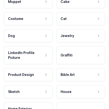
Muppet
Cake
Costume
Cat
Dog
Jewelry
LinkedIn Profile
Graffiti
Picture
Product Design
Bible Art
Sketch
House
Home Exterior