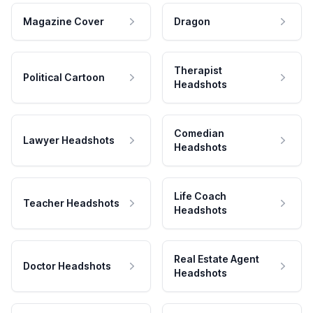
Magazine Cover
Dragon
Therapist
Political Cartoon
Headshots
Comedian
Lawyer Headshots
Headshots
Life Coach
Teacher Headshots
Headshots
Real Estate Agent
Doctor Headshots
Headshots