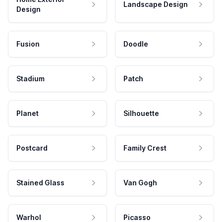
Landscape Design
Design
Fusion
Doodle
Stadium
Patch
Planet
Silhouette
Postcard
Family Crest
Stained Glass
Van Gogh
Warhol
Picasso