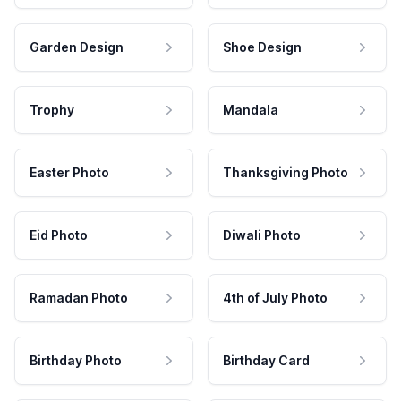
Garden Design
Shoe Design
Trophy
Mandala
Easter Photo
Thanksgiving Photo
Eid Photo
Diwali Photo
Ramadan Photo
4th of July Photo
Birthday Photo
Birthday Card