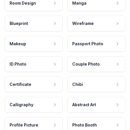
Room Design
Manga
Blueprint
Wireframe
Makeup
Passport Photo
ID Photo
Couple Photo
Certificate
Chibi
Calligraphy
Abstract Art
Profile Picture
Photo Booth