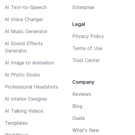
AI Text-to-Speech
Enterprise
AI Voice Changer
Legal
AI Music Generator
Privacy Policy
AI Sound Effects
Terms of Use
Generator
Trust Center
AI Image to Animation
AI Photo Studio
Company
Professional Headshots
Reviews
AI Interior Designer
Blog
AI Talking Videos
Guide
Templates
What's New
Workflows