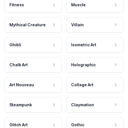
Fitness
Muscle
Mythical Creature
Villain
Ghibli
Isometric Art
Chalk Art
Holographic
Art Nouveau
Collage Art
Steampunk
Claymation
Glitch Art
Gothic