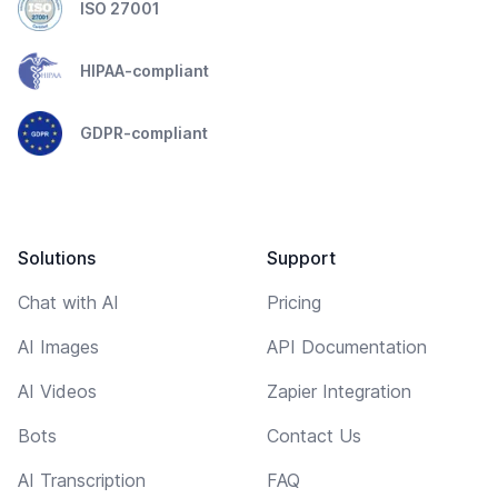
ISO 27001
HIPAA-compliant
GDPR-compliant
Solutions
Support
Chat with AI
Pricing
AI Images
API Documentation
AI Videos
Zapier Integration
Bots
Contact Us
AI Transcription
FAQ