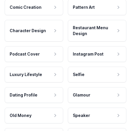
Comic Creation
Pattern Art
Restaurant Menu
Character Design
Design
Podcast Cover
Instagram Post
Luxury Lifestyle
Selfie
Dating Profile
Glamour
Old Money
Speaker