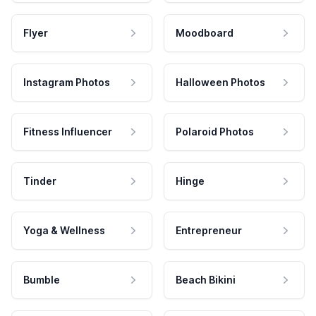
Flyer
Moodboard
Instagram Photos
Halloween Photos
Fitness Influencer
Polaroid Photos
Tinder
Hinge
Yoga & Wellness
Entrepreneur
Bumble
Beach Bikini