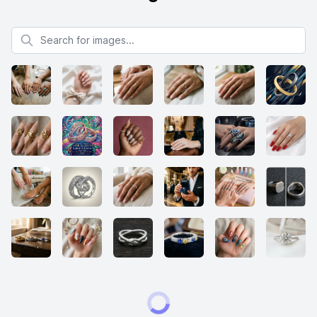
Search for images