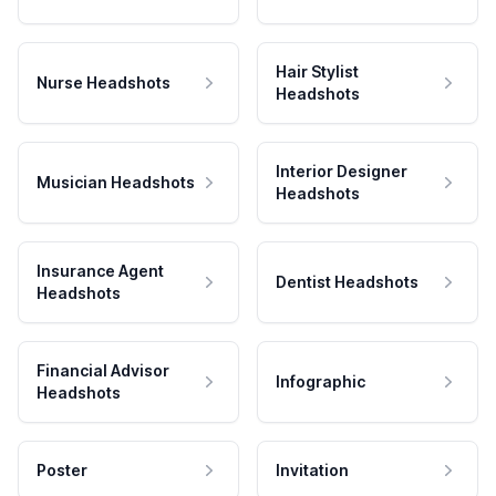
Hair Stylist
Nurse Headshots
Headshots
Interior Designer
Musician Headshots
Headshots
Insurance Agent
Dentist Headshots
Headshots
Financial Advisor
Infographic
Headshots
Poster
Invitation