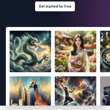
Get started for free
Footer