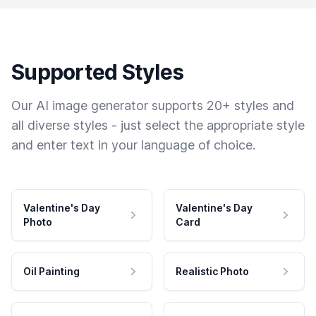
Supported Styles
Our AI image generator supports 20+ styles and
all diverse styles - just select the appropriate style
and enter text in your language of choice.
Valentine's Day
Valentine's Day
Photo
Card
Oil Painting
Realistic Photo