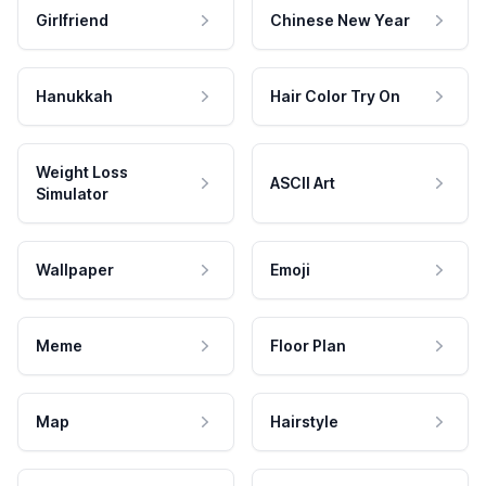
Girlfriend
Chinese New Year
Hanukkah
Hair Color Try On
Weight Loss
ASCII Art
Simulator
Wallpaper
Emoji
Meme
Floor Plan
Map
Hairstyle