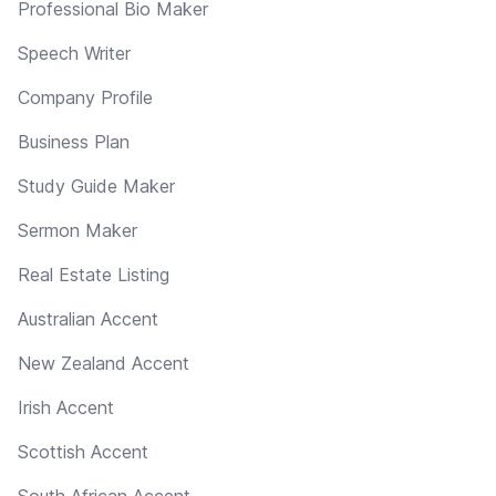
Professional Bio Maker
Speech Writer
Company Profile
Business Plan
Study Guide Maker
Sermon Maker
Real Estate Listing
Australian Accent
New Zealand Accent
Irish Accent
Scottish Accent
South African Accent