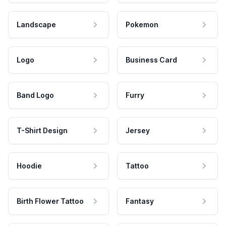
Landscape
Pokemon
Logo
Business Card
Band Logo
Furry
T-Shirt Design
Jersey
Hoodie
Tattoo
Birth Flower Tattoo
Fantasy