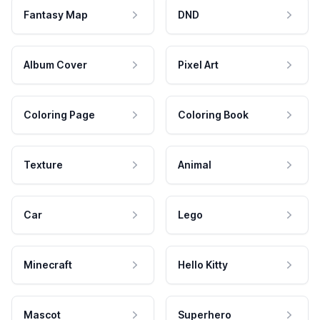
Fantasy Map
DND
Album Cover
Pixel Art
Coloring Page
Coloring Book
Texture
Animal
Car
Lego
Minecraft
Hello Kitty
Mascot
Superhero