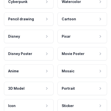
Cyberpunk
Watercolor
Pencil drawing
Cartoon
Disney
Pixar
Disney Poster
Movie Poster
Anime
Mosaic
3D Model
Portrait
Icon
Sticker