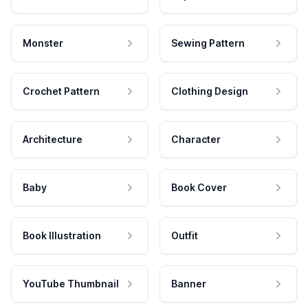
Monster
Sewing Pattern
Crochet Pattern
Clothing Design
Architecture
Character
Baby
Book Cover
Book Illustration
Outfit
YouTube Thumbnail
Banner