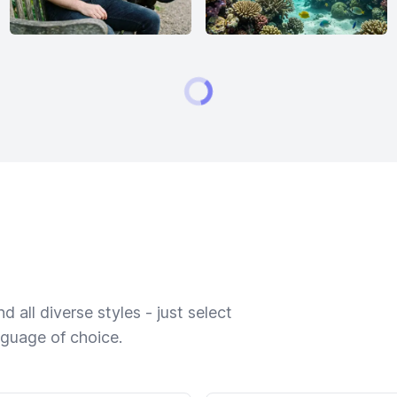
 all diverse styles - just select
nguage of choice.