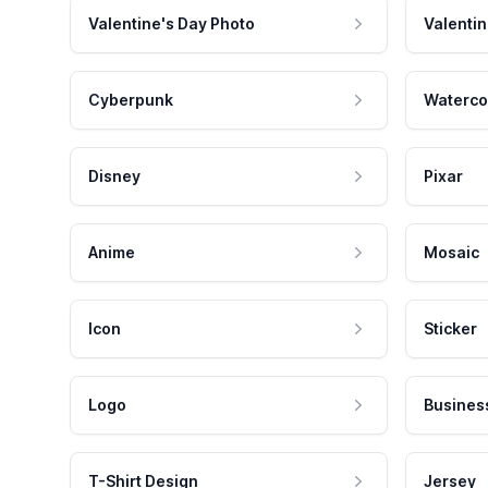
Valentine's Day Photo
Valentin
Cyberpunk
Waterco
Disney
Pixar
Anime
Mosaic
Icon
Sticker
Logo
Busines
T-Shirt Design
Jersey