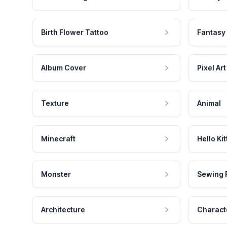
Birth Flower Tattoo
Fantasy
Album Cover
Pixel Art
Texture
Animal
Minecraft
Hello Kit
Monster
Sewing 
Architecture
Charact