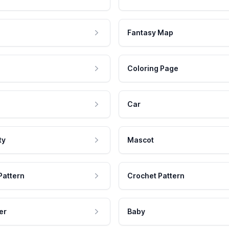
Fantasy Map
Coloring Page
Car
ty
Mascot
Pattern
Crochet Pattern
er
Baby