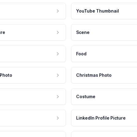
YouTube Thumbnail
ure
Scene
Food
 Photo
Christmas Photo
Costume
LinkedIn Profile Picture