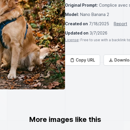
Original Prompt:
Complice avec 
Model:
Nano Banana 2
Created on
7/18/2025
Report
Updated on
3/7/2026
License
: Free to use with a backlink 
Copy URL
Downlo
More images like this