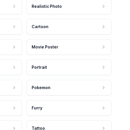
Realistic Photo
Cartoon
Movie Poster
Portrait
Pokemon
Furry
Tattoo