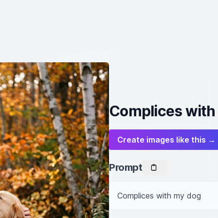
Complices with
Create images like this →
Prompt
Complices with my dog