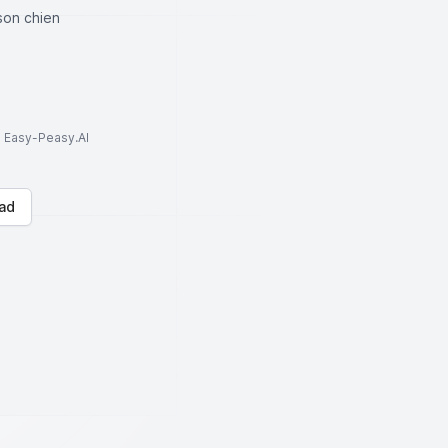
son chien
to Easy-Peasy.AI
ad