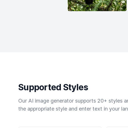
Supported Styles
Our AI image generator supports 20+ styles and
the appropriate style and enter text in your la