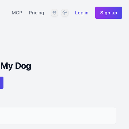
Language
Theme
MCP
Pricing
Log in
Sign up
 My Dog