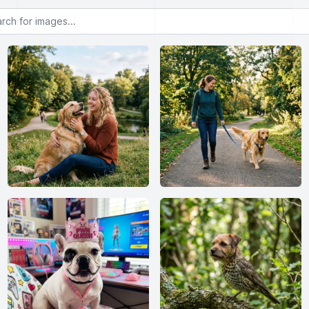
or images