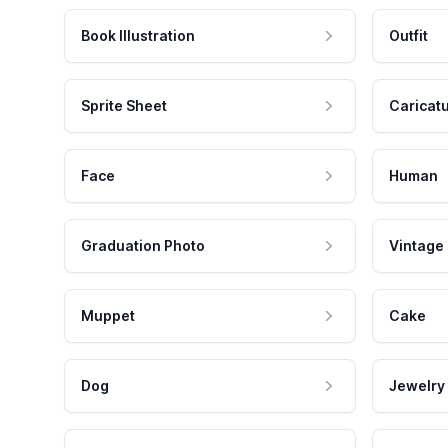
Book Illustration
Outfit
Sprite Sheet
Caricat
Face
Human
Graduation Photo
Vintage
Muppet
Cake
Dog
Jewelry