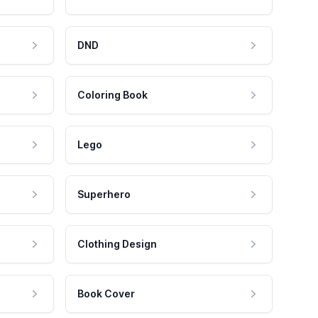
DND
Coloring Book
Lego
Superhero
Clothing Design
Book Cover