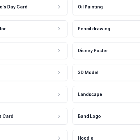
e's Day Card
Oil Painting
lor
Pencil drawing
Disney Poster
3D Model
Landscape
s Card
Band Logo
Hoodie