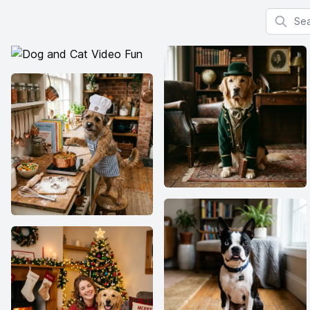
Search f