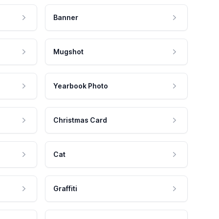
Banner
Mugshot
Yearbook Photo
Christmas Card
Cat
Graffiti