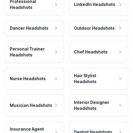
Professional
LinkedIn Headshots
Headshots
Dancer Headshots
Outdoor Headshots
Personal Trainer
Chef Headshots
Headshots
Hair Stylist
Nurse Headshots
Headshots
Interior Designer
Musician Headshots
Headshots
Insurance Agent
Dentist Headshots