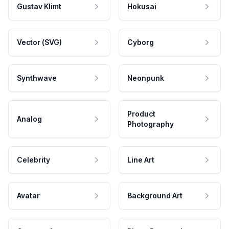
Gustav Klimt
Hokusai
Vector (SVG)
Cyborg
Synthwave
Neonpunk
Product
Analog
Photography
Celebrity
Line Art
Avatar
Background Art