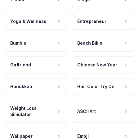
Yoga & Wellness
Entrepreneur
Bumble
Beach Bikini
Girlfriend
Chinese New Year
Hanukkah
Hair Color Try On
Weight Loss
ASCII Art
Simulator
Wallpaper
Emoji