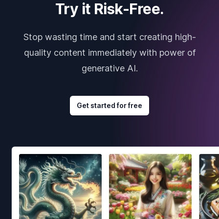
Try it Risk-Free.
Stop wasting time and start creating high-
quality content immediately with power of
generative AI.
Get started for free