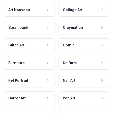
Art Nouveau
Collage Art
Steampunk
Claymation
Glitch Art
Gothic
Furniture
Uniform
Pet Portrait
Nail Art
Horror Art
Pop Art