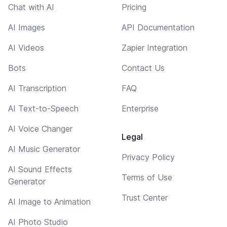
Chat with AI
Pricing
AI Images
API Documentation
AI Videos
Zapier Integration
Bots
Contact Us
AI Transcription
FAQ
AI Text-to-Speech
Enterprise
AI Voice Changer
Legal
AI Music Generator
Privacy Policy
AI Sound Effects
Terms of Use
Generator
Trust Center
AI Image to Animation
AI Photo Studio