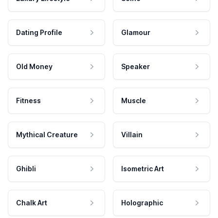
Dating Profile
Glamour
Old Money
Speaker
Fitness
Muscle
Mythical Creature
Villain
Ghibli
Isometric Art
Chalk Art
Holographic