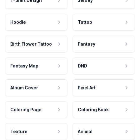
T-Shirt Design
Jersey
Hoodie
Tattoo
Birth Flower Tattoo
Fantasy
Fantasy Map
DND
Album Cover
Pixel Art
Coloring Page
Coloring Book
Texture
Animal