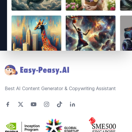
Footer
Best AI Content Generator & Copywriting Assistant