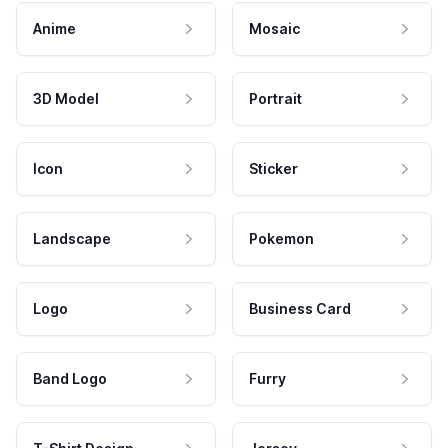
Anime
Mosaic
3D Model
Portrait
Icon
Sticker
Landscape
Pokemon
Logo
Business Card
Band Logo
Furry