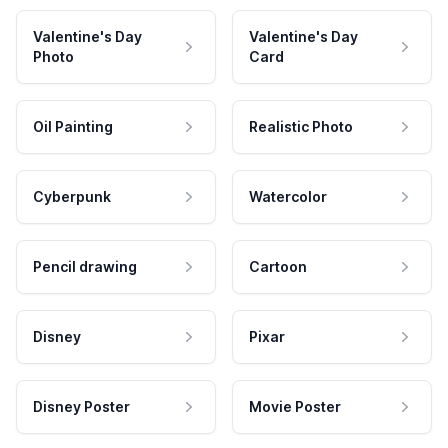
Valentine's Day
Valentine's Day
Photo
Card
Oil Painting
Realistic Photo
Cyberpunk
Watercolor
Pencil drawing
Cartoon
Disney
Pixar
Disney Poster
Movie Poster