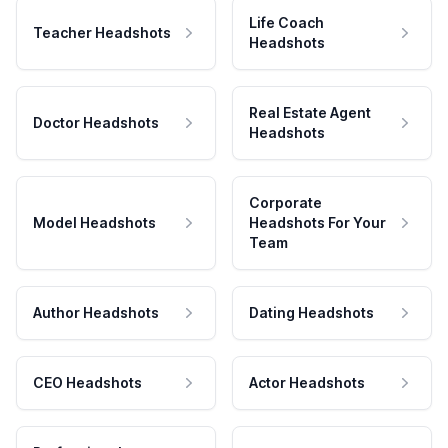
Life Coach
Teacher Headshots
Headshots
Real Estate Agent
Doctor Headshots
Headshots
Corporate
Model Headshots
Headshots For Your
Team
Author Headshots
Dating Headshots
CEO Headshots
Actor Headshots