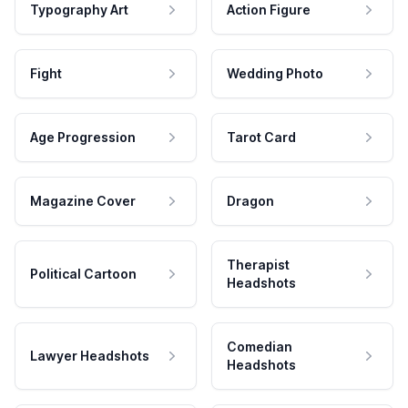
Typography Art
Action Figure
Fight
Wedding Photo
Age Progression
Tarot Card
Magazine Cover
Dragon
Therapist
Political Cartoon
Headshots
Comedian
Lawyer Headshots
Headshots