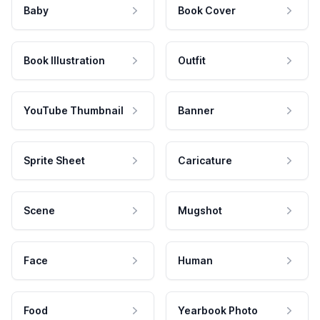
Baby
Book Cover
Book Illustration
Outfit
YouTube Thumbnail
Banner
Sprite Sheet
Caricature
Scene
Mugshot
Face
Human
Food
Yearbook Photo