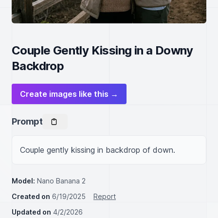
Couple Gently Kissing in a Downy
Backdrop
Create images like this →
Prompt
Couple gently kissing in backdrop of down.
Model:
Nano Banana 2
Created on
6/19/2025
Report
Updated on
4/2/2026