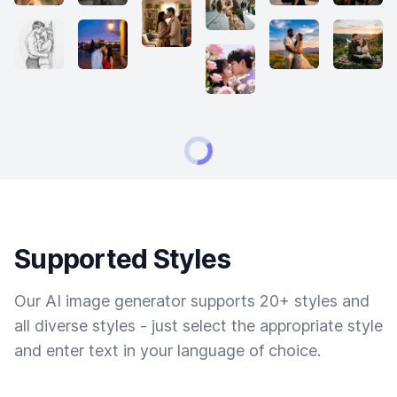
Supported Styles
Our AI image generator supports 20+ styles and
all diverse styles - just select the appropriate style
and enter text in your language of choice.