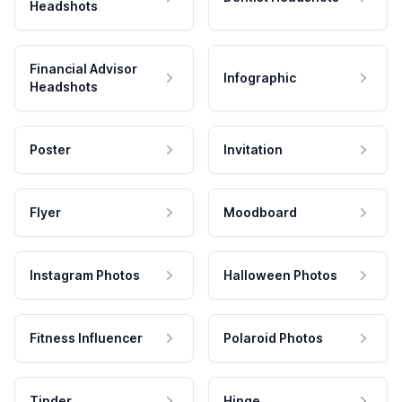
Headshots
Financial Advisor
Infographic
Headshots
Poster
Invitation
Flyer
Moodboard
Instagram Photos
Halloween Photos
Fitness Influencer
Polaroid Photos
Tinder
Hinge