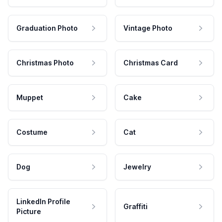
Graduation Photo
Vintage Photo
Christmas Photo
Christmas Card
Muppet
Cake
Costume
Cat
Dog
Jewelry
LinkedIn Profile
Graffiti
Picture