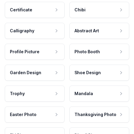
Certificate
Chibi
Calligraphy
Abstract Art
Profile Picture
Photo Booth
Garden Design
Shoe Design
Trophy
Mandala
Easter Photo
Thanksgiving Photo