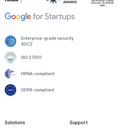
Enterprise-grade security
SOC2
ISO 27001
HIPAA-compliant
GDPR-compliant
Solutions
Support