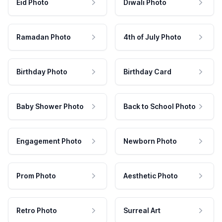
Eid Photo
Diwali Photo
Ramadan Photo
4th of July Photo
Birthday Photo
Birthday Card
Baby Shower Photo
Back to School Photo
Engagement Photo
Newborn Photo
Prom Photo
Aesthetic Photo
Retro Photo
Surreal Art