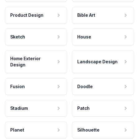
Product Design
Bible Art
Sketch
House
Home Exterior
Landscape Design
Design
Fusion
Doodle
Stadium
Patch
Planet
Silhouette