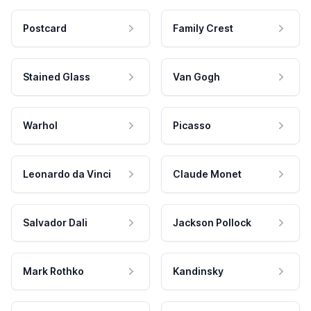
Postcard
Family Crest
Stained Glass
Van Gogh
Warhol
Picasso
Leonardo da Vinci
Claude Monet
Salvador Dali
Jackson Pollock
Mark Rothko
Kandinsky