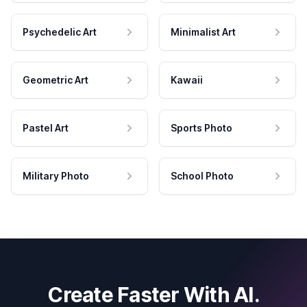
Psychedelic Art
Minimalist Art
Geometric Art
Kawaii
Pastel Art
Sports Photo
Military Photo
School Photo
Create Faster With AI.