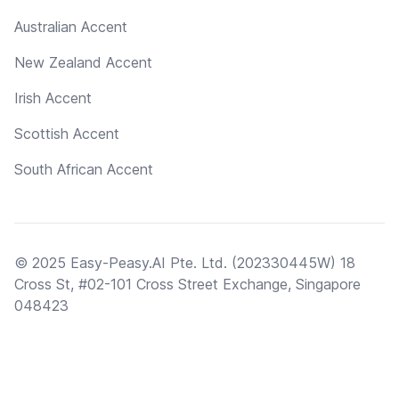
Australian Accent
New Zealand Accent
Irish Accent
Scottish Accent
South African Accent
© 2025 Easy-Peasy.AI Pte. Ltd. (202330445W) 18
Cross St, #02-101 Cross Street Exchange, Singapore
048423