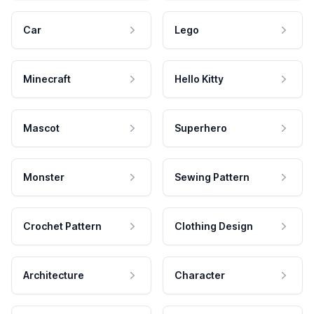
Car
Lego
Minecraft
Hello Kitty
Mascot
Superhero
Monster
Sewing Pattern
Crochet Pattern
Clothing Design
Architecture
Character