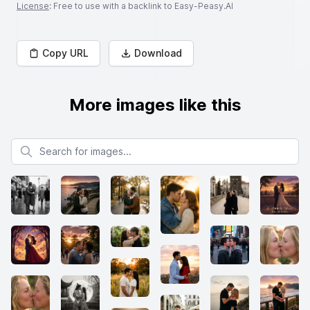
License
: Free to use with a backlink to Easy-Peasy.AI
Copy URL
Download
More images like this
Search for images