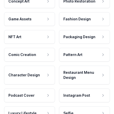
Concept Art
Photo Restoration
Game Assets
Fashion Design
NFT Art
Packaging Design
Comic Creation
Pattern Art
Restaurant Menu
Character Design
Design
Podcast Cover
Instagram Post
Luxury Lifestyle
Selfie