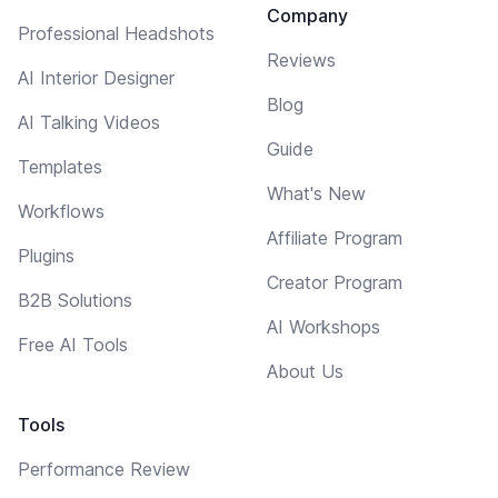
Company
Professional Headshots
Reviews
AI Interior Designer
Blog
AI Talking Videos
Guide
Templates
What's New
Workflows
Affiliate Program
Plugins
Creator Program
B2B Solutions
AI Workshops
Free AI Tools
About Us
Tools
Performance Review