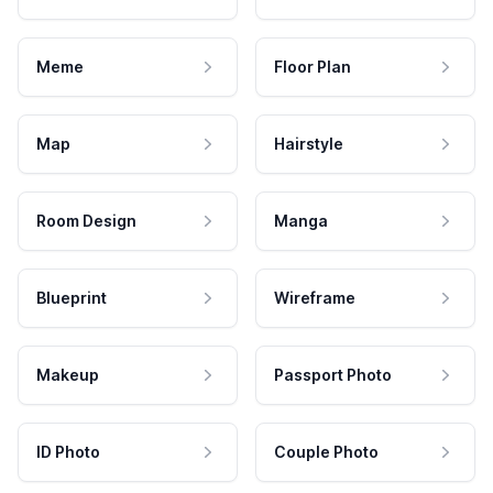
Meme
Floor Plan
Map
Hairstyle
Room Design
Manga
Blueprint
Wireframe
Makeup
Passport Photo
ID Photo
Couple Photo