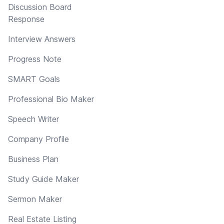
Discussion Board
Response
Interview Answers
Progress Note
SMART Goals
Professional Bio Maker
Speech Writer
Company Profile
Business Plan
Study Guide Maker
Sermon Maker
Real Estate Listing