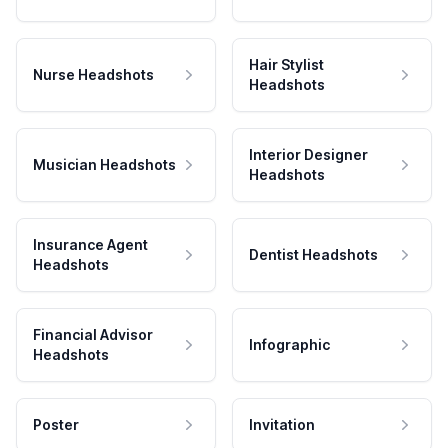
Hair Stylist
Nurse Headshots
Headshots
Interior Designer
Musician Headshots
Headshots
Insurance Agent
Dentist Headshots
Headshots
Financial Advisor
Infographic
Headshots
Poster
Invitation