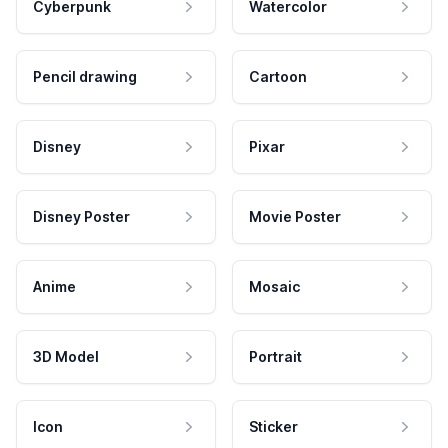
Cyberpunk
Watercolor
Pencil drawing
Cartoon
Disney
Pixar
Disney Poster
Movie Poster
Anime
Mosaic
3D Model
Portrait
Icon
Sticker