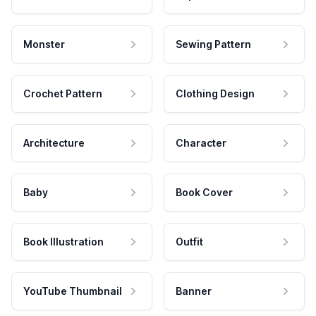
Monster
Sewing Pattern
Crochet Pattern
Clothing Design
Architecture
Character
Baby
Book Cover
Book Illustration
Outfit
YouTube Thumbnail
Banner