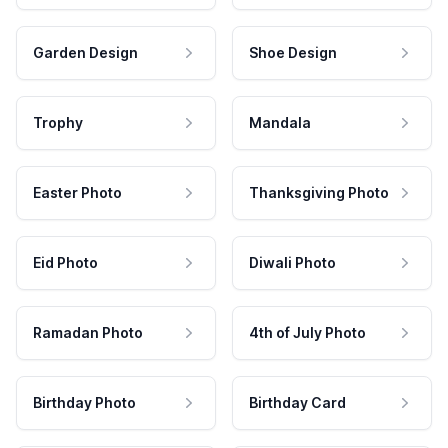
Garden Design
Shoe Design
Trophy
Mandala
Easter Photo
Thanksgiving Photo
Eid Photo
Diwali Photo
Ramadan Photo
4th of July Photo
Birthday Photo
Birthday Card