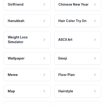
Girlfriend
Chinese New Year
Hanukkah
Hair Color Try On
Weight Loss
ASCII Art
Simulator
Wallpaper
Emoji
Meme
Floor Plan
Map
Hairstyle