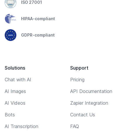
ISO 27001
HIPAA-compliant
GDPR-compliant
Solutions
Support
Chat with AI
Pricing
AI Images
API Documentation
AI Videos
Zapier Integration
Bots
Contact Us
AI Transcription
FAQ