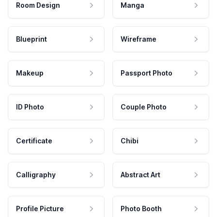
Room Design
Manga
Blueprint
Wireframe
Makeup
Passport Photo
ID Photo
Couple Photo
Certificate
Chibi
Calligraphy
Abstract Art
Profile Picture
Photo Booth