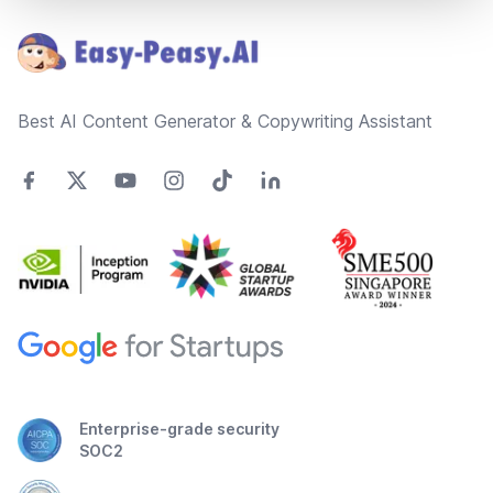
Best AI Content Generator & Copywriting Assistant
Enterprise-grade security
SOC2