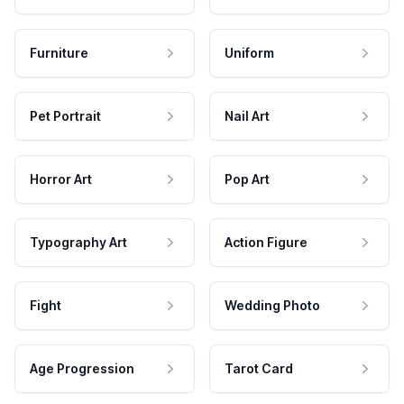
Furniture
Uniform
Pet Portrait
Nail Art
Horror Art
Pop Art
Typography Art
Action Figure
Fight
Wedding Photo
Age Progression
Tarot Card