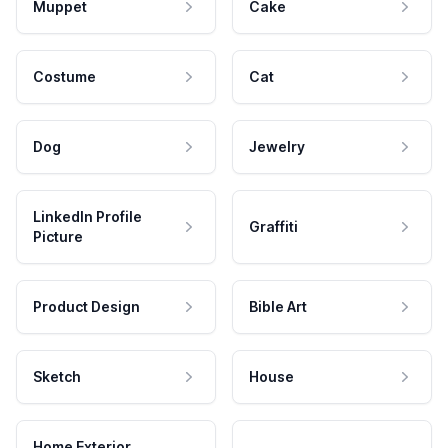
Muppet
Cake
Costume
Cat
Dog
Jewelry
LinkedIn Profile
Graffiti
Picture
Product Design
Bible Art
Sketch
House
Home Exterior