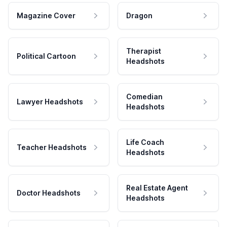
Magazine Cover
Dragon
Therapist
Political Cartoon
Headshots
Comedian
Lawyer Headshots
Headshots
Life Coach
Teacher Headshots
Headshots
Real Estate Agent
Doctor Headshots
Headshots