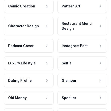
Comic Creation
Pattern Art
Restaurant Menu
Character Design
Design
Podcast Cover
Instagram Post
Luxury Lifestyle
Selfie
Dating Profile
Glamour
Old Money
Speaker