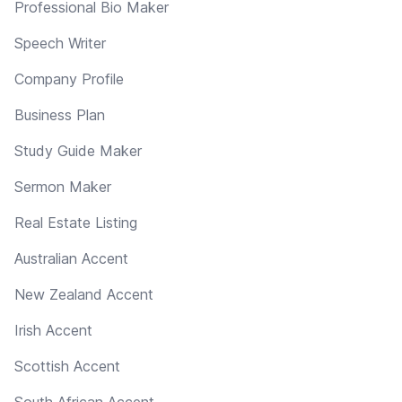
Professional Bio Maker
Speech Writer
Company Profile
Business Plan
Study Guide Maker
Sermon Maker
Real Estate Listing
Australian Accent
New Zealand Accent
Irish Accent
Scottish Accent
South African Accent