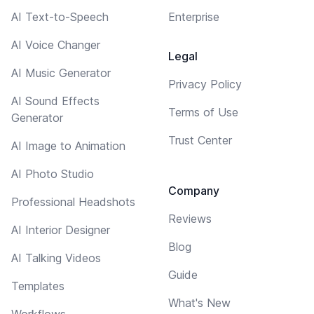
AI Text-to-Speech
Enterprise
AI Voice Changer
Legal
AI Music Generator
Privacy Policy
AI Sound Effects
Terms of Use
Generator
Trust Center
AI Image to Animation
AI Photo Studio
Company
Professional Headshots
Reviews
AI Interior Designer
Blog
AI Talking Videos
Guide
Templates
What's New
Workflows