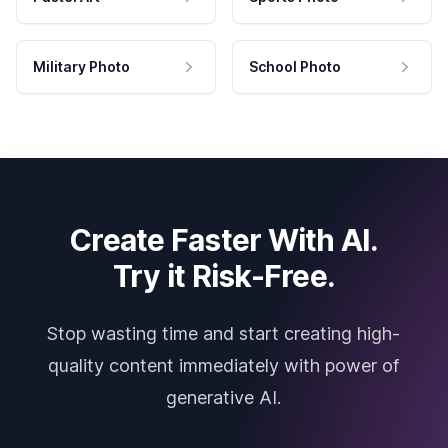
Military Photo
School Photo
Create Faster With AI.
Try it Risk-Free.
Stop wasting time and start creating high-
quality content immediately with power of
generative AI.