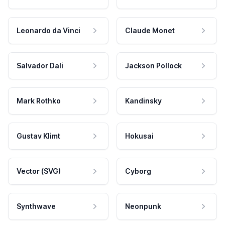
Leonardo da Vinci
Claude Monet
Salvador Dali
Jackson Pollock
Mark Rothko
Kandinsky
Gustav Klimt
Hokusai
Vector (SVG)
Cyborg
Synthwave
Neonpunk