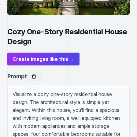
Cozy One-Story Residential House
Design
Create images like this →
Prompt
Visualize a cozy one-story residential house 
design. The architectural style is simple yet 
elegant. Within this house, you'll find a spacious 
and inviting living room, a well-equipped kitchen 
with modern appliances and ample storage 
spaces, four comfortable bedrooms suitable for 