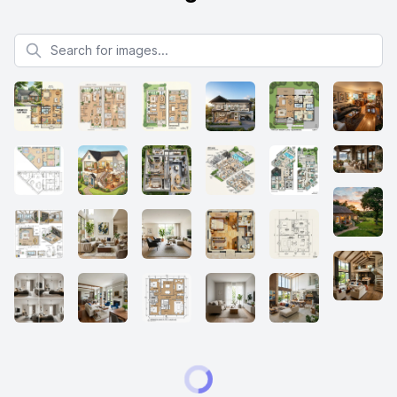
Search for images