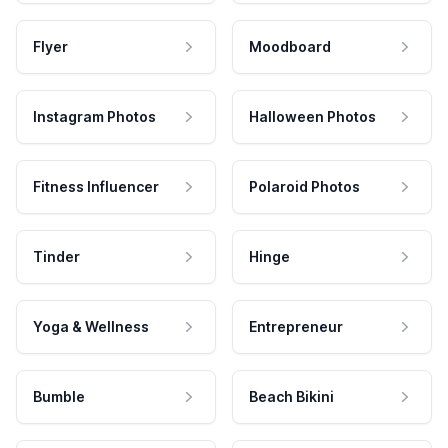
Flyer
Moodboard
Instagram Photos
Halloween Photos
Fitness Influencer
Polaroid Photos
Tinder
Hinge
Yoga & Wellness
Entrepreneur
Bumble
Beach Bikini