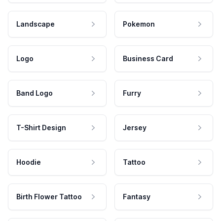
Landscape
Pokemon
Logo
Business Card
Band Logo
Furry
T-Shirt Design
Jersey
Hoodie
Tattoo
Birth Flower Tattoo
Fantasy