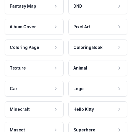
Fantasy Map
DND
Album Cover
Pixel Art
Coloring Page
Coloring Book
Texture
Animal
Car
Lego
Minecraft
Hello Kitty
Mascot
Superhero