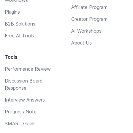
Affiliate Program
Plugins
Creator Program
B2B Solutions
AI Workshops
Free AI Tools
About Us
Tools
Performance Review
Discussion Board
Response
Interview Answers
Progress Note
SMART Goals