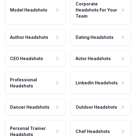
Corporate
Model Headshots
Headshots For Your
Team
Author Headshots
Dating Headshots
CEO Headshots
Actor Headshots
Professional
LinkedIn Headshots
Headshots
Dancer Headshots
Outdoor Headshots
Personal Trainer
Chef Headshots
Headshots