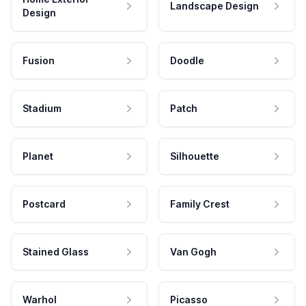
Landscape Design
Design
Fusion
Doodle
Stadium
Patch
Planet
Silhouette
Postcard
Family Crest
Stained Glass
Van Gogh
Warhol
Picasso