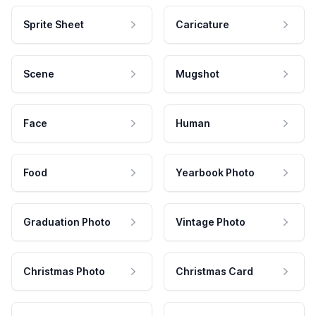
Sprite Sheet
Caricature
Scene
Mugshot
Face
Human
Food
Yearbook Photo
Graduation Photo
Vintage Photo
Christmas Photo
Christmas Card