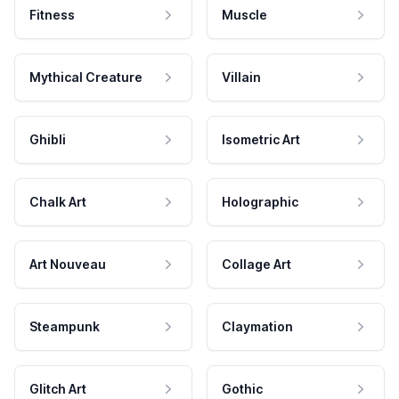
Fitness
Muscle
Mythical Creature
Villain
Ghibli
Isometric Art
Chalk Art
Holographic
Art Nouveau
Collage Art
Steampunk
Claymation
Glitch Art
Gothic