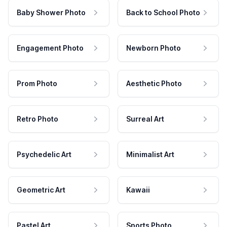
Baby Shower Photo
Back to School Photo
Engagement Photo
Newborn Photo
Prom Photo
Aesthetic Photo
Retro Photo
Surreal Art
Psychedelic Art
Minimalist Art
Geometric Art
Kawaii
Pastel Art
Sports Photo