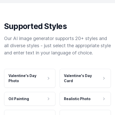
Supported Styles
Our AI image generator supports 20+ styles and
all diverse styles - just select the appropriate style
and enter text in your language of choice.
Valentine's Day
Valentine's Day
Photo
Card
Oil Painting
Realistic Photo