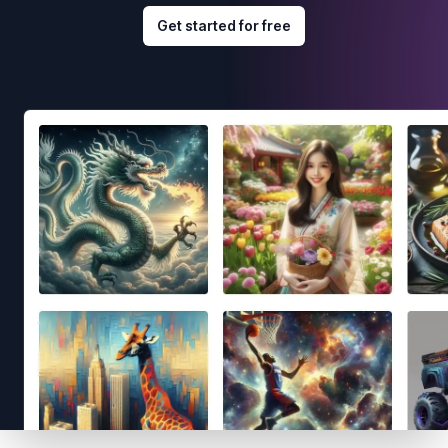
Get started for free
Footer