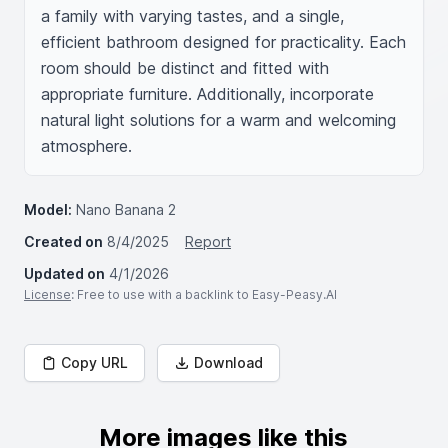
a family with varying tastes, and a single, 
efficient bathroom designed for practicality. Each 
room should be distinct and fitted with 
appropriate furniture. Additionally, incorporate 
natural light solutions for a warm and welcoming 
atmosphere.
Model:
Nano Banana 2
Created on
8/4/2025
Report
Updated on
4/1/2026
License
: Free to use with a backlink to Easy-Peasy.AI
Copy URL
Download
More images like this