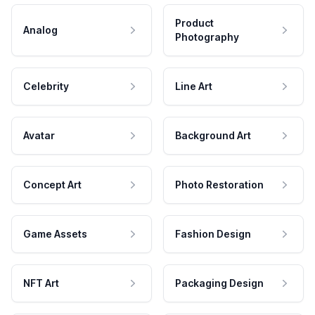
Product
Analog
Photography
Celebrity
Line Art
Avatar
Background Art
Concept Art
Photo Restoration
Game Assets
Fashion Design
NFT Art
Packaging Design