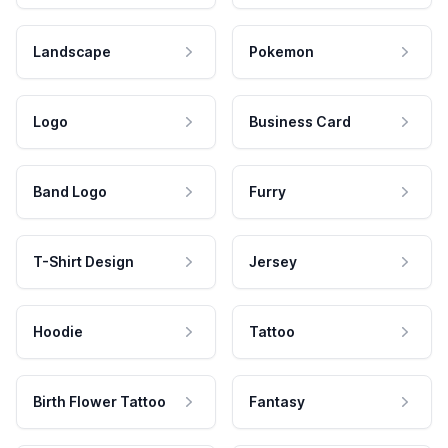
Landscape
Pokemon
Logo
Business Card
Band Logo
Furry
T-Shirt Design
Jersey
Hoodie
Tattoo
Birth Flower Tattoo
Fantasy