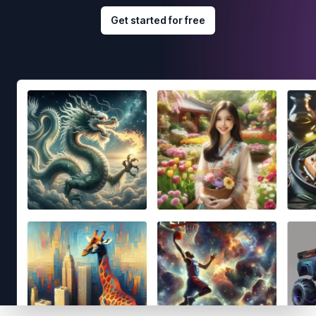
Get started for free
Footer