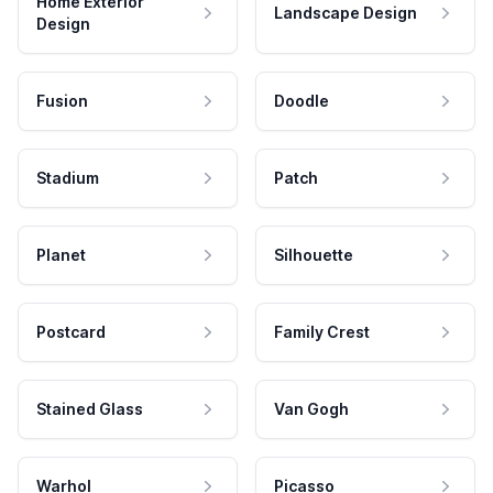
Home Exterior
Landscape Design
Design
Fusion
Doodle
Stadium
Patch
Planet
Silhouette
Postcard
Family Crest
Stained Glass
Van Gogh
Warhol
Picasso