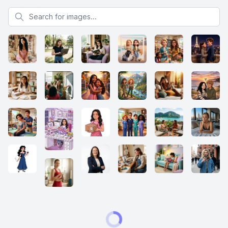
Search for images