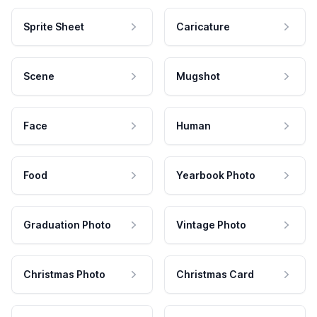
Sprite Sheet
Caricature
Scene
Mugshot
Face
Human
Food
Yearbook Photo
Graduation Photo
Vintage Photo
Christmas Photo
Christmas Card