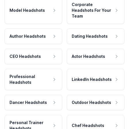
Corporate
Model Headshots
Headshots For Your
Team
Author Headshots
Dating Headshots
CEO Headshots
Actor Headshots
Professional
LinkedIn Headshots
Headshots
Dancer Headshots
Outdoor Headshots
Personal Trainer
Chef Headshots
Headshots