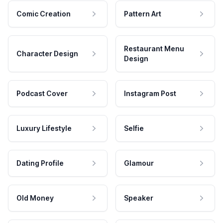
Comic Creation
Pattern Art
Restaurant Menu
Character Design
Design
Podcast Cover
Instagram Post
Luxury Lifestyle
Selfie
Dating Profile
Glamour
Old Money
Speaker