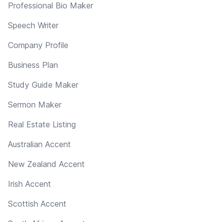
Professional Bio Maker
Speech Writer
Company Profile
Business Plan
Study Guide Maker
Sermon Maker
Real Estate Listing
Australian Accent
New Zealand Accent
Irish Accent
Scottish Accent