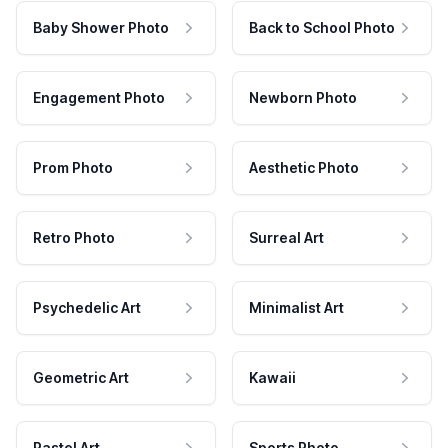
Baby Shower Photo
Back to School Photo
Engagement Photo
Newborn Photo
Prom Photo
Aesthetic Photo
Retro Photo
Surreal Art
Psychedelic Art
Minimalist Art
Geometric Art
Kawaii
Pastel Art
Sports Photo