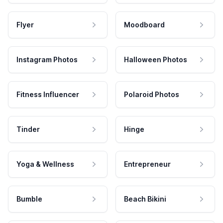
Flyer
Moodboard
Instagram Photos
Halloween Photos
Fitness Influencer
Polaroid Photos
Tinder
Hinge
Yoga & Wellness
Entrepreneur
Bumble
Beach Bikini