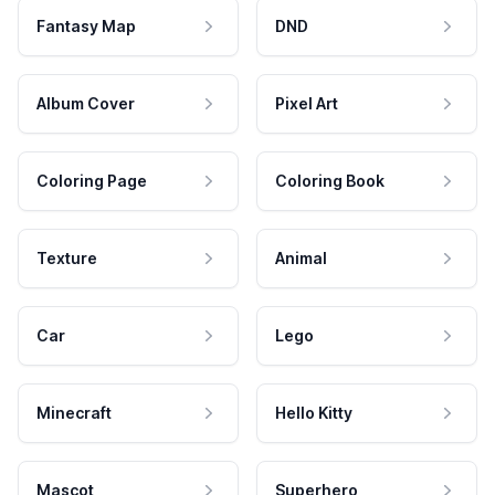
Fantasy Map
DND
Album Cover
Pixel Art
Coloring Page
Coloring Book
Texture
Animal
Car
Lego
Minecraft
Hello Kitty
Mascot
Superhero