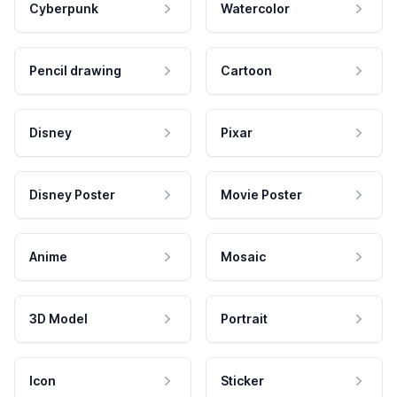
Cyberpunk
Watercolor
Pencil drawing
Cartoon
Disney
Pixar
Disney Poster
Movie Poster
Anime
Mosaic
3D Model
Portrait
Icon
Sticker