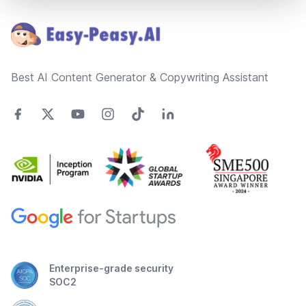
Best AI Content Generator & Copywriting Assistant
Enterprise-grade security
SOC2