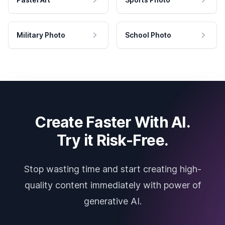
Military Photo
School Photo
Create Faster With AI.
Try it Risk-Free.
Stop wasting time and start creating high-
quality content immediately with power of
generative AI.