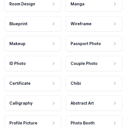
Room Design
Manga
Blueprint
Wireframe
Makeup
Passport Photo
ID Photo
Couple Photo
Certificate
Chibi
Calligraphy
Abstract Art
Profile Picture
Photo Booth