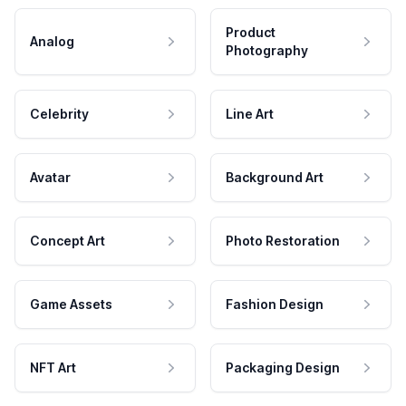
Product
Analog
Photography
Celebrity
Line Art
Avatar
Background Art
Concept Art
Photo Restoration
Game Assets
Fashion Design
NFT Art
Packaging Design