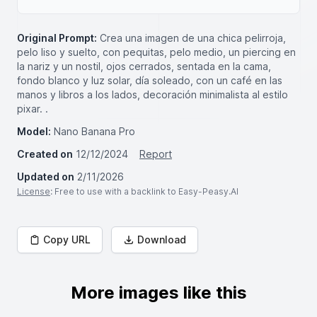
Original Prompt:
Crea una imagen de una chica pelirroja,
pelo liso y suelto, con pequitas, pelo medio, un piercing en
la nariz y un nostil, ojos cerrados, sentada en la cama,
fondo blanco y luz solar, día soleado, con un café en las
manos y libros a los lados, decoración minimalista al estilo
pixar. .
Model:
Nano Banana Pro
Created on
12/12/2024
Report
Updated on
2/11/2026
License
: Free to use with a backlink to Easy-Peasy.AI
Copy URL
Download
More images like this