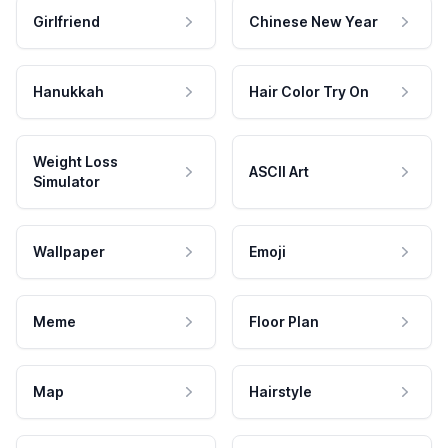
Girlfriend
Chinese New Year
Hanukkah
Hair Color Try On
Weight Loss
ASCII Art
Simulator
Wallpaper
Emoji
Meme
Floor Plan
Map
Hairstyle