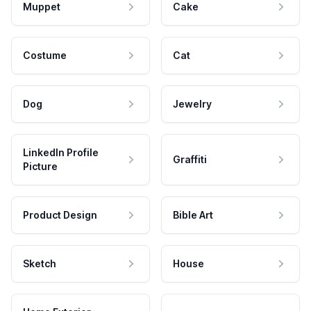
Muppet
Cake
Costume
Cat
Dog
Jewelry
LinkedIn Profile
Graffiti
Picture
Product Design
Bible Art
Sketch
House