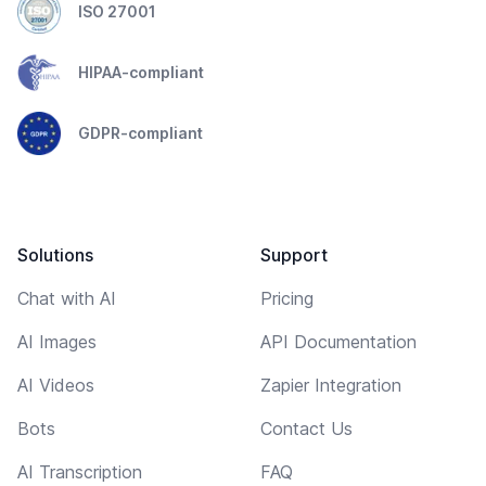
ISO 27001
HIPAA-compliant
GDPR-compliant
Solutions
Support
Chat with AI
Pricing
AI Images
API Documentation
AI Videos
Zapier Integration
Bots
Contact Us
AI Transcription
FAQ