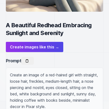
A Beautiful Redhead Embracing
Sunlight and Serenity
Create images like this →
Prompt
Create an image of a red-haired girl with straight, 
loose hair, freckles, medium-length hair, a nose 
piercing and nostril, eyes closed, sitting on the 
bed, white background and sunlight, sunny day, 
holding coffee with books beside, minimalist 
decor in Pixar style.