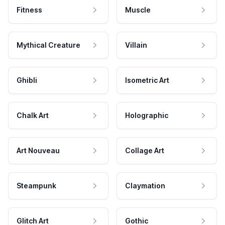
Fitness
Muscle
Mythical Creature
Villain
Ghibli
Isometric Art
Chalk Art
Holographic
Art Nouveau
Collage Art
Steampunk
Claymation
Glitch Art
Gothic