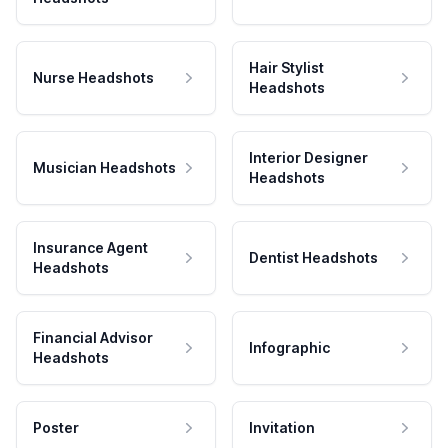
Hair Stylist
Nurse Headshots
Headshots
Interior Designer
Musician Headshots
Headshots
Insurance Agent
Dentist Headshots
Headshots
Financial Advisor
Infographic
Headshots
Poster
Invitation