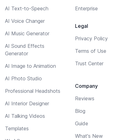
AI Text-to-Speech
Enterprise
AI Voice Changer
Legal
AI Music Generator
Privacy Policy
AI Sound Effects
Terms of Use
Generator
Trust Center
AI Image to Animation
AI Photo Studio
Company
Professional Headshots
Reviews
AI Interior Designer
Blog
AI Talking Videos
Guide
Templates
What's New