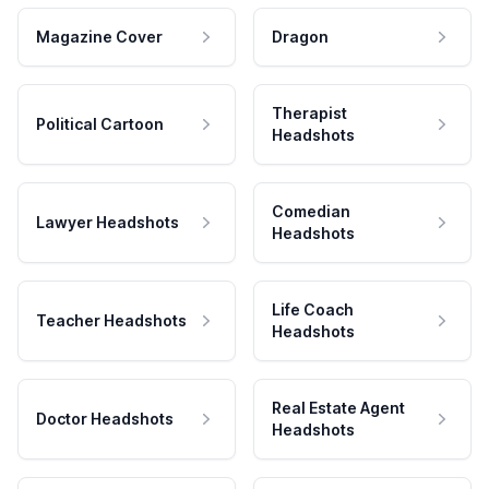
Magazine Cover
Dragon
Therapist
Political Cartoon
Headshots
Comedian
Lawyer Headshots
Headshots
Life Coach
Teacher Headshots
Headshots
Real Estate Agent
Doctor Headshots
Headshots