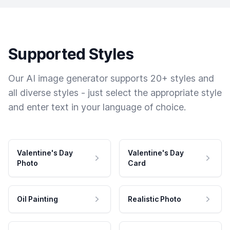
Supported Styles
Our AI image generator supports 20+ styles and
all diverse styles - just select the appropriate style
and enter text in your language of choice.
Valentine's Day
Valentine's Day
Photo
Card
Oil Painting
Realistic Photo