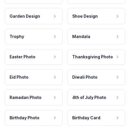
Garden Design
Shoe Design
Trophy
Mandala
Easter Photo
Thanksgiving Photo
Eid Photo
Diwali Photo
Ramadan Photo
4th of July Photo
Birthday Photo
Birthday Card