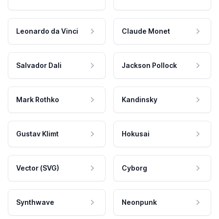
Leonardo da Vinci
Claude Monet
Salvador Dali
Jackson Pollock
Mark Rothko
Kandinsky
Gustav Klimt
Hokusai
Vector (SVG)
Cyborg
Synthwave
Neonpunk