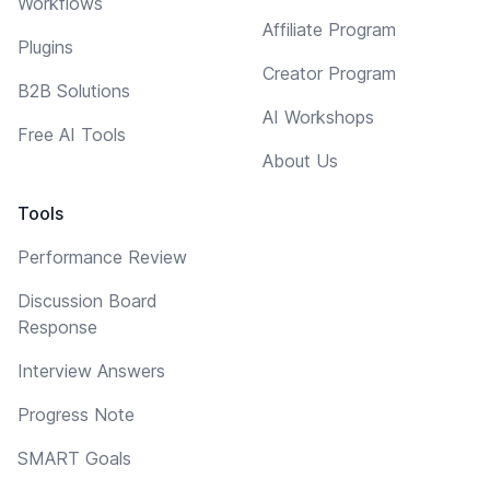
Workflows
Affiliate Program
Plugins
Creator Program
B2B Solutions
AI Workshops
Free AI Tools
About Us
Tools
Performance Review
Discussion Board
Response
Interview Answers
Progress Note
SMART Goals