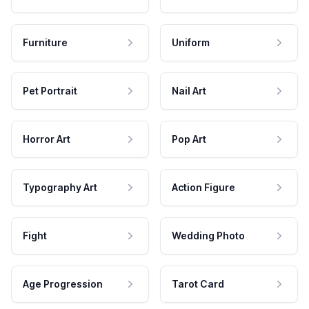
Furniture
Uniform
Pet Portrait
Nail Art
Horror Art
Pop Art
Typography Art
Action Figure
Fight
Wedding Photo
Age Progression
Tarot Card