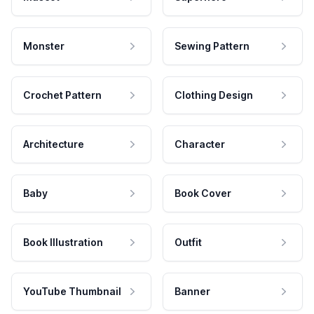
Monster
Sewing Pattern
Crochet Pattern
Clothing Design
Architecture
Character
Baby
Book Cover
Book Illustration
Outfit
YouTube Thumbnail
Banner