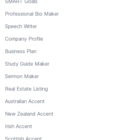
SMART Goals
Professional Bio Maker
Speech Writer
Company Profile
Business Plan
Study Guide Maker
Sermon Maker
Real Estate Listing
Australian Accent
New Zealand Accent
Irish Accent
Scottish Accent