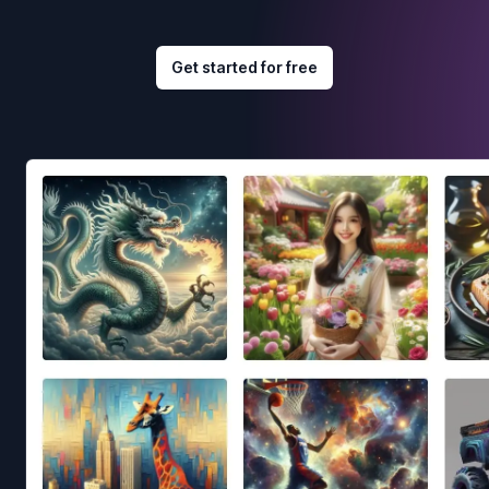
Get started for free