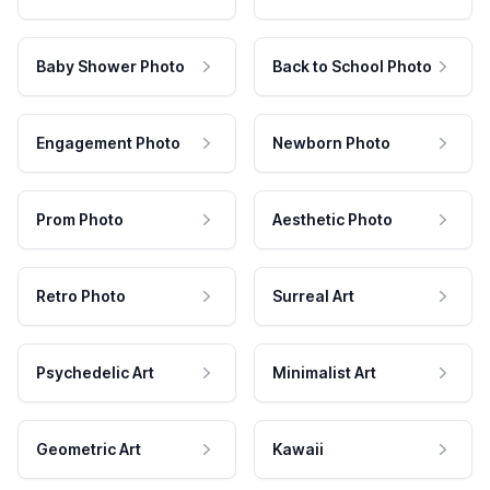
Baby Shower Photo
Back to School Photo
Engagement Photo
Newborn Photo
Prom Photo
Aesthetic Photo
Retro Photo
Surreal Art
Psychedelic Art
Minimalist Art
Geometric Art
Kawaii