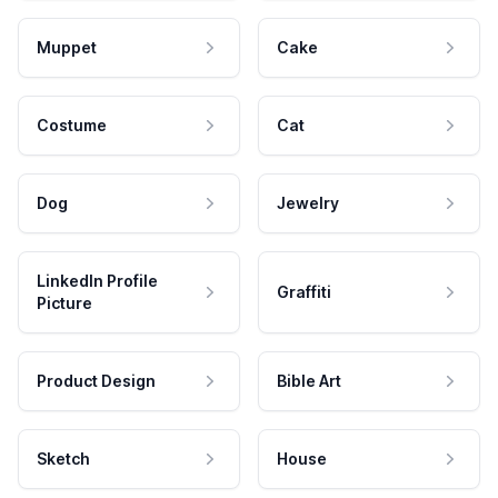
Muppet
Cake
Costume
Cat
Dog
Jewelry
LinkedIn Profile
Graffiti
Picture
Product Design
Bible Art
Sketch
House