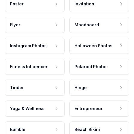
Poster
Invitation
Flyer
Moodboard
Instagram Photos
Halloween Photos
Fitness Influencer
Polaroid Photos
Tinder
Hinge
Yoga & Wellness
Entrepreneur
Bumble
Beach Bikini