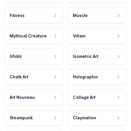
Fitness
Muscle
Mythical Creature
Villain
Ghibli
Isometric Art
Chalk Art
Holographic
Art Nouveau
Collage Art
Steampunk
Claymation