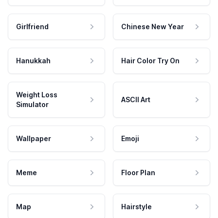
Girlfriend
Chinese New Year
Hanukkah
Hair Color Try On
Weight Loss
ASCII Art
Simulator
Wallpaper
Emoji
Meme
Floor Plan
Map
Hairstyle