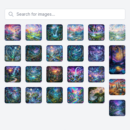
Search for images