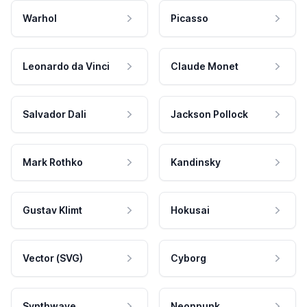
Warhol
Picasso
Leonardo da Vinci
Claude Monet
Salvador Dali
Jackson Pollock
Mark Rothko
Kandinsky
Gustav Klimt
Hokusai
Vector (SVG)
Cyborg
Synthwave
Neonpunk