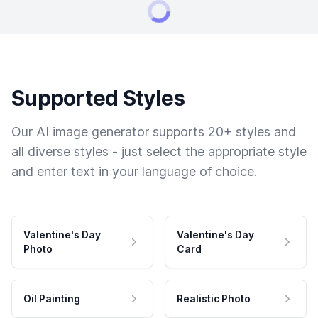
Supported Styles
Our AI image generator supports 20+ styles and
all diverse styles - just select the appropriate style
and enter text in your language of choice.
Valentine's Day
Valentine's Day
Photo
Card
Oil Painting
Realistic Photo