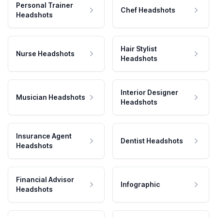
Personal Trainer
Chef Headshots
Headshots
Hair Stylist
Nurse Headshots
Headshots
Interior Designer
Musician Headshots
Headshots
Insurance Agent
Dentist Headshots
Headshots
Financial Advisor
Infographic
Headshots