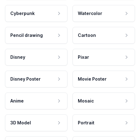
Cyberpunk
Watercolor
Pencil drawing
Cartoon
Disney
Pixar
Disney Poster
Movie Poster
Anime
Mosaic
3D Model
Portrait