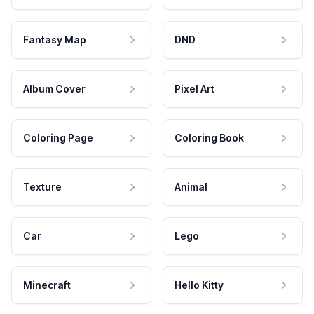
Fantasy Map
DND
Album Cover
Pixel Art
Coloring Page
Coloring Book
Texture
Animal
Car
Lego
Minecraft
Hello Kitty