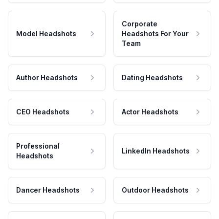
Corporate
Model Headshots
Headshots For Your
Team
Author Headshots
Dating Headshots
CEO Headshots
Actor Headshots
Professional
LinkedIn Headshots
Headshots
Dancer Headshots
Outdoor Headshots