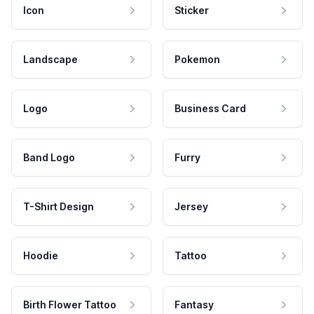
Icon
Sticker
Landscape
Pokemon
Logo
Business Card
Band Logo
Furry
T-Shirt Design
Jersey
Hoodie
Tattoo
Birth Flower Tattoo
Fantasy