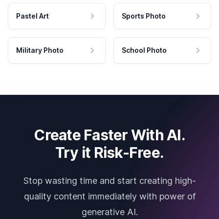
Pastel Art
Sports Photo
Military Photo
School Photo
Create Faster With AI.
Try it Risk-Free.
Stop wasting time and start creating high-
quality content immediately with power of
generative AI.