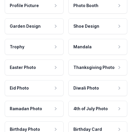
Profile Picture
Photo Booth
Garden Design
Shoe Design
Trophy
Mandala
Easter Photo
Thanksgiving Photo
Eid Photo
Diwali Photo
Ramadan Photo
4th of July Photo
Birthday Photo
Birthday Card