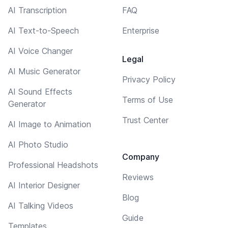
AI Transcription
FAQ
AI Text-to-Speech
Enterprise
AI Voice Changer
Legal
AI Music Generator
Privacy Policy
AI Sound Effects
Terms of Use
Generator
Trust Center
AI Image to Animation
AI Photo Studio
Company
Professional Headshots
Reviews
AI Interior Designer
Blog
AI Talking Videos
Guide
Templates