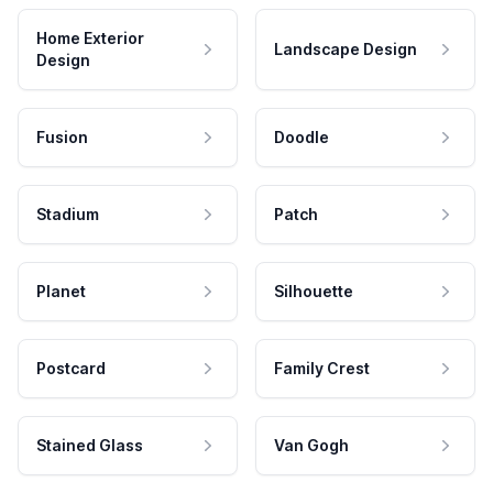
Home Exterior
Landscape Design
Design
Fusion
Doodle
Stadium
Patch
Planet
Silhouette
Postcard
Family Crest
Stained Glass
Van Gogh