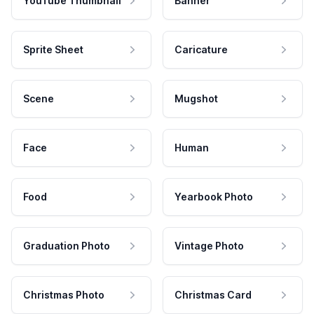
YouTube Thumbnail
Banner
Sprite Sheet
Caricature
Scene
Mugshot
Face
Human
Food
Yearbook Photo
Graduation Photo
Vintage Photo
Christmas Photo
Christmas Card