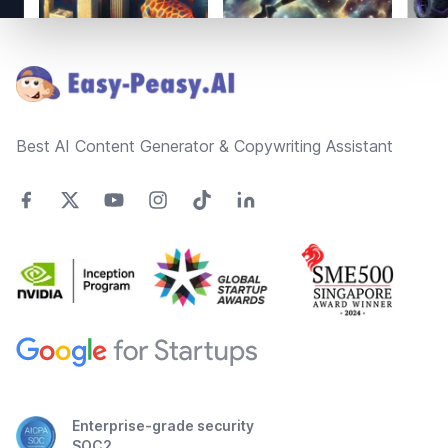
Footer
Best AI Content Generator & Copywriting Assistant
Enterprise-grade security
SOC2