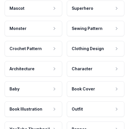
Mascot
Superhero
Monster
Sewing Pattern
Crochet Pattern
Clothing Design
Architecture
Character
Baby
Book Cover
Book Illustration
Outfit