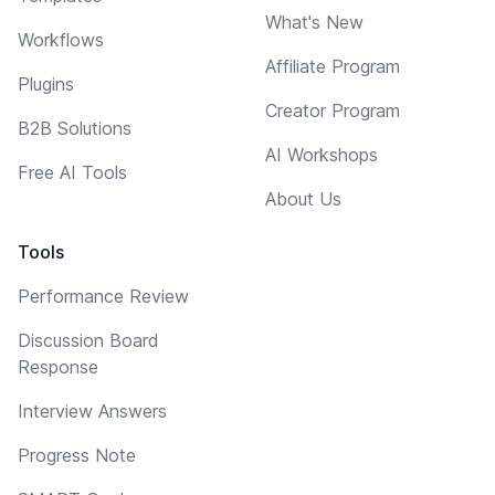
What's New
Workflows
Affiliate Program
Plugins
Creator Program
B2B Solutions
AI Workshops
Free AI Tools
About Us
Tools
Performance Review
Discussion Board
Response
Interview Answers
Progress Note