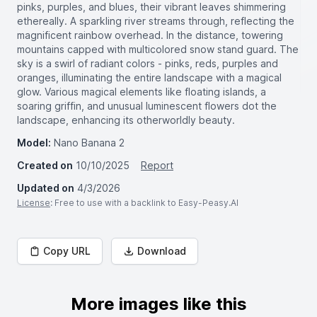
pinks, purples, and blues, their vibrant leaves shimmering
ethereally. A sparkling river streams through, reflecting the
magnificent rainbow overhead. In the distance, towering
mountains capped with multicolored snow stand guard. The
sky is a swirl of radiant colors - pinks, reds, purples and
oranges, illuminating the entire landscape with a magical
glow. Various magical elements like floating islands, a
soaring griffin, and unusual luminescent flowers dot the
landscape, enhancing its otherworldly beauty.
Model:
Nano Banana 2
Created on
10/10/2025
Report
Updated on
4/3/2026
License
: Free to use with a backlink to Easy-Peasy.AI
Copy URL
Download
More images like this