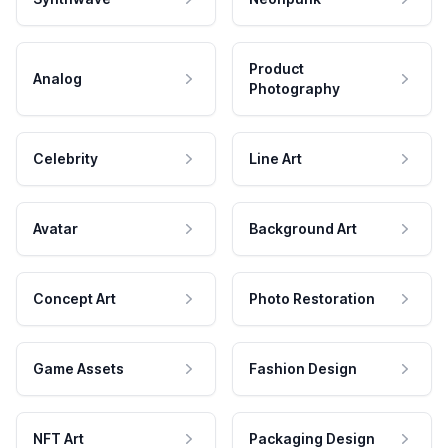
Product
Analog
Photography
Celebrity
Line Art
Avatar
Background Art
Concept Art
Photo Restoration
Game Assets
Fashion Design
NFT Art
Packaging Design