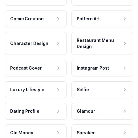
Comic Creation
Pattern Art
Restaurant Menu
Character Design
Design
Podcast Cover
Instagram Post
Luxury Lifestyle
Selfie
Dating Profile
Glamour
Old Money
Speaker