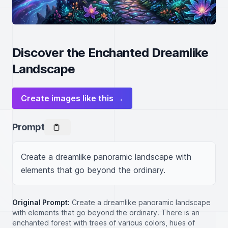
Discover the Enchanted Dreamlike
Landscape
Create images like this →
Prompt
Create a dreamlike panoramic landscape with 
elements that go beyond the ordinary.
Original Prompt:
Create a dreamlike panoramic landscape
with elements that go beyond the ordinary. There is an
enchanted forest with trees of various colors, hues of