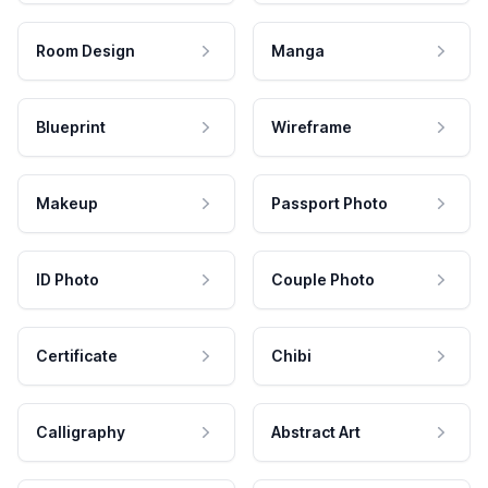
Room Design
Manga
Blueprint
Wireframe
Makeup
Passport Photo
ID Photo
Couple Photo
Certificate
Chibi
Calligraphy
Abstract Art