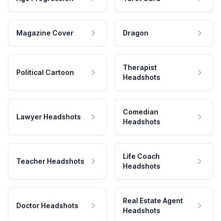
Magazine Cover
Dragon
Therapist
Political Cartoon
Headshots
Comedian
Lawyer Headshots
Headshots
Life Coach
Teacher Headshots
Headshots
Real Estate Agent
Doctor Headshots
Headshots