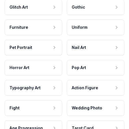
Glitch Art
Gothic
Furniture
Uniform
Pet Portrait
Nail Art
Horror Art
Pop Art
Typography Art
Action Figure
Fight
Wedding Photo
Age Progression
Tarot Card