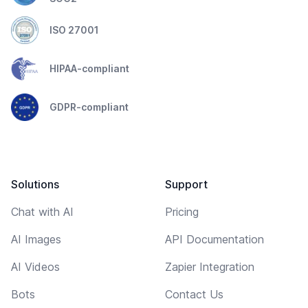
ISO 27001
HIPAA-compliant
GDPR-compliant
Solutions
Support
Chat with AI
Pricing
AI Images
API Documentation
AI Videos
Zapier Integration
Bots
Contact Us