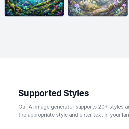
Supported Styles
Our AI image generator supports 20+ styles and
the appropriate style and enter text in your la