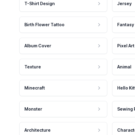
T-Shirt Design
Jersey
Birth Flower Tattoo
Fantasy
Album Cover
Pixel Art
Texture
Animal
Minecraft
Hello Kit
Monster
Sewing 
Architecture
Charact