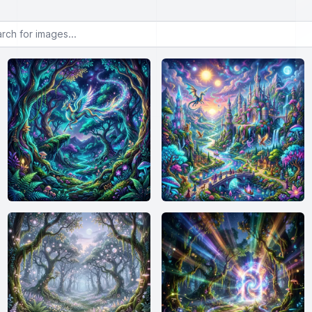
or images