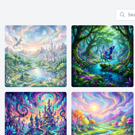
Search f