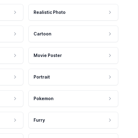
Realistic Photo
Cartoon
Movie Poster
Portrait
Pokemon
Furry