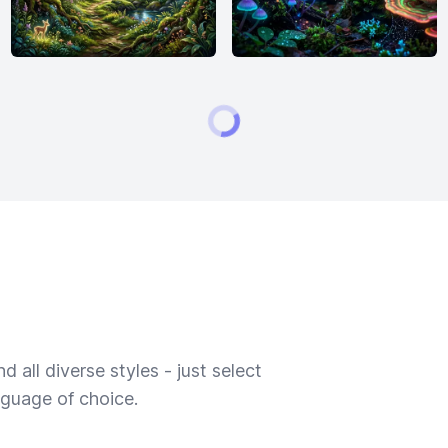
 all diverse styles - just select
nguage of choice.