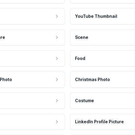
YouTube Thumbnail
ure
Scene
Food
 Photo
Christmas Photo
Costume
LinkedIn Profile Picture