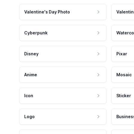
Valentine's Day Photo
Valentin
Cyberpunk
Waterco
Disney
Pixar
Anime
Mosaic
Icon
Sticker
Logo
Busines