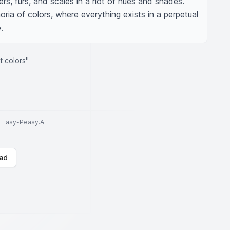
rs, furs, and scales in a riot of hues and shades. 
oria of colors, where everything exists in a perpetual 
.
t colors"
to Easy-Peasy.AI
ad