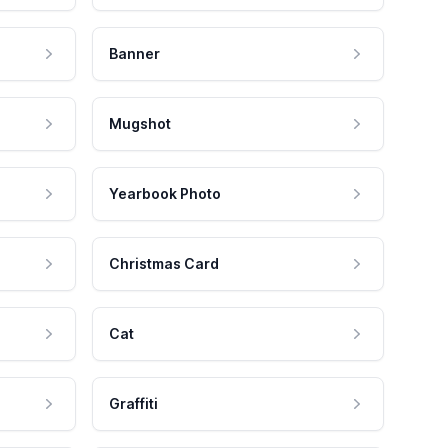
Banner
Mugshot
Yearbook Photo
Christmas Card
Cat
Graffiti