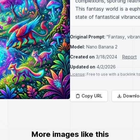
complexions, sporting feathe
This fantasy world is a euph
state of fantastical vibrance
Original Prompt:
"Fantasy, vibran
Model:
Nano Banana 2
Created on
3/18/2024
Report
Updated on
4/2/2026
License
: Free to use with a backlink 
Copy URL
Downlo
More images like this