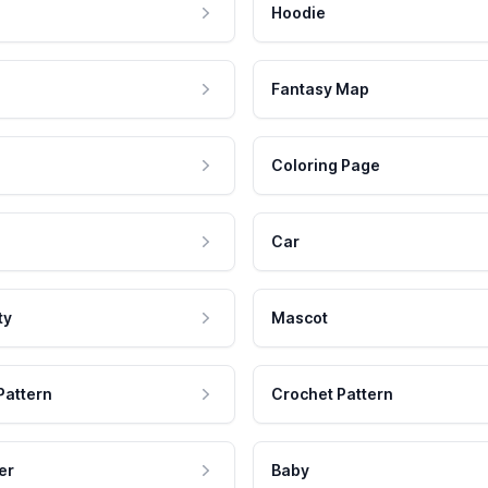
Hoodie
Fantasy Map
Coloring Page
Car
ty
Mascot
Pattern
Crochet Pattern
er
Baby