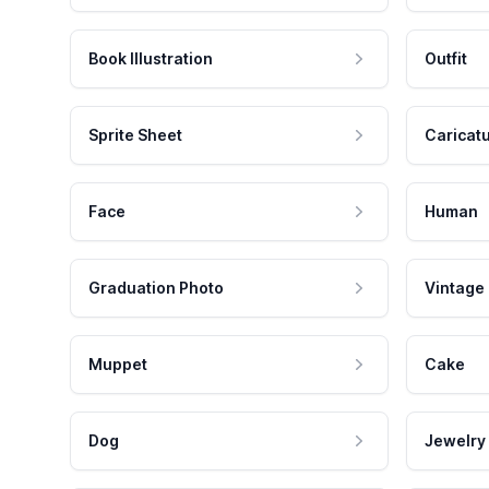
Book Illustration
Outfit
Sprite Sheet
Caricat
Face
Human
Graduation Photo
Vintage
Muppet
Cake
Dog
Jewelry