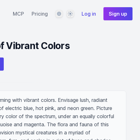
Language
Theme
MCP
Pricing
Log in
Sign up
f Vibrant Colors
ing with vibrant colors. Envisage lush, radiant 
of electric blue, hot pink, and neon green. Picture 
ery color of the spectrum, under an equally colorful 
quoise and magenta. The flora and fauna of this 
nvision mystical creatures in a myriad of 