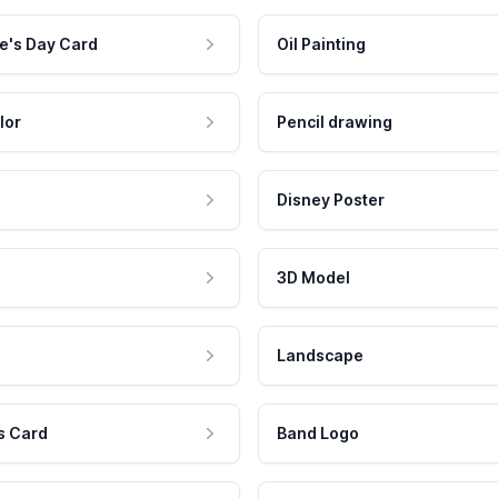
e's Day Card
Oil Painting
lor
Pencil drawing
Disney Poster
3D Model
Landscape
s Card
Band Logo