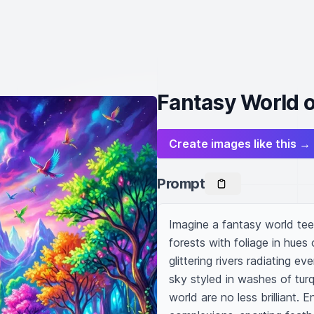
Fantasy World o
Create images like this →
Prompt
Imagine a fantasy world teem
forests with foliage in hues 
glittering rivers radiating ev
sky styled in washes of tur
world are no less brilliant. E