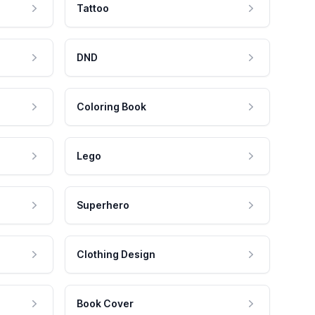
Tattoo
DND
Coloring Book
Lego
Superhero
Clothing Design
Book Cover