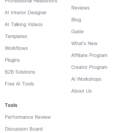
Professional Headshots
Reviews
AI Interior Designer
Blog
AI Talking Videos
Guide
Templates
What's New
Workflows
Affiliate Program
Plugins
Creator Program
B2B Solutions
AI Workshops
Free AI Tools
About Us
Tools
Performance Review
Discussion Board