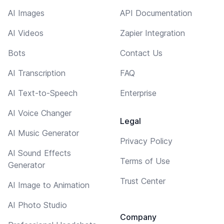
AI Images
API Documentation
AI Videos
Zapier Integration
Bots
Contact Us
AI Transcription
FAQ
AI Text-to-Speech
Enterprise
AI Voice Changer
Legal
AI Music Generator
Privacy Policy
AI Sound Effects
Terms of Use
Generator
Trust Center
AI Image to Animation
AI Photo Studio
Company