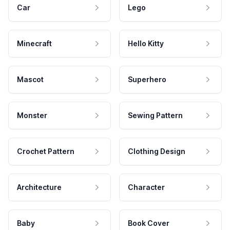
Car
Lego
Minecraft
Hello Kitty
Mascot
Superhero
Monster
Sewing Pattern
Crochet Pattern
Clothing Design
Architecture
Character
Baby
Book Cover