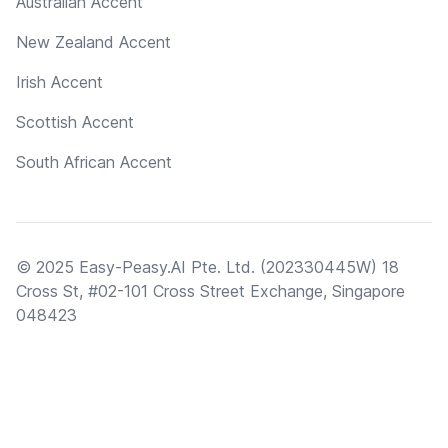
Australian Accent
New Zealand Accent
Irish Accent
Scottish Accent
South African Accent
© 2025 Easy-Peasy.AI Pte. Ltd. (202330445W) 18
Cross St, #02-101 Cross Street Exchange, Singapore
048423