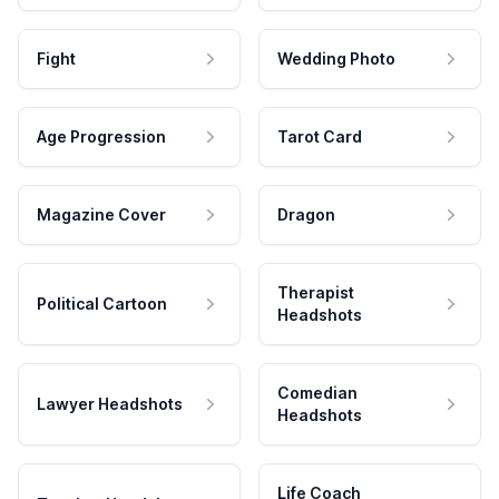
Fight
Wedding Photo
Age Progression
Tarot Card
Magazine Cover
Dragon
Therapist
Political Cartoon
Headshots
Comedian
Lawyer Headshots
Headshots
Life Coach