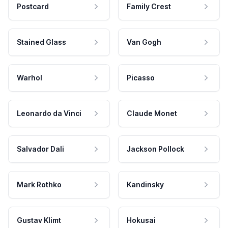
Postcard
Family Crest
Stained Glass
Van Gogh
Warhol
Picasso
Leonardo da Vinci
Claude Monet
Salvador Dali
Jackson Pollock
Mark Rothko
Kandinsky
Gustav Klimt
Hokusai