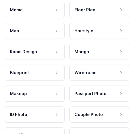
Meme
Floor Plan
Map
Hairstyle
Room Design
Manga
Blueprint
Wireframe
Makeup
Passport Photo
ID Photo
Couple Photo