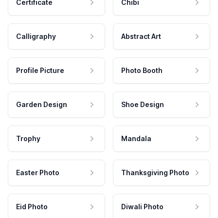
Certificate
Chibi
Calligraphy
Abstract Art
Profile Picture
Photo Booth
Garden Design
Shoe Design
Trophy
Mandala
Easter Photo
Thanksgiving Photo
Eid Photo
Diwali Photo