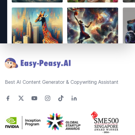
Footer
Best AI Content Generator & Copywriting Assistant