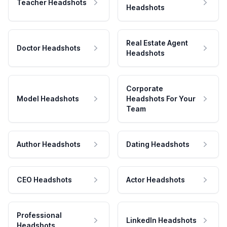
Teacher Headshots
Headshots
Real Estate Agent
Doctor Headshots
Headshots
Corporate
Model Headshots
Headshots For Your
Team
Author Headshots
Dating Headshots
CEO Headshots
Actor Headshots
Professional
LinkedIn Headshots
Headshots