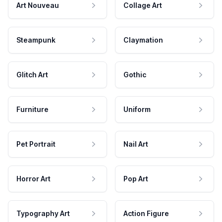
Art Nouveau
Collage Art
Steampunk
Claymation
Glitch Art
Gothic
Furniture
Uniform
Pet Portrait
Nail Art
Horror Art
Pop Art
Typography Art
Action Figure