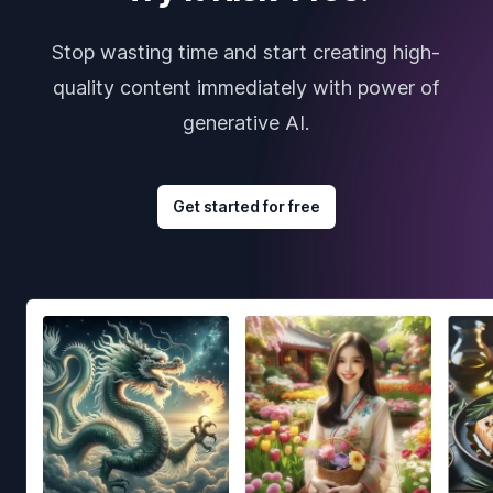
Stop wasting time and start creating high-
quality content immediately with power of
generative AI.
Get started for free