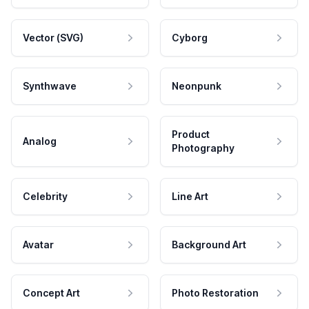
Vector (SVG)
Cyborg
Synthwave
Neonpunk
Product
Analog
Photography
Celebrity
Line Art
Avatar
Background Art
Concept Art
Photo Restoration