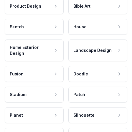
Product Design
Bible Art
Sketch
House
Home Exterior
Landscape Design
Design
Fusion
Doodle
Stadium
Patch
Planet
Silhouette