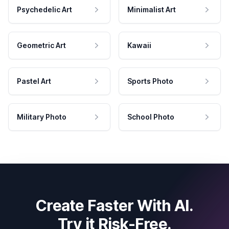
Psychedelic Art
Minimalist Art
Geometric Art
Kawaii
Pastel Art
Sports Photo
Military Photo
School Photo
Create Faster With AI.
Try it Risk-Free.