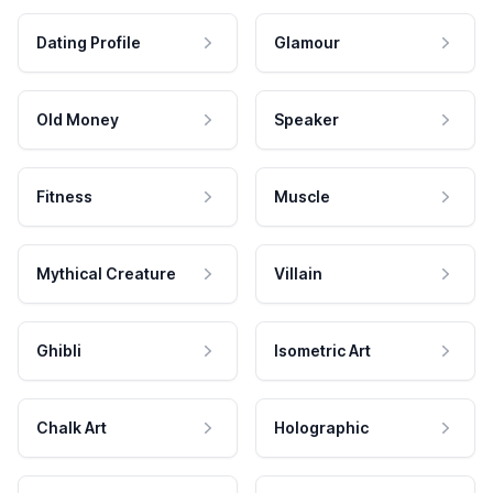
Dating Profile
Glamour
Old Money
Speaker
Fitness
Muscle
Mythical Creature
Villain
Ghibli
Isometric Art
Chalk Art
Holographic