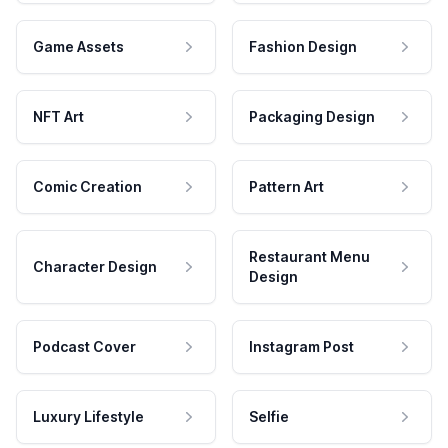
Game Assets
Fashion Design
NFT Art
Packaging Design
Comic Creation
Pattern Art
Restaurant Menu
Character Design
Design
Podcast Cover
Instagram Post
Luxury Lifestyle
Selfie