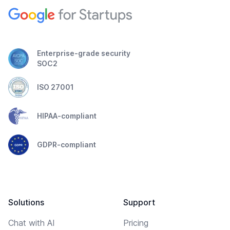
Enterprise-grade security
SOC2
ISO 27001
HIPAA-compliant
GDPR-compliant
Solutions
Support
Chat with AI
Pricing