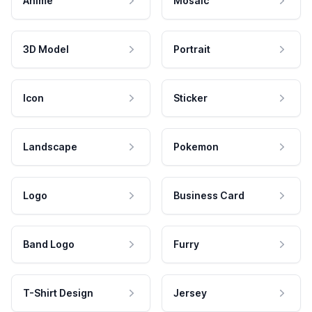
Anime
Mosaic
3D Model
Portrait
Icon
Sticker
Landscape
Pokemon
Logo
Business Card
Band Logo
Furry
T-Shirt Design
Jersey