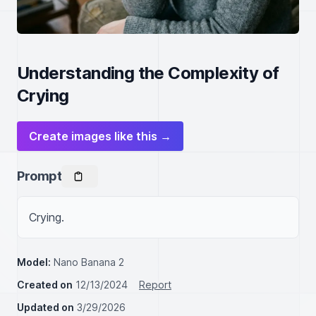
Understanding the Complexity of
Crying
Create images like this →
Prompt
Crying.
Model:
Nano Banana 2
Created on
12/13/2024
Report
Updated on
3/29/2026