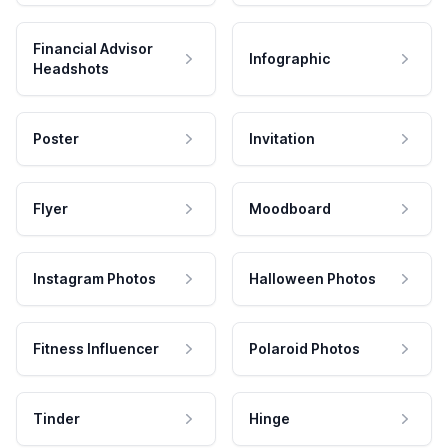
Financial Advisor
Infographic
Headshots
Poster
Invitation
Flyer
Moodboard
Instagram Photos
Halloween Photos
Fitness Influencer
Polaroid Photos
Tinder
Hinge