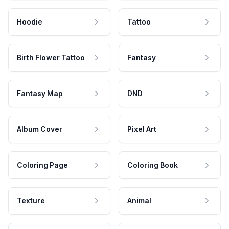
Hoodie
Tattoo
Birth Flower Tattoo
Fantasy
Fantasy Map
DND
Album Cover
Pixel Art
Coloring Page
Coloring Book
Texture
Animal