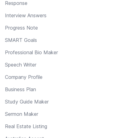
Response
Interview Answers
Progress Note
SMART Goals
Professional Bio Maker
Speech Writer
Company Profile
Business Plan
Study Guide Maker
Sermon Maker
Real Estate Listing