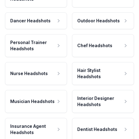
Dancer Headshots
Outdoor Headshots
Personal Trainer
Chef Headshots
Headshots
Hair Stylist
Nurse Headshots
Headshots
Interior Designer
Musician Headshots
Headshots
Insurance Agent
Dentist Headshots
Headshots