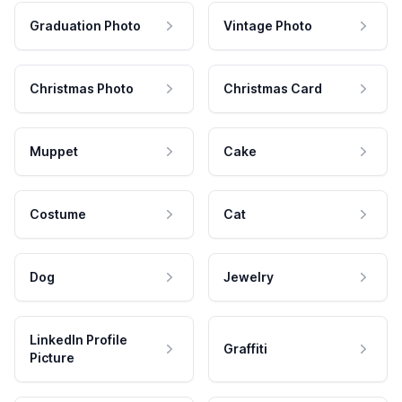
Graduation Photo
Vintage Photo
Christmas Photo
Christmas Card
Muppet
Cake
Costume
Cat
Dog
Jewelry
LinkedIn Profile
Graffiti
Picture