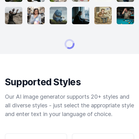
Supported Styles
Our AI image generator supports 20+ styles and
all diverse styles - just select the appropriate style
and enter text in your language of choice.