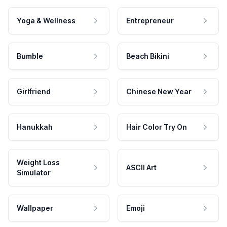
Yoga & Wellness
Entrepreneur
Bumble
Beach Bikini
Girlfriend
Chinese New Year
Hanukkah
Hair Color Try On
Weight Loss
ASCII Art
Simulator
Wallpaper
Emoji