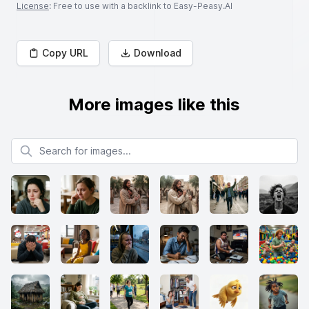
License
: Free to use with a backlink to Easy-Peasy.AI
Copy URL
Download
More images like this
Search for images