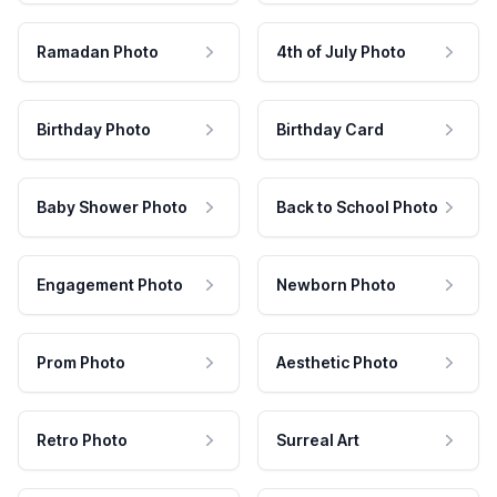
Ramadan Photo
4th of July Photo
Birthday Photo
Birthday Card
Baby Shower Photo
Back to School Photo
Engagement Photo
Newborn Photo
Prom Photo
Aesthetic Photo
Retro Photo
Surreal Art