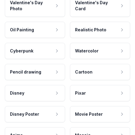
Valentine's Day
Valentine's Day
Photo
Card
Oil Painting
Realistic Photo
Cyberpunk
Watercolor
Pencil drawing
Cartoon
Disney
Pixar
Disney Poster
Movie Poster