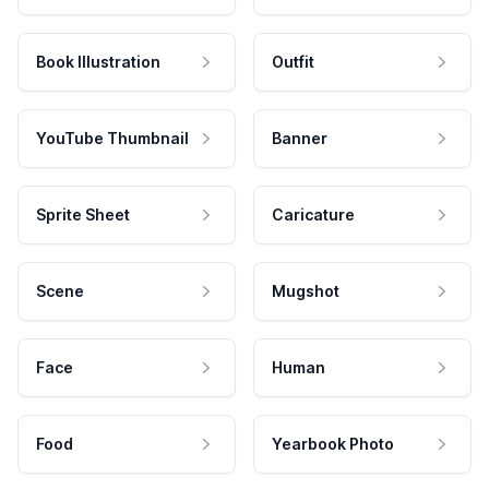
Book Illustration
Outfit
YouTube Thumbnail
Banner
Sprite Sheet
Caricature
Scene
Mugshot
Face
Human
Food
Yearbook Photo