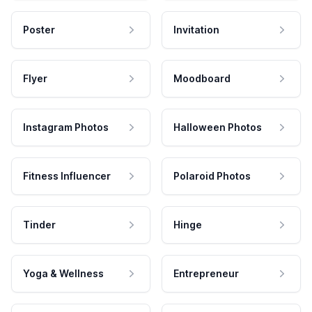
Poster
Invitation
Flyer
Moodboard
Instagram Photos
Halloween Photos
Fitness Influencer
Polaroid Photos
Tinder
Hinge
Yoga & Wellness
Entrepreneur