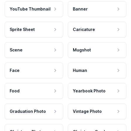
YouTube Thumbnail
Banner
Sprite Sheet
Caricature
Scene
Mugshot
Face
Human
Food
Yearbook Photo
Graduation Photo
Vintage Photo