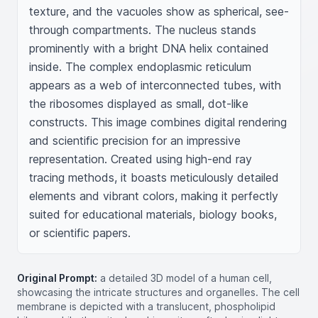
texture, and the vacuoles show as spherical, see-
through compartments. The nucleus stands 
prominently with a bright DNA helix contained 
inside. The complex endoplasmic reticulum 
appears as a web of interconnected tubes, with 
the ribosomes displayed as small, dot-like 
constructs. This image combines digital rendering 
and scientific precision for an impressive 
representation. Created using high-end ray 
tracing methods, it boasts meticulously detailed 
elements and vibrant colors, making it perfectly 
suited for educational materials, biology books, 
or scientific papers.
Original Prompt:
a detailed 3D model of a human cell,
showcasing the intricate structures and organelles. The cell
membrane is depicted with a translucent, phospholipid