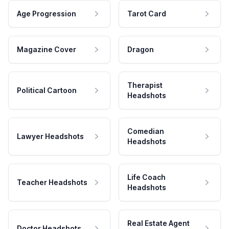
Age Progression
Tarot Card
Magazine Cover
Dragon
Therapist
Political Cartoon
Headshots
Comedian
Lawyer Headshots
Headshots
Life Coach
Teacher Headshots
Headshots
Real Estate Agent
Doctor Headshots