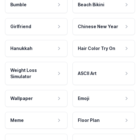
Bumble
Beach Bikini
Girlfriend
Chinese New Year
Hanukkah
Hair Color Try On
Weight Loss
ASCII Art
Simulator
Wallpaper
Emoji
Meme
Floor Plan