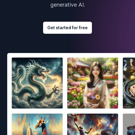
generative AI.
Get started for free