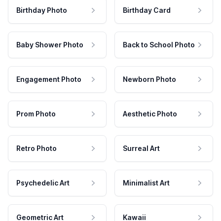
Birthday Photo
Birthday Card
Baby Shower Photo
Back to School Photo
Engagement Photo
Newborn Photo
Prom Photo
Aesthetic Photo
Retro Photo
Surreal Art
Psychedelic Art
Minimalist Art
Geometric Art
Kawaii