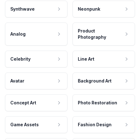
Synthwave
Neonpunk
Product
Analog
Photography
Celebrity
Line Art
Avatar
Background Art
Concept Art
Photo Restoration
Game Assets
Fashion Design