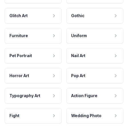
Glitch Art
Gothic
Furniture
Uniform
Pet Portrait
Nail Art
Horror Art
Pop Art
Typography Art
Action Figure
Fight
Wedding Photo