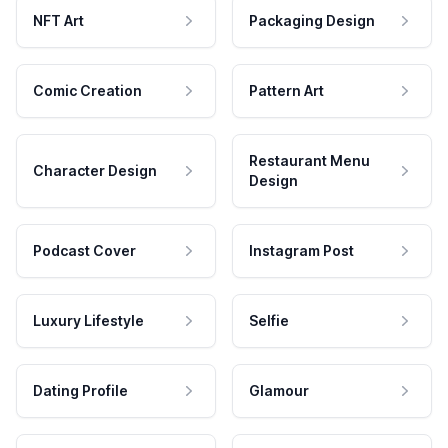
NFT Art
Packaging Design
Comic Creation
Pattern Art
Restaurant Menu
Character Design
Design
Podcast Cover
Instagram Post
Luxury Lifestyle
Selfie
Dating Profile
Glamour