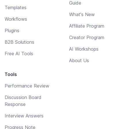
Guide
Templates
What's New
Workflows
Affiliate Program
Plugins
Creator Program
B2B Solutions
AI Workshops
Free AI Tools
About Us
Tools
Performance Review
Discussion Board
Response
Interview Answers
Progress Note