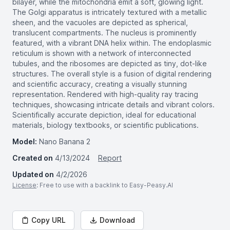
bilayer, while the mitochondria emit a soft, glowing light.
The Golgi apparatus is intricately textured with a metallic
sheen, and the vacuoles are depicted as spherical,
translucent compartments. The nucleus is prominently
featured, with a vibrant DNA helix within. The endoplasmic
reticulum is shown with a network of interconnected
tubules, and the ribosomes are depicted as tiny, dot-like
structures. The overall style is a fusion of digital rendering
and scientific accuracy, creating a visually stunning
representation. Rendered with high-quality ray tracing
techniques, showcasing intricate details and vibrant colors.
Scientifically accurate depiction, ideal for educational
materials, biology textbooks, or scientific publications.
Model:
Nano Banana 2
Created on
4/13/2024
Report
Updated on
4/2/2026
License
: Free to use with a backlink to Easy-Peasy.AI
Copy URL
Download