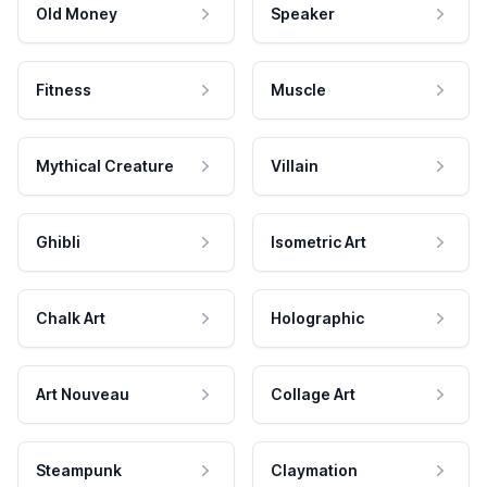
Old Money
Speaker
Fitness
Muscle
Mythical Creature
Villain
Ghibli
Isometric Art
Chalk Art
Holographic
Art Nouveau
Collage Art
Steampunk
Claymation