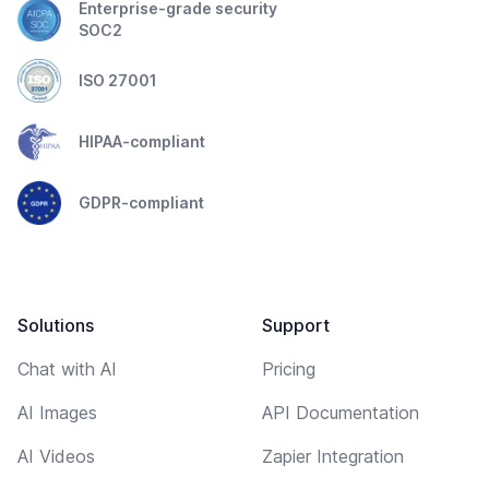
Enterprise-grade security
SOC2
ISO 27001
HIPAA-compliant
GDPR-compliant
Solutions
Support
Chat with AI
Pricing
AI Images
API Documentation
AI Videos
Zapier Integration