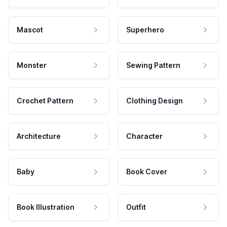
Mascot
Superhero
Monster
Sewing Pattern
Crochet Pattern
Clothing Design
Architecture
Character
Baby
Book Cover
Book Illustration
Outfit