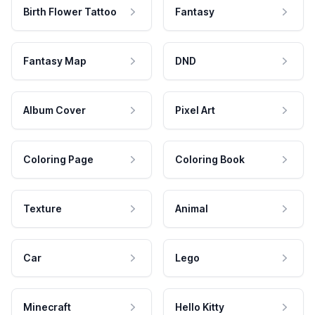
Birth Flower Tattoo
Fantasy
Fantasy Map
DND
Album Cover
Pixel Art
Coloring Page
Coloring Book
Texture
Animal
Car
Lego
Minecraft
Hello Kitty