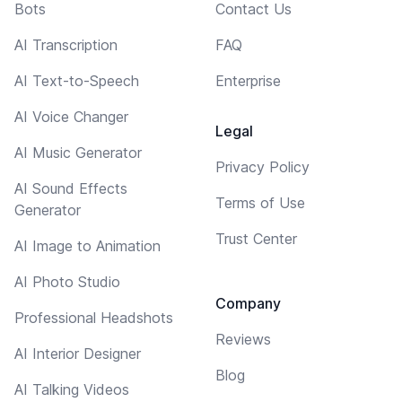
Bots
Contact Us
AI Transcription
FAQ
AI Text-to-Speech
Enterprise
AI Voice Changer
Legal
AI Music Generator
Privacy Policy
AI Sound Effects
Terms of Use
Generator
Trust Center
AI Image to Animation
AI Photo Studio
Company
Professional Headshots
Reviews
AI Interior Designer
Blog
AI Talking Videos