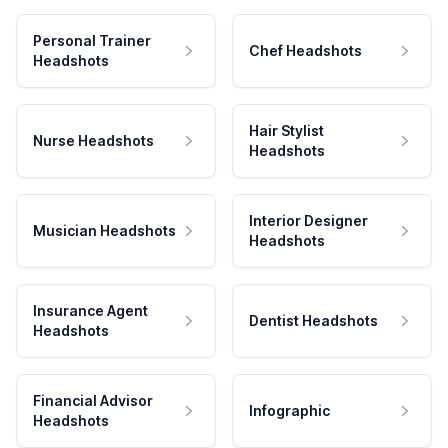
Personal Trainer
Chef Headshots
Headshots
Hair Stylist
Nurse Headshots
Headshots
Interior Designer
Musician Headshots
Headshots
Insurance Agent
Dentist Headshots
Headshots
Financial Advisor
Infographic
Headshots