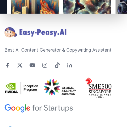
Footer
Best AI Content Generator & Copywriting Assistant