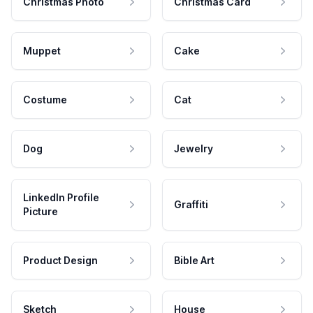
Christmas Photo
Christmas Card
Muppet
Cake
Costume
Cat
Dog
Jewelry
LinkedIn Profile
Graffiti
Picture
Product Design
Bible Art
Sketch
House