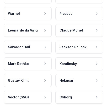
Warhol
Picasso
Leonardo da Vinci
Claude Monet
Salvador Dali
Jackson Pollock
Mark Rothko
Kandinsky
Gustav Klimt
Hokusai
Vector (SVG)
Cyborg