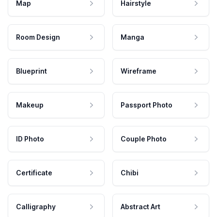
Map
Hairstyle
Room Design
Manga
Blueprint
Wireframe
Makeup
Passport Photo
ID Photo
Couple Photo
Certificate
Chibi
Calligraphy
Abstract Art