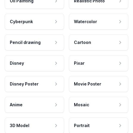
Oil Painting
Realistic Photo
Cyberpunk
Watercolor
Pencil drawing
Cartoon
Disney
Pixar
Disney Poster
Movie Poster
Anime
Mosaic
3D Model
Portrait