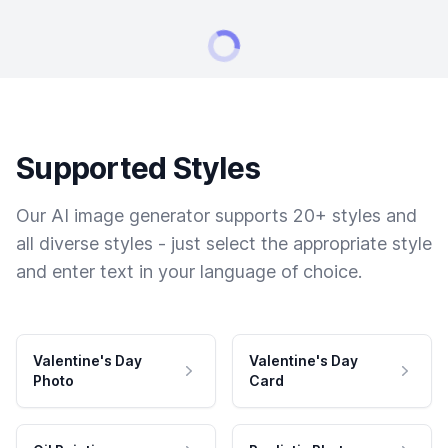
Supported Styles
Our AI image generator supports 20+ styles and
all diverse styles - just select the appropriate style
and enter text in your language of choice.
Valentine's Day
Valentine's Day
Photo
Card