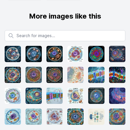
More images like this
Search for images