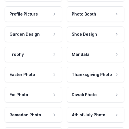
Profile Picture
Photo Booth
Garden Design
Shoe Design
Trophy
Mandala
Easter Photo
Thanksgiving Photo
Eid Photo
Diwali Photo
Ramadan Photo
4th of July Photo