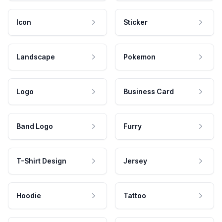
Icon
Sticker
Landscape
Pokemon
Logo
Business Card
Band Logo
Furry
T-Shirt Design
Jersey
Hoodie
Tattoo