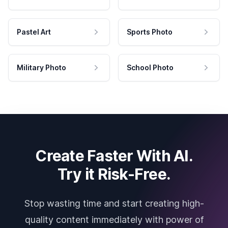
Pastel Art
Sports Photo
Military Photo
School Photo
Create Faster With AI.
Try it Risk-Free.
Stop wasting time and start creating high-
quality content immediately with power of