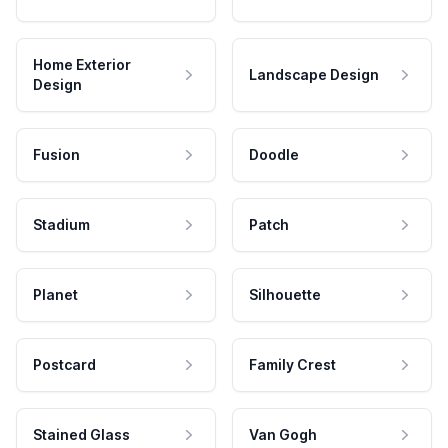
Home Exterior
Landscape Design
Design
Fusion
Doodle
Stadium
Patch
Planet
Silhouette
Postcard
Family Crest
Stained Glass
Van Gogh