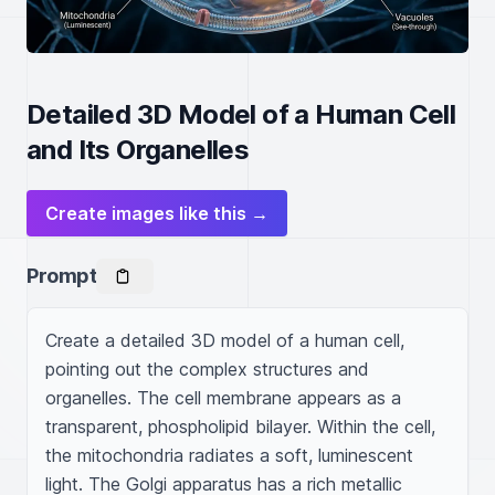
Detailed 3D Model of a Human Cell
and Its Organelles
Create images like this →
Prompt
Create a detailed 3D model of a human cell, 
pointing out the complex structures and 
organelles. The cell membrane appears as a 
transparent, phospholipid bilayer. Within the cell, 
the mitochondria radiates a soft, luminescent 
light. The Golgi apparatus has a rich metallic 