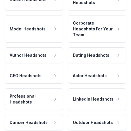
Headshots
Corporate
Model Headshots
Headshots For Your
Team
Author Headshots
Dating Headshots
CEO Headshots
Actor Headshots
Professional
LinkedIn Headshots
Headshots
Dancer Headshots
Outdoor Headshots