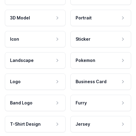
3D Model
Portrait
Icon
Sticker
Landscape
Pokemon
Logo
Business Card
Band Logo
Furry
T-Shirt Design
Jersey