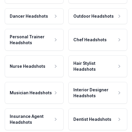
Dancer Headshots
Outdoor Headshots
Personal Trainer
Chef Headshots
Headshots
Hair Stylist
Nurse Headshots
Headshots
Interior Designer
Musician Headshots
Headshots
Insurance Agent
Dentist Headshots
Headshots