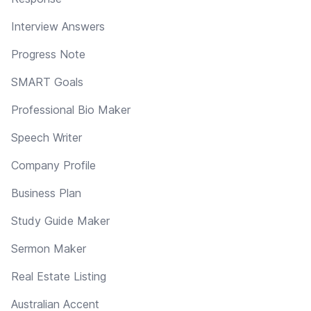
Interview Answers
Progress Note
SMART Goals
Professional Bio Maker
Speech Writer
Company Profile
Business Plan
Study Guide Maker
Sermon Maker
Real Estate Listing
Australian Accent