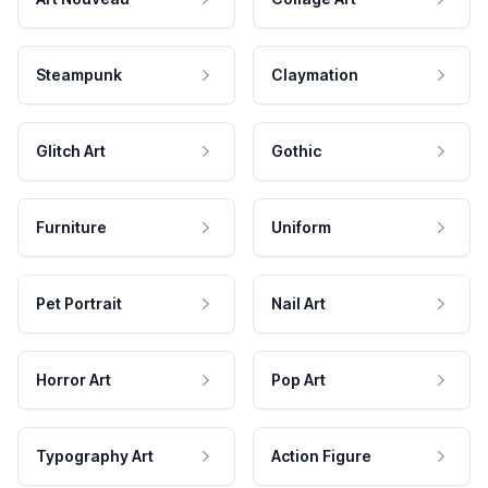
Steampunk
Claymation
Glitch Art
Gothic
Furniture
Uniform
Pet Portrait
Nail Art
Horror Art
Pop Art
Typography Art
Action Figure