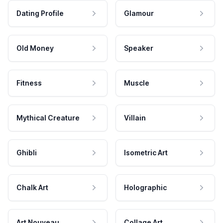
Dating Profile
Glamour
Old Money
Speaker
Fitness
Muscle
Mythical Creature
Villain
Ghibli
Isometric Art
Chalk Art
Holographic
Art Nouveau
Collage Art