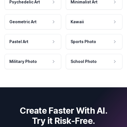
Psychedelic Art
Minimalist Art
Geometric Art
Kawaii
Pastel Art
Sports Photo
Military Photo
School Photo
Create Faster With AI.
Try it Risk-Free.