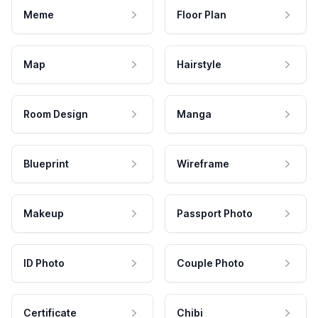
Meme
Floor Plan
Map
Hairstyle
Room Design
Manga
Blueprint
Wireframe
Makeup
Passport Photo
ID Photo
Couple Photo
Certificate
Chibi