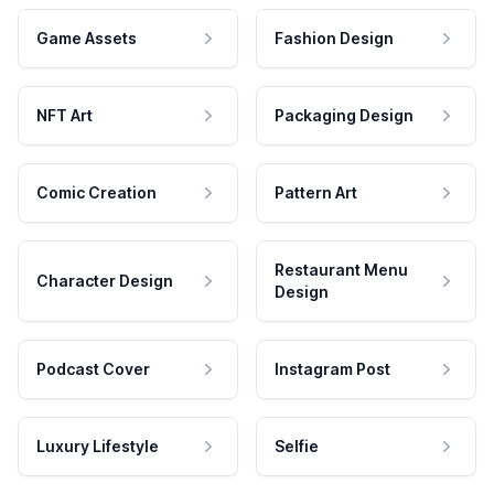
Game Assets
Fashion Design
NFT Art
Packaging Design
Comic Creation
Pattern Art
Restaurant Menu
Character Design
Design
Podcast Cover
Instagram Post
Luxury Lifestyle
Selfie