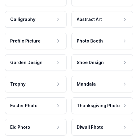
Calligraphy
Abstract Art
Profile Picture
Photo Booth
Garden Design
Shoe Design
Trophy
Mandala
Easter Photo
Thanksgiving Photo
Eid Photo
Diwali Photo