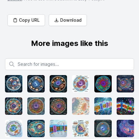
Copy URL
Download
More images like this
Search for images