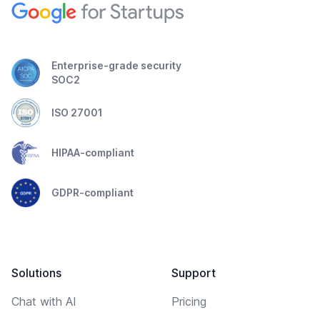
Enterprise-grade security
SOC2
ISO 27001
HIPAA-compliant
GDPR-compliant
Solutions
Support
Chat with AI
Pricing