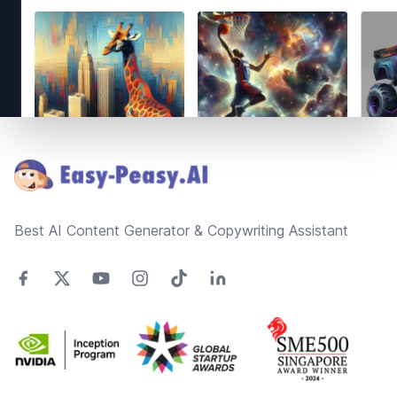
Footer
Best AI Content Generator & Copywriting Assistant