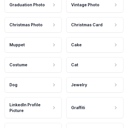
Graduation Photo
Vintage Photo
Christmas Photo
Christmas Card
Muppet
Cake
Costume
Cat
Dog
Jewelry
LinkedIn Profile
Graffiti
Picture