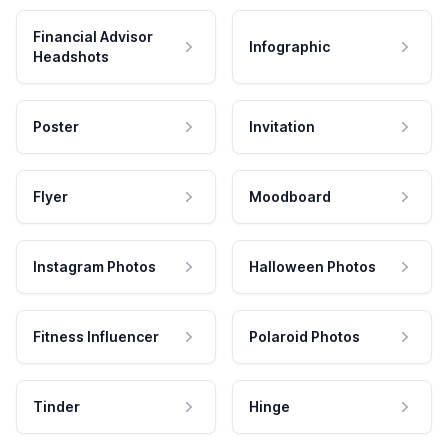
Financial Advisor
Infographic
Headshots
Poster
Invitation
Flyer
Moodboard
Instagram Photos
Halloween Photos
Fitness Influencer
Polaroid Photos
Tinder
Hinge