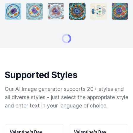
Supported Styles
Our AI image generator supports 20+ styles and
all diverse styles - just select the appropriate style
and enter text in your language of choice.
Valentine's Day
Valentine's Day