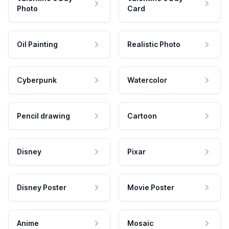
Photo
Card
Oil Painting
Realistic Photo
Cyberpunk
Watercolor
Pencil drawing
Cartoon
Disney
Pixar
Disney Poster
Movie Poster
Anime
Mosaic