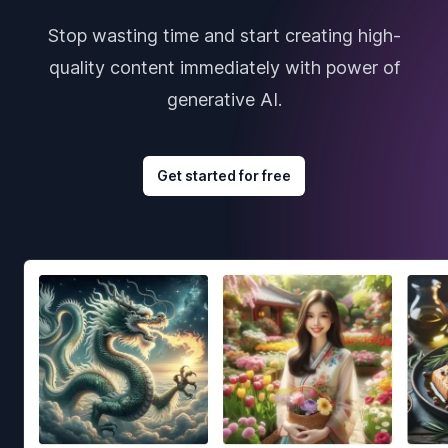
Stop wasting time and start creating high-
quality content immediately with power of
generative AI.
Get started for free