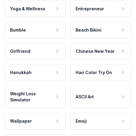
Yoga & Wellness
Entrepreneur
Bumble
Beach Bikini
Girlfriend
Chinese New Year
Hanukkah
Hair Color Try On
Weight Loss
ASCII Art
Simulator
Wallpaper
Emoji