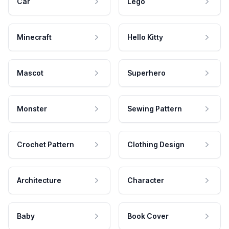
Car
Lego
Minecraft
Hello Kitty
Mascot
Superhero
Monster
Sewing Pattern
Crochet Pattern
Clothing Design
Architecture
Character
Baby
Book Cover