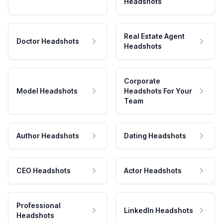
Headshots
Real Estate Agent
Doctor Headshots
Headshots
Corporate
Model Headshots
Headshots For Your
Team
Author Headshots
Dating Headshots
CEO Headshots
Actor Headshots
Professional
LinkedIn Headshots
Headshots