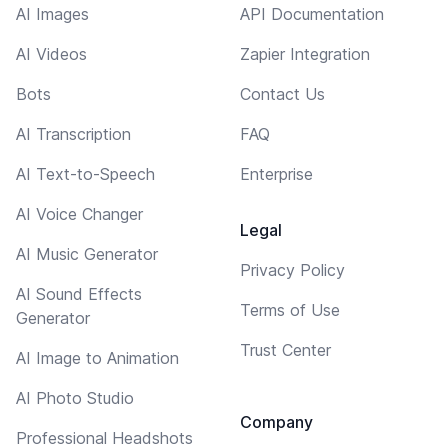
AI Images
API Documentation
AI Videos
Zapier Integration
Bots
Contact Us
AI Transcription
FAQ
AI Text-to-Speech
Enterprise
AI Voice Changer
Legal
AI Music Generator
Privacy Policy
AI Sound Effects
Terms of Use
Generator
Trust Center
AI Image to Animation
AI Photo Studio
Company
Professional Headshots