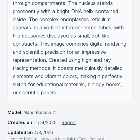
through compartments. The nucleus stands 
prominently with a bright DNA helix contained 
inside. The complex endoplasmic reticulum 
appears as a web of interconnected tubes, with 
the ribosomes displayed as small, dot-like 
constructs. This image combines digital rendering 
and scientific precision for an impressive 
representation. Created using high-end ray 
tracing methods, it boasts meticulously detailed 
elements and vibrant colors, making it perfectly 
suited for educational materials, biology books, 
or scientific papers.
Model:
Nano Banana 2
Created on
11/14/2025
Report
Updated on
4/3/2026
License
: Free to use with a backlink to Easy-Peasy.AI