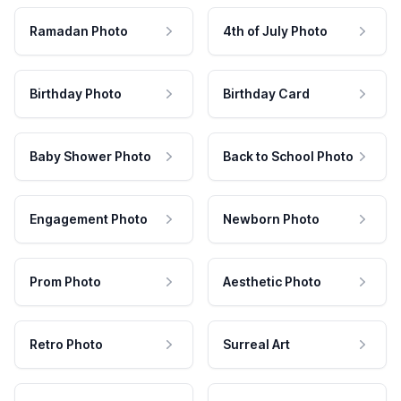
Ramadan Photo
4th of July Photo
Birthday Photo
Birthday Card
Baby Shower Photo
Back to School Photo
Engagement Photo
Newborn Photo
Prom Photo
Aesthetic Photo
Retro Photo
Surreal Art