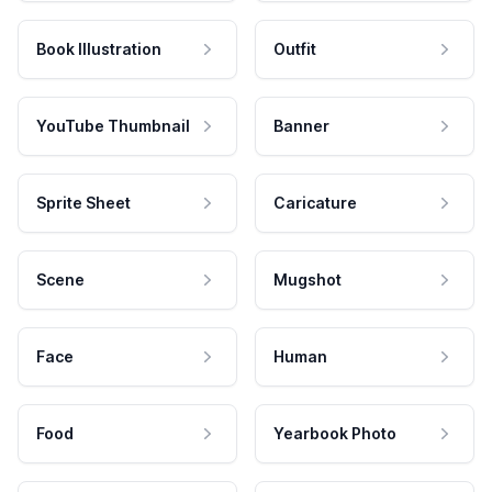
Book Illustration
Outfit
YouTube Thumbnail
Banner
Sprite Sheet
Caricature
Scene
Mugshot
Face
Human
Food
Yearbook Photo