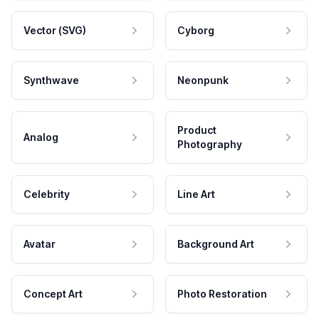
Vector (SVG)
Cyborg
Synthwave
Neonpunk
Product
Analog
Photography
Celebrity
Line Art
Avatar
Background Art
Concept Art
Photo Restoration