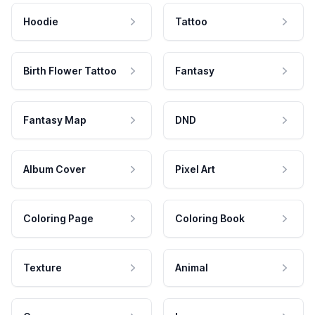
Hoodie
Tattoo
Birth Flower Tattoo
Fantasy
Fantasy Map
DND
Album Cover
Pixel Art
Coloring Page
Coloring Book
Texture
Animal