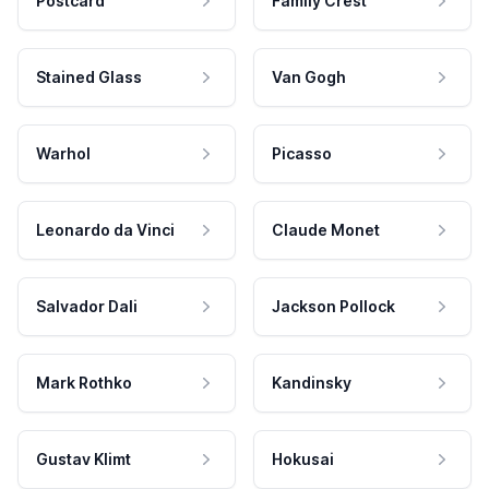
Postcard
Family Crest
Stained Glass
Van Gogh
Warhol
Picasso
Leonardo da Vinci
Claude Monet
Salvador Dali
Jackson Pollock
Mark Rothko
Kandinsky
Gustav Klimt
Hokusai