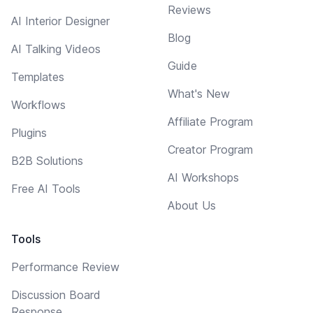
Reviews
AI Interior Designer
Blog
AI Talking Videos
Guide
Templates
What's New
Workflows
Affiliate Program
Plugins
Creator Program
B2B Solutions
AI Workshops
Free AI Tools
About Us
Tools
Performance Review
Discussion Board
Response