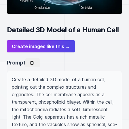
Detailed 3D Model of a Human Cell
Create images like this →
Prompt
Create a detailed 3D model of a human cell, 
pointing out the complex structures and 
organelles. The cell membrane appears as a 
transparent, phospholipid bilayer. Within the cell, 
the mitochondria radiates a soft, luminescent 
light. The Golgi apparatus has a rich metallic 
texture, and the vacuoles show as spherical, see-