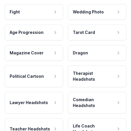
Fight
Wedding Photo
Age Progression
Tarot Card
Magazine Cover
Dragon
Therapist
Political Cartoon
Headshots
Comedian
Lawyer Headshots
Headshots
Life Coach
Teacher Headshots