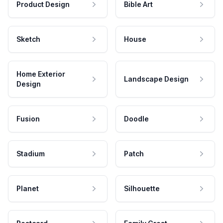
Product Design
Bible Art
Sketch
House
Home Exterior
Landscape Design
Design
Fusion
Doodle
Stadium
Patch
Planet
Silhouette