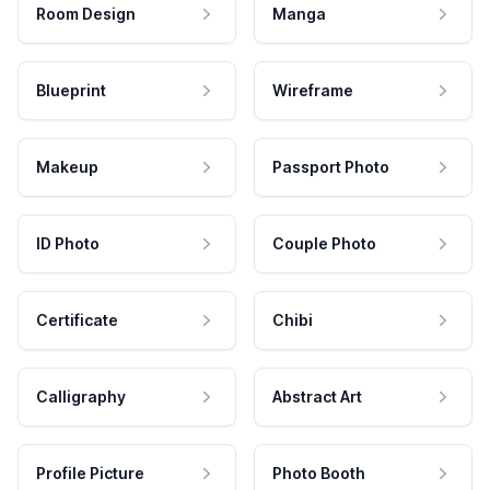
Room Design
Manga
Blueprint
Wireframe
Makeup
Passport Photo
ID Photo
Couple Photo
Certificate
Chibi
Calligraphy
Abstract Art
Profile Picture
Photo Booth