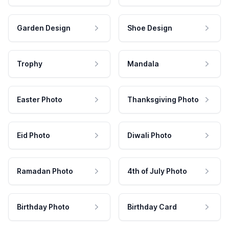
Garden Design
Shoe Design
Trophy
Mandala
Easter Photo
Thanksgiving Photo
Eid Photo
Diwali Photo
Ramadan Photo
4th of July Photo
Birthday Photo
Birthday Card