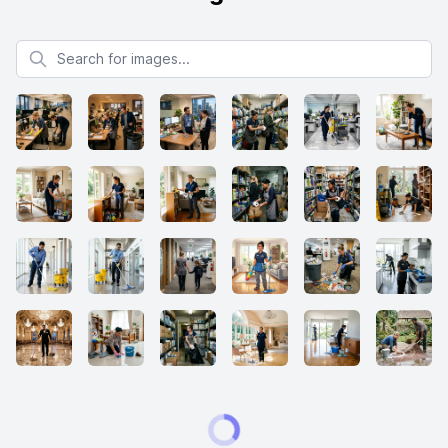
Search for images