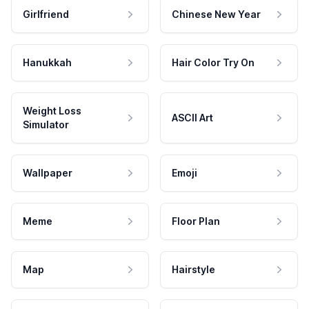
Girlfriend
Chinese New Year
Hanukkah
Hair Color Try On
Weight Loss
ASCII Art
Simulator
Wallpaper
Emoji
Meme
Floor Plan
Map
Hairstyle