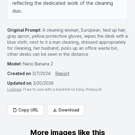
reflecting the dedicated work of the cleaning 
duo.
Original Prompt:
A cleaning woman, European, tied up hair,
gray apron, yellow protective gloves, wipes the desk with a
blue cloth, next to it a man cleaning, dressed appropriately
for cleaning, her husband, picks up an office waste bin,
other desks can be seen in the distance
Model:
Nano Banana 2
Created on
3/7/2024
Report
Updated on
3/20/2026
License
: Free to use with a backlink to Easy-Peasy.AI
Copy URL
Download
More images like this