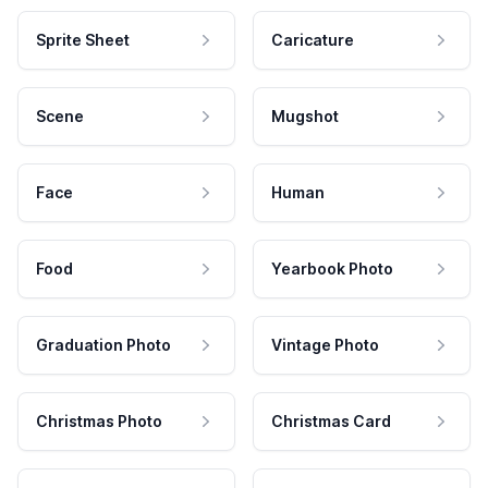
Sprite Sheet
Caricature
Scene
Mugshot
Face
Human
Food
Yearbook Photo
Graduation Photo
Vintage Photo
Christmas Photo
Christmas Card