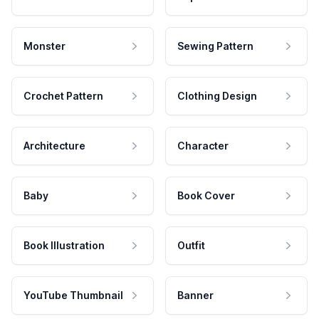
Monster
Sewing Pattern
Crochet Pattern
Clothing Design
Architecture
Character
Baby
Book Cover
Book Illustration
Outfit
YouTube Thumbnail
Banner