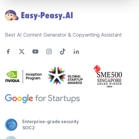
Best AI Content Generator & Copywriting Assistant
Enterprise-grade security
SOC2