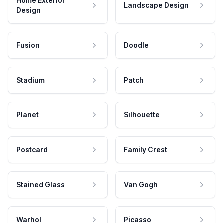
Home Exterior
Landscape Design
Design
Fusion
Doodle
Stadium
Patch
Planet
Silhouette
Postcard
Family Crest
Stained Glass
Van Gogh
Warhol
Picasso