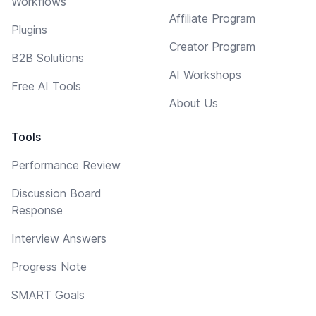
Workflows
Affiliate Program
Plugins
Creator Program
B2B Solutions
AI Workshops
Free AI Tools
About Us
Tools
Performance Review
Discussion Board
Response
Interview Answers
Progress Note
SMART Goals