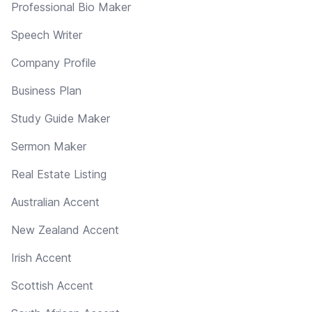
Professional Bio Maker
Speech Writer
Company Profile
Business Plan
Study Guide Maker
Sermon Maker
Real Estate Listing
Australian Accent
New Zealand Accent
Irish Accent
Scottish Accent