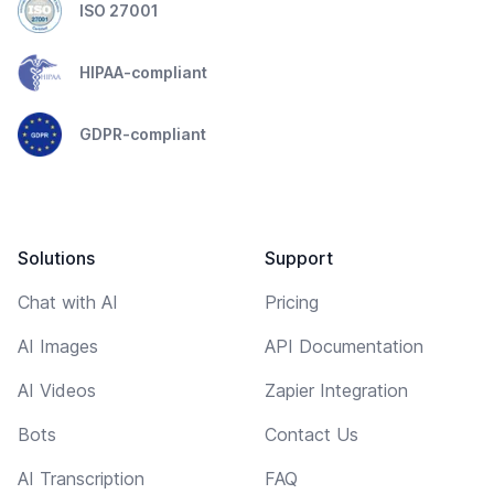
ISO 27001
HIPAA-compliant
GDPR-compliant
Solutions
Support
Chat with AI
Pricing
AI Images
API Documentation
AI Videos
Zapier Integration
Bots
Contact Us
AI Transcription
FAQ