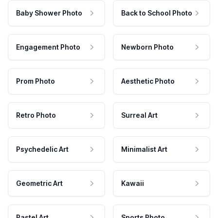
Baby Shower Photo
Back to School Photo
Engagement Photo
Newborn Photo
Prom Photo
Aesthetic Photo
Retro Photo
Surreal Art
Psychedelic Art
Minimalist Art
Geometric Art
Kawaii
Pastel Art
Sports Photo