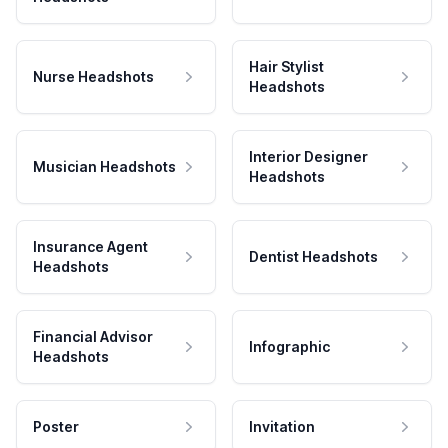
Hair Stylist
Nurse Headshots
Headshots
Interior Designer
Musician Headshots
Headshots
Insurance Agent
Dentist Headshots
Headshots
Financial Advisor
Infographic
Headshots
Poster
Invitation