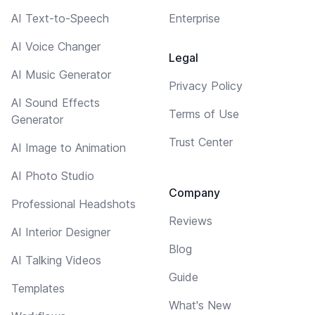
AI Text-to-Speech
Enterprise
AI Voice Changer
Legal
AI Music Generator
Privacy Policy
AI Sound Effects
Terms of Use
Generator
Trust Center
AI Image to Animation
AI Photo Studio
Company
Professional Headshots
Reviews
AI Interior Designer
Blog
AI Talking Videos
Guide
Templates
What's New