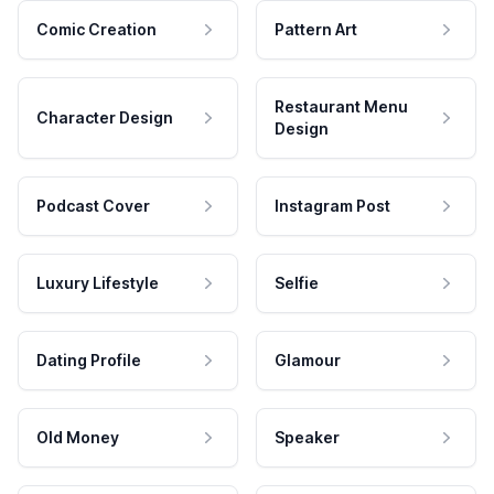
Comic Creation
Pattern Art
Restaurant Menu
Character Design
Design
Podcast Cover
Instagram Post
Luxury Lifestyle
Selfie
Dating Profile
Glamour
Old Money
Speaker