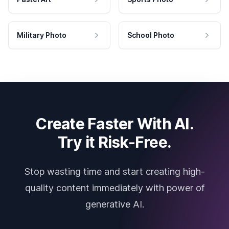
Military Photo
School Photo
Create Faster With AI.
Try it Risk-Free.
Stop wasting time and start creating high-
quality content immediately with power of
generative AI.