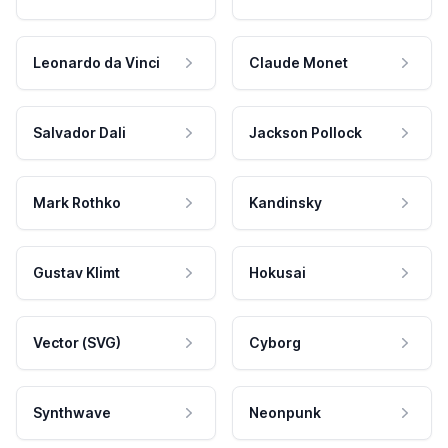
Leonardo da Vinci
Claude Monet
Salvador Dali
Jackson Pollock
Mark Rothko
Kandinsky
Gustav Klimt
Hokusai
Vector (SVG)
Cyborg
Synthwave
Neonpunk