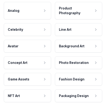
Product
Analog
Photography
Celebrity
Line Art
Avatar
Background Art
Concept Art
Photo Restoration
Game Assets
Fashion Design
NFT Art
Packaging Design