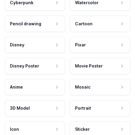
Cyberpunk
Watercolor
Pencil drawing
Cartoon
Disney
Pixar
Disney Poster
Movie Poster
Anime
Mosaic
3D Model
Portrait
Icon
Sticker