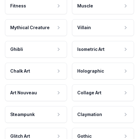
Fitness
Muscle
Mythical Creature
Villain
Ghibli
Isometric Art
Chalk Art
Holographic
Art Nouveau
Collage Art
Steampunk
Claymation
Glitch Art
Gothic