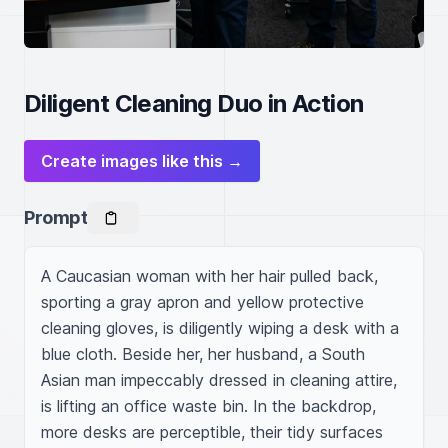
Diligent Cleaning Duo in Action
Create images like this →
Prompt
A Caucasian woman with her hair pulled back, 
sporting a gray apron and yellow protective 
cleaning gloves, is diligently wiping a desk with a 
blue cloth. Beside her, her husband, a South 
Asian man impeccably dressed in cleaning attire, 
is lifting an office waste bin. In the backdrop, 
more desks are perceptible, their tidy surfaces 