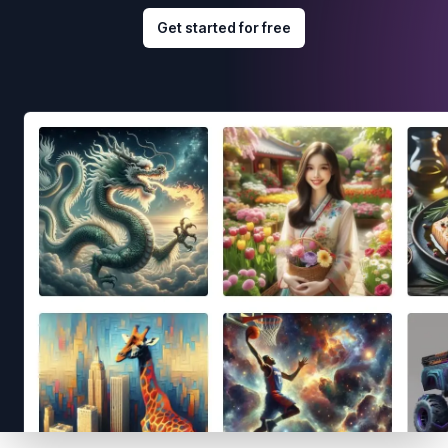
Get started for free
Footer