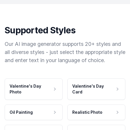
Supported Styles
Our AI image generator supports 20+ styles and
all diverse styles - just select the appropriate style
and enter text in your language of choice.
Valentine's Day
Valentine's Day
Photo
Card
Oil Painting
Realistic Photo