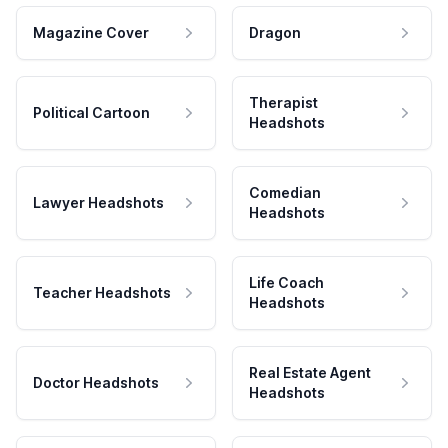
Magazine Cover
Dragon
Therapist
Political Cartoon
Headshots
Comedian
Lawyer Headshots
Headshots
Life Coach
Teacher Headshots
Headshots
Real Estate Agent
Doctor Headshots
Headshots