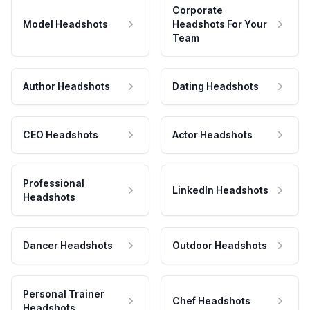
Corporate
Model Headshots
Headshots For Your
Team
Author Headshots
Dating Headshots
CEO Headshots
Actor Headshots
Professional
LinkedIn Headshots
Headshots
Dancer Headshots
Outdoor Headshots
Personal Trainer
Chef Headshots
Headshots