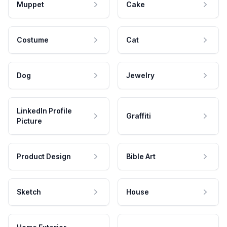
Muppet
Cake
Costume
Cat
Dog
Jewelry
LinkedIn Profile
Graffiti
Picture
Product Design
Bible Art
Sketch
House