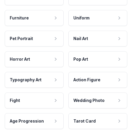
Furniture
Uniform
Pet Portrait
Nail Art
Horror Art
Pop Art
Typography Art
Action Figure
Fight
Wedding Photo
Age Progression
Tarot Card