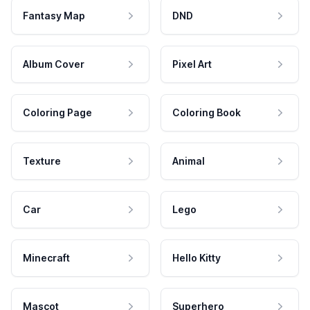
Fantasy Map
DND
Album Cover
Pixel Art
Coloring Page
Coloring Book
Texture
Animal
Car
Lego
Minecraft
Hello Kitty
Mascot
Superhero