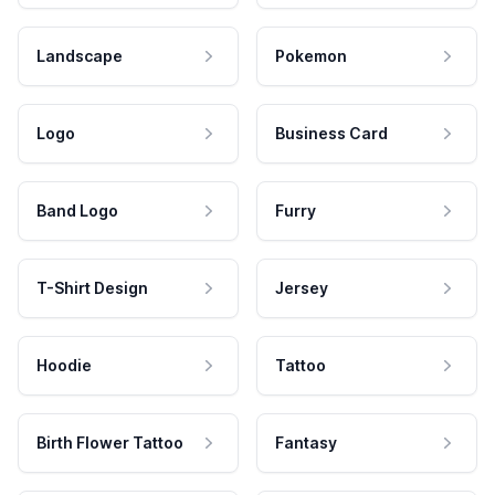
Landscape
Pokemon
Logo
Business Card
Band Logo
Furry
T-Shirt Design
Jersey
Hoodie
Tattoo
Birth Flower Tattoo
Fantasy