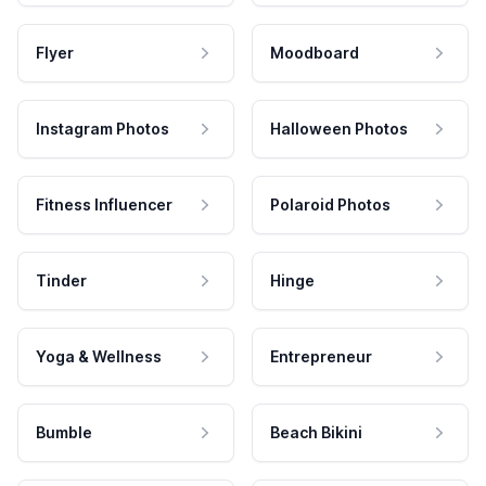
Flyer
Moodboard
Instagram Photos
Halloween Photos
Fitness Influencer
Polaroid Photos
Tinder
Hinge
Yoga & Wellness
Entrepreneur
Bumble
Beach Bikini