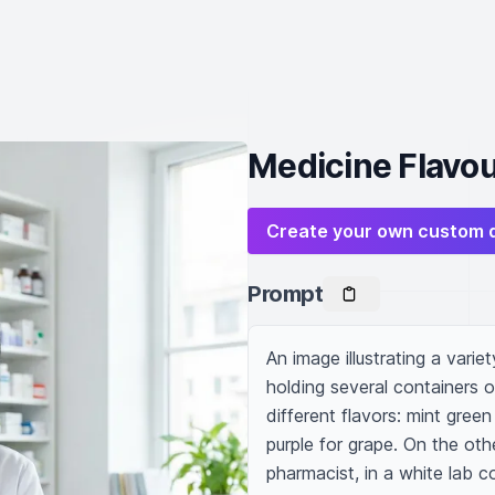
Medicine Flavou
Create your own custom 
Prompt
An image illustrating a varie
holding several containers of
different flavors: mint green
purple for grape. On the oth
pharmacist, in a white lab c