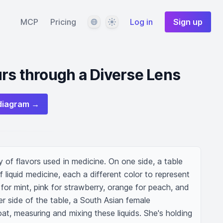
Language
Theme
MCP
Pricing
Log in
Sign up
rs through a Diverse Lens
diagram →
ty of flavors used in medicine. On one side, a table 
 liquid medicine, each a different color to represent 
 for mint, pink for strawberry, orange for peach, and 
er side of the table, a South Asian female 
oat, measuring and mixing these liquids. She's holding 