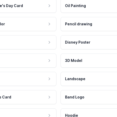
e's Day Card
Oil Painting
lor
Pencil drawing
Disney Poster
3D Model
Landscape
s Card
Band Logo
Hoodie