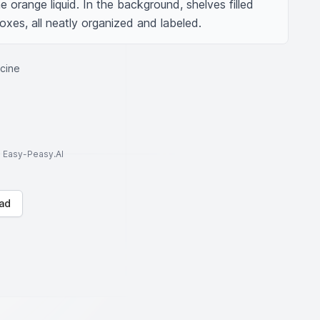
he orange liquid. In the background, shelves filled 
oxes, all neatly organized and labeled.
icine
to Easy-Peasy.AI
ad