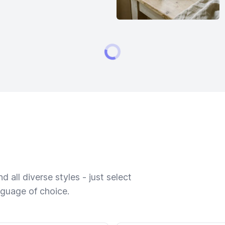
 all diverse styles - just select
nguage of choice.