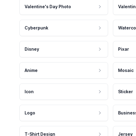
Valentine's Day Photo
Valentin
Cyberpunk
Waterco
Disney
Pixar
Anime
Mosaic
Icon
Sticker
Logo
Busines
T-Shirt Design
Jersey