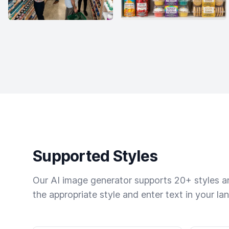
Supported Styles
Our AI image generator supports 20+ styles and
the appropriate style and enter text in your la