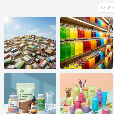
Search f