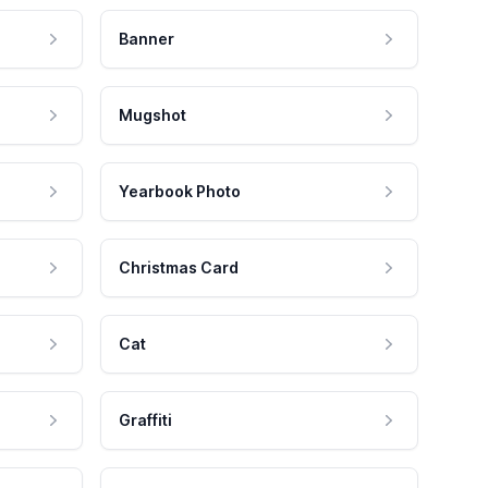
Banner
Mugshot
Yearbook Photo
Christmas Card
Cat
Graffiti