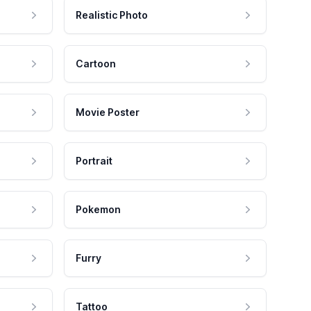
Realistic Photo
Cartoon
Movie Poster
Portrait
Pokemon
Furry
Tattoo