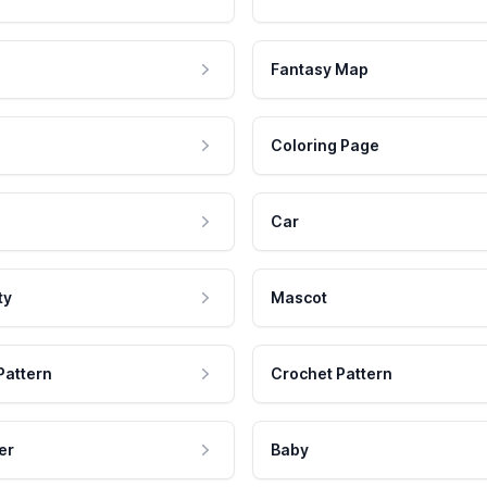
Fantasy Map
Coloring Page
Car
ty
Mascot
Pattern
Crochet Pattern
er
Baby