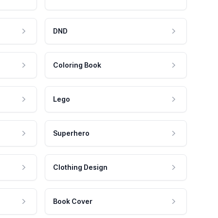
DND
Coloring Book
Lego
Superhero
Clothing Design
Book Cover