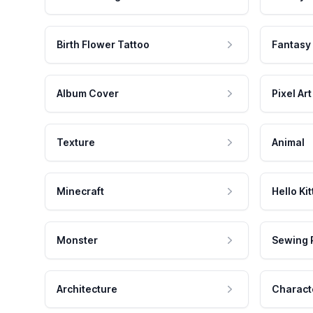
Birth Flower Tattoo
Fantasy
Album Cover
Pixel Art
Texture
Animal
Minecraft
Hello Kit
Monster
Sewing 
Architecture
Charact