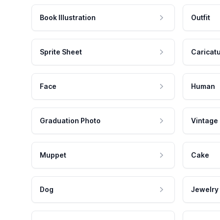
Book Illustration
Outfit
Sprite Sheet
Caricat
Face
Human
Graduation Photo
Vintage
Muppet
Cake
Dog
Jewelry