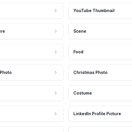
YouTube Thumbnail
ure
Scene
Food
 Photo
Christmas Photo
Costume
LinkedIn Profile Picture