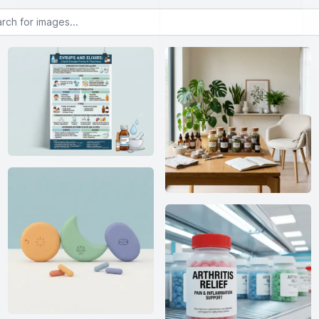
or images