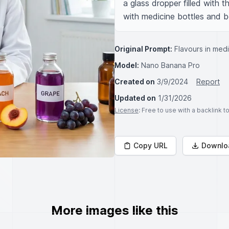
a glass dropper filled with t
with medicine bottles and b
Original Prompt:
Flavours in med
Model:
Nano Banana Pro
Created on
3/9/2024
Report
Updated on
1/31/2026
License
: Free to use with a backlink 
Copy URL
Downlo
More images like this