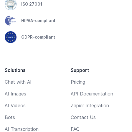
ISO 27001
HIPAA-compliant
GDPR-compliant
Solutions
Support
Chat with AI
Pricing
AI Images
API Documentation
AI Videos
Zapier Integration
Bots
Contact Us
AI Transcription
FAQ