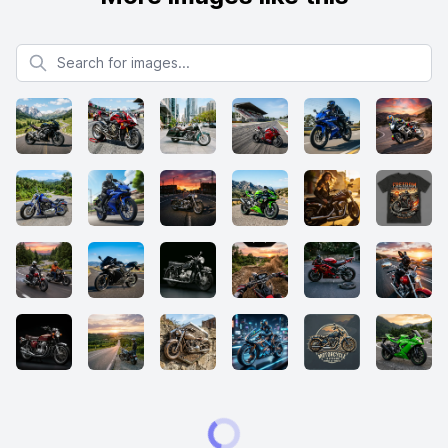
Search for images