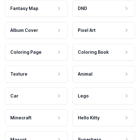
Fantasy Map
DND
Album Cover
Pixel Art
Coloring Page
Coloring Book
Texture
Animal
Car
Lego
Minecraft
Hello Kitty
Mascot
Superhero