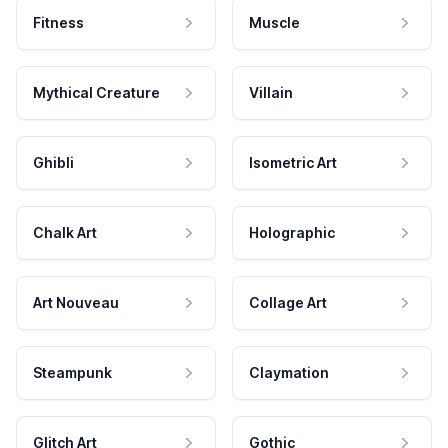
Fitness
Muscle
Mythical Creature
Villain
Ghibli
Isometric Art
Chalk Art
Holographic
Art Nouveau
Collage Art
Steampunk
Claymation
Glitch Art
Gothic