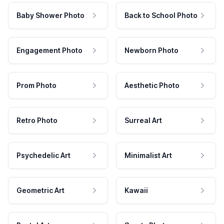
Baby Shower Photo
Back to School Photo
Engagement Photo
Newborn Photo
Prom Photo
Aesthetic Photo
Retro Photo
Surreal Art
Psychedelic Art
Minimalist Art
Geometric Art
Kawaii