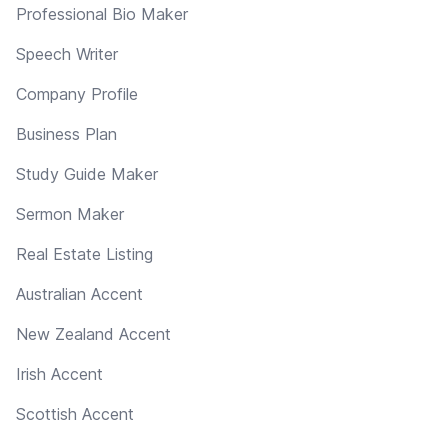
Professional Bio Maker
Speech Writer
Company Profile
Business Plan
Study Guide Maker
Sermon Maker
Real Estate Listing
Australian Accent
New Zealand Accent
Irish Accent
Scottish Accent