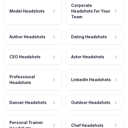
Corporate
Model Headshots
Headshots For Your
Team
Author Headshots
Dating Headshots
CEO Headshots
Actor Headshots
Professional
LinkedIn Headshots
Headshots
Dancer Headshots
Outdoor Headshots
Personal Trainer
Chef Headshots