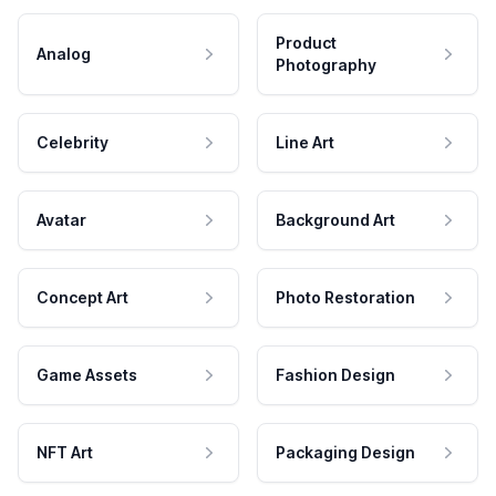
Product
Analog
Photography
Celebrity
Line Art
Avatar
Background Art
Concept Art
Photo Restoration
Game Assets
Fashion Design
NFT Art
Packaging Design