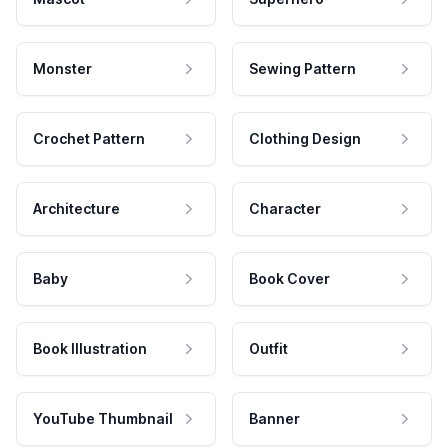
Monster
Sewing Pattern
Crochet Pattern
Clothing Design
Architecture
Character
Baby
Book Cover
Book Illustration
Outfit
YouTube Thumbnail
Banner