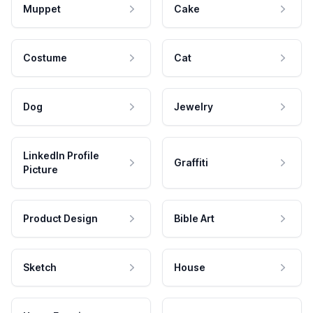
Muppet
Cake
Costume
Cat
Dog
Jewelry
LinkedIn Profile
Graffiti
Picture
Product Design
Bible Art
Sketch
House