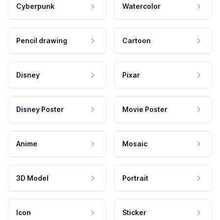
Cyberpunk
Watercolor
Pencil drawing
Cartoon
Disney
Pixar
Disney Poster
Movie Poster
Anime
Mosaic
3D Model
Portrait
Icon
Sticker