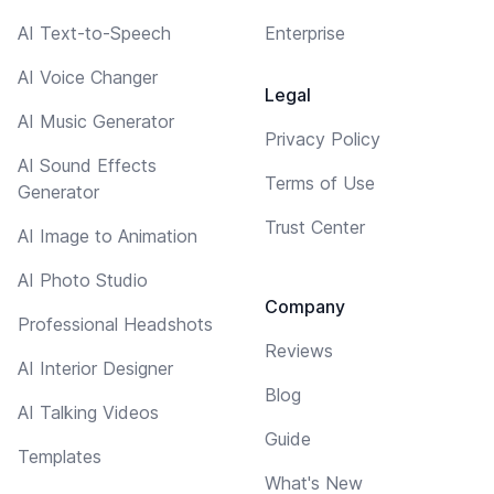
AI Text-to-Speech
Enterprise
AI Voice Changer
Legal
AI Music Generator
Privacy Policy
AI Sound Effects
Terms of Use
Generator
Trust Center
AI Image to Animation
AI Photo Studio
Company
Professional Headshots
Reviews
AI Interior Designer
Blog
AI Talking Videos
Guide
Templates
What's New