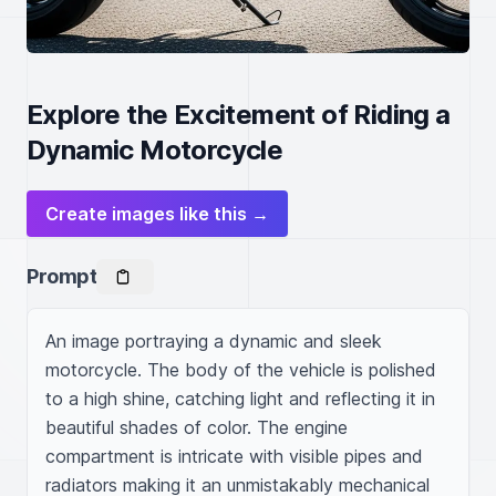
Explore the Excitement of Riding a
Dynamic Motorcycle
Create images like this →
Prompt
An image portraying a dynamic and sleek 
motorcycle. The body of the vehicle is polished 
to a high shine, catching light and reflecting it in 
beautiful shades of color. The engine 
compartment is intricate with visible pipes and 
radiators making it an unmistakably mechanical 