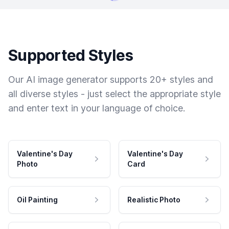
Supported Styles
Our AI image generator supports 20+ styles and
all diverse styles - just select the appropriate style
and enter text in your language of choice.
Valentine's Day
Valentine's Day
Photo
Card
Oil Painting
Realistic Photo