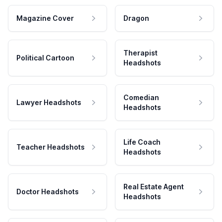
Magazine Cover
Dragon
Therapist
Political Cartoon
Headshots
Comedian
Lawyer Headshots
Headshots
Life Coach
Teacher Headshots
Headshots
Real Estate Agent
Doctor Headshots
Headshots