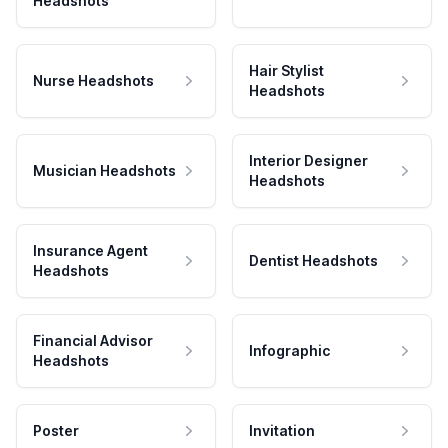
Headshots
Hair Stylist
Nurse Headshots
Headshots
Interior Designer
Musician Headshots
Headshots
Insurance Agent
Dentist Headshots
Headshots
Financial Advisor
Infographic
Headshots
Poster
Invitation