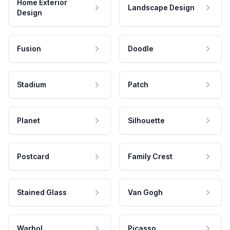
Home Exterior
Landscape Design
Design
Fusion
Doodle
Stadium
Patch
Planet
Silhouette
Postcard
Family Crest
Stained Glass
Van Gogh
Warhol
Picasso