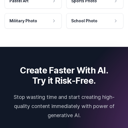
Pastel Art
Sports Photo
Military Photo
School Photo
Create Faster With AI.
Try it Risk-Free.
Stop wasting time and start creating high-
quality content immediately with power of
generative AI.