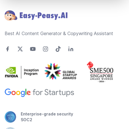
Footer
Best AI Content Generator & Copywriting Assistant
Enterprise-grade security
SOC2