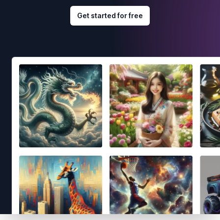
Get started for free