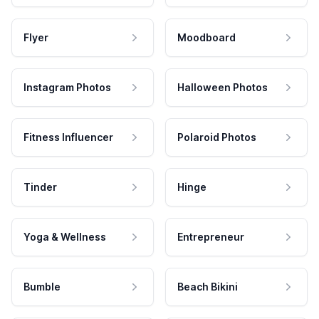
Flyer
Moodboard
Instagram Photos
Halloween Photos
Fitness Influencer
Polaroid Photos
Tinder
Hinge
Yoga & Wellness
Entrepreneur
Bumble
Beach Bikini