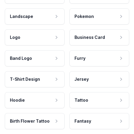
Landscape
Pokemon
Logo
Business Card
Band Logo
Furry
T-Shirt Design
Jersey
Hoodie
Tattoo
Birth Flower Tattoo
Fantasy