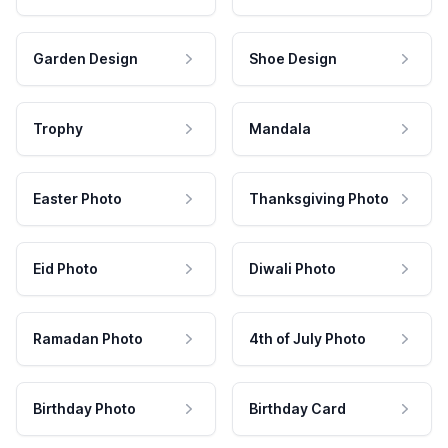
Garden Design
Shoe Design
Trophy
Mandala
Easter Photo
Thanksgiving Photo
Eid Photo
Diwali Photo
Ramadan Photo
4th of July Photo
Birthday Photo
Birthday Card