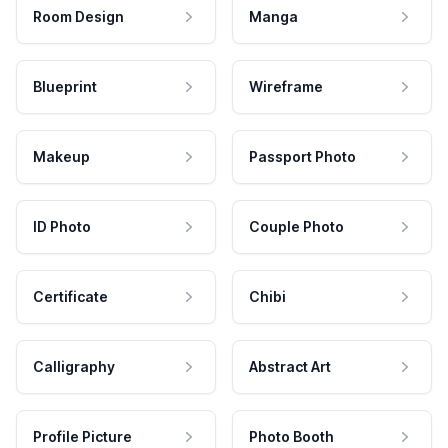
Room Design
Manga
Blueprint
Wireframe
Makeup
Passport Photo
ID Photo
Couple Photo
Certificate
Chibi
Calligraphy
Abstract Art
Profile Picture
Photo Booth