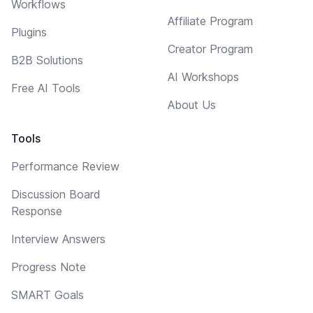
Workflows
Affiliate Program
Plugins
Creator Program
B2B Solutions
AI Workshops
Free AI Tools
About Us
Tools
Performance Review
Discussion Board
Response
Interview Answers
Progress Note
SMART Goals