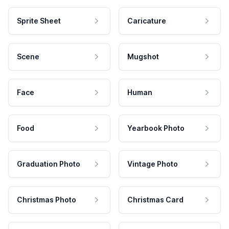
Sprite Sheet
Caricature
Scene
Mugshot
Face
Human
Food
Yearbook Photo
Graduation Photo
Vintage Photo
Christmas Photo
Christmas Card