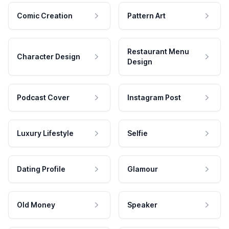
Comic Creation
Pattern Art
Restaurant Menu
Character Design
Design
Podcast Cover
Instagram Post
Luxury Lifestyle
Selfie
Dating Profile
Glamour
Old Money
Speaker