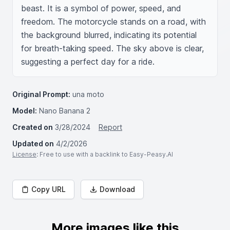
beast. It is a symbol of power, speed, and 
freedom. The motorcycle stands on a road, with 
the background blurred, indicating its potential 
for breath-taking speed. The sky above is clear, 
suggesting a perfect day for a ride.
Original Prompt:
una moto
Model:
Nano Banana 2
Created on
3/28/2024
Report
Updated on
4/2/2026
License
: Free to use with a backlink to Easy-Peasy.AI
Copy URL
Download
More images like this