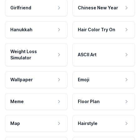
Girlfriend
Chinese New Year
Hanukkah
Hair Color Try On
Weight Loss
ASCII Art
Simulator
Wallpaper
Emoji
Meme
Floor Plan
Map
Hairstyle