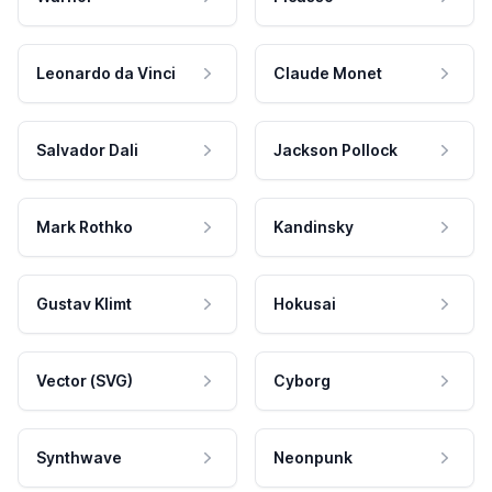
Leonardo da Vinci
Claude Monet
Salvador Dali
Jackson Pollock
Mark Rothko
Kandinsky
Gustav Klimt
Hokusai
Vector (SVG)
Cyborg
Synthwave
Neonpunk