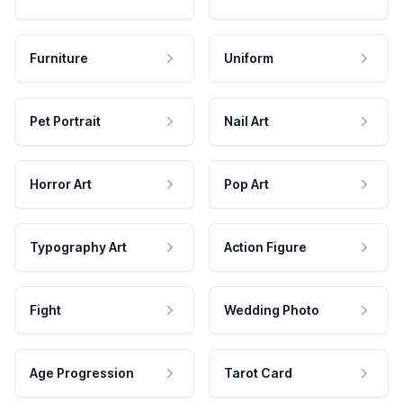
Furniture
Uniform
Pet Portrait
Nail Art
Horror Art
Pop Art
Typography Art
Action Figure
Fight
Wedding Photo
Age Progression
Tarot Card