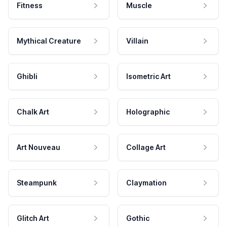
Fitness
Muscle
Mythical Creature
Villain
Ghibli
Isometric Art
Chalk Art
Holographic
Art Nouveau
Collage Art
Steampunk
Claymation
Glitch Art
Gothic