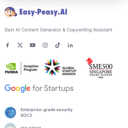
Best AI Content Generator & Copywriting Assistant
Enterprise-grade security
SOC2