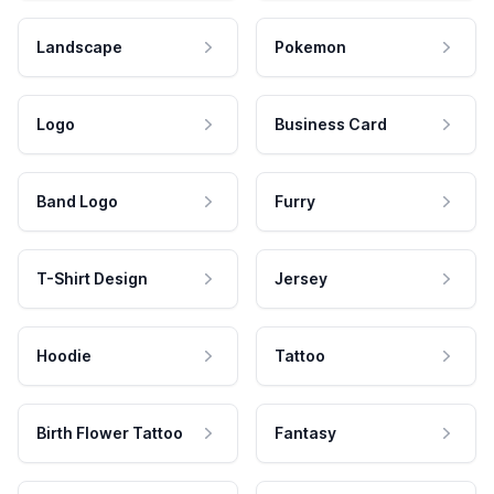
Landscape
Pokemon
Logo
Business Card
Band Logo
Furry
T-Shirt Design
Jersey
Hoodie
Tattoo
Birth Flower Tattoo
Fantasy