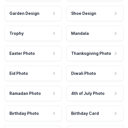
Garden Design
Shoe Design
Trophy
Mandala
Easter Photo
Thanksgiving Photo
Eid Photo
Diwali Photo
Ramadan Photo
4th of July Photo
Birthday Photo
Birthday Card