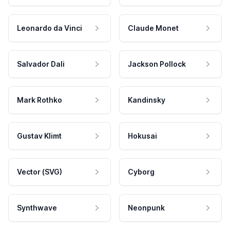
Leonardo da Vinci
Claude Monet
Salvador Dali
Jackson Pollock
Mark Rothko
Kandinsky
Gustav Klimt
Hokusai
Vector (SVG)
Cyborg
Synthwave
Neonpunk