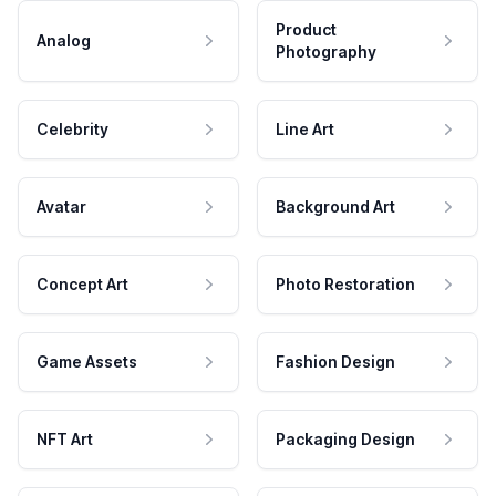
Product
Analog
Photography
Celebrity
Line Art
Avatar
Background Art
Concept Art
Photo Restoration
Game Assets
Fashion Design
NFT Art
Packaging Design