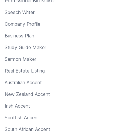
Professional Bio Maker
Speech Writer
Company Profile
Business Plan
Study Guide Maker
Sermon Maker
Real Estate Listing
Australian Accent
New Zealand Accent
Irish Accent
Scottish Accent
South African Accent