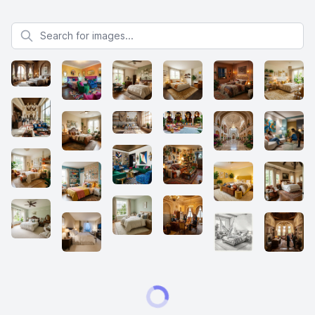
Search for images