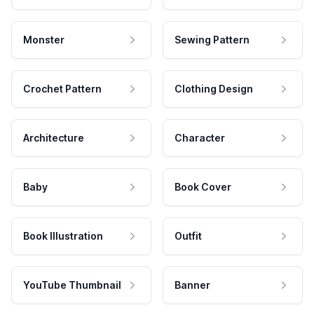
Monster
Sewing Pattern
Crochet Pattern
Clothing Design
Architecture
Character
Baby
Book Cover
Book Illustration
Outfit
YouTube Thumbnail
Banner