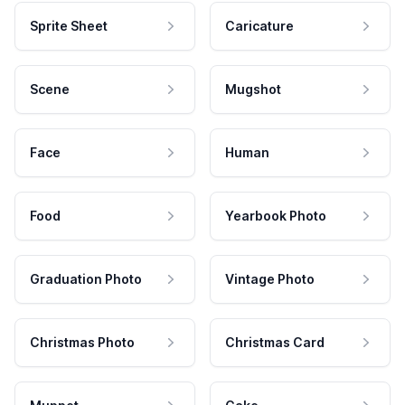
Sprite Sheet
Caricature
Scene
Mugshot
Face
Human
Food
Yearbook Photo
Graduation Photo
Vintage Photo
Christmas Photo
Christmas Card