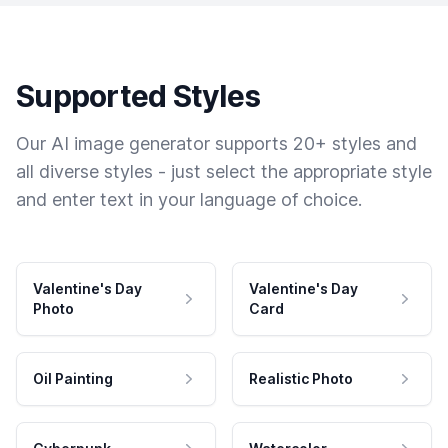
Supported Styles
Our AI image generator supports 20+ styles and
all diverse styles - just select the appropriate style
and enter text in your language of choice.
Valentine's Day
Valentine's Day
Photo
Card
Oil Painting
Realistic Photo