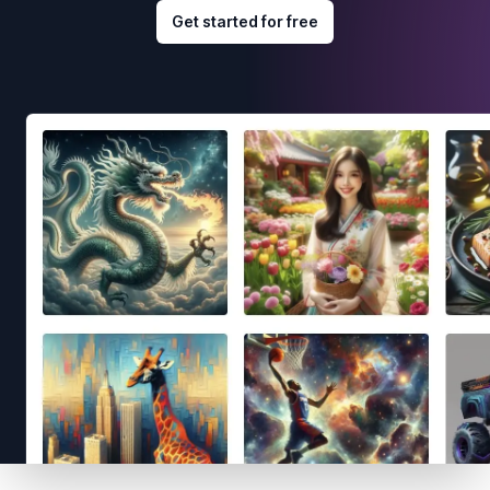
Get started for free
Footer