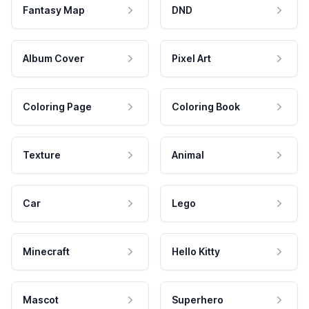
Fantasy Map
DND
Album Cover
Pixel Art
Coloring Page
Coloring Book
Texture
Animal
Car
Lego
Minecraft
Hello Kitty
Mascot
Superhero