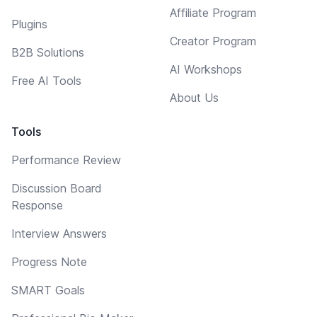
Affiliate Program
Plugins
Creator Program
B2B Solutions
AI Workshops
Free AI Tools
About Us
Tools
Performance Review
Discussion Board
Response
Interview Answers
Progress Note
SMART Goals