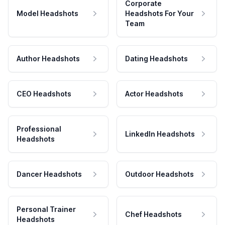
Corporate
Model Headshots
Headshots For Your
Team
Author Headshots
Dating Headshots
CEO Headshots
Actor Headshots
Professional
LinkedIn Headshots
Headshots
Dancer Headshots
Outdoor Headshots
Personal Trainer
Chef Headshots
Headshots