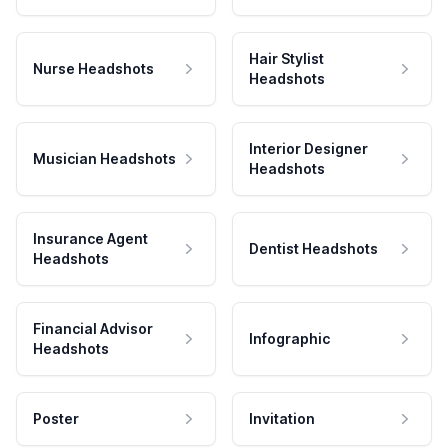
Hair Stylist
Nurse Headshots
Headshots
Interior Designer
Musician Headshots
Headshots
Insurance Agent
Dentist Headshots
Headshots
Financial Advisor
Infographic
Headshots
Poster
Invitation