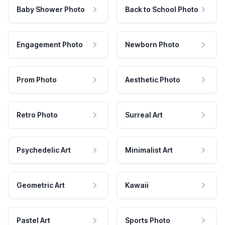
Baby Shower Photo
Back to School Photo
Engagement Photo
Newborn Photo
Prom Photo
Aesthetic Photo
Retro Photo
Surreal Art
Psychedelic Art
Minimalist Art
Geometric Art
Kawaii
Pastel Art
Sports Photo