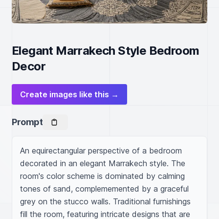
Elegant Marrakech Style Bedroom
Decor
Create images like this →
Prompt
An equirectangular perspective of a bedroom 
decorated in an elegant Marrakech style. The 
room's color scheme is dominated by calming 
tones of sand, complememented by a graceful 
grey on the stucco walls. Traditional furnishings 
fill the room, featuring intricate designs that are 