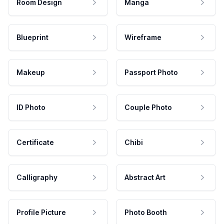
Room Design
Manga
Blueprint
Wireframe
Makeup
Passport Photo
ID Photo
Couple Photo
Certificate
Chibi
Calligraphy
Abstract Art
Profile Picture
Photo Booth