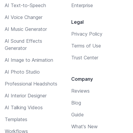
AI Text-to-Speech
Enterprise
AI Voice Changer
Legal
AI Music Generator
Privacy Policy
AI Sound Effects
Terms of Use
Generator
Trust Center
AI Image to Animation
AI Photo Studio
Company
Professional Headshots
Reviews
AI Interior Designer
Blog
AI Talking Videos
Guide
Templates
What's New
Workflows