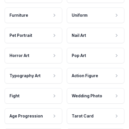
Furniture
Uniform
Pet Portrait
Nail Art
Horror Art
Pop Art
Typography Art
Action Figure
Fight
Wedding Photo
Age Progression
Tarot Card