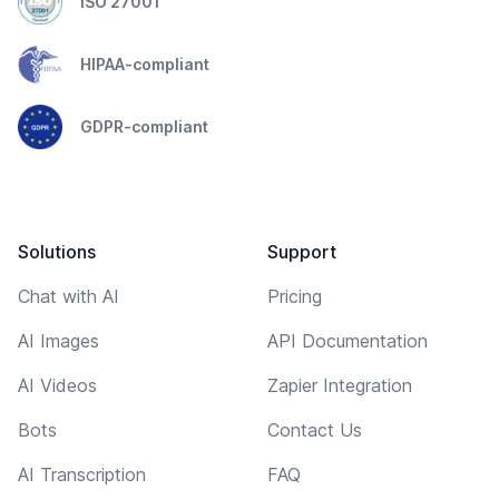
ISO 27001
HIPAA-compliant
GDPR-compliant
Solutions
Support
Chat with AI
Pricing
AI Images
API Documentation
AI Videos
Zapier Integration
Bots
Contact Us
AI Transcription
FAQ