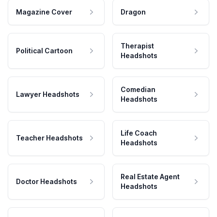
Magazine Cover
Dragon
Therapist
Political Cartoon
Headshots
Comedian
Lawyer Headshots
Headshots
Life Coach
Teacher Headshots
Headshots
Real Estate Agent
Doctor Headshots
Headshots