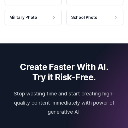
Military Photo
School Photo
Create Faster With AI.
Try it Risk-Free.
Stop wasting time and start creating high-
quality content immediately with power of
generative AI.