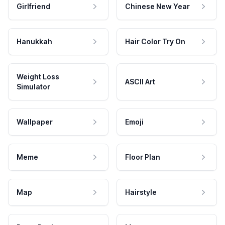
Girlfriend
Chinese New Year
Hanukkah
Hair Color Try On
Weight Loss
ASCII Art
Simulator
Wallpaper
Emoji
Meme
Floor Plan
Map
Hairstyle