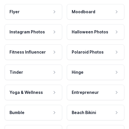
Flyer
Moodboard
Instagram Photos
Halloween Photos
Fitness Influencer
Polaroid Photos
Tinder
Hinge
Yoga & Wellness
Entrepreneur
Bumble
Beach Bikini