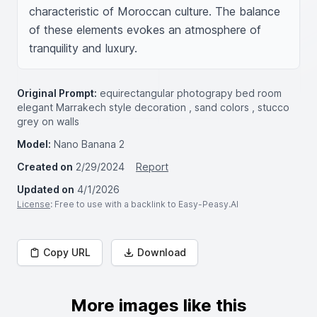
characteristic of Moroccan culture. The balance 
of these elements evokes an atmosphere of 
tranquility and luxury.
Original Prompt:
equirectangular photograpy bed room
elegant Marrakech style decoration , sand colors , stucco
grey on walls
Model:
Nano Banana 2
Created on
2/29/2024
Report
Updated on
4/1/2026
License
: Free to use with a backlink to Easy-Peasy.AI
Copy URL
Download
More images like this