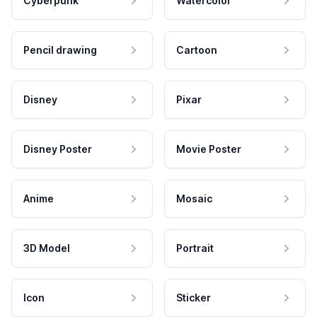
Cyberpunk
Watercolor
Pencil drawing
Cartoon
Disney
Pixar
Disney Poster
Movie Poster
Anime
Mosaic
3D Model
Portrait
Icon
Sticker