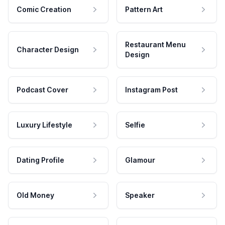
Comic Creation
Pattern Art
Restaurant Menu
Character Design
Design
Podcast Cover
Instagram Post
Luxury Lifestyle
Selfie
Dating Profile
Glamour
Old Money
Speaker