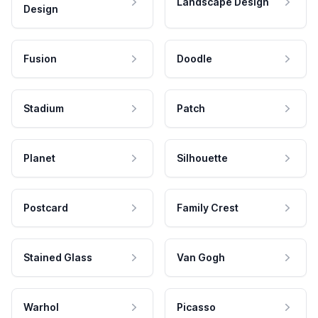
Landscape Design
Design
Fusion
Doodle
Stadium
Patch
Planet
Silhouette
Postcard
Family Crest
Stained Glass
Van Gogh
Warhol
Picasso