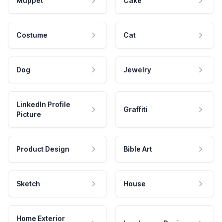
Muppet
Cake
Costume
Cat
Dog
Jewelry
LinkedIn Profile
Graffiti
Picture
Product Design
Bible Art
Sketch
House
Home Exterior