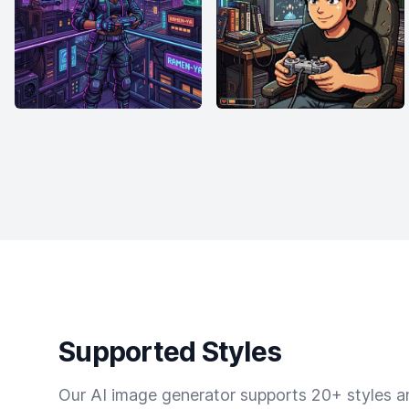
Supported Styles
Our AI image generator supports 20+ styles and