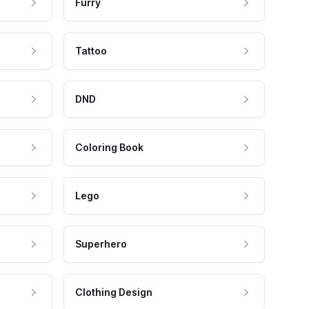
Furry
Tattoo
DND
Coloring Book
Lego
Superhero
Clothing Design