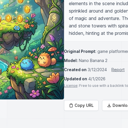
elements in the scene includ
sprinkled around and golden c
of magic and adventure. The
and stone towers with spiral
hidden, hinting at the promi
Original Prompt:
game platforme
Model:
Nano Banana 2
Created on
3/12/2024
Report
Updated on
4/1/2026
License
: Free to use with a backlink 
Copy URL
Downlo