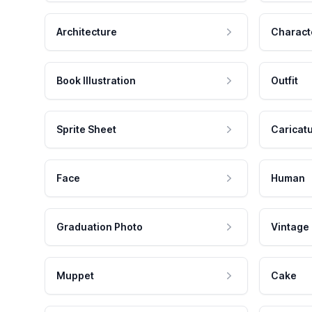
Architecture
Charact
Book Illustration
Outfit
Sprite Sheet
Caricat
Face
Human
Graduation Photo
Vintage
Muppet
Cake