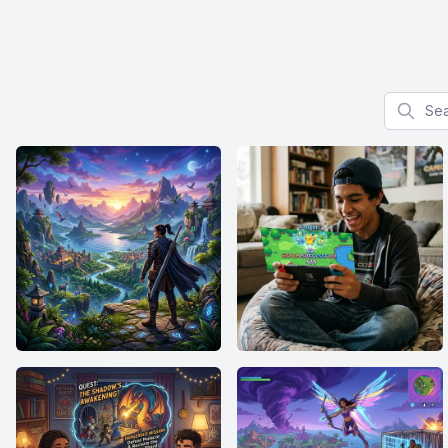
Search f