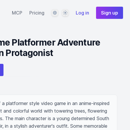
Language
Theme
MCP
Pricing
Log in
Sign up
me Platformer Adventure
n Protagonist
f a platformer style video game in an anime-inspired 
nt and colorful world with towering trees, flowering 
ms. The main character is a young determined South 
air, in a stylish adventurer's outfit. Some memorable 