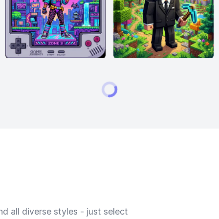
 all diverse styles - just select