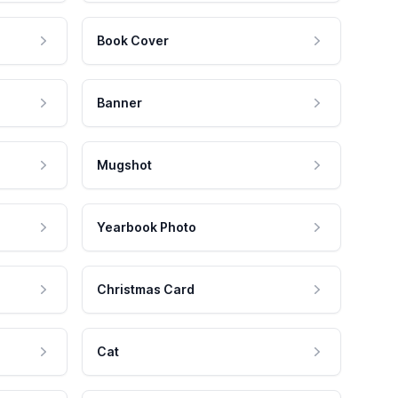
Book Cover
Banner
Mugshot
Yearbook Photo
Christmas Card
Cat