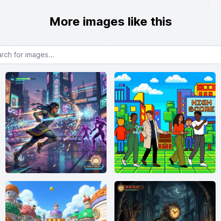
More images like this
or images