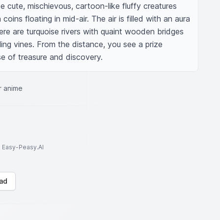
e cute, mischievous, cartoon-like fluffy creatures 
oins floating in mid-air. The air is filled with an aura 
re are turquoise rivers with quaint wooden bridges 
ing vines. From the distance, you see a prize 
se of treasure and discovery.
r anime
to Easy-Peasy.AI
ad