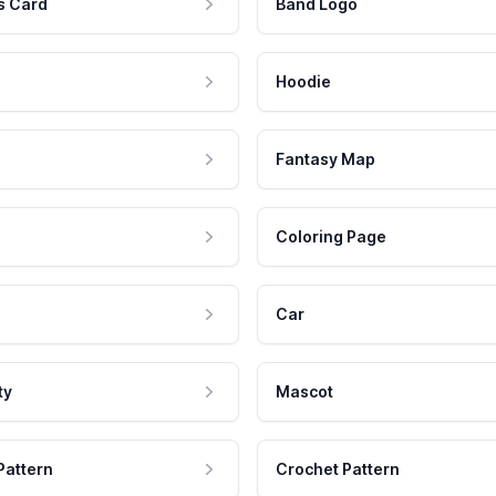
s Card
Band Logo
Hoodie
Fantasy Map
Coloring Page
Car
ty
Mascot
Pattern
Crochet Pattern