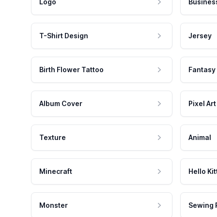
Logo
Busines
T-Shirt Design
Jersey
Birth Flower Tattoo
Fantasy
Album Cover
Pixel Art
Texture
Animal
Minecraft
Hello Kit
Monster
Sewing 