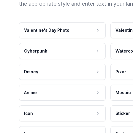
the appropriate style and enter text in your la
Valentine's Day Photo
Valentin
Cyberpunk
Waterco
Disney
Pixar
Anime
Mosaic
Icon
Sticker