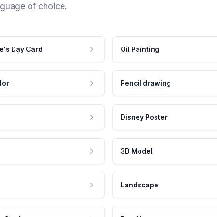
nguage of choice.
e's Day Card
Oil Painting
lor
Pencil drawing
Disney Poster
3D Model
Landscape