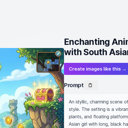
Enchanting Ani
with South Asia
Create images like this →
Prompt
An idyllic, charming scene o
style. The setting is a vibra
plants, and floating platfor
Asian girl with long, black h