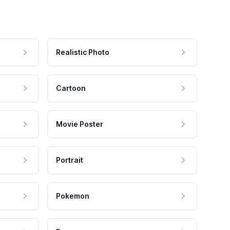
Realistic Photo
Cartoon
Movie Poster
Portrait
Pokemon