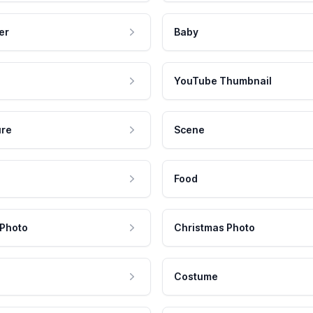
er
Baby
YouTube Thumbnail
ure
Scene
Food
 Photo
Christmas Photo
Costume