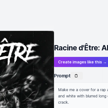
Racine d'Être: 
Create images like this →
Prompt
Make me a cover for a rap a
and white with blurred long
crack.