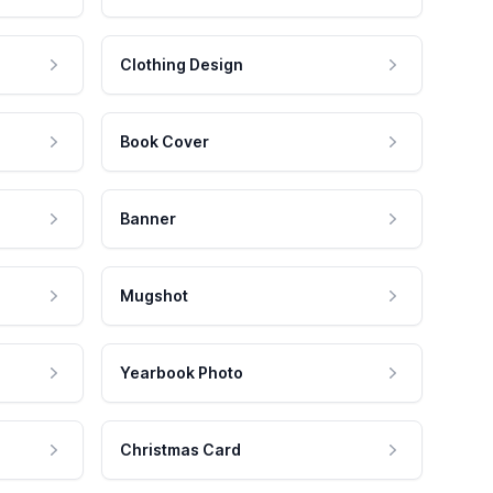
Clothing Design
Book Cover
Banner
Mugshot
Yearbook Photo
Christmas Card