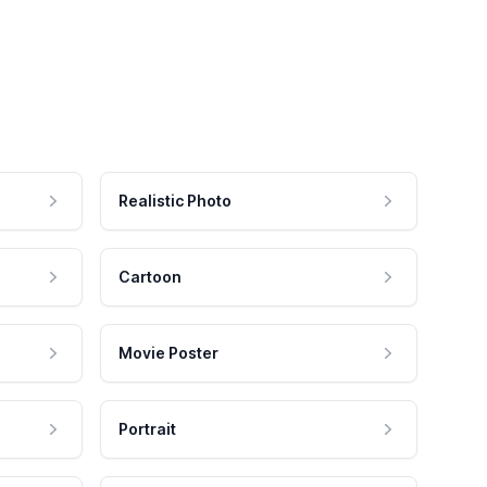
Realistic Photo
Cartoon
Movie Poster
Portrait