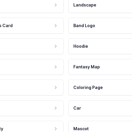
Landscape
s Card
Band Logo
Hoodie
Fantasy Map
Coloring Page
Car
ty
Mascot