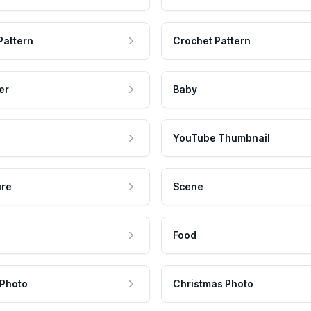
Pattern
Crochet Pattern
er
Baby
YouTube Thumbnail
ure
Scene
Food
 Photo
Christmas Photo