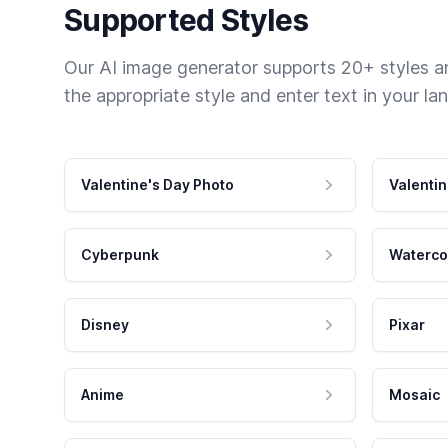
Supported Styles
Our AI image generator supports 20+ styles and
the appropriate style and enter text in your la
Valentine's Day Photo
Valentin
Cyberpunk
Waterco
Disney
Pixar
Anime
Mosaic