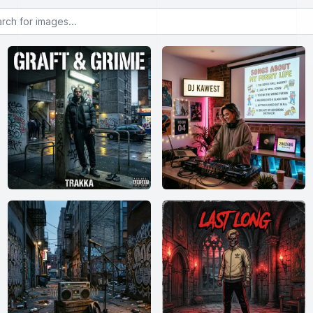
or images