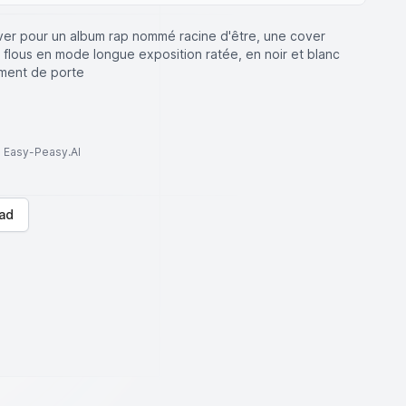
ver pour un album rap nommé racine d'être, une cover
 flous en mode longue exposition ratée, en noir et blanc
ement de porte
to Easy-Peasy.AI
ad