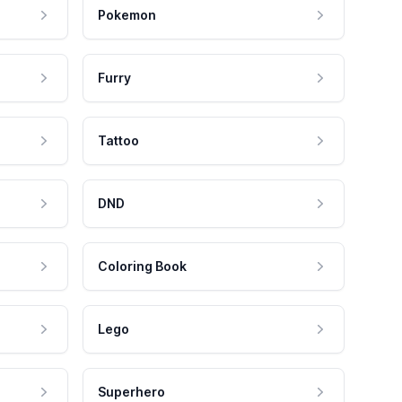
Pokemon
Furry
Tattoo
DND
Coloring Book
Lego
Superhero