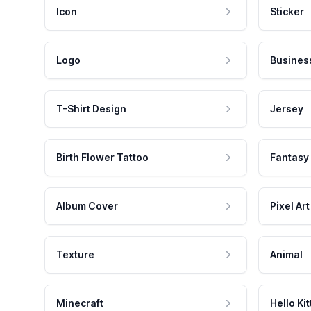
Icon
Sticker
Logo
Busines
T-Shirt Design
Jersey
Birth Flower Tattoo
Fantasy
Album Cover
Pixel Art
Texture
Animal
Minecraft
Hello Kit