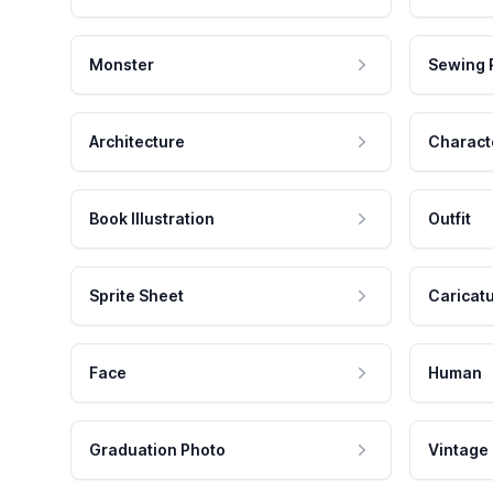
Monster
Sewing 
Architecture
Charact
Book Illustration
Outfit
Sprite Sheet
Caricat
Face
Human
Graduation Photo
Vintage