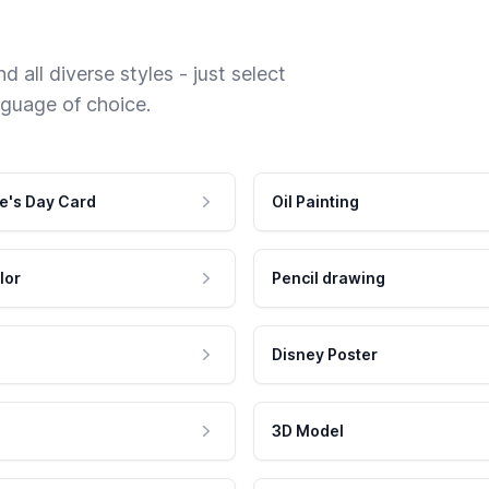
 all diverse styles - just select
nguage of choice.
e's Day Card
Oil Painting
lor
Pencil drawing
Disney Poster
3D Model