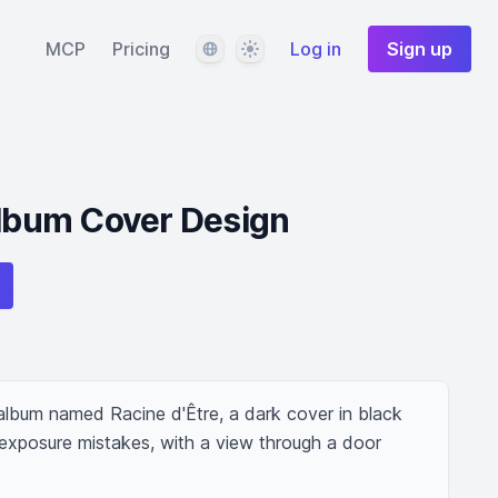
Language
Theme
MCP
Pricing
Log in
Sign up
Album Cover Design
lbum named Racine d'Être, a dark cover in black 
 exposure mistakes, with a view through a door 