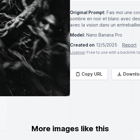
Original Prompt:
Fais moi une co
sombre en noir et blanc avec des
avec la vision dans un entrebaill
Model:
Nano Banana Pro
Created on
12/5/2025
Report
License
: Free to use with a backlink 
Copy URL
Downlo
More images like this