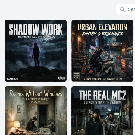
Search f