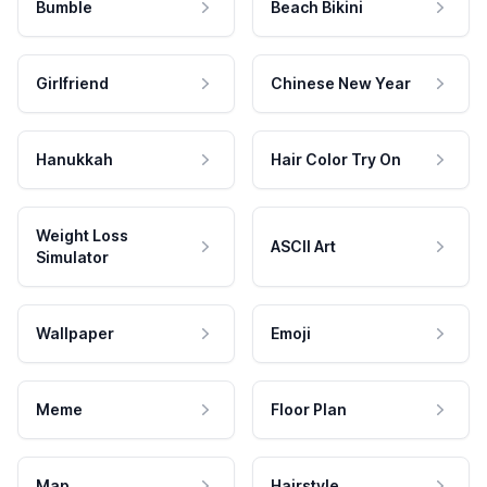
Bumble
Beach Bikini
Girlfriend
Chinese New Year
Hanukkah
Hair Color Try On
Weight Loss
ASCII Art
Simulator
Wallpaper
Emoji
Meme
Floor Plan
Map
Hairstyle