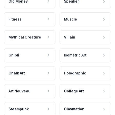
Old Money
Speaker
Fitness
Muscle
Mythical Creature
Villain
Ghibli
Isometric Art
Chalk Art
Holographic
Art Nouveau
Collage Art
Steampunk
Claymation