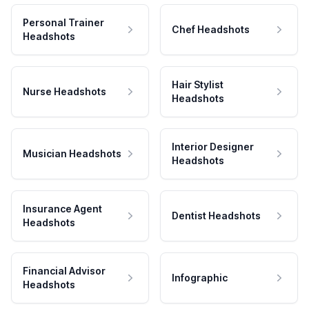
Personal Trainer
Chef Headshots
Headshots
Hair Stylist
Nurse Headshots
Headshots
Interior Designer
Musician Headshots
Headshots
Insurance Agent
Dentist Headshots
Headshots
Financial Advisor
Infographic
Headshots