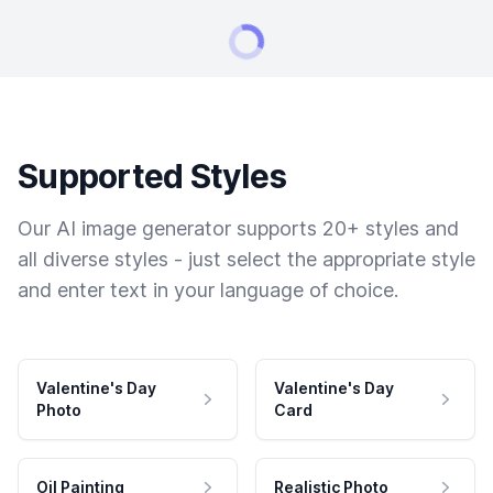
Supported Styles
Our AI image generator supports 20+ styles and
all diverse styles - just select the appropriate style
and enter text in your language of choice.
Valentine's Day
Valentine's Day
Photo
Card
Oil Painting
Realistic Photo