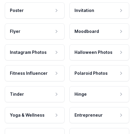
Poster
Invitation
Flyer
Moodboard
Instagram Photos
Halloween Photos
Fitness Influencer
Polaroid Photos
Tinder
Hinge
Yoga & Wellness
Entrepreneur