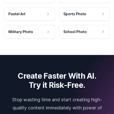
Pastel Art
Sports Photo
Military Photo
School Photo
Create Faster With AI.
Try it Risk-Free.
Stop wasting time and start creating high-
quality content immediately with power of