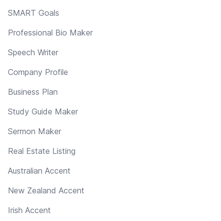
SMART Goals
Professional Bio Maker
Speech Writer
Company Profile
Business Plan
Study Guide Maker
Sermon Maker
Real Estate Listing
Australian Accent
New Zealand Accent
Irish Accent