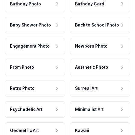
Birthday Photo
Birthday Card
Baby Shower Photo
Back to School Photo
Engagement Photo
Newborn Photo
Prom Photo
Aesthetic Photo
Retro Photo
Surreal Art
Psychedelic Art
Minimalist Art
Geometric Art
Kawaii