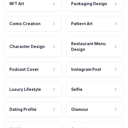
NFT Art
Packaging Design
Comic Creation
Pattern Art
Restaurant Menu
Character Design
Design
Podcast Cover
Instagram Post
Luxury Lifestyle
Selfie
Dating Profile
Glamour