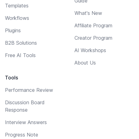
Guide
Templates
What's New
Workflows
Affiliate Program
Plugins
Creator Program
B2B Solutions
AI Workshops
Free AI Tools
About Us
Tools
Performance Review
Discussion Board
Response
Interview Answers
Progress Note