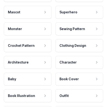
Mascot
Superhero
Monster
Sewing Pattern
Crochet Pattern
Clothing Design
Architecture
Character
Baby
Book Cover
Book Illustration
Outfit