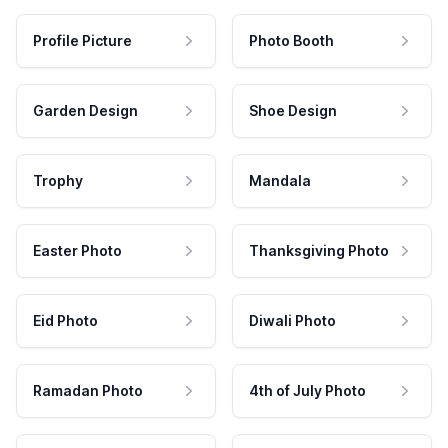
Profile Picture
Photo Booth
Garden Design
Shoe Design
Trophy
Mandala
Easter Photo
Thanksgiving Photo
Eid Photo
Diwali Photo
Ramadan Photo
4th of July Photo