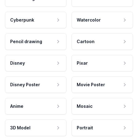
Cyberpunk
Watercolor
Pencil drawing
Cartoon
Disney
Pixar
Disney Poster
Movie Poster
Anime
Mosaic
3D Model
Portrait