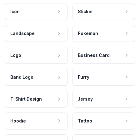
Icon
Sticker
Landscape
Pokemon
Logo
Business Card
Band Logo
Furry
T-Shirt Design
Jersey
Hoodie
Tattoo