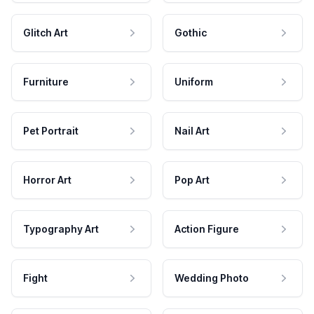
Glitch Art
Gothic
Furniture
Uniform
Pet Portrait
Nail Art
Horror Art
Pop Art
Typography Art
Action Figure
Fight
Wedding Photo