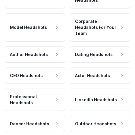
Headshots
Corporate
Model Headshots
Headshots For Your
Team
Author Headshots
Dating Headshots
CEO Headshots
Actor Headshots
Professional
LinkedIn Headshots
Headshots
Dancer Headshots
Outdoor Headshots