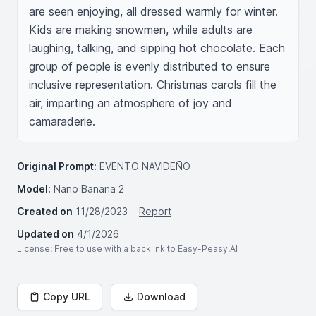
are seen enjoying, all dressed warmly for winter. 
Kids are making snowmen, while adults are 
laughing, talking, and sipping hot chocolate. Each 
group of people is evenly distributed to ensure 
inclusive representation. Christmas carols fill the 
air, imparting an atmosphere of joy and 
camaraderie.
Original Prompt:
EVENTO NAVIDEÑO
Model:
Nano Banana 2
Created on
11/28/2023
Report
Updated on
4/1/2026
License
: Free to use with a backlink to Easy-Peasy.AI
Copy URL
Download