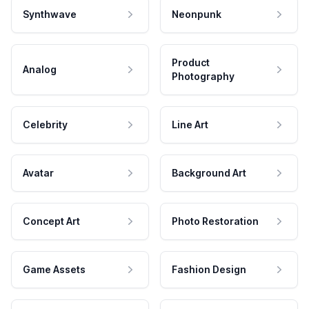
Synthwave
Neonpunk
Product
Analog
Photography
Celebrity
Line Art
Avatar
Background Art
Concept Art
Photo Restoration
Game Assets
Fashion Design