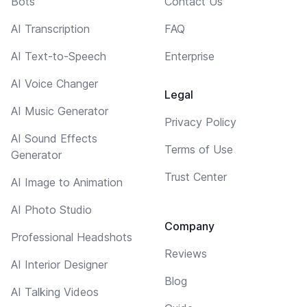
Bots
Contact Us
AI Transcription
FAQ
AI Text-to-Speech
Enterprise
AI Voice Changer
Legal
AI Music Generator
Privacy Policy
AI Sound Effects
Terms of Use
Generator
Trust Center
AI Image to Animation
AI Photo Studio
Company
Professional Headshots
Reviews
AI Interior Designer
Blog
AI Talking Videos