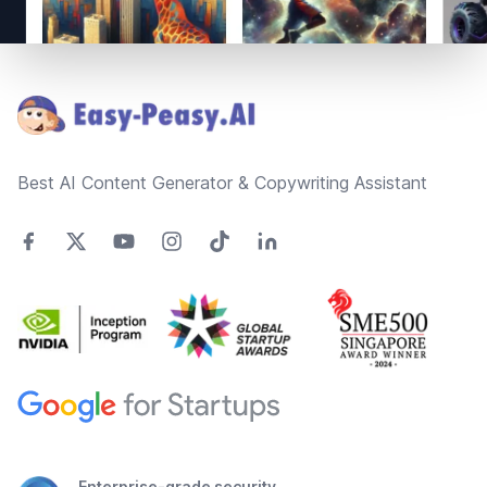
Footer
Best AI Content Generator & Copywriting Assistant
Enterprise-grade security