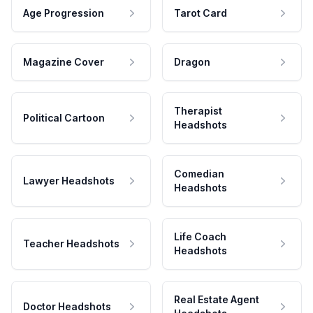
Age Progression
Tarot Card
Magazine Cover
Dragon
Therapist
Political Cartoon
Headshots
Comedian
Lawyer Headshots
Headshots
Life Coach
Teacher Headshots
Headshots
Real Estate Agent
Doctor Headshots