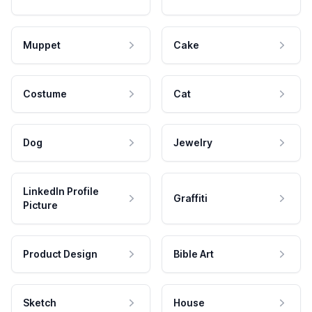
Muppet
Cake
Costume
Cat
Dog
Jewelry
LinkedIn Profile
Graffiti
Picture
Product Design
Bible Art
Sketch
House