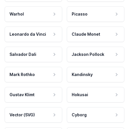
Warhol
Picasso
Leonardo da Vinci
Claude Monet
Salvador Dali
Jackson Pollock
Mark Rothko
Kandinsky
Gustav Klimt
Hokusai
Vector (SVG)
Cyborg