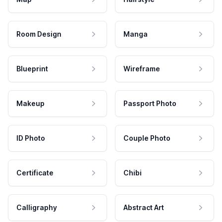
Room Design
Manga
Blueprint
Wireframe
Makeup
Passport Photo
ID Photo
Couple Photo
Certificate
Chibi
Calligraphy
Abstract Art