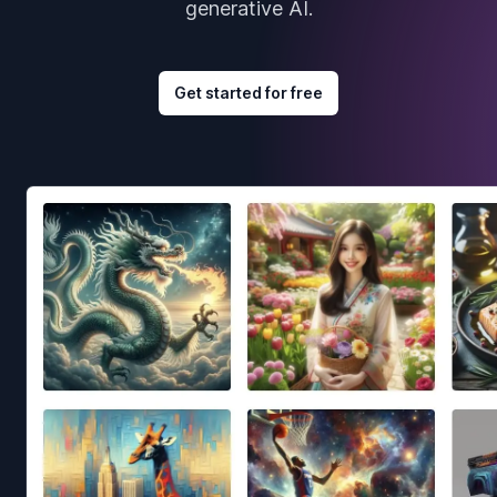
generative AI.
Get started for free