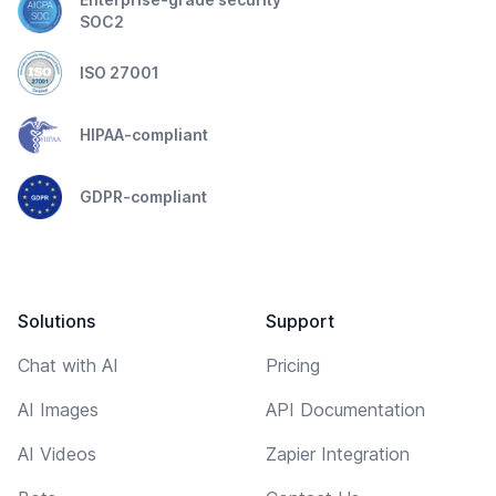
SOC2
ISO 27001
HIPAA-compliant
GDPR-compliant
Solutions
Support
Chat with AI
Pricing
AI Images
API Documentation
AI Videos
Zapier Integration