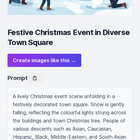
Festive Christmas Event in Diverse
Town Square
Create images like this →
Prompt
A lively Christmas event scene unfolding in a 
festively decorated town square. Snow is gently 
falling, reflecting the colourful lights strung across 
the buildings and town Christmas tree. People of 
various descents such as Asian, Caucasian, 
Hispanic, Black, Middle-Eastern, and South Asian 