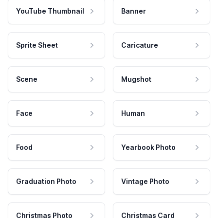
YouTube Thumbnail
Banner
Sprite Sheet
Caricature
Scene
Mugshot
Face
Human
Food
Yearbook Photo
Graduation Photo
Vintage Photo
Christmas Photo
Christmas Card