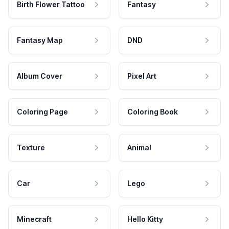
Birth Flower Tattoo
Fantasy
Fantasy Map
DND
Album Cover
Pixel Art
Coloring Page
Coloring Book
Texture
Animal
Car
Lego
Minecraft
Hello Kitty