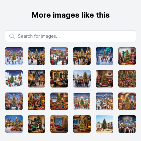
More images like this
Search for images