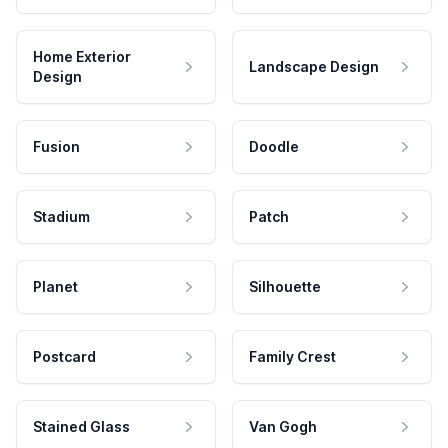
Home Exterior
Landscape Design
Design
Fusion
Doodle
Stadium
Patch
Planet
Silhouette
Postcard
Family Crest
Stained Glass
Van Gogh