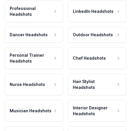
Professional
LinkedIn Headshots
Headshots
Dancer Headshots
Outdoor Headshots
Personal Trainer
Chef Headshots
Headshots
Hair Stylist
Nurse Headshots
Headshots
Interior Designer
Musician Headshots
Headshots