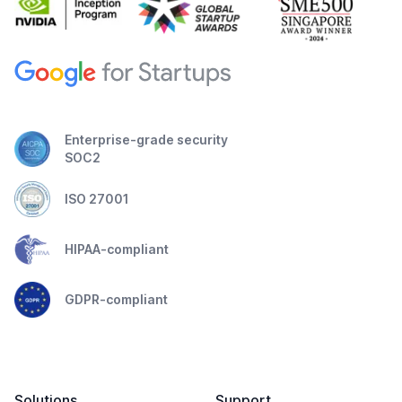
Enterprise-grade security
SOC2
ISO 27001
HIPAA-compliant
GDPR-compliant
Solutions
Support