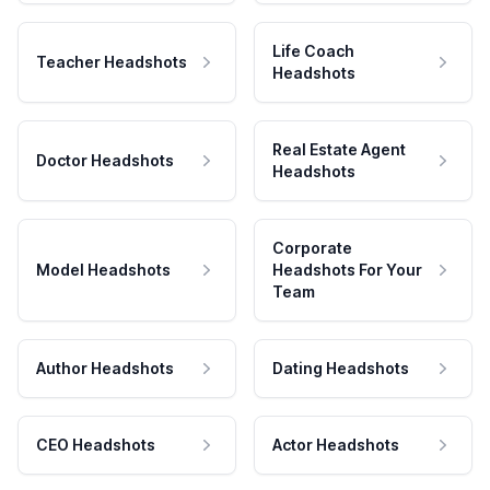
Life Coach
Teacher Headshots
Headshots
Real Estate Agent
Doctor Headshots
Headshots
Corporate
Model Headshots
Headshots For Your
Team
Author Headshots
Dating Headshots
CEO Headshots
Actor Headshots