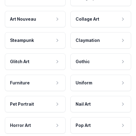
Art Nouveau
Collage Art
Steampunk
Claymation
Glitch Art
Gothic
Furniture
Uniform
Pet Portrait
Nail Art
Horror Art
Pop Art