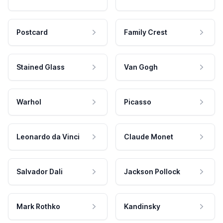
Postcard
Family Crest
Stained Glass
Van Gogh
Warhol
Picasso
Leonardo da Vinci
Claude Monet
Salvador Dali
Jackson Pollock
Mark Rothko
Kandinsky