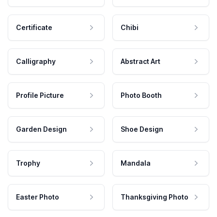
Certificate
Chibi
Calligraphy
Abstract Art
Profile Picture
Photo Booth
Garden Design
Shoe Design
Trophy
Mandala
Easter Photo
Thanksgiving Photo