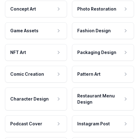
Concept Art
Photo Restoration
Game Assets
Fashion Design
NFT Art
Packaging Design
Comic Creation
Pattern Art
Restaurant Menu
Character Design
Design
Podcast Cover
Instagram Post