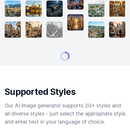
Supported Styles
Our AI image generator supports 20+ styles and
all diverse styles - just select the appropriate style
and enter text in your language of choice.