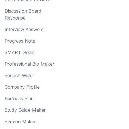
Discussion Board
Response
Interview Answers
Progress Note
SMART Goals
Professional Bio Maker
Speech Writer
Company Profile
Business Plan
Study Guide Maker
Sermon Maker