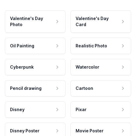
Valentine's Day
Valentine's Day
Photo
Card
Oil Painting
Realistic Photo
Cyberpunk
Watercolor
Pencil drawing
Cartoon
Disney
Pixar
Disney Poster
Movie Poster