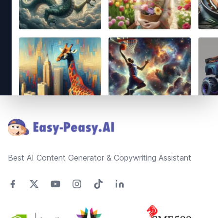
Footer
Best AI Content Generator & Copywriting Assistant