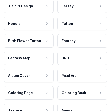
T-Shirt Design
Jersey
Hoodie
Tattoo
Birth Flower Tattoo
Fantasy
Fantasy Map
DND
Album Cover
Pixel Art
Coloring Page
Coloring Book
Texture
Animal