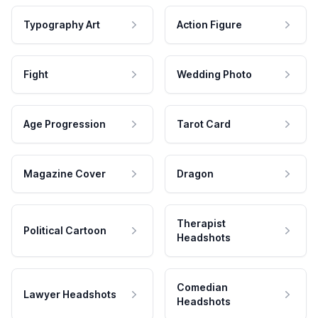
Typography Art
Action Figure
Fight
Wedding Photo
Age Progression
Tarot Card
Magazine Cover
Dragon
Therapist
Political Cartoon
Headshots
Comedian
Lawyer Headshots
Headshots