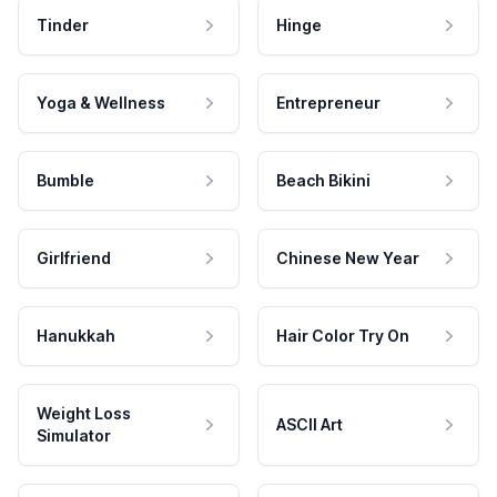
Tinder
Hinge
Yoga & Wellness
Entrepreneur
Bumble
Beach Bikini
Girlfriend
Chinese New Year
Hanukkah
Hair Color Try On
Weight Loss
ASCII Art
Simulator