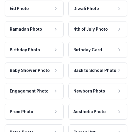
Eid Photo
Diwali Photo
Ramadan Photo
4th of July Photo
Birthday Photo
Birthday Card
Baby Shower Photo
Back to School Photo
Engagement Photo
Newborn Photo
Prom Photo
Aesthetic Photo