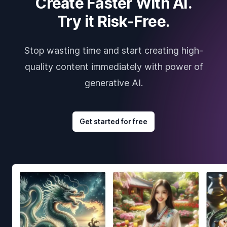
Create Faster With AI.
Try it Risk-Free.
Stop wasting time and start creating high-
quality content immediately with power of
generative AI.
Get started for free