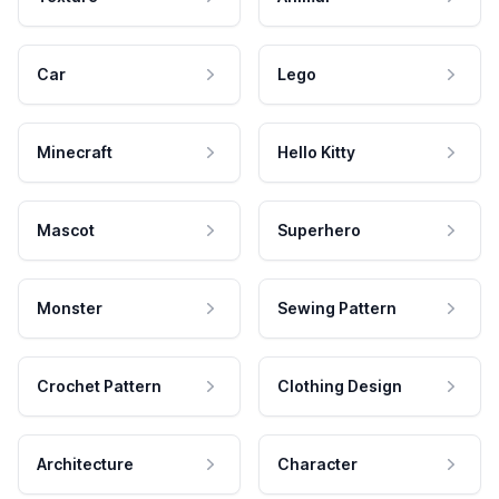
Car
Lego
Minecraft
Hello Kitty
Mascot
Superhero
Monster
Sewing Pattern
Crochet Pattern
Clothing Design
Architecture
Character