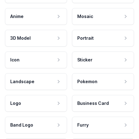
Anime
Mosaic
3D Model
Portrait
Icon
Sticker
Landscape
Pokemon
Logo
Business Card
Band Logo
Furry