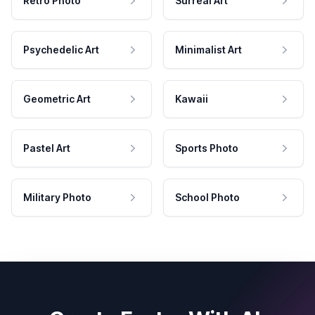
Retro Photo
Surreal Art
Psychedelic Art
Minimalist Art
Geometric Art
Kawaii
Pastel Art
Sports Photo
Military Photo
School Photo