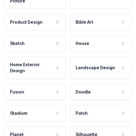
Picture
Product Design
Bible Art
Sketch
House
Home Exterior
Landscape Design
Design
Fusion
Doodle
Stadium
Patch
Planet
Silhouette