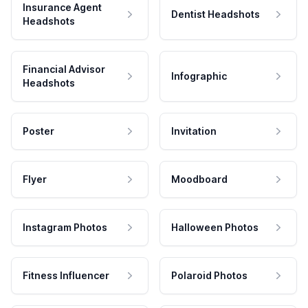
Insurance Agent
Dentist Headshots
Headshots
Financial Advisor
Infographic
Headshots
Poster
Invitation
Flyer
Moodboard
Instagram Photos
Halloween Photos
Fitness Influencer
Polaroid Photos