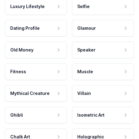
Luxury Lifestyle
Selfie
Dating Profile
Glamour
Old Money
Speaker
Fitness
Muscle
Mythical Creature
Villain
Ghibli
Isometric Art
Chalk Art
Holographic