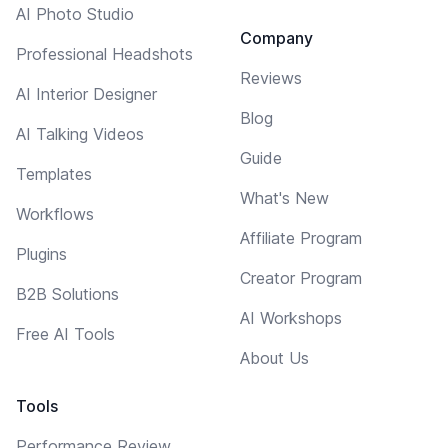
AI Photo Studio
Company
Professional Headshots
Reviews
AI Interior Designer
Blog
AI Talking Videos
Guide
Templates
What's New
Workflows
Affiliate Program
Plugins
Creator Program
B2B Solutions
AI Workshops
Free AI Tools
About Us
Tools
Performance Review