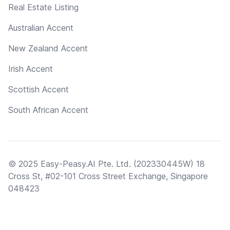
Real Estate Listing
Australian Accent
New Zealand Accent
Irish Accent
Scottish Accent
South African Accent
© 2025 Easy-Peasy.AI Pte. Ltd. (202330445W) 18
Cross St, #02-101 Cross Street Exchange, Singapore
048423