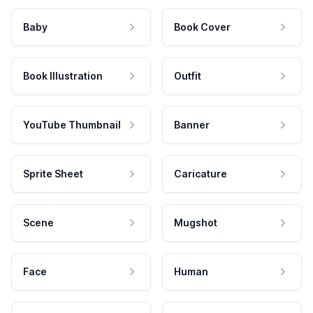
Baby
Book Cover
Book Illustration
Outfit
YouTube Thumbnail
Banner
Sprite Sheet
Caricature
Scene
Mugshot
Face
Human