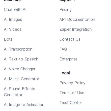
Chat with AI
Pricing
AI Images
API Documentation
AI Videos
Zapier Integration
Bots
Contact Us
AI Transcription
FAQ
AI Text-to-Speech
Enterprise
AI Voice Changer
Legal
AI Music Generator
Privacy Policy
AI Sound Effects
Terms of Use
Generator
Trust Center
AI Image to Animation