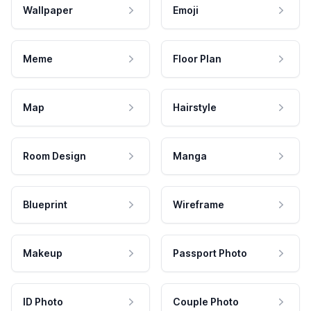
Wallpaper
Emoji
Meme
Floor Plan
Map
Hairstyle
Room Design
Manga
Blueprint
Wireframe
Makeup
Passport Photo
ID Photo
Couple Photo