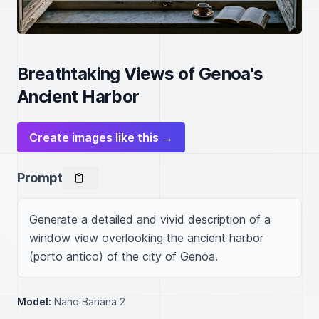
Breathtaking Views of Genoa's
Ancient Harbor
Create images like this →
Prompt
Generate a detailed and vivid description of a 
window view overlooking the ancient harbor 
(porto antico) of the city of Genoa.
Model:
Nano Banana 2