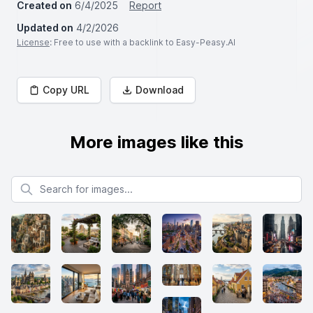
Created on
6/4/2025
Report
Updated on
4/2/2026
License
: Free to use with a backlink to Easy-Peasy.AI
Copy URL
Download
More images like this
Search for images