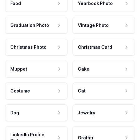
Food
Yearbook Photo
Graduation Photo
Vintage Photo
Christmas Photo
Christmas Card
Muppet
Cake
Costume
Cat
Dog
Jewelry
LinkedIn Profile
Graffiti