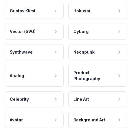
Gustav Klimt
Hokusai
Vector (SVG)
Cyborg
Synthwave
Neonpunk
Product
Analog
Photography
Celebrity
Line Art
Avatar
Background Art