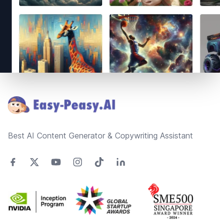
Footer
Best AI Content Generator & Copywriting Assistant