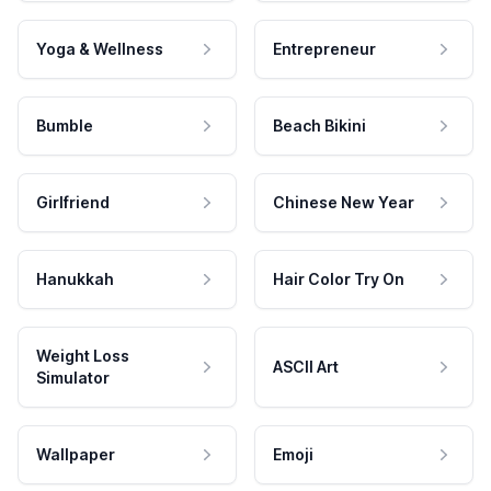
Yoga & Wellness
Entrepreneur
Bumble
Beach Bikini
Girlfriend
Chinese New Year
Hanukkah
Hair Color Try On
Weight Loss
ASCII Art
Simulator
Wallpaper
Emoji