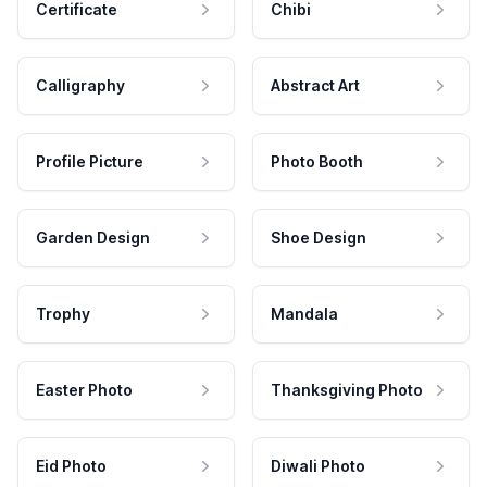
Certificate
Chibi
Calligraphy
Abstract Art
Profile Picture
Photo Booth
Garden Design
Shoe Design
Trophy
Mandala
Easter Photo
Thanksgiving Photo
Eid Photo
Diwali Photo