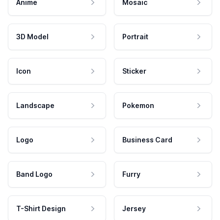
Anime
Mosaic
3D Model
Portrait
Icon
Sticker
Landscape
Pokemon
Logo
Business Card
Band Logo
Furry
T-Shirt Design
Jersey