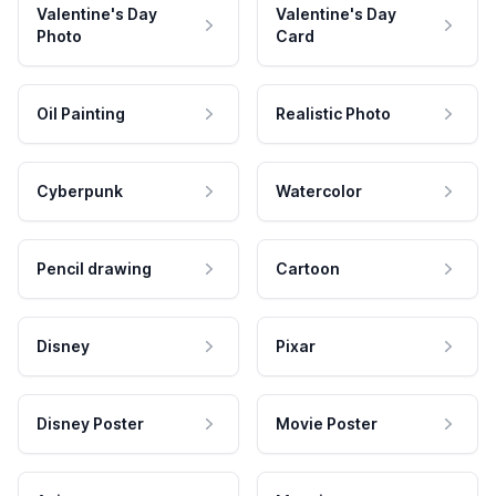
Valentine's Day
Valentine's Day
Photo
Card
Oil Painting
Realistic Photo
Cyberpunk
Watercolor
Pencil drawing
Cartoon
Disney
Pixar
Disney Poster
Movie Poster