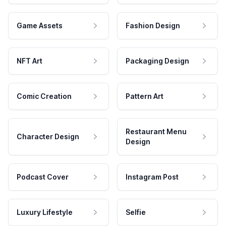
Game Assets
Fashion Design
NFT Art
Packaging Design
Comic Creation
Pattern Art
Restaurant Menu
Character Design
Design
Podcast Cover
Instagram Post
Luxury Lifestyle
Selfie