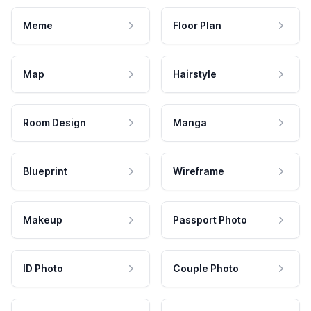
Meme
Floor Plan
Map
Hairstyle
Room Design
Manga
Blueprint
Wireframe
Makeup
Passport Photo
ID Photo
Couple Photo