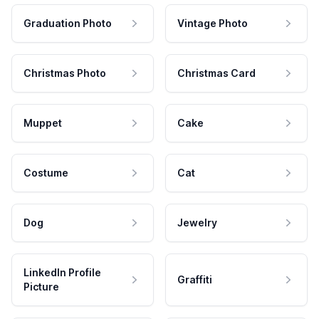
Graduation Photo
Vintage Photo
Christmas Photo
Christmas Card
Muppet
Cake
Costume
Cat
Dog
Jewelry
LinkedIn Profile
Graffiti
Picture