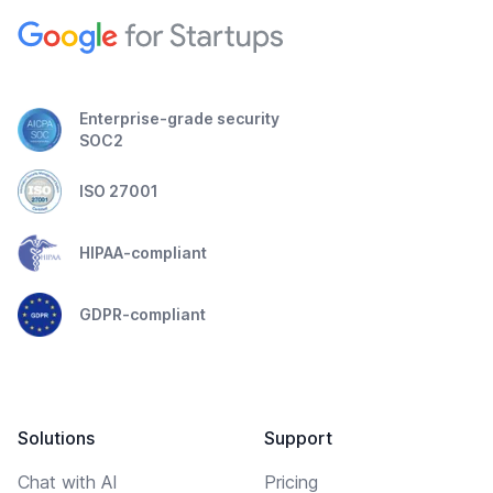
Enterprise-grade security
SOC2
ISO 27001
HIPAA-compliant
GDPR-compliant
Solutions
Support
Chat with AI
Pricing