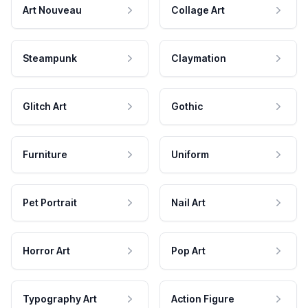
Art Nouveau
Collage Art
Steampunk
Claymation
Glitch Art
Gothic
Furniture
Uniform
Pet Portrait
Nail Art
Horror Art
Pop Art
Typography Art
Action Figure