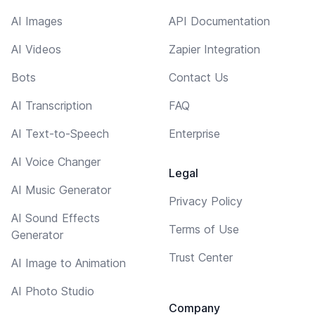
AI Images
API Documentation
AI Videos
Zapier Integration
Bots
Contact Us
AI Transcription
FAQ
AI Text-to-Speech
Enterprise
AI Voice Changer
Legal
AI Music Generator
Privacy Policy
AI Sound Effects
Terms of Use
Generator
Trust Center
AI Image to Animation
AI Photo Studio
Company