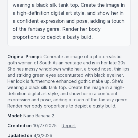
wearing a black silk tank top. Create the image in 
a high-definition digital art style, and show her in 
a confident expression and pose, adding a touch 
of the fantasy genre. Render her body 
proportions to depict a busty build.
Original Prompt:
Generate an image of a photorealistic
goth woman of South Asian heritage and is in her late 20s.
She has messy windblown white hair, a broad nose, thin lips,
and striking green eyes accentuated with black eyeliner.
Her look is furthermore enhanced gothic make up. She's
wearing a black silk tank top. Create the image in a high-
definition digital art style, and show her in a confident
expression and pose, adding a touch of the fantasy genre.
Render her body proportions to depict a busty build.
Model:
Nano Banana 2
Created on
10/27/2025
Report
Updated on
4/3/2026