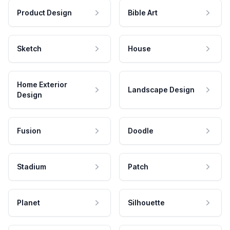
Product Design
Bible Art
Sketch
House
Home Exterior
Landscape Design
Design
Fusion
Doodle
Stadium
Patch
Planet
Silhouette