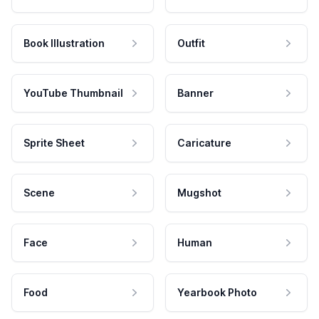
Book Illustration
Outfit
YouTube Thumbnail
Banner
Sprite Sheet
Caricature
Scene
Mugshot
Face
Human
Food
Yearbook Photo