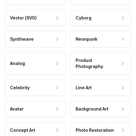
Vector (SVG)
Cyborg
Synthwave
Neonpunk
Product
Analog
Photography
Celebrity
Line Art
Avatar
Background Art
Concept Art
Photo Restoration