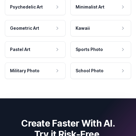
Psychedelic Art
Minimalist Art
Geometric Art
Kawaii
Pastel Art
Sports Photo
Military Photo
School Photo
Create Faster With AI.
Try it Risk-Free.