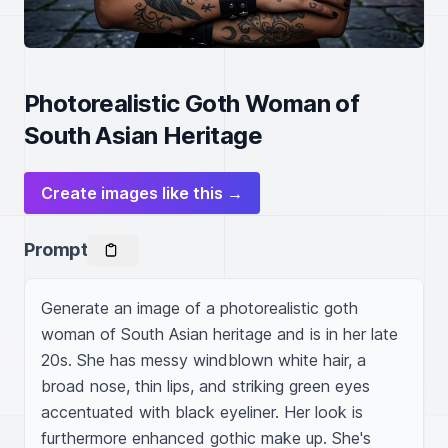
Photorealistic Goth Woman of
South Asian Heritage
Create images like this →
Prompt
Generate an image of a photorealistic goth 
woman of South Asian heritage and is in her late 
20s. She has messy windblown white hair, a 
broad nose, thin lips, and striking green eyes 
accentuated with black eyeliner. Her look is 
furthermore enhanced gothic make up. She's 