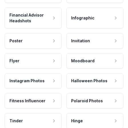
Financial Advisor
Infographic
Headshots
Poster
Invitation
Flyer
Moodboard
Instagram Photos
Halloween Photos
Fitness Influencer
Polaroid Photos
Tinder
Hinge