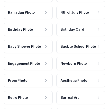
Ramadan Photo
4th of July Photo
Birthday Photo
Birthday Card
Baby Shower Photo
Back to School Photo
Engagement Photo
Newborn Photo
Prom Photo
Aesthetic Photo
Retro Photo
Surreal Art