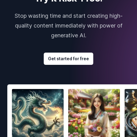
Stop wasting time and start creating high-
quality content immediately with power of
generative AI.
Get started for free