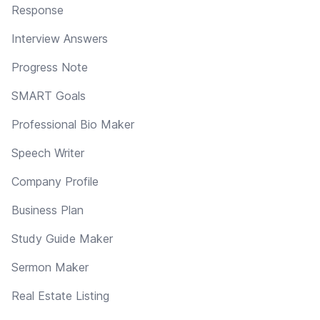
Response
Interview Answers
Progress Note
SMART Goals
Professional Bio Maker
Speech Writer
Company Profile
Business Plan
Study Guide Maker
Sermon Maker
Real Estate Listing