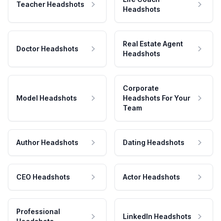
Teacher Headshots
Headshots
Real Estate Agent
Doctor Headshots
Headshots
Corporate
Model Headshots
Headshots For Your
Team
Author Headshots
Dating Headshots
CEO Headshots
Actor Headshots
Professional
LinkedIn Headshots