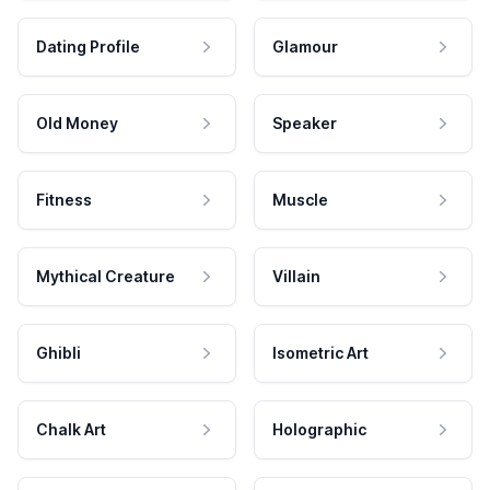
Dating Profile
Glamour
Old Money
Speaker
Fitness
Muscle
Mythical Creature
Villain
Ghibli
Isometric Art
Chalk Art
Holographic