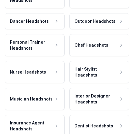
Headshots
Dancer Headshots
Outdoor Headshots
Personal Trainer
Chef Headshots
Headshots
Hair Stylist
Nurse Headshots
Headshots
Interior Designer
Musician Headshots
Headshots
Insurance Agent
Dentist Headshots
Headshots