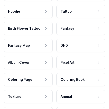
Hoodie
Tattoo
Birth Flower Tattoo
Fantasy
Fantasy Map
DND
Album Cover
Pixel Art
Coloring Page
Coloring Book
Texture
Animal