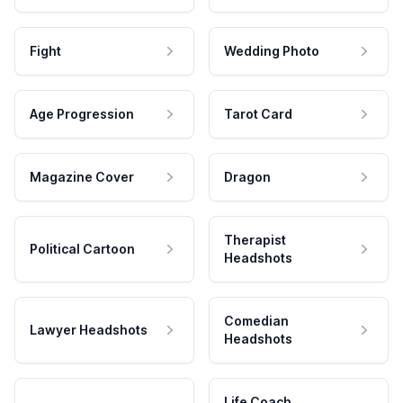
Fight
Wedding Photo
Age Progression
Tarot Card
Magazine Cover
Dragon
Therapist
Political Cartoon
Headshots
Comedian
Lawyer Headshots
Headshots
Life Coach