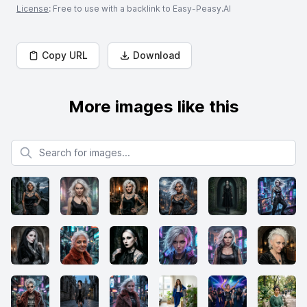
License
: Free to use with a backlink to Easy-Peasy.AI
Copy URL
Download
More images like this
Search for images