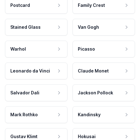
Postcard
Family Crest
Stained Glass
Van Gogh
Warhol
Picasso
Leonardo da Vinci
Claude Monet
Salvador Dali
Jackson Pollock
Mark Rothko
Kandinsky
Gustav Klimt
Hokusai