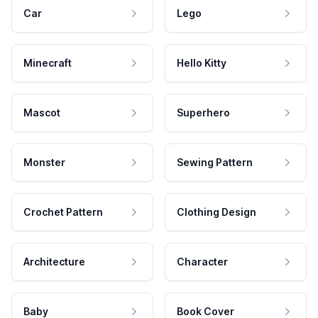
Car
Lego
Minecraft
Hello Kitty
Mascot
Superhero
Monster
Sewing Pattern
Crochet Pattern
Clothing Design
Architecture
Character
Baby
Book Cover