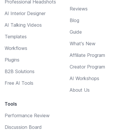
Professional Headshots
Reviews
AI Interior Designer
Blog
AI Talking Videos
Guide
Templates
What's New
Workflows
Affiliate Program
Plugins
Creator Program
B2B Solutions
AI Workshops
Free AI Tools
About Us
Tools
Performance Review
Discussion Board