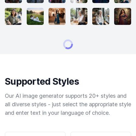
Supported Styles
Our AI image generator supports 20+ styles and
all diverse styles - just select the appropriate style
and enter text in your language of choice.