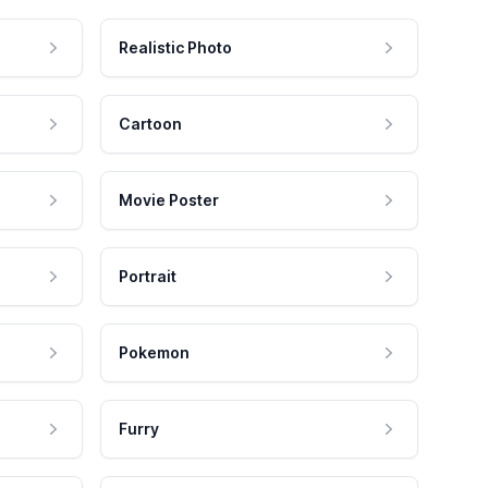
Realistic Photo
Cartoon
Movie Poster
Portrait
Pokemon
Furry