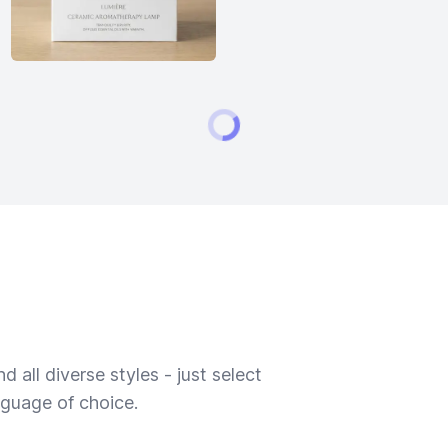
 all diverse styles - just select
nguage of choice.