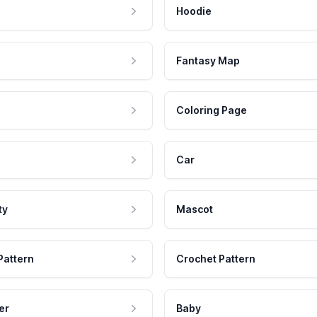
Hoodie
Fantasy Map
Coloring Page
Car
ty
Mascot
Pattern
Crochet Pattern
er
Baby