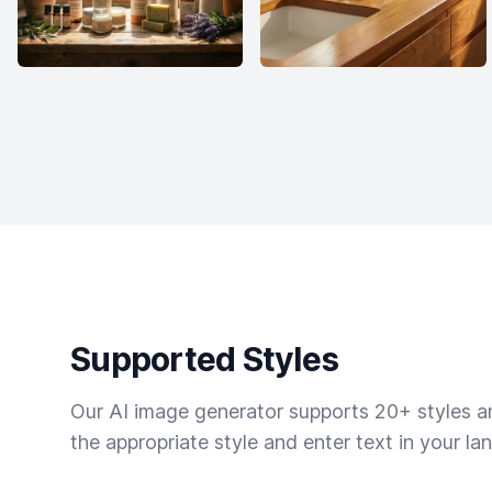
Supported Styles
Our AI image generator supports 20+ styles and
the appropriate style and enter text in your la