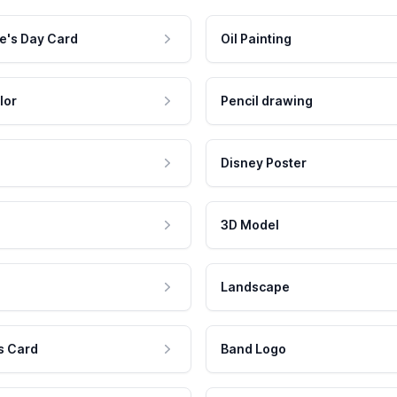
e's Day Card
Oil Painting
lor
Pencil drawing
Disney Poster
3D Model
Landscape
s Card
Band Logo