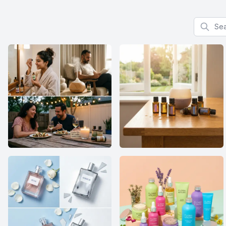
Search f