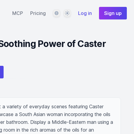
Language
Theme
MCP
Pricing
Log in
Sign up
Soothing Power of Caster
 a variety of everyday scenes featuring Caster 
owcase a South Asian woman incorporating the oils 
 her bathroom. Display a Middle-Eastern man using a 
ng room in the rich aromas of the oils for an 