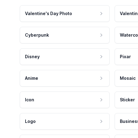
Valentine's Day Photo
Valentin
Cyberpunk
Waterco
Disney
Pixar
Anime
Mosaic
Icon
Sticker
Logo
Busines