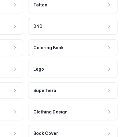
Tattoo
DND
Coloring Book
Lego
Superhero
Clothing Design
Book Cover