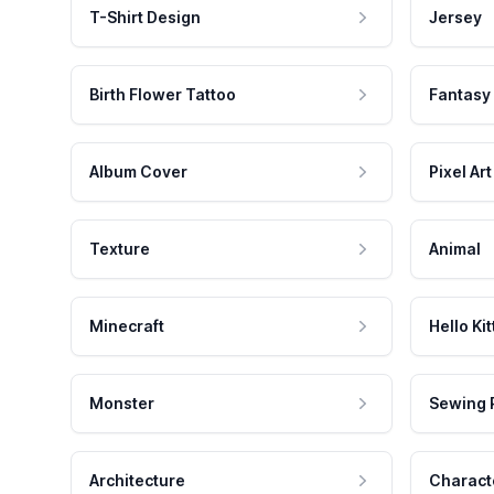
T-Shirt Design
Jersey
Birth Flower Tattoo
Fantasy
Album Cover
Pixel Art
Texture
Animal
Minecraft
Hello Kit
Monster
Sewing 
Architecture
Charact