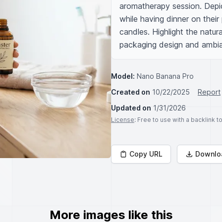
aromatherapy session. Depic
while having dinner on their 
candles. Highlight the natura
packaging design and ambia
Model:
Nano Banana Pro
Created on
10/22/2025
Report
Updated on
1/31/2026
License
: Free to use with a backlink 
Copy URL
Downlo
More images like this