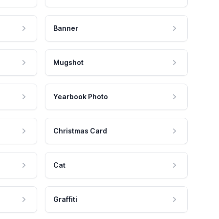
Banner
Mugshot
Yearbook Photo
Christmas Card
Cat
Graffiti