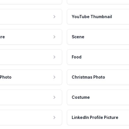
YouTube Thumbnail
ure
Scene
Food
 Photo
Christmas Photo
Costume
LinkedIn Profile Picture