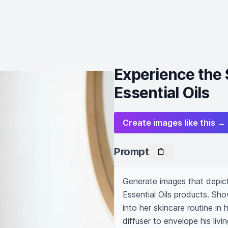
Experience the 
Essential Oils
Create images like this →
Prompt
Generate images that depict
Essential Oils products. Sh
into her skincare routine in
diffuser to envelope his livi