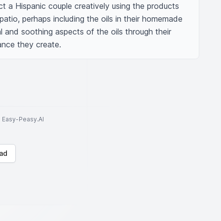
t a Hispanic couple creatively using the products 
patio, perhaps including the oils in their homemade 
l and soothing aspects of the oils through their 
nce they create.
to Easy-Peasy.AI
ad