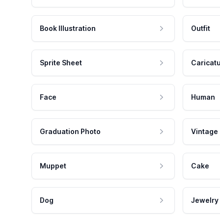
Book Illustration
Outfit
Sprite Sheet
Caricat
Face
Human
Graduation Photo
Vintage
Muppet
Cake
Dog
Jewelry