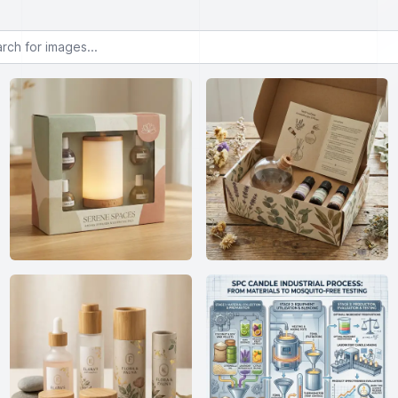
or images