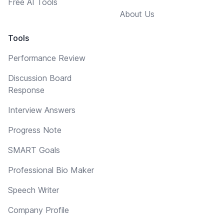
Free AI Tools
About Us
Tools
Performance Review
Discussion Board
Response
Interview Answers
Progress Note
SMART Goals
Professional Bio Maker
Speech Writer
Company Profile