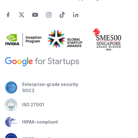
Enterprise-grade security
SOC2
ISO 27001
HIPAA-compliant