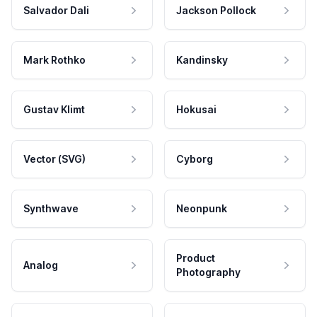
Salvador Dali
Jackson Pollock
Mark Rothko
Kandinsky
Gustav Klimt
Hokusai
Vector (SVG)
Cyborg
Synthwave
Neonpunk
Product
Analog
Photography