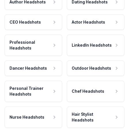
Author Headshots
Dating Headshots
CEO Headshots
Actor Headshots
Professional
LinkedIn Headshots
Headshots
Dancer Headshots
Outdoor Headshots
Personal Trainer
Chef Headshots
Headshots
Hair Stylist
Nurse Headshots
Headshots