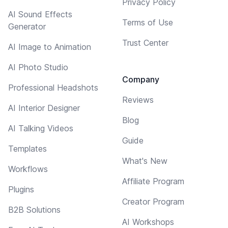
Privacy Policy
AI Sound Effects
Terms of Use
Generator
Trust Center
AI Image to Animation
AI Photo Studio
Company
Professional Headshots
Reviews
AI Interior Designer
Blog
AI Talking Videos
Guide
Templates
What's New
Workflows
Affiliate Program
Plugins
Creator Program
B2B Solutions
AI Workshops