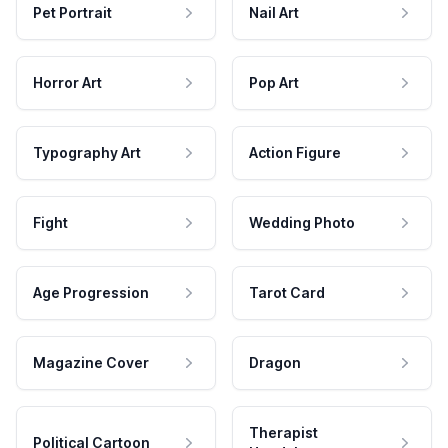
Pet Portrait
Nail Art
Horror Art
Pop Art
Typography Art
Action Figure
Fight
Wedding Photo
Age Progression
Tarot Card
Magazine Cover
Dragon
Therapist
Political Cartoon