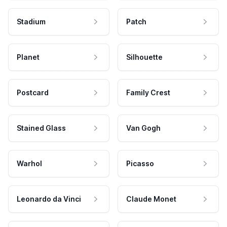
Stadium
Patch
Planet
Silhouette
Postcard
Family Crest
Stained Glass
Van Gogh
Warhol
Picasso
Leonardo da Vinci
Claude Monet