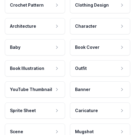
Crochet Pattern
Clothing Design
Architecture
Character
Baby
Book Cover
Book Illustration
Outfit
YouTube Thumbnail
Banner
Sprite Sheet
Caricature
Scene
Mugshot