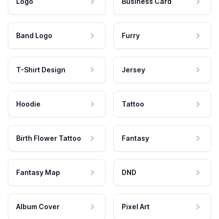
Logo
Business Card
Band Logo
Furry
T-Shirt Design
Jersey
Hoodie
Tattoo
Birth Flower Tattoo
Fantasy
Fantasy Map
DND
Album Cover
Pixel Art