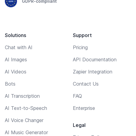
GDPR-compliant
Solutions
Support
Chat with AI
Pricing
AI Images
API Documentation
AI Videos
Zapier Integration
Bots
Contact Us
AI Transcription
FAQ
AI Text-to-Speech
Enterprise
AI Voice Changer
Legal
AI Music Generator