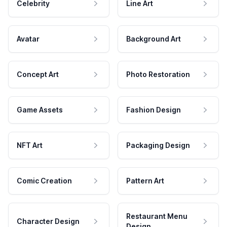
Celebrity
Line Art
Avatar
Background Art
Concept Art
Photo Restoration
Game Assets
Fashion Design
NFT Art
Packaging Design
Comic Creation
Pattern Art
Restaurant Menu
Character Design
Design