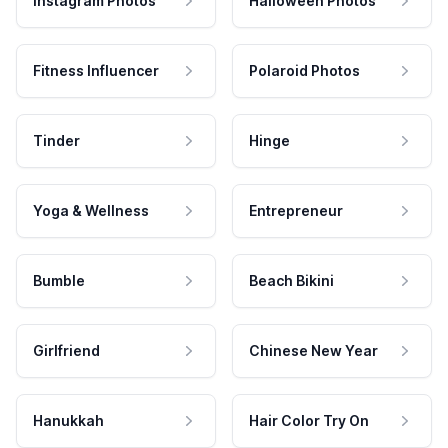
Instagram Photos
Halloween Photos
Fitness Influencer
Polaroid Photos
Tinder
Hinge
Yoga & Wellness
Entrepreneur
Bumble
Beach Bikini
Girlfriend
Chinese New Year
Hanukkah
Hair Color Try On