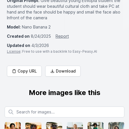
Original Prompt:
Give beautiful young Ethiopia student the
student should wear beautiful cultural cloth and take PC at
hand and the face should be happy and smail the face also
Infront of the camera
Model:
Nano Banana 2
Created on
8/24/2025
Report
Updated on
4/3/2026
License
: Free to use with a backlink to Easy-Peasy.AI
Copy URL
Download
More images like this
Search for images