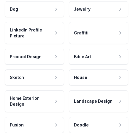
Dog
Jewelry
LinkedIn Profile
Graffiti
Picture
Product Design
Bible Art
Sketch
House
Home Exterior
Landscape Design
Design
Fusion
Doodle