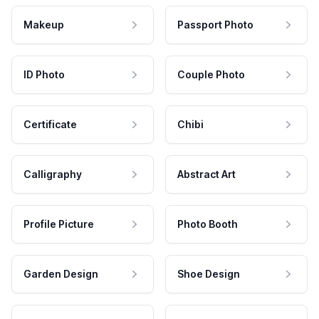
Makeup
Passport Photo
ID Photo
Couple Photo
Certificate
Chibi
Calligraphy
Abstract Art
Profile Picture
Photo Booth
Garden Design
Shoe Design