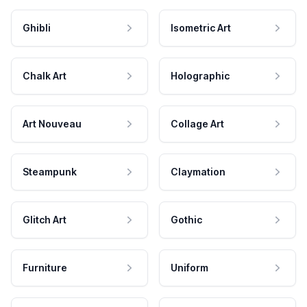
Ghibli
Isometric Art
Chalk Art
Holographic
Art Nouveau
Collage Art
Steampunk
Claymation
Glitch Art
Gothic
Furniture
Uniform