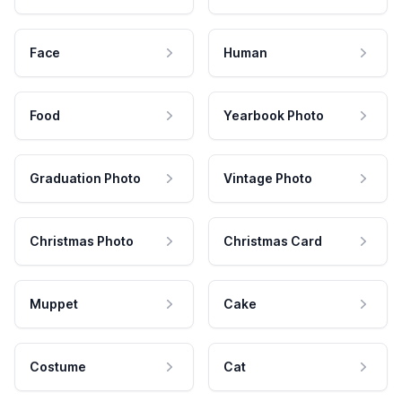
Face
Human
Food
Yearbook Photo
Graduation Photo
Vintage Photo
Christmas Photo
Christmas Card
Muppet
Cake
Costume
Cat