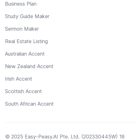
Business Plan
Study Guide Maker
Sermon Maker
Real Estate Listing
Australian Accent
New Zealand Accent
Irish Accent
Scottish Accent
South African Accent
© 2025 Easy-Peasy.AI Pte. Ltd. (202330445W) 18