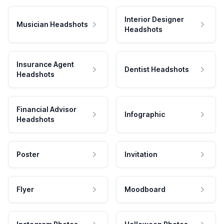
Interior Designer
Musician Headshots
Headshots
Insurance Agent
Dentist Headshots
Headshots
Financial Advisor
Infographic
Headshots
Poster
Invitation
Flyer
Moodboard