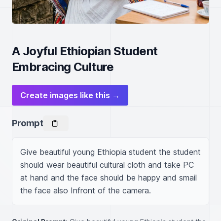
A Joyful Ethiopian Student
Embracing Culture
Create images like this →
Prompt
Give beautiful young Ethiopia student the student 
should wear beautiful cultural cloth and take PC 
at hand and the face should be happy and smail 
the face also Infront of the camera.