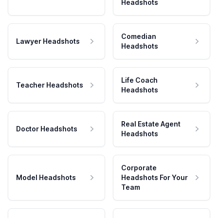
Headshots
Comedian
Lawyer Headshots
Headshots
Life Coach
Teacher Headshots
Headshots
Real Estate Agent
Doctor Headshots
Headshots
Corporate
Model Headshots
Headshots For Your
Team