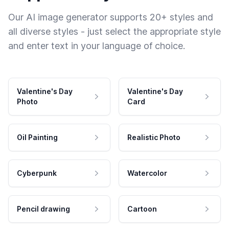
Our AI image generator supports 20+ styles and
all diverse styles - just select the appropriate style
and enter text in your language of choice.
Valentine's Day
Valentine's Day
Photo
Card
Oil Painting
Realistic Photo
Cyberpunk
Watercolor
Pencil drawing
Cartoon