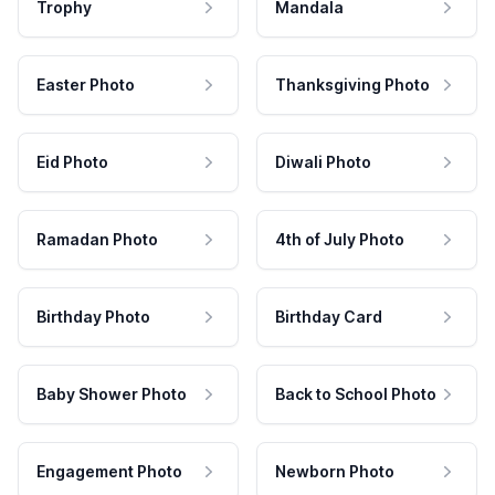
Trophy
Mandala
Easter Photo
Thanksgiving Photo
Eid Photo
Diwali Photo
Ramadan Photo
4th of July Photo
Birthday Photo
Birthday Card
Baby Shower Photo
Back to School Photo
Engagement Photo
Newborn Photo