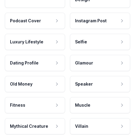
Podcast Cover
Instagram Post
Luxury Lifestyle
Selfie
Dating Profile
Glamour
Old Money
Speaker
Fitness
Muscle
Mythical Creature
Villain