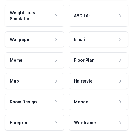
Weight Loss
ASCII Art
Simulator
Wallpaper
Emoji
Meme
Floor Plan
Map
Hairstyle
Room Design
Manga
Blueprint
Wireframe