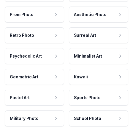
Prom Photo
Aesthetic Photo
Retro Photo
Surreal Art
Psychedelic Art
Minimalist Art
Geometric Art
Kawaii
Pastel Art
Sports Photo
Military Photo
School Photo