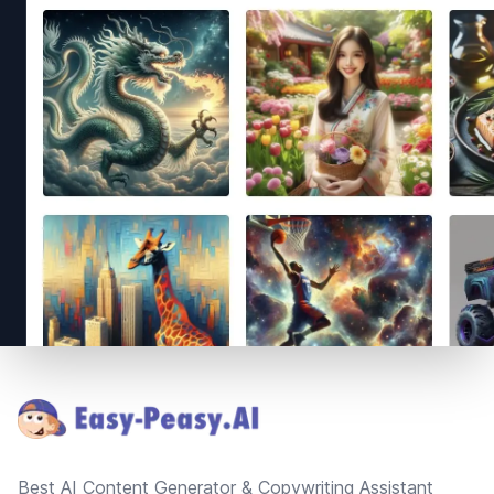
Footer
Best AI Content Generator & Copywriting Assistant