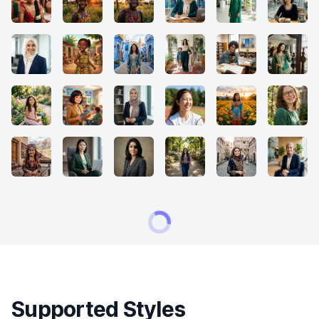
Supported Styles