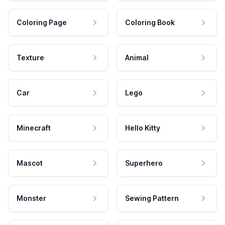
Coloring Page
Coloring Book
Texture
Animal
Car
Lego
Minecraft
Hello Kitty
Mascot
Superhero
Monster
Sewing Pattern