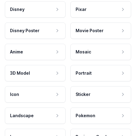
Disney
Pixar
Disney Poster
Movie Poster
Anime
Mosaic
3D Model
Portrait
Icon
Sticker
Landscape
Pokemon