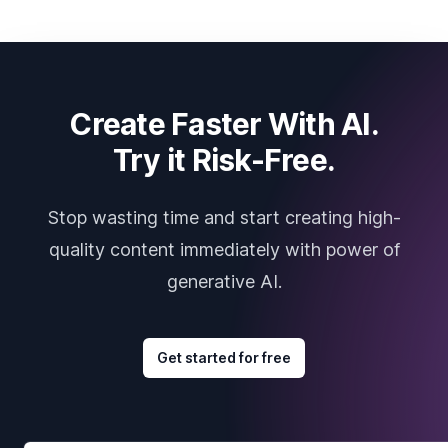
Create Faster With AI.
Try it Risk-Free.
Stop wasting time and start creating high-
quality content immediately with power of
generative AI.
Get started for free