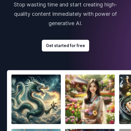
Stop wasting time and start creating high-
quality content immediately with power of
generative AI.
Get started for free