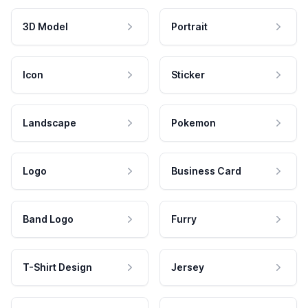
3D Model
Portrait
Icon
Sticker
Landscape
Pokemon
Logo
Business Card
Band Logo
Furry
T-Shirt Design
Jersey