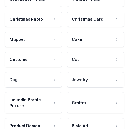
Christmas Photo
Christmas Card
Muppet
Cake
Costume
Cat
Dog
Jewelry
LinkedIn Profile
Graffiti
Picture
Product Design
Bible Art