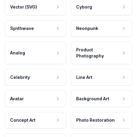
Vector (SVG)
Cyborg
Synthwave
Neonpunk
Product
Analog
Photography
Celebrity
Line Art
Avatar
Background Art
Concept Art
Photo Restoration