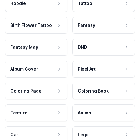
Hoodie
Tattoo
Birth Flower Tattoo
Fantasy
Fantasy Map
DND
Album Cover
Pixel Art
Coloring Page
Coloring Book
Texture
Animal
Car
Lego