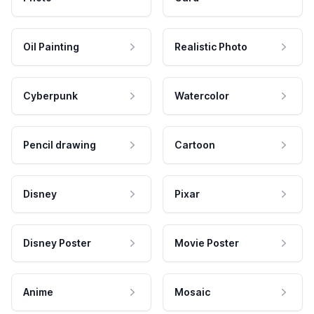
Oil Painting
Realistic Photo
Cyberpunk
Watercolor
Pencil drawing
Cartoon
Disney
Pixar
Disney Poster
Movie Poster
Anime
Mosaic