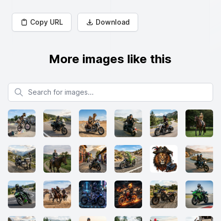
Copy URL
Download
More images like this
Search for images