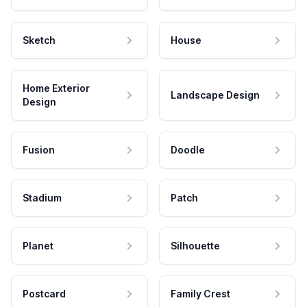
Sketch
House
Home Exterior
Landscape Design
Design
Fusion
Doodle
Stadium
Patch
Planet
Silhouette
Postcard
Family Crest