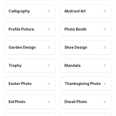
Calligraphy
Abstract Art
Profile Picture
Photo Booth
Garden Design
Shoe Design
Trophy
Mandala
Easter Photo
Thanksgiving Photo
Eid Photo
Diwali Photo