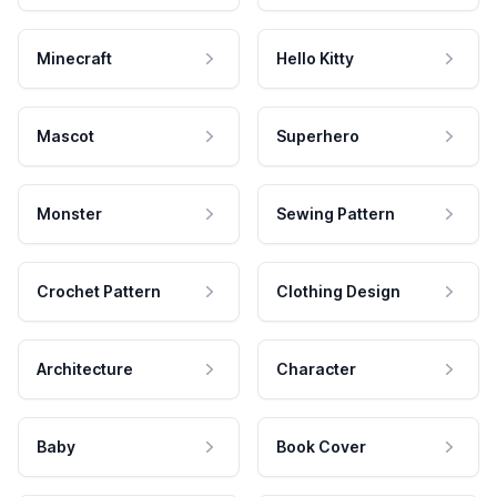
Minecraft
Hello Kitty
Mascot
Superhero
Monster
Sewing Pattern
Crochet Pattern
Clothing Design
Architecture
Character
Baby
Book Cover