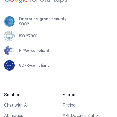
Enterprise-grade security
SOC2
ISO 27001
HIPAA-compliant
GDPR-compliant
Solutions
Support
Chat with AI
Pricing
AI Images
API Documentation