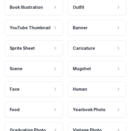
Book Illustration
Outfit
YouTube Thumbnail
Banner
Sprite Sheet
Caricature
Scene
Mugshot
Face
Human
Food
Yearbook Photo
Graduation Photo
Vintage Photo