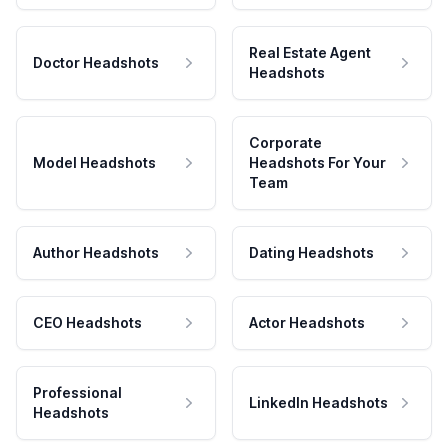
Real Estate Agent
Doctor Headshots
Headshots
Corporate
Model Headshots
Headshots For Your
Team
Author Headshots
Dating Headshots
CEO Headshots
Actor Headshots
Professional
LinkedIn Headshots
Headshots