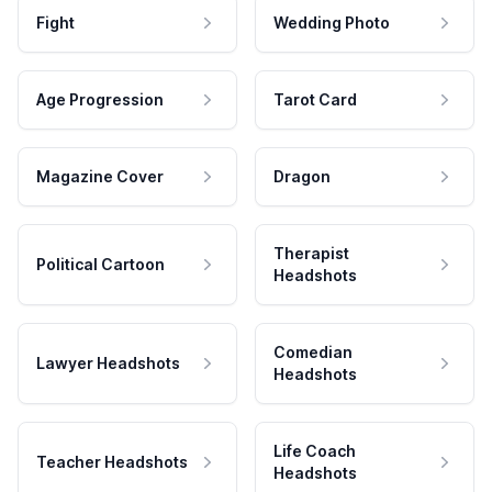
Fight
Wedding Photo
Age Progression
Tarot Card
Magazine Cover
Dragon
Therapist
Political Cartoon
Headshots
Comedian
Lawyer Headshots
Headshots
Life Coach
Teacher Headshots
Headshots