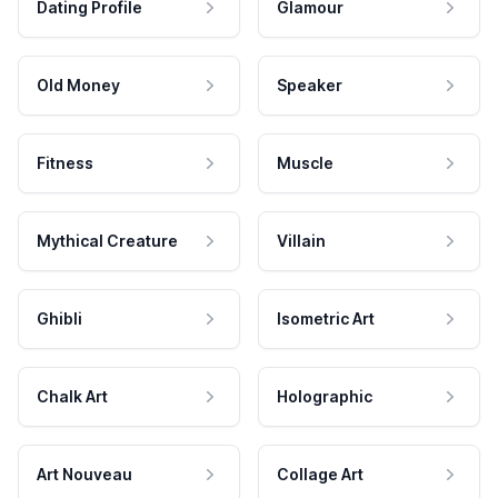
Dating Profile
Glamour
Old Money
Speaker
Fitness
Muscle
Mythical Creature
Villain
Ghibli
Isometric Art
Chalk Art
Holographic
Art Nouveau
Collage Art