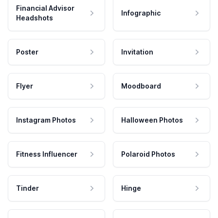
Financial Advisor
Infographic
Headshots
Poster
Invitation
Flyer
Moodboard
Instagram Photos
Halloween Photos
Fitness Influencer
Polaroid Photos
Tinder
Hinge