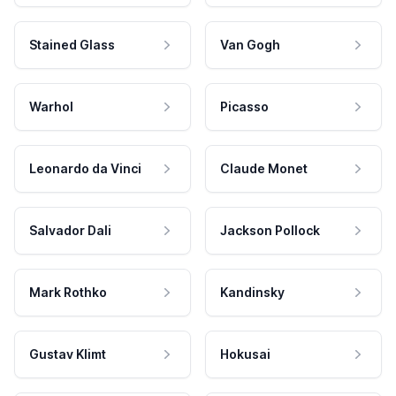
Stained Glass
Van Gogh
Warhol
Picasso
Leonardo da Vinci
Claude Monet
Salvador Dali
Jackson Pollock
Mark Rothko
Kandinsky
Gustav Klimt
Hokusai