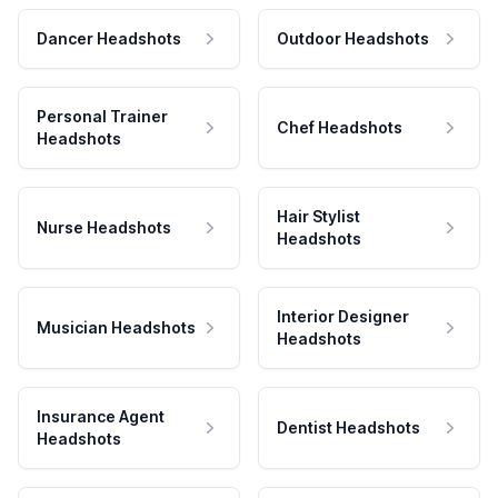
Dancer Headshots
Outdoor Headshots
Personal Trainer
Chef Headshots
Headshots
Hair Stylist
Nurse Headshots
Headshots
Interior Designer
Musician Headshots
Headshots
Insurance Agent
Dentist Headshots
Headshots