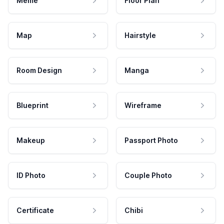
Meme
Floor Plan
Map
Hairstyle
Room Design
Manga
Blueprint
Wireframe
Makeup
Passport Photo
ID Photo
Couple Photo
Certificate
Chibi