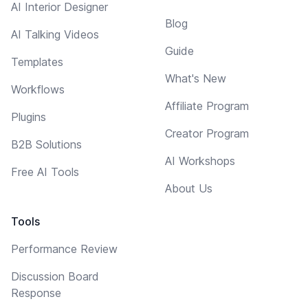
AI Interior Designer
Blog
AI Talking Videos
Guide
Templates
What's New
Workflows
Affiliate Program
Plugins
Creator Program
B2B Solutions
AI Workshops
Free AI Tools
About Us
Tools
Performance Review
Discussion Board
Response