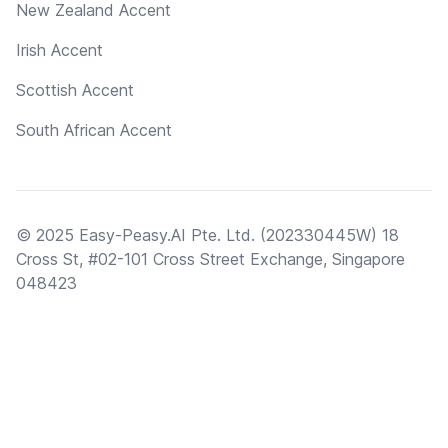
New Zealand Accent
Irish Accent
Scottish Accent
South African Accent
© 2025 Easy-Peasy.AI Pte. Ltd. (202330445W) 18
Cross St, #02-101 Cross Street Exchange, Singapore
048423