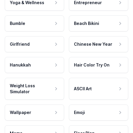
Yoga & Wellness
Entrepreneur
Bumble
Beach Bikini
Girlfriend
Chinese New Year
Hanukkah
Hair Color Try On
Weight Loss
ASCII Art
Simulator
Wallpaper
Emoji