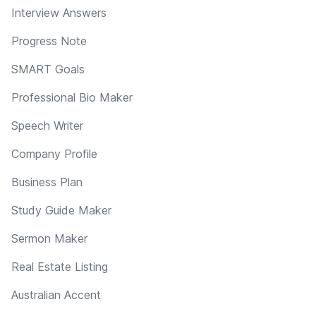
Interview Answers
Progress Note
SMART Goals
Professional Bio Maker
Speech Writer
Company Profile
Business Plan
Study Guide Maker
Sermon Maker
Real Estate Listing
Australian Accent