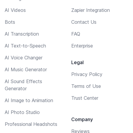
AI Videos
Zapier Integration
Bots
Contact Us
AI Transcription
FAQ
AI Text-to-Speech
Enterprise
AI Voice Changer
Legal
AI Music Generator
Privacy Policy
AI Sound Effects
Terms of Use
Generator
Trust Center
AI Image to Animation
AI Photo Studio
Company
Professional Headshots
Reviews