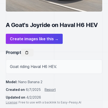
A Goat's Joyride on Haval H6 HEV
Create images like this →
Prompt
Goat riding Haval H6 HEV.
Model:
Nano Banana 2
Created on
6/7/2025
Report
Updated on
4/2/2026
License
: Free to use with a backlink to Easy-Peasy.AI