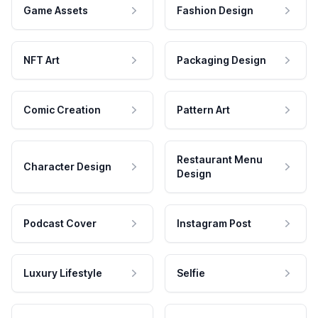
Game Assets
Fashion Design
NFT Art
Packaging Design
Comic Creation
Pattern Art
Restaurant Menu
Character Design
Design
Podcast Cover
Instagram Post
Luxury Lifestyle
Selfie