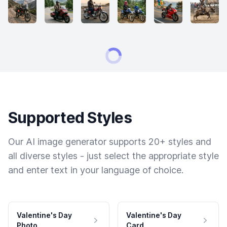
Supported Styles
Our AI image generator supports 20+ styles and
all diverse styles - just select the appropriate style
and enter text in your language of choice.
Valentine's Day
Valentine's Day
Photo
Card