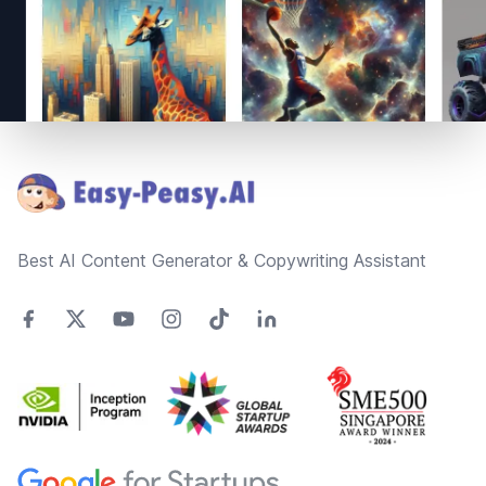
Footer
Best AI Content Generator & Copywriting Assistant