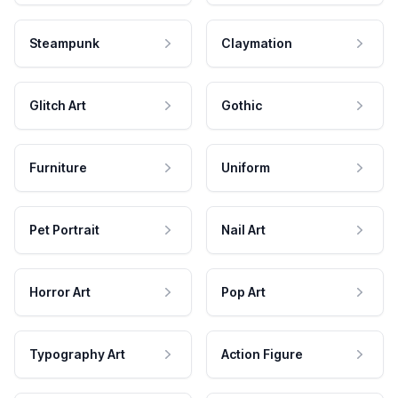
Steampunk
Claymation
Glitch Art
Gothic
Furniture
Uniform
Pet Portrait
Nail Art
Horror Art
Pop Art
Typography Art
Action Figure