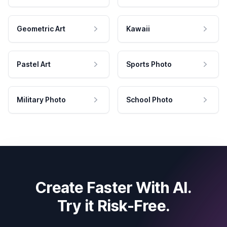
Geometric Art
Kawaii
Pastel Art
Sports Photo
Military Photo
School Photo
Create Faster With AI.
Try it Risk-Free.