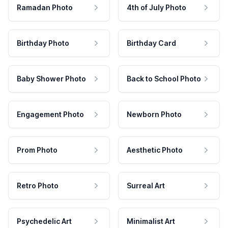
Ramadan Photo
4th of July Photo
Birthday Photo
Birthday Card
Baby Shower Photo
Back to School Photo
Engagement Photo
Newborn Photo
Prom Photo
Aesthetic Photo
Retro Photo
Surreal Art
Psychedelic Art
Minimalist Art