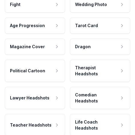
Fight
Wedding Photo
Age Progression
Tarot Card
Magazine Cover
Dragon
Therapist
Political Cartoon
Headshots
Comedian
Lawyer Headshots
Headshots
Life Coach
Teacher Headshots
Headshots