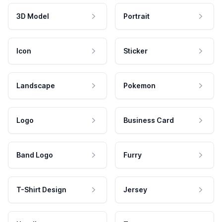
3D Model
Portrait
Icon
Sticker
Landscape
Pokemon
Logo
Business Card
Band Logo
Furry
T-Shirt Design
Jersey