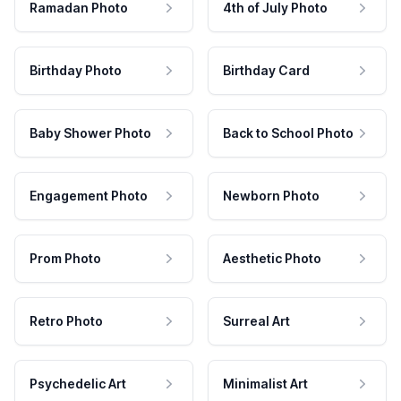
Ramadan Photo
4th of July Photo
Birthday Photo
Birthday Card
Baby Shower Photo
Back to School Photo
Engagement Photo
Newborn Photo
Prom Photo
Aesthetic Photo
Retro Photo
Surreal Art
Psychedelic Art
Minimalist Art