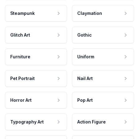
Steampunk
Claymation
Glitch Art
Gothic
Furniture
Uniform
Pet Portrait
Nail Art
Horror Art
Pop Art
Typography Art
Action Figure