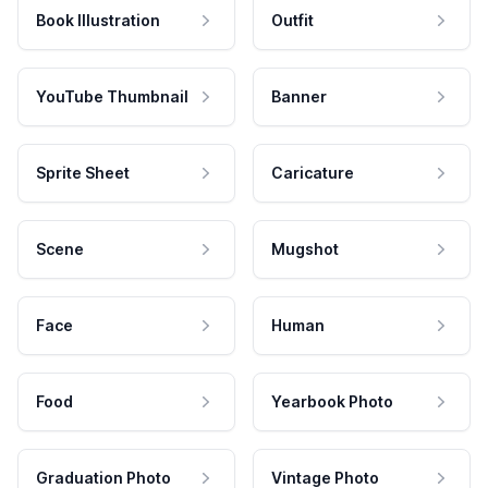
Book Illustration
Outfit
YouTube Thumbnail
Banner
Sprite Sheet
Caricature
Scene
Mugshot
Face
Human
Food
Yearbook Photo
Graduation Photo
Vintage Photo