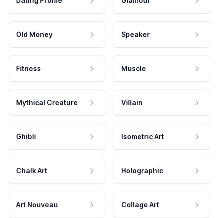
Dating Profile
Glamour
Old Money
Speaker
Fitness
Muscle
Mythical Creature
Villain
Ghibli
Isometric Art
Chalk Art
Holographic
Art Nouveau
Collage Art