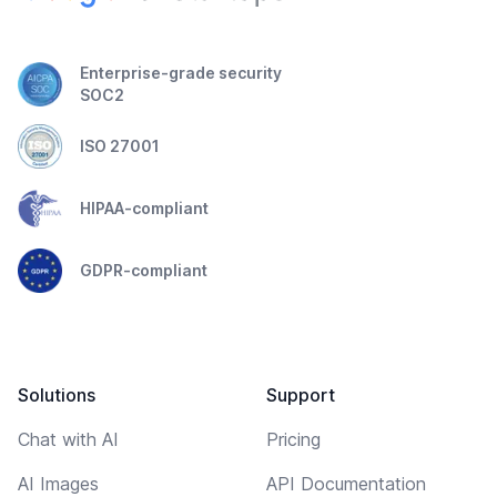
Enterprise-grade security
SOC2
ISO 27001
HIPAA-compliant
GDPR-compliant
Solutions
Support
Chat with AI
Pricing
AI Images
API Documentation