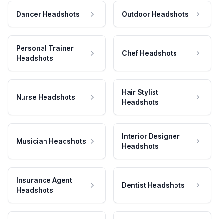
Dancer Headshots
Outdoor Headshots
Personal Trainer
Chef Headshots
Headshots
Hair Stylist
Nurse Headshots
Headshots
Interior Designer
Musician Headshots
Headshots
Insurance Agent
Dentist Headshots
Headshots