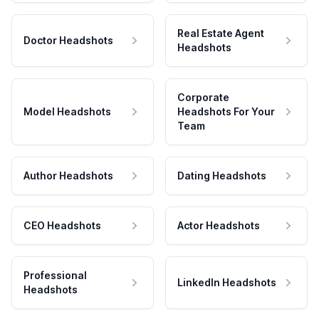
Real Estate Agent
Doctor Headshots
Headshots
Corporate
Model Headshots
Headshots For Your
Team
Author Headshots
Dating Headshots
CEO Headshots
Actor Headshots
Professional
LinkedIn Headshots
Headshots