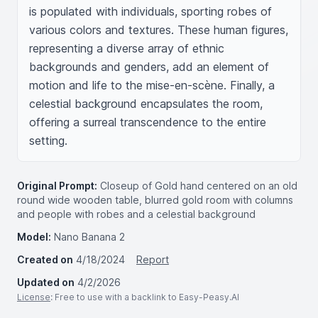
is populated with individuals, sporting robes of 
various colors and textures. These human figures, 
representing a diverse array of ethnic 
backgrounds and genders, add an element of 
motion and life to the mise-en-scène. Finally, a 
celestial background encapsulates the room, 
offering a surreal transcendence to the entire 
setting.
Original Prompt:
Closeup of Gold hand centered on an old
round wide wooden table, blurred gold room with columns
and people with robes and a celestial background
Model:
Nano Banana 2
Created on
4/18/2024
Report
Updated on
4/2/2026
License
: Free to use with a backlink to Easy-Peasy.AI