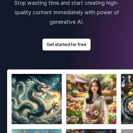
Stop wasting time and start creating high-
quality content immediately with power of
generative AI.
Get started for free