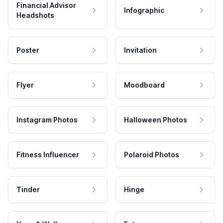
Financial Advisor
Infographic
Headshots
Poster
Invitation
Flyer
Moodboard
Instagram Photos
Halloween Photos
Fitness Influencer
Polaroid Photos
Tinder
Hinge