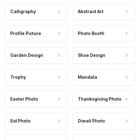
Calligraphy
Abstract Art
Profile Picture
Photo Booth
Garden Design
Shoe Design
Trophy
Mandala
Easter Photo
Thanksgiving Photo
Eid Photo
Diwali Photo