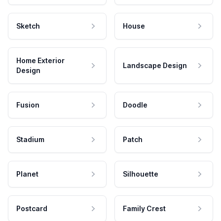
Sketch
House
Home Exterior
Landscape Design
Design
Fusion
Doodle
Stadium
Patch
Planet
Silhouette
Postcard
Family Crest