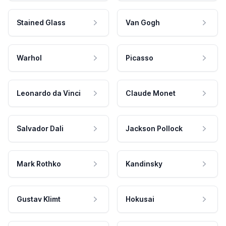
Stained Glass
Van Gogh
Warhol
Picasso
Leonardo da Vinci
Claude Monet
Salvador Dali
Jackson Pollock
Mark Rothko
Kandinsky
Gustav Klimt
Hokusai