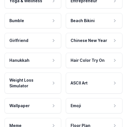
Yoga & Wellness
Entrepreneur
Bumble
Beach Bikini
Girlfriend
Chinese New Year
Hanukkah
Hair Color Try On
Weight Loss
ASCII Art
Simulator
Wallpaper
Emoji
Meme
Floor Plan