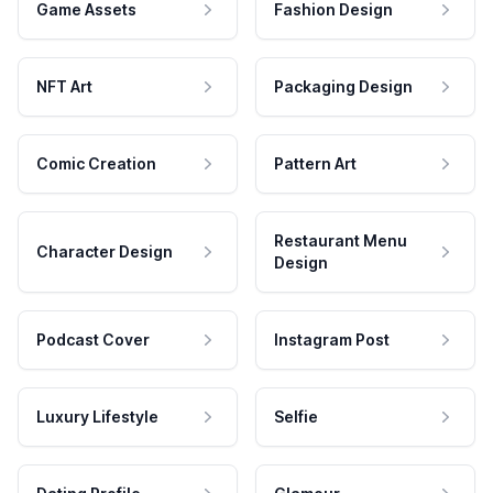
Game Assets
Fashion Design
NFT Art
Packaging Design
Comic Creation
Pattern Art
Restaurant Menu
Character Design
Design
Podcast Cover
Instagram Post
Luxury Lifestyle
Selfie