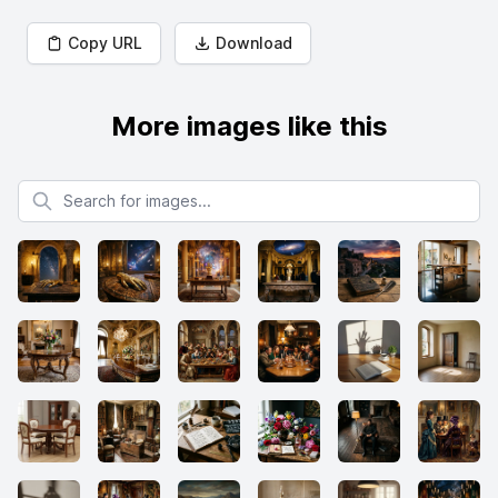
Copy URL
Download
More images like this
Search for images