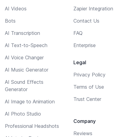
AI Videos
Zapier Integration
Bots
Contact Us
AI Transcription
FAQ
AI Text-to-Speech
Enterprise
AI Voice Changer
Legal
AI Music Generator
Privacy Policy
AI Sound Effects
Terms of Use
Generator
Trust Center
AI Image to Animation
AI Photo Studio
Company
Professional Headshots
Reviews