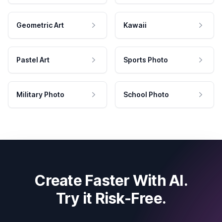
Geometric Art
Kawaii
Pastel Art
Sports Photo
Military Photo
School Photo
Create Faster With AI.
Try it Risk-Free.