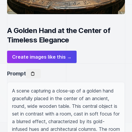
A Golden Hand at the Center of
Timeless Elegance
Create images like this →
Prompt
A scene capturing a close-up of a golden hand 
gracefully placed in the center of an ancient, 
round, wide wooden table. This central object is 
set in contrast with a room, cast in soft focus for 
a blurred effect, characterized by its gold-
infused hues and architectural columns. The room 