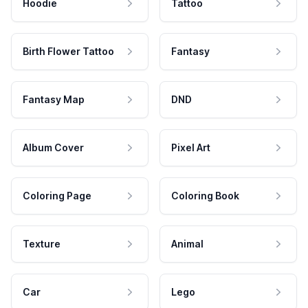
Hoodie
Tattoo
Birth Flower Tattoo
Fantasy
Fantasy Map
DND
Album Cover
Pixel Art
Coloring Page
Coloring Book
Texture
Animal
Car
Lego