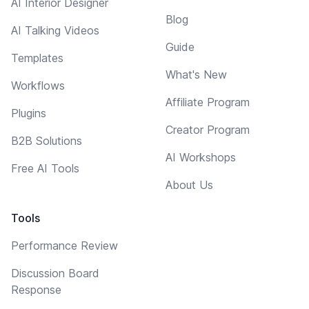
AI Interior Designer
Blog
AI Talking Videos
Guide
Templates
What's New
Workflows
Affiliate Program
Plugins
Creator Program
B2B Solutions
AI Workshops
Free AI Tools
About Us
Tools
Performance Review
Discussion Board
Response