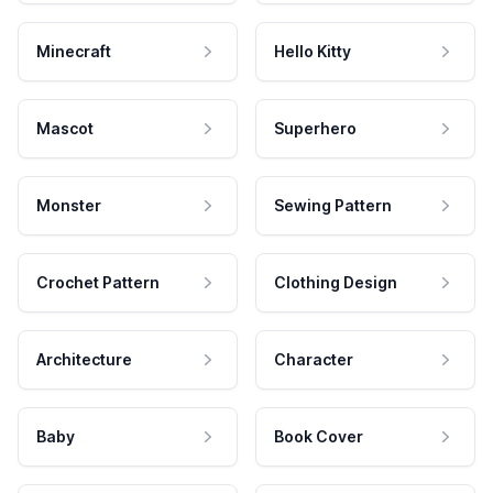
Minecraft
Hello Kitty
Mascot
Superhero
Monster
Sewing Pattern
Crochet Pattern
Clothing Design
Architecture
Character
Baby
Book Cover