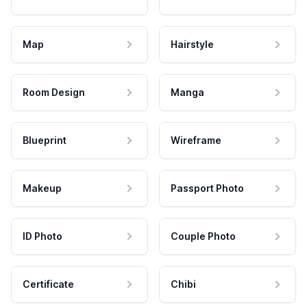
Map
Hairstyle
Room Design
Manga
Blueprint
Wireframe
Makeup
Passport Photo
ID Photo
Couple Photo
Certificate
Chibi