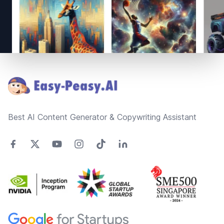
Footer
Best AI Content Generator & Copywriting Assistant