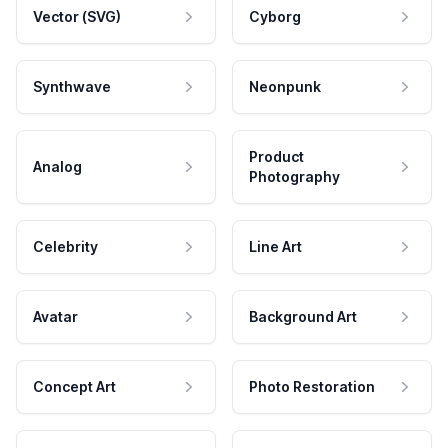
Vector (SVG)
Cyborg
Synthwave
Neonpunk
Product
Analog
Photography
Celebrity
Line Art
Avatar
Background Art
Concept Art
Photo Restoration