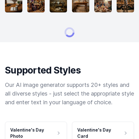
Supported Styles
Our AI image generator supports 20+ styles and
all diverse styles - just select the appropriate style
and enter text in your language of choice.
Valentine's Day
Valentine's Day
Photo
Card