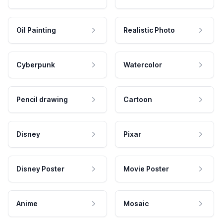
Oil Painting
Realistic Photo
Cyberpunk
Watercolor
Pencil drawing
Cartoon
Disney
Pixar
Disney Poster
Movie Poster
Anime
Mosaic