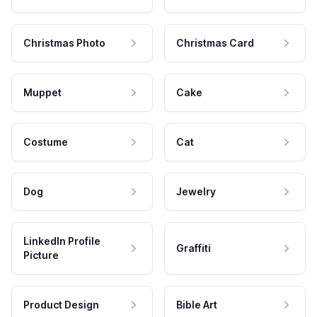
Christmas Photo
Christmas Card
Muppet
Cake
Costume
Cat
Dog
Jewelry
LinkedIn Profile
Graffiti
Picture
Product Design
Bible Art