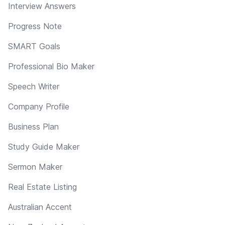
Interview Answers
Progress Note
SMART Goals
Professional Bio Maker
Speech Writer
Company Profile
Business Plan
Study Guide Maker
Sermon Maker
Real Estate Listing
Australian Accent