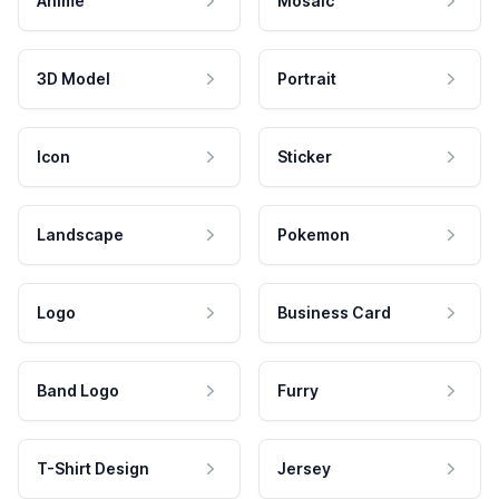
Anime
Mosaic
3D Model
Portrait
Icon
Sticker
Landscape
Pokemon
Logo
Business Card
Band Logo
Furry
T-Shirt Design
Jersey