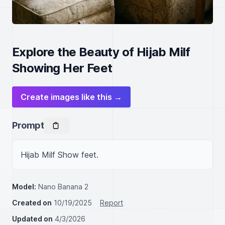
Explore the Beauty of Hijab Milf
Showing Her Feet
Create images like this →
Prompt
Hijab Milf Show feet.
Model:
Nano Banana 2
Created on
10/19/2025
Report
Updated on
4/3/2026