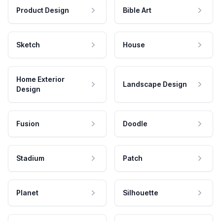
Product Design
Bible Art
Sketch
House
Home Exterior
Landscape Design
Design
Fusion
Doodle
Stadium
Patch
Planet
Silhouette