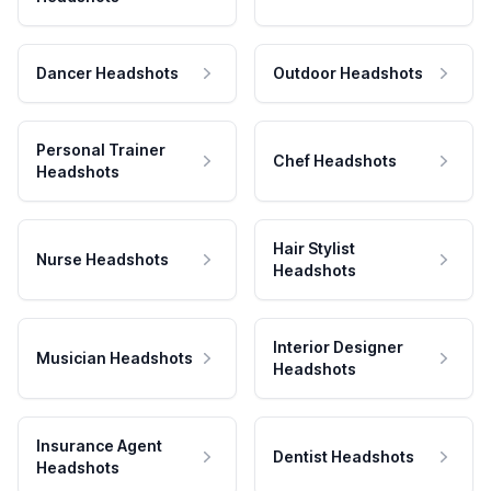
Dancer Headshots
Outdoor Headshots
Personal Trainer
Chef Headshots
Headshots
Hair Stylist
Nurse Headshots
Headshots
Interior Designer
Musician Headshots
Headshots
Insurance Agent
Dentist Headshots
Headshots