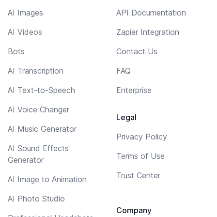
AI Images
API Documentation
AI Videos
Zapier Integration
Bots
Contact Us
AI Transcription
FAQ
AI Text-to-Speech
Enterprise
AI Voice Changer
Legal
AI Music Generator
Privacy Policy
AI Sound Effects
Terms of Use
Generator
Trust Center
AI Image to Animation
AI Photo Studio
Company