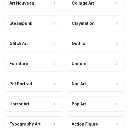
Art Nouveau
Collage Art
Steampunk
Claymation
Glitch Art
Gothic
Furniture
Uniform
Pet Portrait
Nail Art
Horror Art
Pop Art
Typography Art
Action Figure