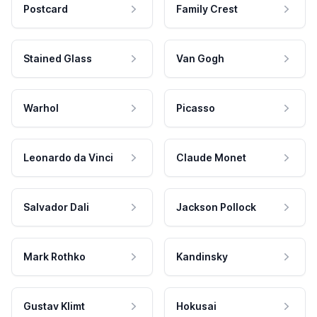
Postcard
Family Crest
Stained Glass
Van Gogh
Warhol
Picasso
Leonardo da Vinci
Claude Monet
Salvador Dali
Jackson Pollock
Mark Rothko
Kandinsky
Gustav Klimt
Hokusai