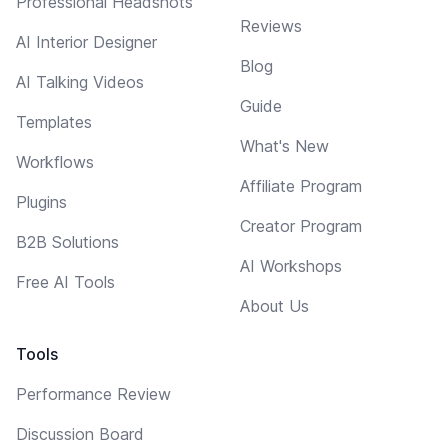
Professional Headshots
Reviews
AI Interior Designer
Blog
AI Talking Videos
Guide
Templates
What's New
Workflows
Affiliate Program
Plugins
Creator Program
B2B Solutions
AI Workshops
Free AI Tools
About Us
Tools
Performance Review
Discussion Board