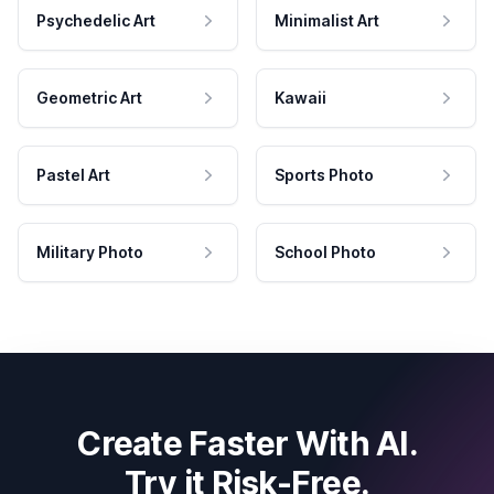
Psychedelic Art
Minimalist Art
Geometric Art
Kawaii
Pastel Art
Sports Photo
Military Photo
School Photo
Create Faster With AI.
Try it Risk-Free.