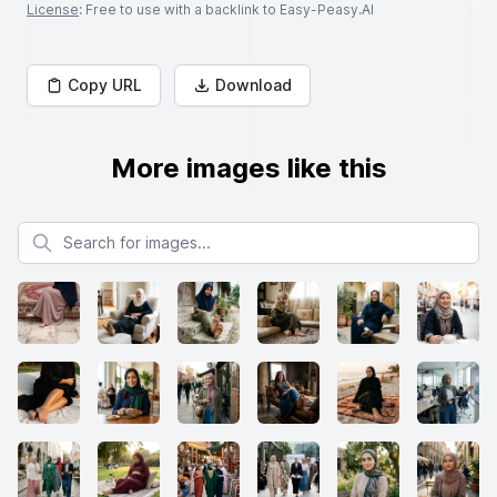
License
: Free to use with a backlink to Easy-Peasy.AI
Copy URL
Download
More images like this
Search for images