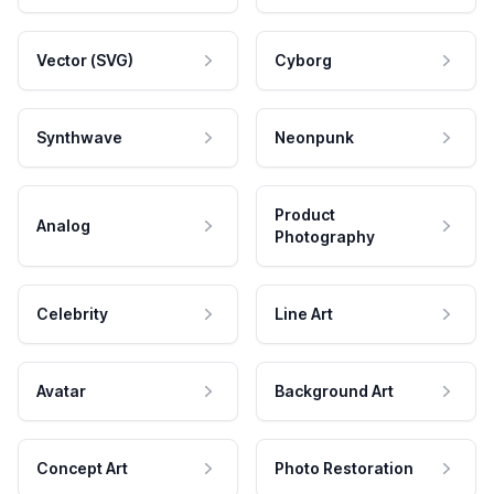
Vector (SVG)
Cyborg
Synthwave
Neonpunk
Product
Analog
Photography
Celebrity
Line Art
Avatar
Background Art
Concept Art
Photo Restoration