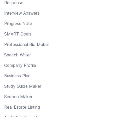
Response
Interview Answers
Progress Note
SMART Goals
Professional Bio Maker
Speech Writer
Company Profile
Business Plan
Study Guide Maker
Sermon Maker
Real Estate Listing