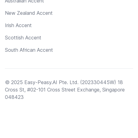
Australian Accent
New Zealand Accent
Irish Accent
Scottish Accent
South African Accent
© 2025 Easy-Peasy.AI Pte. Ltd. (202330445W) 18
Cross St, #02-101 Cross Street Exchange, Singapore
048423