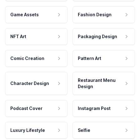
Game Assets
Fashion Design
NFT Art
Packaging Design
Comic Creation
Pattern Art
Restaurant Menu
Character Design
Design
Podcast Cover
Instagram Post
Luxury Lifestyle
Selfie