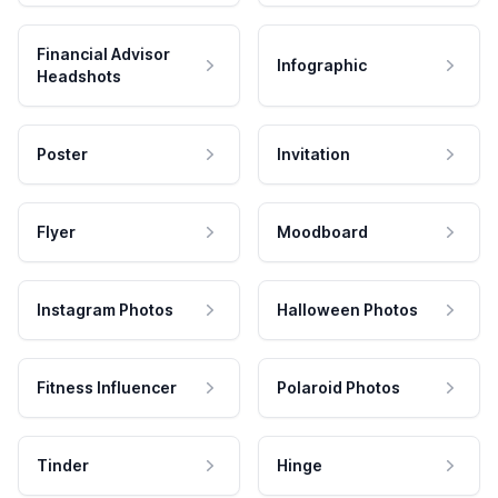
Financial Advisor
Infographic
Headshots
Poster
Invitation
Flyer
Moodboard
Instagram Photos
Halloween Photos
Fitness Influencer
Polaroid Photos
Tinder
Hinge