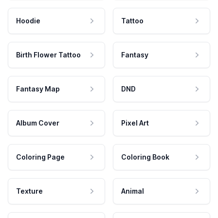
Hoodie
Tattoo
Birth Flower Tattoo
Fantasy
Fantasy Map
DND
Album Cover
Pixel Art
Coloring Page
Coloring Book
Texture
Animal