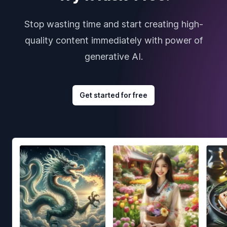
Stop wasting time and start creating high-
quality content immediately with power of
generative AI.
Get started for free