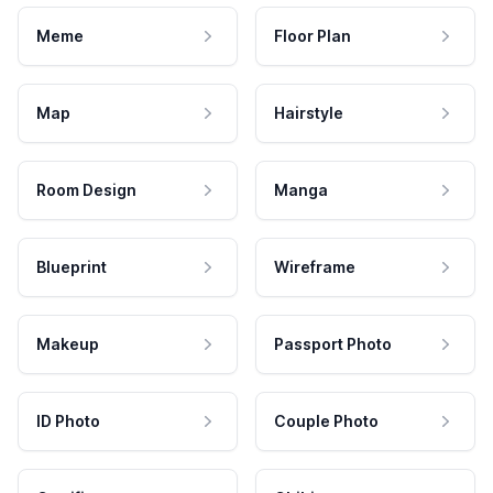
Meme
Floor Plan
Map
Hairstyle
Room Design
Manga
Blueprint
Wireframe
Makeup
Passport Photo
ID Photo
Couple Photo