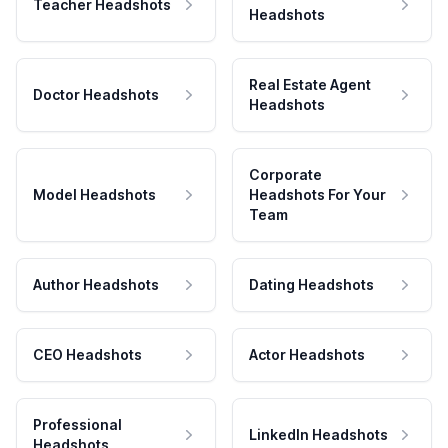
Teacher Headshots
Headshots
Real Estate Agent
Doctor Headshots
Headshots
Corporate
Model Headshots
Headshots For Your
Team
Author Headshots
Dating Headshots
CEO Headshots
Actor Headshots
Professional
LinkedIn Headshots
Headshots