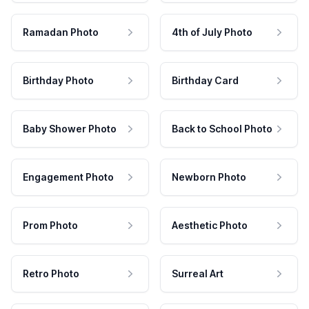
Ramadan Photo
4th of July Photo
Birthday Photo
Birthday Card
Baby Shower Photo
Back to School Photo
Engagement Photo
Newborn Photo
Prom Photo
Aesthetic Photo
Retro Photo
Surreal Art