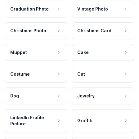
Graduation Photo
Vintage Photo
Christmas Photo
Christmas Card
Muppet
Cake
Costume
Cat
Dog
Jewelry
LinkedIn Profile
Graffiti
Picture