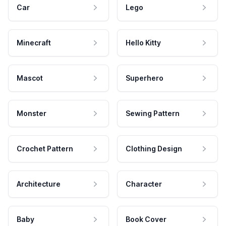
Car
Lego
Minecraft
Hello Kitty
Mascot
Superhero
Monster
Sewing Pattern
Crochet Pattern
Clothing Design
Architecture
Character
Baby
Book Cover