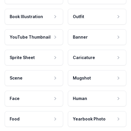
Book Illustration
Outfit
YouTube Thumbnail
Banner
Sprite Sheet
Caricature
Scene
Mugshot
Face
Human
Food
Yearbook Photo