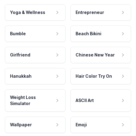
Yoga & Wellness
Entrepreneur
Bumble
Beach Bikini
Girlfriend
Chinese New Year
Hanukkah
Hair Color Try On
Weight Loss
ASCII Art
Simulator
Wallpaper
Emoji