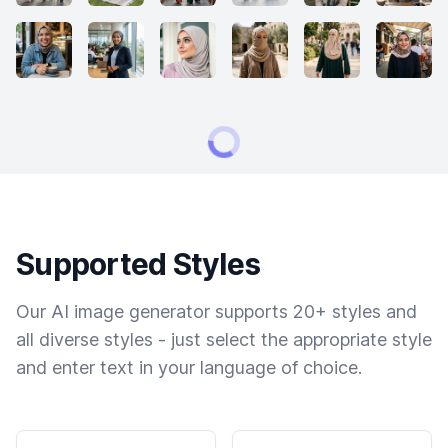
Supported Styles
Our AI image generator supports 20+ styles and
all diverse styles - just select the appropriate style
and enter text in your language of choice.