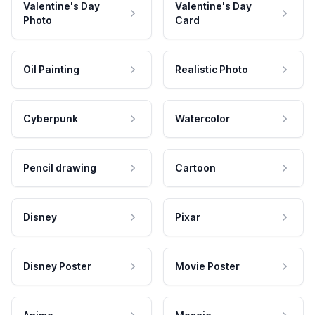
Valentine's Day
Valentine's Day
Photo
Card
Oil Painting
Realistic Photo
Cyberpunk
Watercolor
Pencil drawing
Cartoon
Disney
Pixar
Disney Poster
Movie Poster