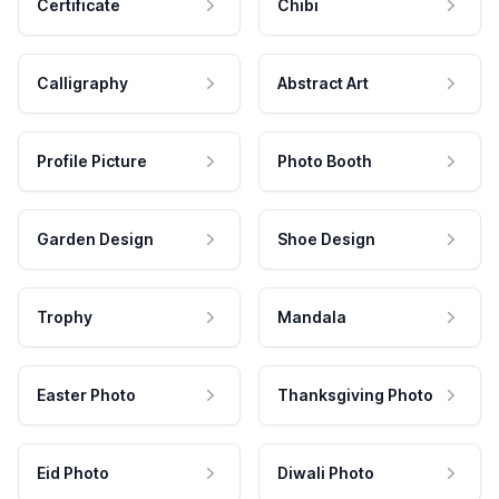
Certificate
Chibi
Calligraphy
Abstract Art
Profile Picture
Photo Booth
Garden Design
Shoe Design
Trophy
Mandala
Easter Photo
Thanksgiving Photo
Eid Photo
Diwali Photo