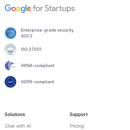
Enterprise-grade security
SOC2
ISO 27001
HIPAA-compliant
GDPR-compliant
Solutions
Support
Chat with AI
Pricing