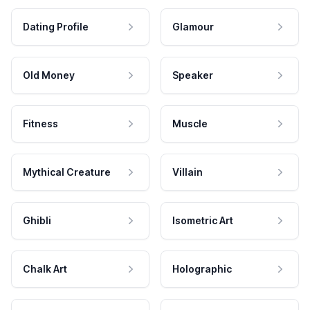
Dating Profile
Glamour
Old Money
Speaker
Fitness
Muscle
Mythical Creature
Villain
Ghibli
Isometric Art
Chalk Art
Holographic