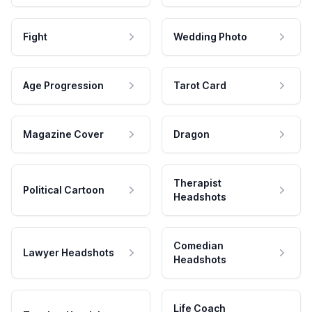
Fight
Wedding Photo
Age Progression
Tarot Card
Magazine Cover
Dragon
Therapist
Political Cartoon
Headshots
Comedian
Lawyer Headshots
Headshots
Life Coach