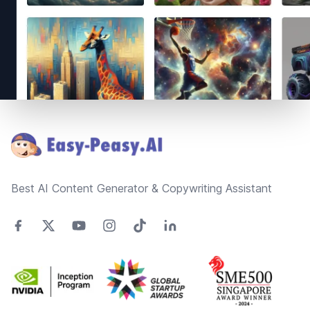
Footer
Best AI Content Generator & Copywriting Assistant