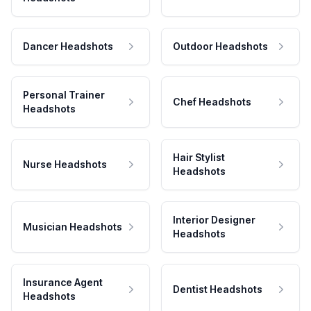
Dancer Headshots
Outdoor Headshots
Personal Trainer
Chef Headshots
Headshots
Hair Stylist
Nurse Headshots
Headshots
Interior Designer
Musician Headshots
Headshots
Insurance Agent
Dentist Headshots
Headshots