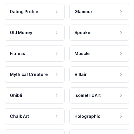
Dating Profile
Glamour
Old Money
Speaker
Fitness
Muscle
Mythical Creature
Villain
Ghibli
Isometric Art
Chalk Art
Holographic