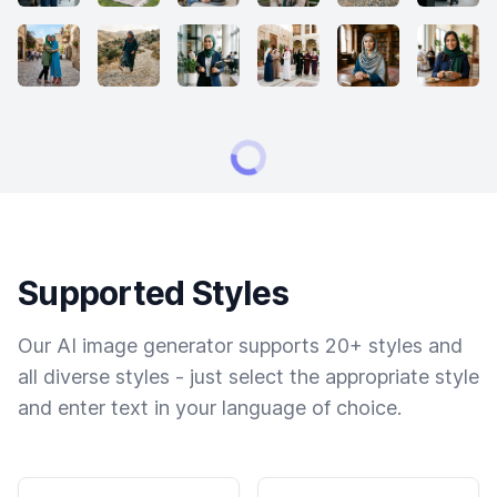
Supported Styles
Our AI image generator supports 20+ styles and
all diverse styles - just select the appropriate style
and enter text in your language of choice.