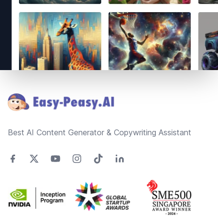
Footer
Best AI Content Generator & Copywriting Assistant