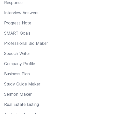
Response
Interview Answers
Progress Note
SMART Goals
Professional Bio Maker
Speech Writer
Company Profile
Business Plan
Study Guide Maker
Sermon Maker
Real Estate Listing