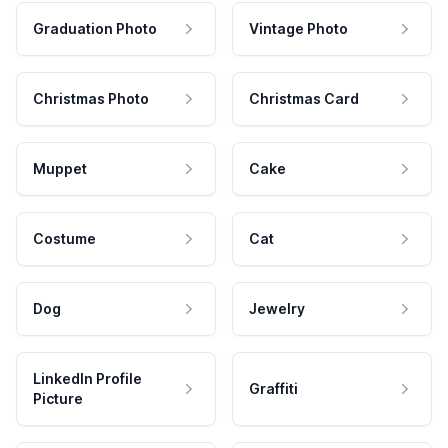
Graduation Photo
Vintage Photo
Christmas Photo
Christmas Card
Muppet
Cake
Costume
Cat
Dog
Jewelry
LinkedIn Profile
Graffiti
Picture