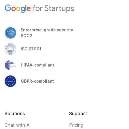
Enterprise-grade security
SOC2
ISO 27001
HIPAA-compliant
GDPR-compliant
Solutions
Support
Chat with AI
Pricing