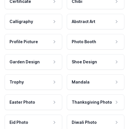
Certificate
Chibi
Calligraphy
Abstract Art
Profile Picture
Photo Booth
Garden Design
Shoe Design
Trophy
Mandala
Easter Photo
Thanksgiving Photo
Eid Photo
Diwali Photo