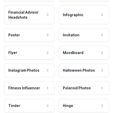
Financial Advisor
Infographic
Headshots
Poster
Invitation
Flyer
Moodboard
Instagram Photos
Halloween Photos
Fitness Influencer
Polaroid Photos
Tinder
Hinge