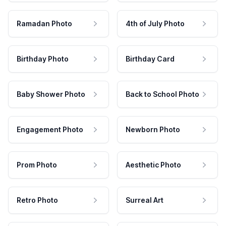
Ramadan Photo
4th of July Photo
Birthday Photo
Birthday Card
Baby Shower Photo
Back to School Photo
Engagement Photo
Newborn Photo
Prom Photo
Aesthetic Photo
Retro Photo
Surreal Art