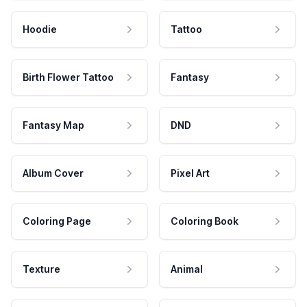
Hoodie
Tattoo
Birth Flower Tattoo
Fantasy
Fantasy Map
DND
Album Cover
Pixel Art
Coloring Page
Coloring Book
Texture
Animal