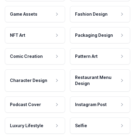
Game Assets
Fashion Design
NFT Art
Packaging Design
Comic Creation
Pattern Art
Restaurant Menu
Character Design
Design
Podcast Cover
Instagram Post
Luxury Lifestyle
Selfie