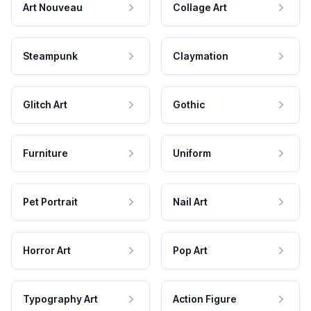
Art Nouveau
Collage Art
Steampunk
Claymation
Glitch Art
Gothic
Furniture
Uniform
Pet Portrait
Nail Art
Horror Art
Pop Art
Typography Art
Action Figure