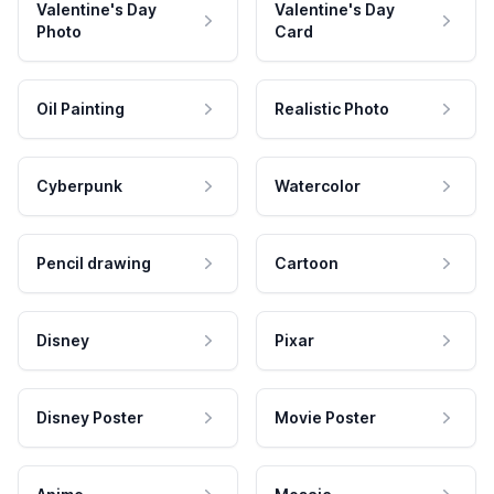
Valentine's Day
Valentine's Day
Photo
Card
Oil Painting
Realistic Photo
Cyberpunk
Watercolor
Pencil drawing
Cartoon
Disney
Pixar
Disney Poster
Movie Poster