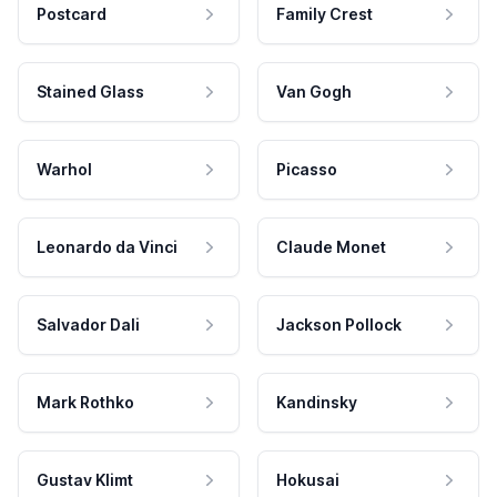
Postcard
Family Crest
Stained Glass
Van Gogh
Warhol
Picasso
Leonardo da Vinci
Claude Monet
Salvador Dali
Jackson Pollock
Mark Rothko
Kandinsky
Gustav Klimt
Hokusai