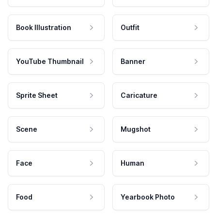
Book Illustration
Outfit
YouTube Thumbnail
Banner
Sprite Sheet
Caricature
Scene
Mugshot
Face
Human
Food
Yearbook Photo