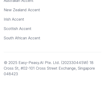
Australian Accent
New Zealand Accent
Irish Accent
Scottish Accent
South African Accent
© 2025 Easy-Peasy.AI Pte. Ltd. (202330445W) 18
Cross St, #02-101 Cross Street Exchange, Singapore
048423