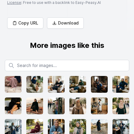
License
: Free to use with a backlink to Easy-Peasy.AI
Copy URL
Download
More images like this
Search for images