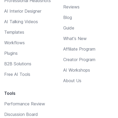
Professional Headshots
Reviews
AI Interior Designer
Blog
AI Talking Videos
Guide
Templates
What's New
Workflows
Affiliate Program
Plugins
Creator Program
B2B Solutions
AI Workshops
Free AI Tools
About Us
Tools
Performance Review
Discussion Board