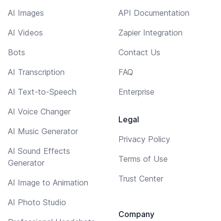
AI Images
API Documentation
AI Videos
Zapier Integration
Bots
Contact Us
AI Transcription
FAQ
AI Text-to-Speech
Enterprise
AI Voice Changer
Legal
AI Music Generator
Privacy Policy
AI Sound Effects
Terms of Use
Generator
Trust Center
AI Image to Animation
AI Photo Studio
Company