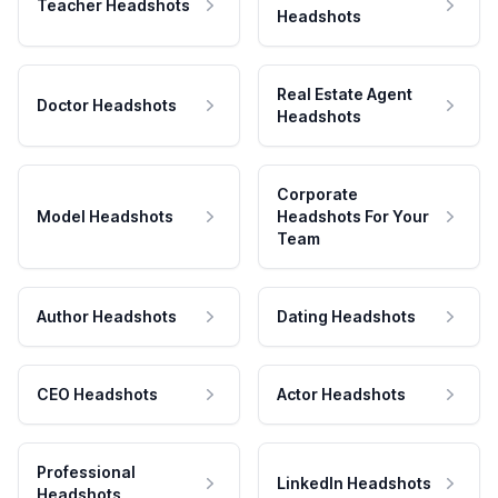
Teacher Headshots
Headshots
Real Estate Agent
Doctor Headshots
Headshots
Corporate
Model Headshots
Headshots For Your
Team
Author Headshots
Dating Headshots
CEO Headshots
Actor Headshots
Professional
LinkedIn Headshots
Headshots