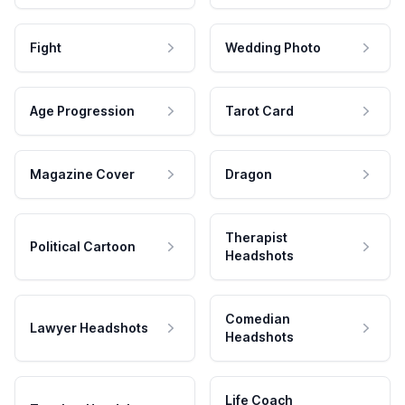
Fight
Wedding Photo
Age Progression
Tarot Card
Magazine Cover
Dragon
Therapist
Political Cartoon
Headshots
Comedian
Lawyer Headshots
Headshots
Life Coach