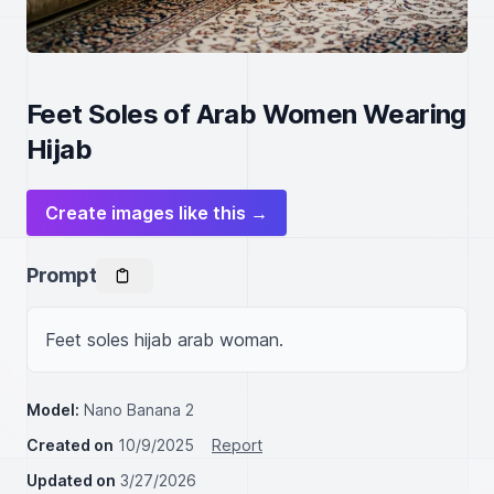
Feet Soles of Arab Women Wearing
Hijab
Create images like this →
Prompt
Feet soles hijab arab woman.
Model:
Nano Banana 2
Created on
10/9/2025
Report
Updated on
3/27/2026