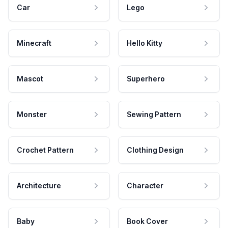
Car
Lego
Minecraft
Hello Kitty
Mascot
Superhero
Monster
Sewing Pattern
Crochet Pattern
Clothing Design
Architecture
Character
Baby
Book Cover