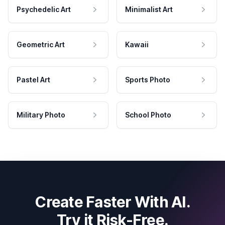
Psychedelic Art
Minimalist Art
Geometric Art
Kawaii
Pastel Art
Sports Photo
Military Photo
School Photo
Create Faster With AI.
Try it Risk-Free.