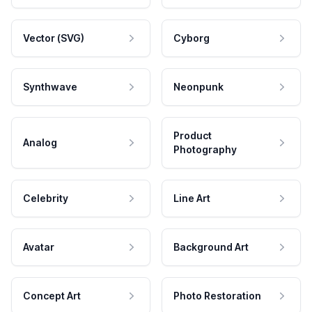
Vector (SVG)
Cyborg
Synthwave
Neonpunk
Product
Analog
Photography
Celebrity
Line Art
Avatar
Background Art
Concept Art
Photo Restoration