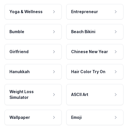
Yoga & Wellness
Entrepreneur
Bumble
Beach Bikini
Girlfriend
Chinese New Year
Hanukkah
Hair Color Try On
Weight Loss
ASCII Art
Simulator
Wallpaper
Emoji