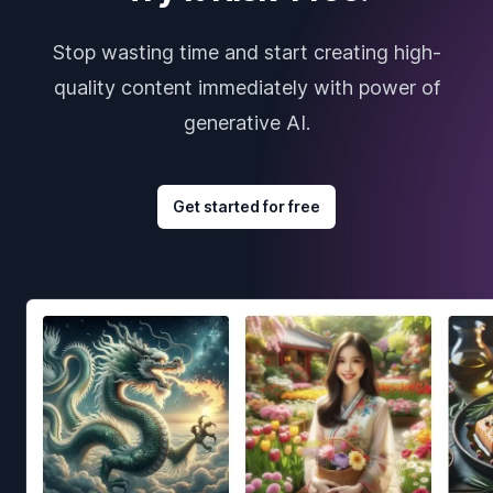
Stop wasting time and start creating high-
quality content immediately with power of
generative AI.
Get started for free