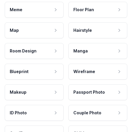
Meme
Floor Plan
Map
Hairstyle
Room Design
Manga
Blueprint
Wireframe
Makeup
Passport Photo
ID Photo
Couple Photo