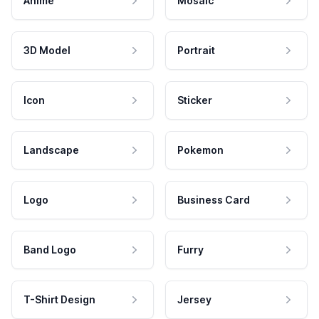
Anime
Mosaic
3D Model
Portrait
Icon
Sticker
Landscape
Pokemon
Logo
Business Card
Band Logo
Furry
T-Shirt Design
Jersey