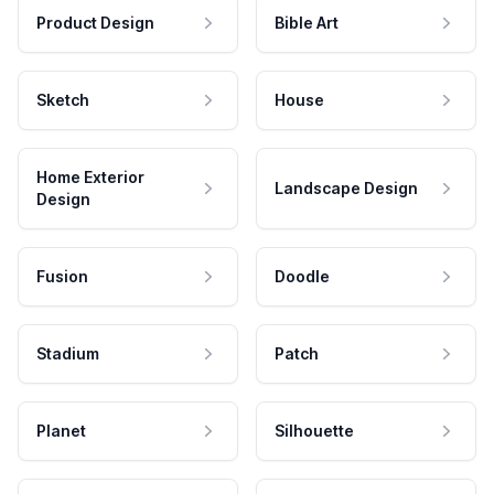
Product Design
Bible Art
Sketch
House
Home Exterior
Landscape Design
Design
Fusion
Doodle
Stadium
Patch
Planet
Silhouette