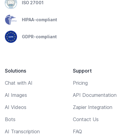
ISO 27001
HIPAA-compliant
GDPR-compliant
Solutions
Support
Chat with AI
Pricing
AI Images
API Documentation
AI Videos
Zapier Integration
Bots
Contact Us
AI Transcription
FAQ