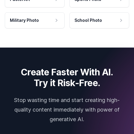
Military Photo
School Photo
Create Faster With AI.
Try it Risk-Free.
Stop wasting time and start creating high-
quality content immediately with power of
generative AI.