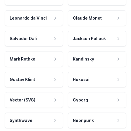
Leonardo da Vinci
Claude Monet
Salvador Dali
Jackson Pollock
Mark Rothko
Kandinsky
Gustav Klimt
Hokusai
Vector (SVG)
Cyborg
Synthwave
Neonpunk