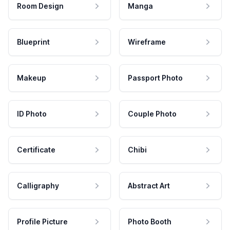
Room Design
Manga
Blueprint
Wireframe
Makeup
Passport Photo
ID Photo
Couple Photo
Certificate
Chibi
Calligraphy
Abstract Art
Profile Picture
Photo Booth