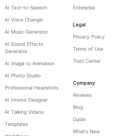
AI Text-to-Speech
Enterprise
AI Voice Changer
Legal
AI Music Generator
Privacy Policy
AI Sound Effects
Terms of Use
Generator
Trust Center
AI Image to Animation
AI Photo Studio
Company
Professional Headshots
Reviews
AI Interior Designer
Blog
AI Talking Videos
Guide
Templates
What's New