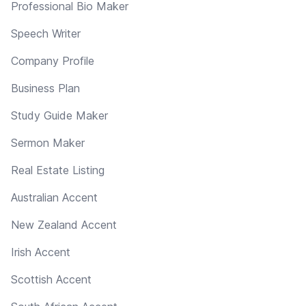
Professional Bio Maker
Speech Writer
Company Profile
Business Plan
Study Guide Maker
Sermon Maker
Real Estate Listing
Australian Accent
New Zealand Accent
Irish Accent
Scottish Accent