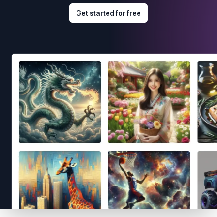
Get started for free
Footer