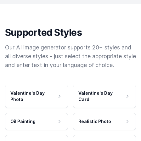
Supported Styles
Our AI image generator supports 20+ styles and
all diverse styles - just select the appropriate style
and enter text in your language of choice.
Valentine's Day
Valentine's Day
Photo
Card
Oil Painting
Realistic Photo