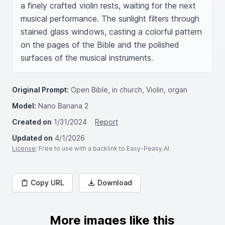
a finely crafted violin rests, waiting for the next 
musical performance. The sunlight filters through 
stained glass windows, casting a colorful pattern 
on the pages of the Bible and the polished 
surfaces of the musical instruments.
Original Prompt:
Open Bible, in church, Violin, organ
Model:
Nano Banana 2
Created on
1/31/2024
Report
Updated on
4/1/2026
License
: Free to use with a backlink to Easy-Peasy.AI
Copy URL
Download
More images like this