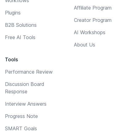
Workflows
Affiliate Program
Plugins
Creator Program
B2B Solutions
AI Workshops
Free AI Tools
About Us
Tools
Performance Review
Discussion Board
Response
Interview Answers
Progress Note
SMART Goals