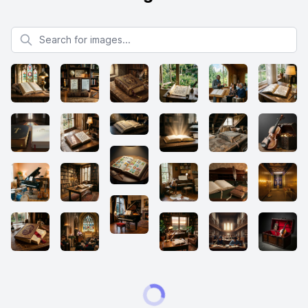
Search for images