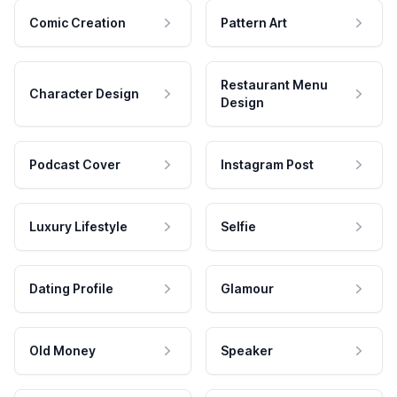
Comic Creation
Pattern Art
Restaurant Menu
Character Design
Design
Podcast Cover
Instagram Post
Luxury Lifestyle
Selfie
Dating Profile
Glamour
Old Money
Speaker