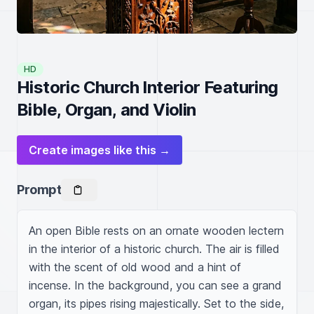
HD
Historic Church Interior Featuring
Bible, Organ, and Violin
Create images like this →
Prompt
An open Bible rests on an ornate wooden lectern 
in the interior of a historic church. The air is filled 
with the scent of old wood and a hint of 
incense. In the background, you can see a grand 
organ, its pipes rising majestically. Set to the side, 