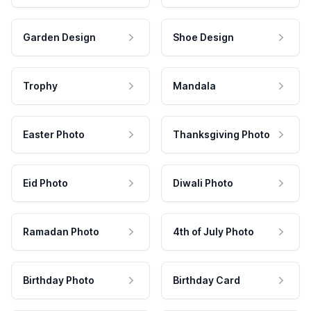
Garden Design
Shoe Design
Trophy
Mandala
Easter Photo
Thanksgiving Photo
Eid Photo
Diwali Photo
Ramadan Photo
4th of July Photo
Birthday Photo
Birthday Card