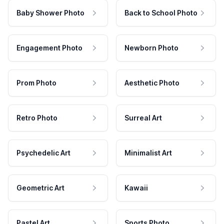
Baby Shower Photo
Back to School Photo
Engagement Photo
Newborn Photo
Prom Photo
Aesthetic Photo
Retro Photo
Surreal Art
Psychedelic Art
Minimalist Art
Geometric Art
Kawaii
Pastel Art
Sports Photo