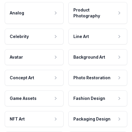
Product
Analog
Photography
Celebrity
Line Art
Avatar
Background Art
Concept Art
Photo Restoration
Game Assets
Fashion Design
NFT Art
Packaging Design