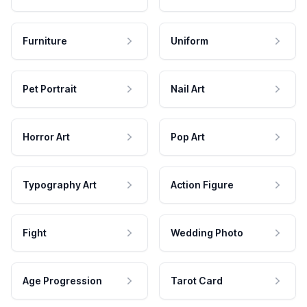
Furniture
Uniform
Pet Portrait
Nail Art
Horror Art
Pop Art
Typography Art
Action Figure
Fight
Wedding Photo
Age Progression
Tarot Card