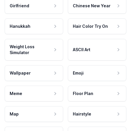
Girlfriend
Chinese New Year
Hanukkah
Hair Color Try On
Weight Loss
ASCII Art
Simulator
Wallpaper
Emoji
Meme
Floor Plan
Map
Hairstyle