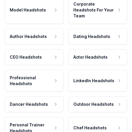
Corporate
Model Headshots
Headshots For Your
Team
Author Headshots
Dating Headshots
CEO Headshots
Actor Headshots
Professional
LinkedIn Headshots
Headshots
Dancer Headshots
Outdoor Headshots
Personal Trainer
Chef Headshots
Headshots