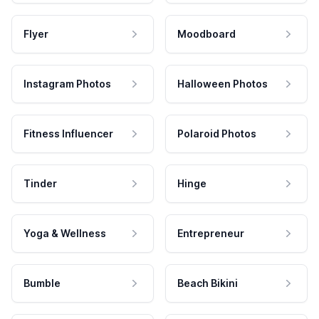
Flyer
Moodboard
Instagram Photos
Halloween Photos
Fitness Influencer
Polaroid Photos
Tinder
Hinge
Yoga & Wellness
Entrepreneur
Bumble
Beach Bikini