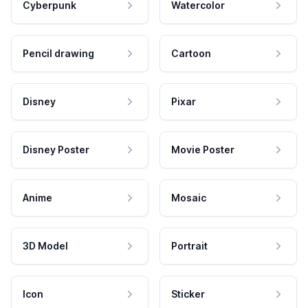
Cyberpunk
Watercolor
Pencil drawing
Cartoon
Disney
Pixar
Disney Poster
Movie Poster
Anime
Mosaic
3D Model
Portrait
Icon
Sticker