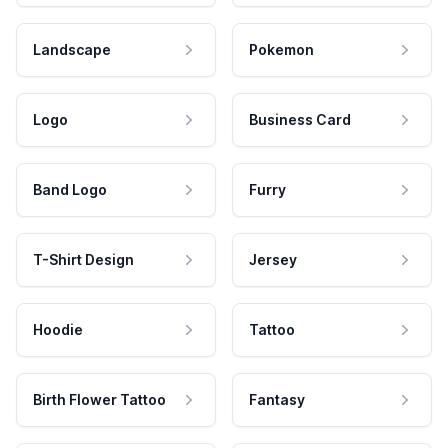
Landscape
Pokemon
Logo
Business Card
Band Logo
Furry
T-Shirt Design
Jersey
Hoodie
Tattoo
Birth Flower Tattoo
Fantasy