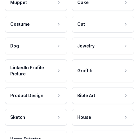
Muppet
Cake
Costume
Cat
Dog
Jewelry
LinkedIn Profile
Graffiti
Picture
Product Design
Bible Art
Sketch
House
Home Exterior