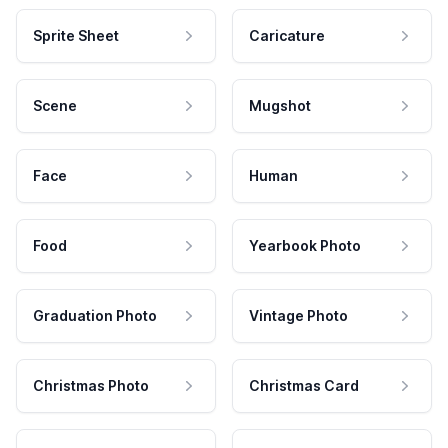
Sprite Sheet
Caricature
Scene
Mugshot
Face
Human
Food
Yearbook Photo
Graduation Photo
Vintage Photo
Christmas Photo
Christmas Card