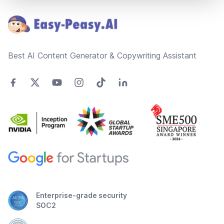
Best AI Content Generator & Copywriting Assistant
Enterprise-grade security
SOC2