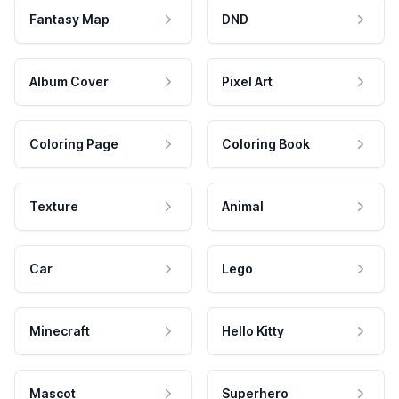
Fantasy Map
DND
Album Cover
Pixel Art
Coloring Page
Coloring Book
Texture
Animal
Car
Lego
Minecraft
Hello Kitty
Mascot
Superhero