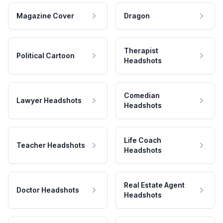
Magazine Cover
Dragon
Therapist
Political Cartoon
Headshots
Comedian
Lawyer Headshots
Headshots
Life Coach
Teacher Headshots
Headshots
Real Estate Agent
Doctor Headshots
Headshots