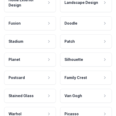
Landscape Design
Design
Fusion
Doodle
Stadium
Patch
Planet
Silhouette
Postcard
Family Crest
Stained Glass
Van Gogh
Warhol
Picasso