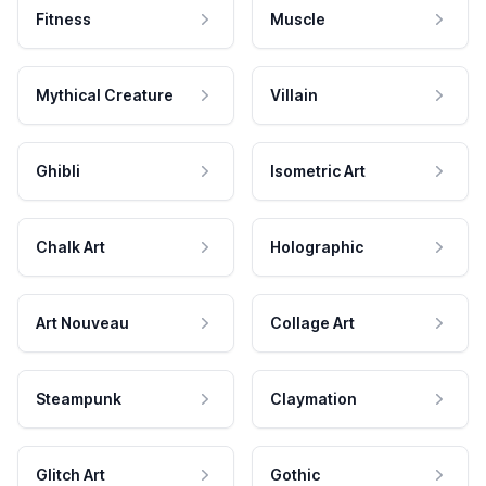
Fitness
Muscle
Mythical Creature
Villain
Ghibli
Isometric Art
Chalk Art
Holographic
Art Nouveau
Collage Art
Steampunk
Claymation
Glitch Art
Gothic