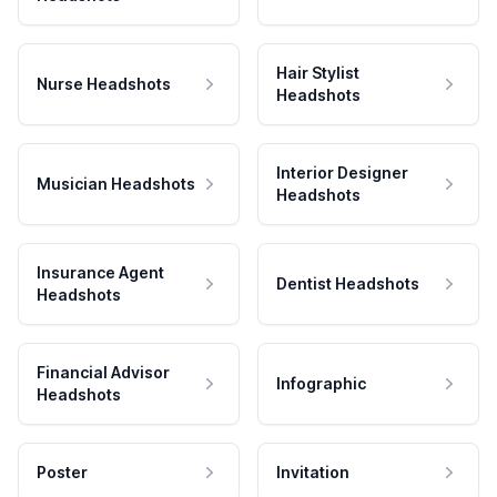
Hair Stylist
Nurse Headshots
Headshots
Interior Designer
Musician Headshots
Headshots
Insurance Agent
Dentist Headshots
Headshots
Financial Advisor
Infographic
Headshots
Poster
Invitation