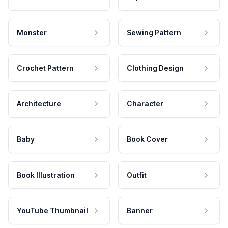
Monster
Sewing Pattern
Crochet Pattern
Clothing Design
Architecture
Character
Baby
Book Cover
Book Illustration
Outfit
YouTube Thumbnail
Banner