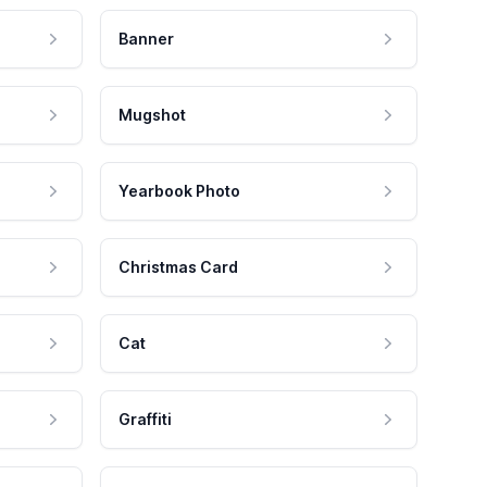
Banner
Mugshot
Yearbook Photo
Christmas Card
Cat
Graffiti