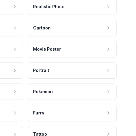
Realistic Photo
Cartoon
Movie Poster
Portrait
Pokemon
Furry
Tattoo