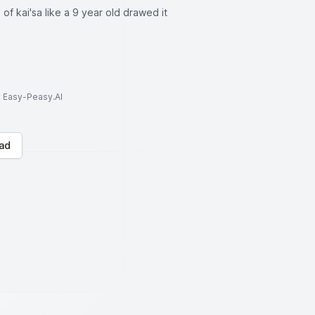
 of kai'sa like a 9 year old drawed it
to Easy-Peasy.AI
ad