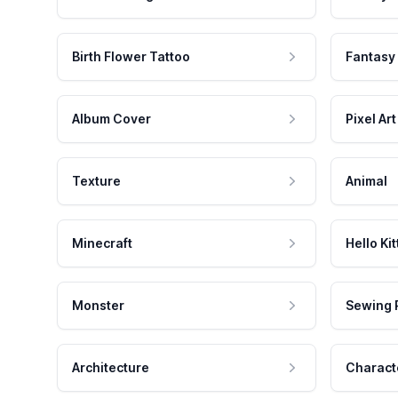
Birth Flower Tattoo
Fantasy
Album Cover
Pixel Art
Texture
Animal
Minecraft
Hello Kit
Monster
Sewing 
Architecture
Charact