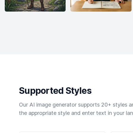
Supported Styles
Our AI image generator supports 20+ styles and
the appropriate style and enter text in your la