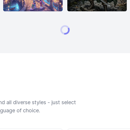
 all diverse styles - just select
nguage of choice.