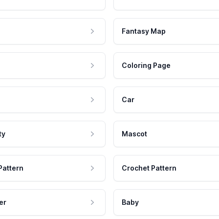
Fantasy Map
Coloring Page
Car
ty
Mascot
Pattern
Crochet Pattern
er
Baby