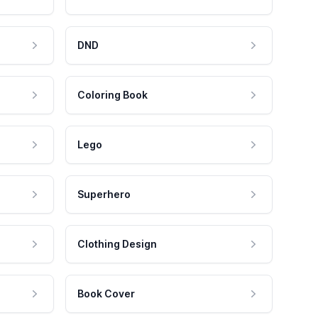
DND
Coloring Book
Lego
Superhero
Clothing Design
Book Cover