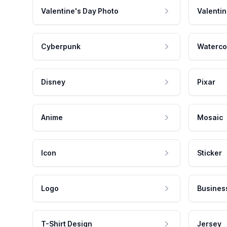
Valentine's Day Photo
Valentin
Cyberpunk
Waterco
Disney
Pixar
Anime
Mosaic
Icon
Sticker
Logo
Busines
T-Shirt Design
Jersey