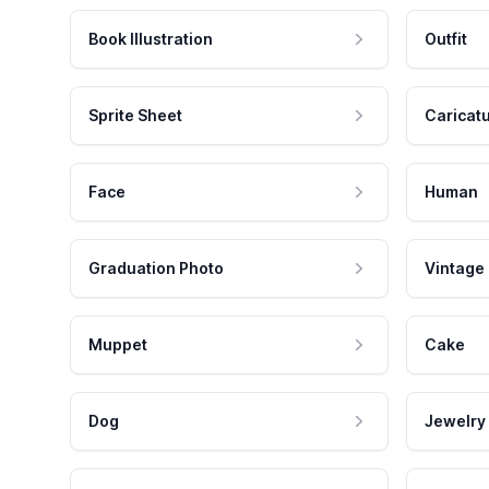
Book Illustration
Outfit
Sprite Sheet
Caricat
Face
Human
Graduation Photo
Vintage
Muppet
Cake
Dog
Jewelry