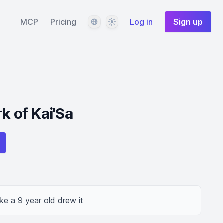
Language
Theme
MCP
Pricing
Log in
Sign up
k of Kai'Sa
ike a 9 year old drew it