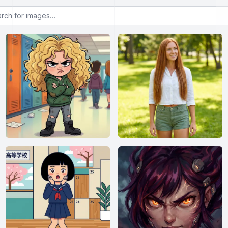
or images