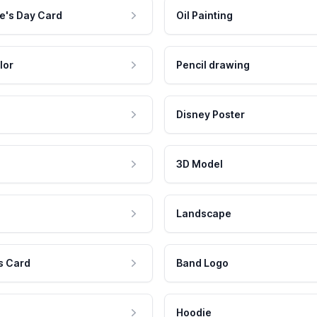
e's Day Card
Oil Painting
lor
Pencil drawing
Disney Poster
3D Model
Landscape
s Card
Band Logo
Hoodie