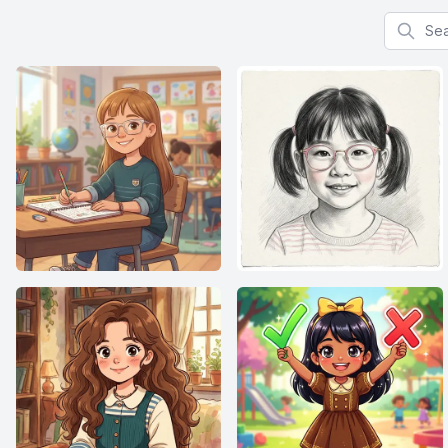
Search f