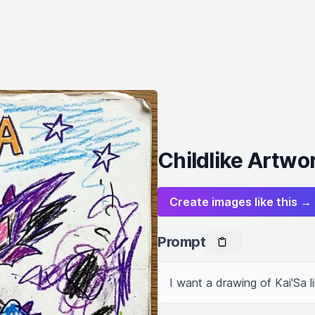
Childlike Artwor
Create images like this →
Prompt
I want a drawing of Kai'Sa l