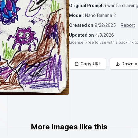
Original Prompt:
i want a drawing
Model:
Nano Banana 2
Created on
9/22/2025
Report
Updated on
4/3/2026
License
: Free to use with a backlink 
Copy URL
Downlo
More images like this