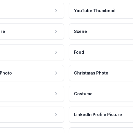
YouTube Thumbnail
ure
Scene
Food
 Photo
Christmas Photo
Costume
LinkedIn Profile Picture