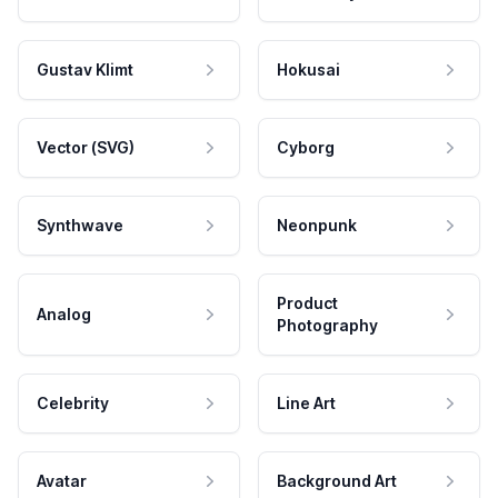
Gustav Klimt
Hokusai
Vector (SVG)
Cyborg
Synthwave
Neonpunk
Product
Analog
Photography
Celebrity
Line Art
Avatar
Background Art