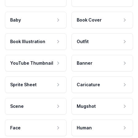
Baby
Book Cover
Book Illustration
Outfit
YouTube Thumbnail
Banner
Sprite Sheet
Caricature
Scene
Mugshot
Face
Human