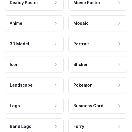
Disney Poster
Movie Poster
Anime
Mosaic
3D Model
Portrait
Icon
Sticker
Landscape
Pokemon
Logo
Business Card
Band Logo
Furry