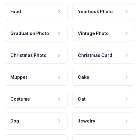
Food
Yearbook Photo
Graduation Photo
Vintage Photo
Christmas Photo
Christmas Card
Muppet
Cake
Costume
Cat
Dog
Jewelry