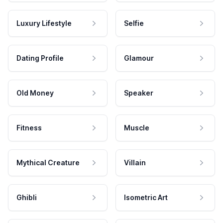
Luxury Lifestyle
Selfie
Dating Profile
Glamour
Old Money
Speaker
Fitness
Muscle
Mythical Creature
Villain
Ghibli
Isometric Art