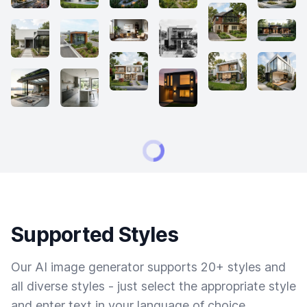
Supported Styles
Our AI image generator supports 20+ styles and
all diverse styles - just select the appropriate style
and enter text in your language of choice.