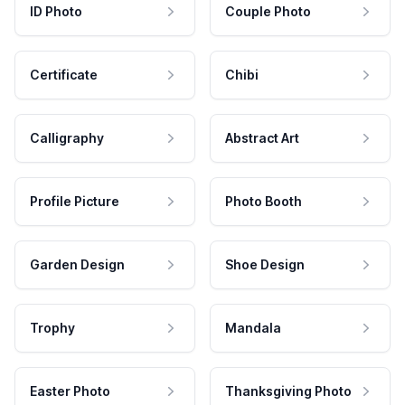
ID Photo
Couple Photo
Certificate
Chibi
Calligraphy
Abstract Art
Profile Picture
Photo Booth
Garden Design
Shoe Design
Trophy
Mandala
Easter Photo
Thanksgiving Photo