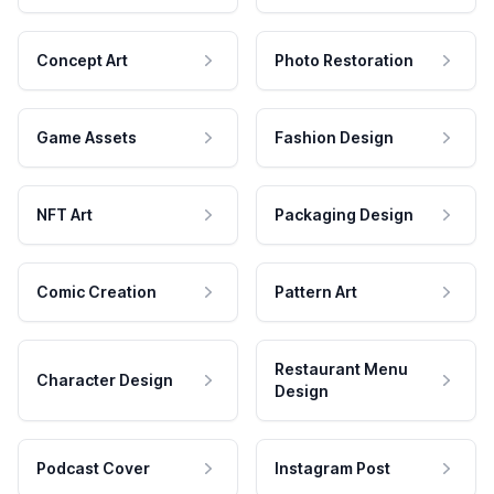
Concept Art
Photo Restoration
Game Assets
Fashion Design
NFT Art
Packaging Design
Comic Creation
Pattern Art
Restaurant Menu
Character Design
Design
Podcast Cover
Instagram Post