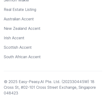
Real Estate Listing
Australian Accent
New Zealand Accent
Irish Accent
Scottish Accent
South African Accent
© 2025 Easy-Peasy.AI Pte. Ltd. (202330445W) 18
Cross St, #02-101 Cross Street Exchange, Singapore
048423