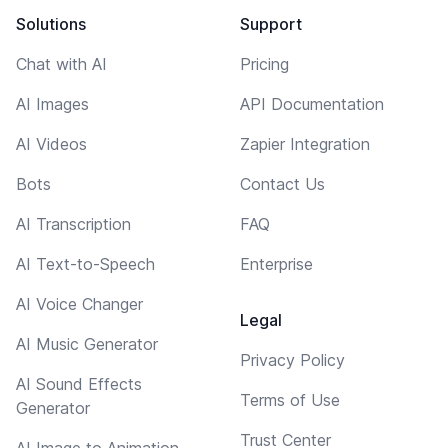
Solutions
Support
Chat with AI
Pricing
AI Images
API Documentation
AI Videos
Zapier Integration
Bots
Contact Us
AI Transcription
FAQ
AI Text-to-Speech
Enterprise
AI Voice Changer
Legal
AI Music Generator
Privacy Policy
AI Sound Effects
Terms of Use
Generator
Trust Center
AI Image to Animation