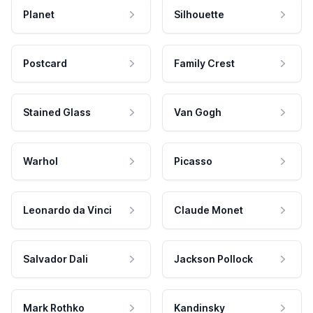
Planet
Silhouette
Postcard
Family Crest
Stained Glass
Van Gogh
Warhol
Picasso
Leonardo da Vinci
Claude Monet
Salvador Dali
Jackson Pollock
Mark Rothko
Kandinsky