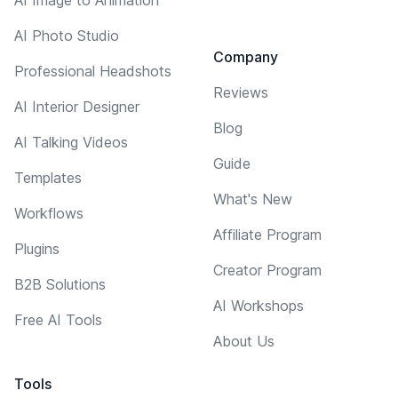
AI Photo Studio
Company
Professional Headshots
Reviews
AI Interior Designer
Blog
AI Talking Videos
Guide
Templates
What's New
Workflows
Affiliate Program
Plugins
Creator Program
B2B Solutions
AI Workshops
Free AI Tools
About Us
Tools