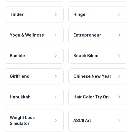
Tinder
Hinge
Yoga & Wellness
Entrepreneur
Bumble
Beach Bikini
Girlfriend
Chinese New Year
Hanukkah
Hair Color Try On
Weight Loss
ASCII Art
Simulator