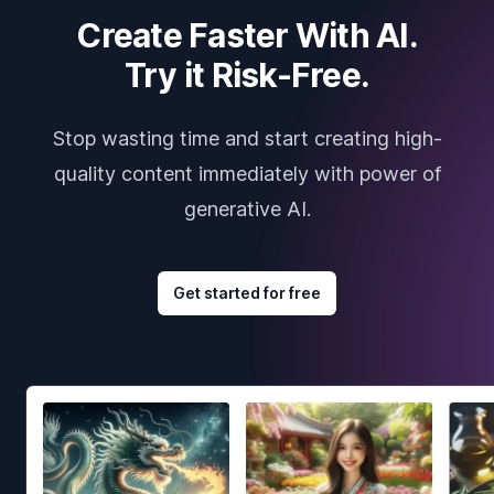
Create Faster With AI.
Try it Risk-Free.
Stop wasting time and start creating high-
quality content immediately with power of
generative AI.
Get started for free