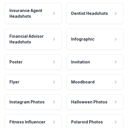
Insurance Agent
Dentist Headshots
Headshots
Financial Advisor
Infographic
Headshots
Poster
Invitation
Flyer
Moodboard
Instagram Photos
Halloween Photos
Fitness Influencer
Polaroid Photos