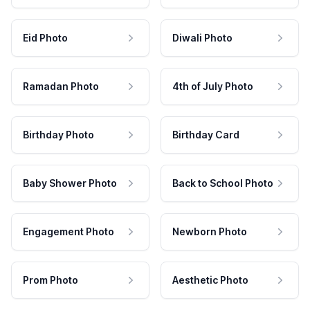
Eid Photo
Diwali Photo
Ramadan Photo
4th of July Photo
Birthday Photo
Birthday Card
Baby Shower Photo
Back to School Photo
Engagement Photo
Newborn Photo
Prom Photo
Aesthetic Photo