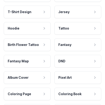
T-Shirt Design
Jersey
Hoodie
Tattoo
Birth Flower Tattoo
Fantasy
Fantasy Map
DND
Album Cover
Pixel Art
Coloring Page
Coloring Book