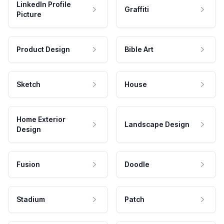
LinkedIn Profile
Graffiti
Picture
Product Design
Bible Art
Sketch
House
Home Exterior
Landscape Design
Design
Fusion
Doodle
Stadium
Patch