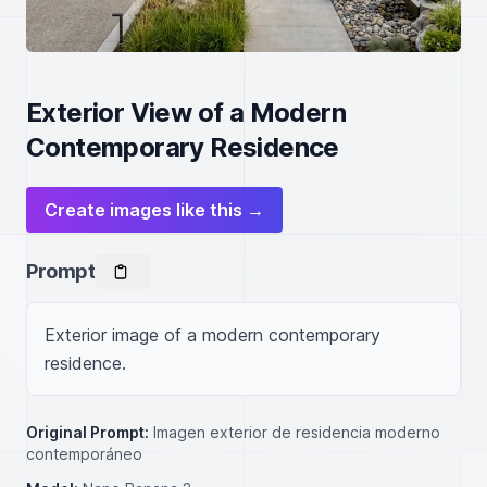
Exterior View of a Modern
Contemporary Residence
Create images like this →
Prompt
Exterior image of a modern contemporary 
residence.
Original Prompt:
Imagen exterior de residencia moderno
contemporáneo