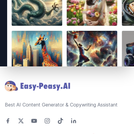
Footer
Best AI Content Generator & Copywriting Assistant