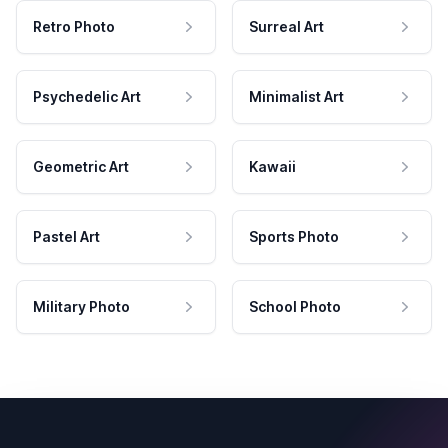
Retro Photo
Surreal Art
Psychedelic Art
Minimalist Art
Geometric Art
Kawaii
Pastel Art
Sports Photo
Military Photo
School Photo