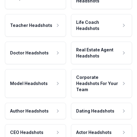
Headshots
Life Coach
Teacher Headshots
Headshots
Real Estate Agent
Doctor Headshots
Headshots
Corporate
Model Headshots
Headshots For Your
Team
Author Headshots
Dating Headshots
CEO Headshots
Actor Headshots