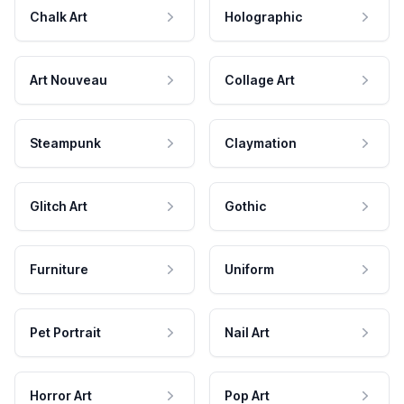
Chalk Art
Holographic
Art Nouveau
Collage Art
Steampunk
Claymation
Glitch Art
Gothic
Furniture
Uniform
Pet Portrait
Nail Art
Horror Art
Pop Art