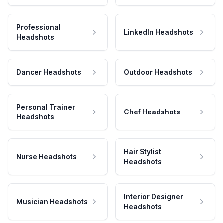
Professional
LinkedIn Headshots
Headshots
Dancer Headshots
Outdoor Headshots
Personal Trainer
Chef Headshots
Headshots
Hair Stylist
Nurse Headshots
Headshots
Interior Designer
Musician Headshots
Headshots