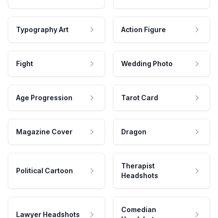
Typography Art
Action Figure
Fight
Wedding Photo
Age Progression
Tarot Card
Magazine Cover
Dragon
Therapist
Political Cartoon
Headshots
Comedian
Lawyer Headshots