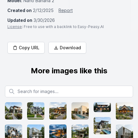
Model:
Nano Banana 2
Created on
2/12/2025
Report
Updated on
3/30/2026
License
: Free to use with a backlink to Easy-Peasy.AI
Copy URL
Download
More images like this
Search for images