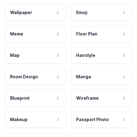
Wallpaper
Emoji
Meme
Floor Plan
Map
Hairstyle
Room Design
Manga
Blueprint
Wireframe
Makeup
Passport Photo