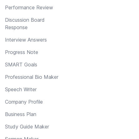
Performance Review
Discussion Board
Response
Interview Answers
Progress Note
SMART Goals
Professional Bio Maker
Speech Writer
Company Profile
Business Plan
Study Guide Maker
Sermon Maker