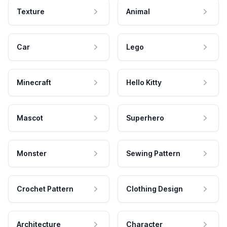
Texture
Animal
Car
Lego
Minecraft
Hello Kitty
Mascot
Superhero
Monster
Sewing Pattern
Crochet Pattern
Clothing Design
Architecture
Character