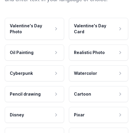
Valentine's Day
Valentine's Day
Photo
Card
Oil Painting
Realistic Photo
Cyberpunk
Watercolor
Pencil drawing
Cartoon
Disney
Pixar