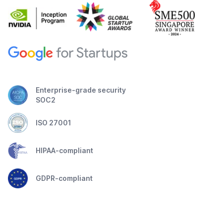
Enterprise-grade security
SOC2
ISO 27001
HIPAA-compliant
GDPR-compliant