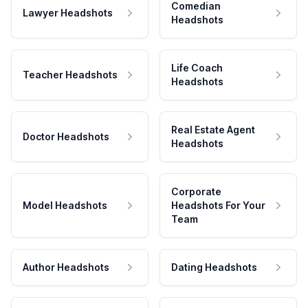
Comedian
Lawyer Headshots
Headshots
Life Coach
Teacher Headshots
Headshots
Real Estate Agent
Doctor Headshots
Headshots
Corporate
Model Headshots
Headshots For Your
Team
Author Headshots
Dating Headshots