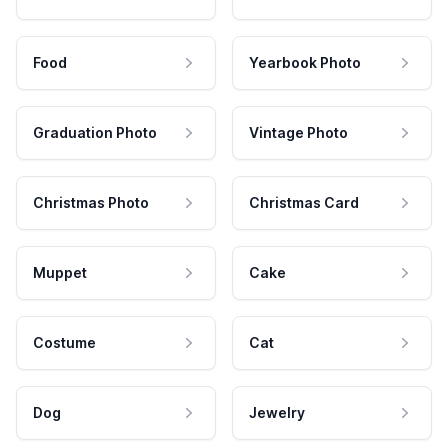
Food
Yearbook Photo
Graduation Photo
Vintage Photo
Christmas Photo
Christmas Card
Muppet
Cake
Costume
Cat
Dog
Jewelry