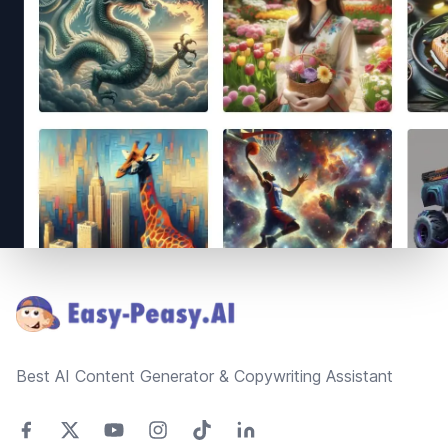
Footer
Best AI Content Generator & Copywriting Assistant