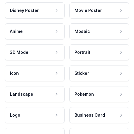
Disney Poster
Movie Poster
Anime
Mosaic
3D Model
Portrait
Icon
Sticker
Landscape
Pokemon
Logo
Business Card