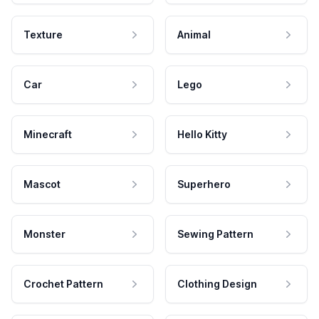
Texture
Animal
Car
Lego
Minecraft
Hello Kitty
Mascot
Superhero
Monster
Sewing Pattern
Crochet Pattern
Clothing Design