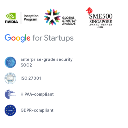
Enterprise-grade security
SOC2
ISO 27001
HIPAA-compliant
GDPR-compliant