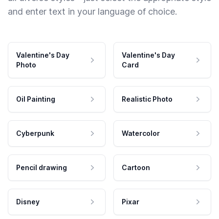
and enter text in your language of choice.
Valentine's Day
Valentine's Day
Photo
Card
Oil Painting
Realistic Photo
Cyberpunk
Watercolor
Pencil drawing
Cartoon
Disney
Pixar