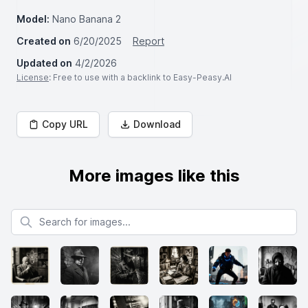
Model:
Nano Banana 2
Created on
6/20/2025
Report
Updated on
4/2/2026
License
: Free to use with a backlink to Easy-Peasy.AI
Copy URL
Download
More images like this
Search for images