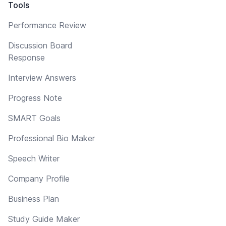
Tools
Performance Review
Discussion Board
Response
Interview Answers
Progress Note
SMART Goals
Professional Bio Maker
Speech Writer
Company Profile
Business Plan
Study Guide Maker