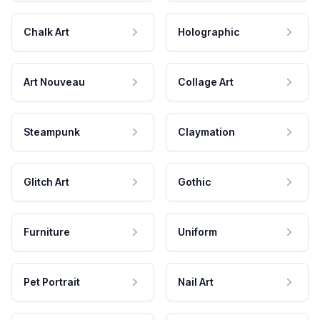
Chalk Art
Holographic
Art Nouveau
Collage Art
Steampunk
Claymation
Glitch Art
Gothic
Furniture
Uniform
Pet Portrait
Nail Art