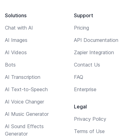
Solutions
Support
Chat with AI
Pricing
AI Images
API Documentation
AI Videos
Zapier Integration
Bots
Contact Us
AI Transcription
FAQ
AI Text-to-Speech
Enterprise
AI Voice Changer
Legal
AI Music Generator
Privacy Policy
AI Sound Effects
Terms of Use
Generator