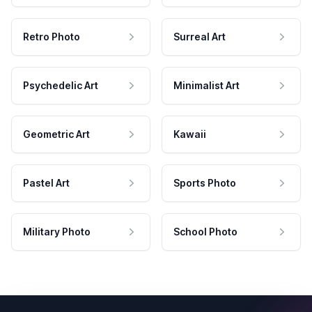
Retro Photo
Surreal Art
Psychedelic Art
Minimalist Art
Geometric Art
Kawaii
Pastel Art
Sports Photo
Military Photo
School Photo