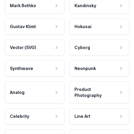
Mark Rothko
Kandinsky
Gustav Klimt
Hokusai
Vector (SVG)
Cyborg
Synthwave
Neonpunk
Product
Analog
Photography
Celebrity
Line Art