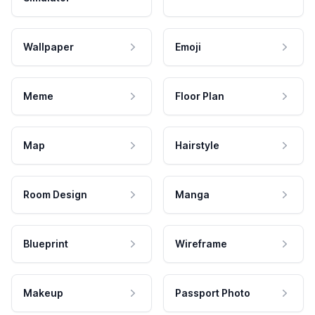
Wallpaper
Emoji
Meme
Floor Plan
Map
Hairstyle
Room Design
Manga
Blueprint
Wireframe
Makeup
Passport Photo