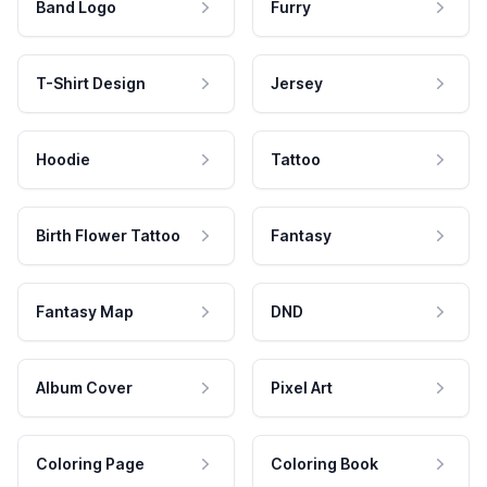
Band Logo
Furry
T-Shirt Design
Jersey
Hoodie
Tattoo
Birth Flower Tattoo
Fantasy
Fantasy Map
DND
Album Cover
Pixel Art
Coloring Page
Coloring Book