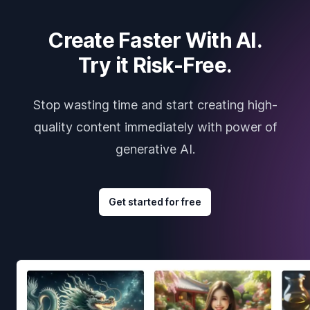
Create Faster With AI.
Try it Risk-Free.
Stop wasting time and start creating high-
quality content immediately with power of
generative AI.
Get started for free