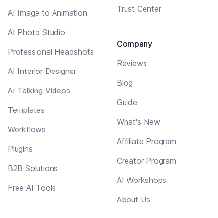
Trust Center
AI Image to Animation
AI Photo Studio
Company
Professional Headshots
Reviews
AI Interior Designer
Blog
AI Talking Videos
Guide
Templates
What's New
Workflows
Affiliate Program
Plugins
Creator Program
B2B Solutions
AI Workshops
Free AI Tools
About Us