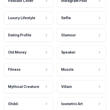
Podcast Cover
Instagram Post
Luxury Lifestyle
Selfie
Dating Profile
Glamour
Old Money
Speaker
Fitness
Muscle
Mythical Creature
Villain
Ghibli
Isometric Art