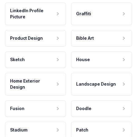
LinkedIn Profile
Graffiti
Picture
Product Design
Bible Art
Sketch
House
Home Exterior
Landscape Design
Design
Fusion
Doodle
Stadium
Patch