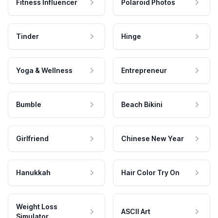
Fitness Influencer
Polaroid Photos
Tinder
Hinge
Yoga & Wellness
Entrepreneur
Bumble
Beach Bikini
Girlfriend
Chinese New Year
Hanukkah
Hair Color Try On
Weight Loss
ASCII Art
Simulator