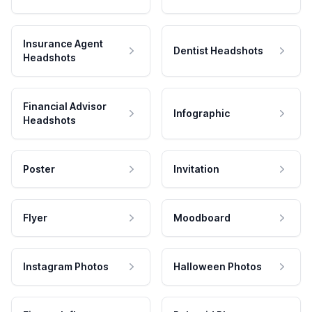
Insurance Agent
Dentist Headshots
Headshots
Financial Advisor
Infographic
Headshots
Poster
Invitation
Flyer
Moodboard
Instagram Photos
Halloween Photos