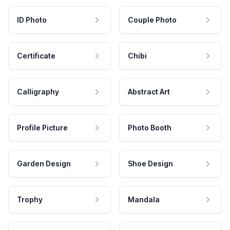
ID Photo
Couple Photo
Certificate
Chibi
Calligraphy
Abstract Art
Profile Picture
Photo Booth
Garden Design
Shoe Design
Trophy
Mandala