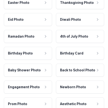
Easter Photo
Thanksgiving Photo
Eid Photo
Diwali Photo
Ramadan Photo
4th of July Photo
Birthday Photo
Birthday Card
Baby Shower Photo
Back to School Photo
Engagement Photo
Newborn Photo
Prom Photo
Aesthetic Photo