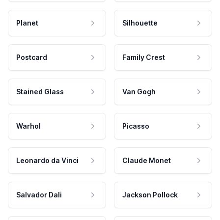
Planet
Silhouette
Postcard
Family Crest
Stained Glass
Van Gogh
Warhol
Picasso
Leonardo da Vinci
Claude Monet
Salvador Dali
Jackson Pollock