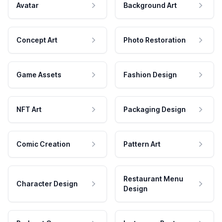
Avatar
Background Art
Concept Art
Photo Restoration
Game Assets
Fashion Design
NFT Art
Packaging Design
Comic Creation
Pattern Art
Restaurant Menu
Character Design
Design