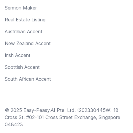
Sermon Maker
Real Estate Listing
Australian Accent
New Zealand Accent
Irish Accent
Scottish Accent
South African Accent
© 2025 Easy-Peasy.AI Pte. Ltd. (202330445W) 18
Cross St, #02-101 Cross Street Exchange, Singapore
048423