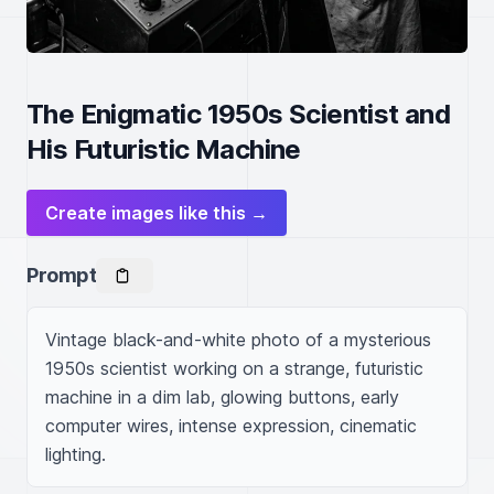
The Enigmatic 1950s Scientist and
His Futuristic Machine
Create images like this →
Prompt
Vintage black-and-white photo of a mysterious 
1950s scientist working on a strange, futuristic 
machine in a dim lab, glowing buttons, early 
computer wires, intense expression, cinematic 
lighting.