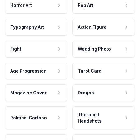
Horror Art
Pop Art
Typography Art
Action Figure
Fight
Wedding Photo
Age Progression
Tarot Card
Magazine Cover
Dragon
Therapist
Political Cartoon
Headshots