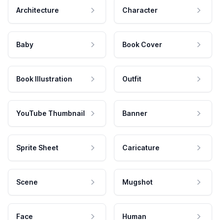
Architecture
Character
Baby
Book Cover
Book Illustration
Outfit
YouTube Thumbnail
Banner
Sprite Sheet
Caricature
Scene
Mugshot
Face
Human