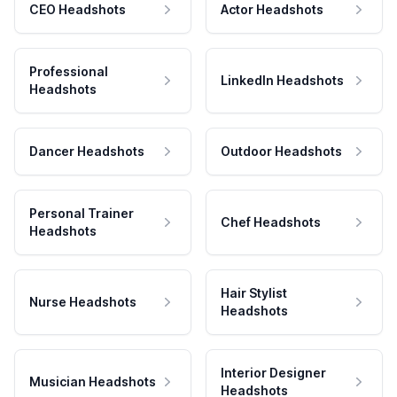
CEO Headshots
Actor Headshots
Professional
LinkedIn Headshots
Headshots
Dancer Headshots
Outdoor Headshots
Personal Trainer
Chef Headshots
Headshots
Hair Stylist
Nurse Headshots
Headshots
Interior Designer
Musician Headshots
Headshots