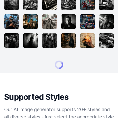
Supported Styles
Our AI image generator supports 20+ styles and
all diverse styles - just select the appropriate style