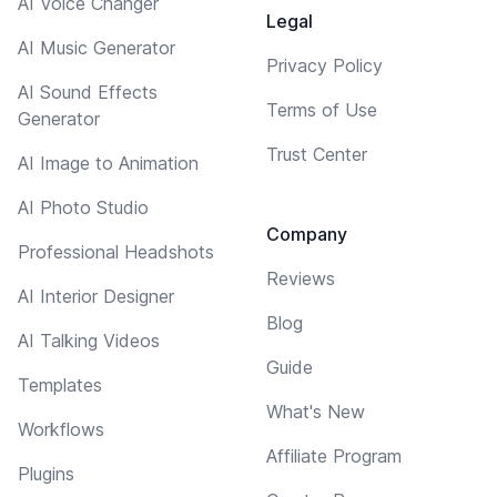
AI Voice Changer
Legal
AI Music Generator
Privacy Policy
AI Sound Effects
Terms of Use
Generator
Trust Center
AI Image to Animation
AI Photo Studio
Company
Professional Headshots
Reviews
AI Interior Designer
Blog
AI Talking Videos
Guide
Templates
What's New
Workflows
Affiliate Program
Plugins