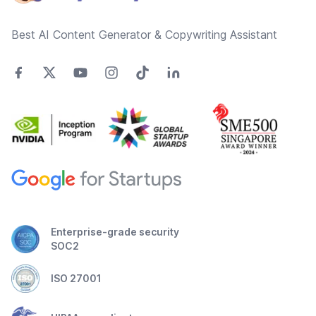
Best AI Content Generator & Copywriting Assistant
Enterprise-grade security
SOC2
ISO 27001