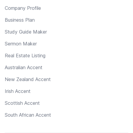
Company Profile
Business Plan
Study Guide Maker
Sermon Maker
Real Estate Listing
Australian Accent
New Zealand Accent
Irish Accent
Scottish Accent
South African Accent