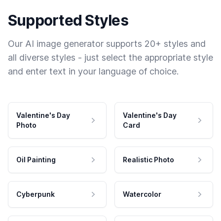
Supported Styles
Our AI image generator supports 20+ styles and
all diverse styles - just select the appropriate style
and enter text in your language of choice.
Valentine's Day
Valentine's Day
Photo
Card
Oil Painting
Realistic Photo
Cyberpunk
Watercolor