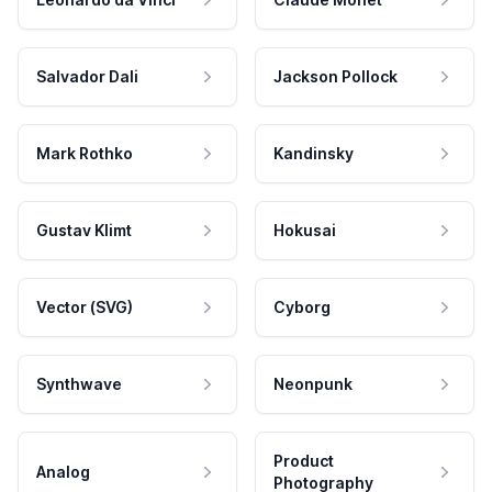
Salvador Dali
Jackson Pollock
Mark Rothko
Kandinsky
Gustav Klimt
Hokusai
Vector (SVG)
Cyborg
Synthwave
Neonpunk
Product
Analog
Photography