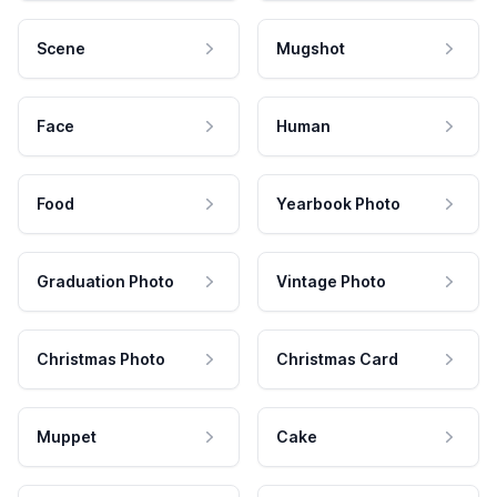
Scene
Mugshot
Face
Human
Food
Yearbook Photo
Graduation Photo
Vintage Photo
Christmas Photo
Christmas Card
Muppet
Cake