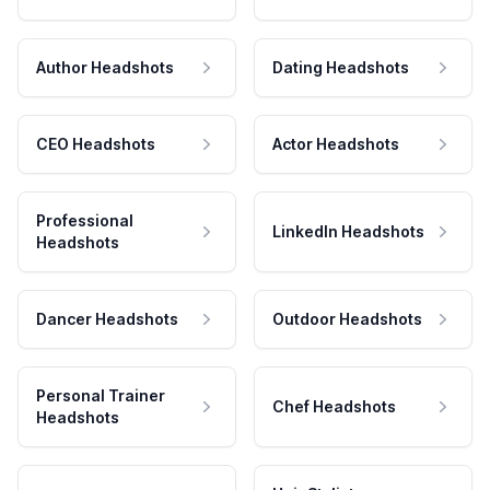
Author Headshots
Dating Headshots
CEO Headshots
Actor Headshots
Professional
LinkedIn Headshots
Headshots
Dancer Headshots
Outdoor Headshots
Personal Trainer
Chef Headshots
Headshots