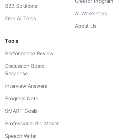
Creator Program
B2B Solutions
AI Workshops
Free AI Tools
About Us
Tools
Performance Review
Discussion Board
Response
Interview Answers
Progress Note
SMART Goals
Professional Bio Maker
Speech Writer