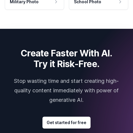
Military Photo
School Photo
Create Faster With AI.
Try it Risk-Free.
Stop wasting time and start creating high-
quality content immediately with power of
generative AI.
Get started for free