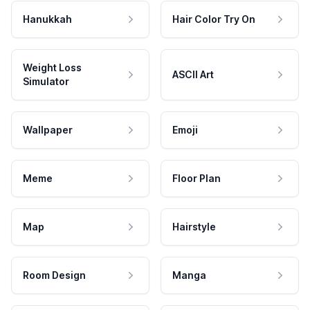
Hanukkah
Hair Color Try On
Weight Loss
ASCII Art
Simulator
Wallpaper
Emoji
Meme
Floor Plan
Map
Hairstyle
Room Design
Manga