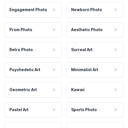
Engagement Photo
Newborn Photo
Prom Photo
Aesthetic Photo
Retro Photo
Surreal Art
Psychedelic Art
Minimalist Art
Geometric Art
Kawaii
Pastel Art
Sports Photo