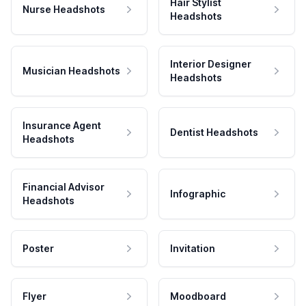
Hair Stylist
Nurse Headshots
Headshots
Interior Designer
Musician Headshots
Headshots
Insurance Agent
Dentist Headshots
Headshots
Financial Advisor
Infographic
Headshots
Poster
Invitation
Flyer
Moodboard