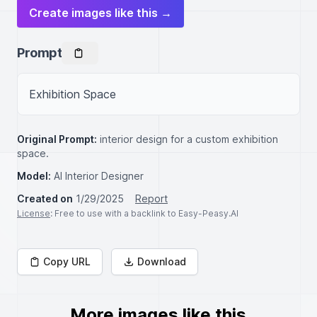
Create images like this →
Prompt
Exhibition Space
Original Prompt:
interior design for a custom exhibition
space.
Model:
AI Interior Designer
Created on
1/29/2025
Report
License
: Free to use with a backlink to Easy-Peasy.AI
Copy URL
Download
More images like this