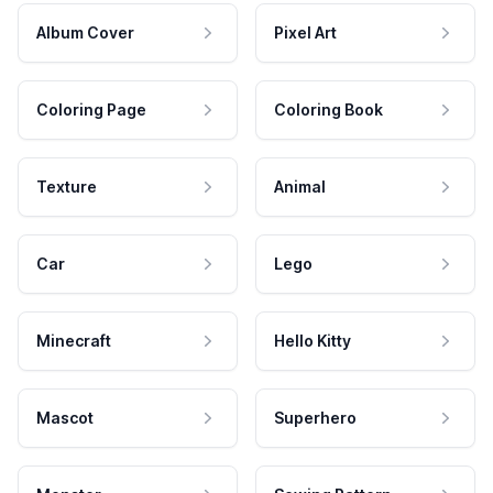
Album Cover
Pixel Art
Coloring Page
Coloring Book
Texture
Animal
Car
Lego
Minecraft
Hello Kitty
Mascot
Superhero