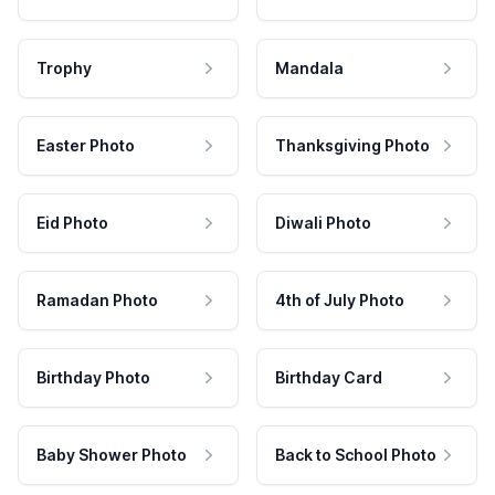
Trophy
Mandala
Easter Photo
Thanksgiving Photo
Eid Photo
Diwali Photo
Ramadan Photo
4th of July Photo
Birthday Photo
Birthday Card
Baby Shower Photo
Back to School Photo