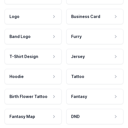
Logo
Business Card
Band Logo
Furry
T-Shirt Design
Jersey
Hoodie
Tattoo
Birth Flower Tattoo
Fantasy
Fantasy Map
DND