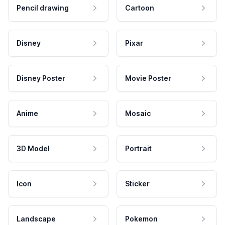
Pencil drawing
Cartoon
Disney
Pixar
Disney Poster
Movie Poster
Anime
Mosaic
3D Model
Portrait
Icon
Sticker
Landscape
Pokemon