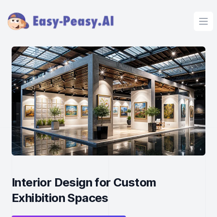
Ope
Interior Design for Custom
Exhibition Spaces