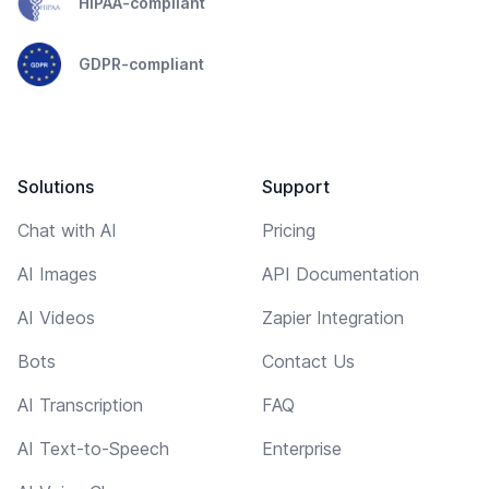
HIPAA-compliant
GDPR-compliant
Solutions
Support
Chat with AI
Pricing
AI Images
API Documentation
AI Videos
Zapier Integration
Bots
Contact Us
AI Transcription
FAQ
AI Text-to-Speech
Enterprise