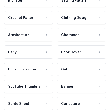
Monster
Sewing Pattern
Crochet Pattern
Clothing Design
Architecture
Character
Baby
Book Cover
Book Illustration
Outfit
YouTube Thumbnail
Banner
Sprite Sheet
Caricature