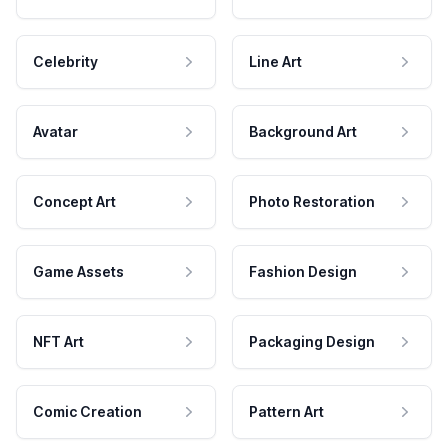
Celebrity
Line Art
Avatar
Background Art
Concept Art
Photo Restoration
Game Assets
Fashion Design
NFT Art
Packaging Design
Comic Creation
Pattern Art