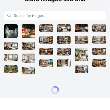
Search for images