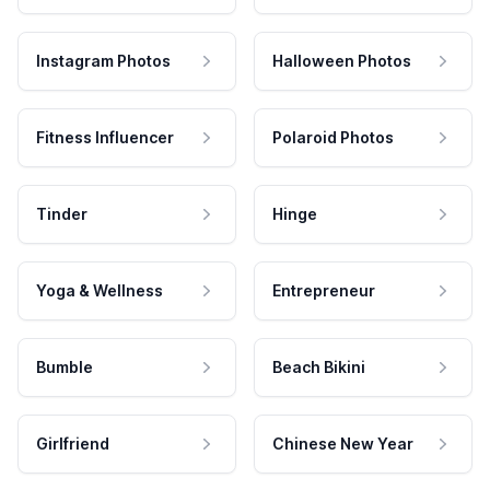
Instagram Photos
Halloween Photos
Fitness Influencer
Polaroid Photos
Tinder
Hinge
Yoga & Wellness
Entrepreneur
Bumble
Beach Bikini
Girlfriend
Chinese New Year