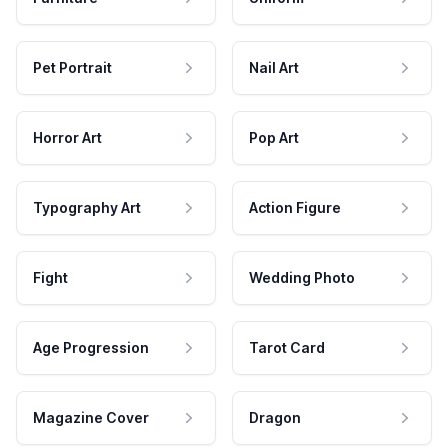
Pet Portrait
Nail Art
Horror Art
Pop Art
Typography Art
Action Figure
Fight
Wedding Photo
Age Progression
Tarot Card
Magazine Cover
Dragon