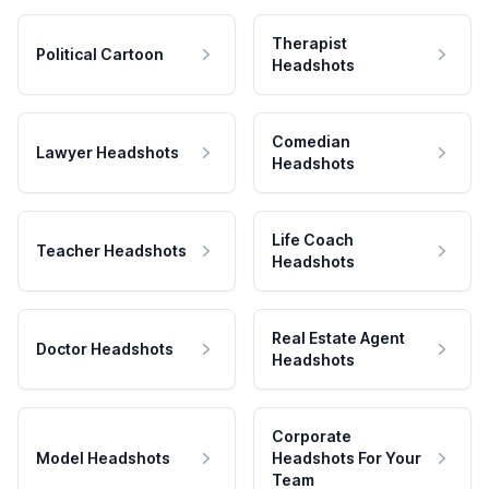
Therapist
Political Cartoon
Headshots
Comedian
Lawyer Headshots
Headshots
Life Coach
Teacher Headshots
Headshots
Real Estate Agent
Doctor Headshots
Headshots
Corporate
Model Headshots
Headshots For Your
Team