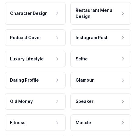
Restaurant Menu
Character Design
Design
Podcast Cover
Instagram Post
Luxury Lifestyle
Selfie
Dating Profile
Glamour
Old Money
Speaker
Fitness
Muscle