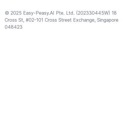
© 2025 Easy-Peasy.AI Pte. Ltd. (202330445W) 18
Cross St, #02-101 Cross Street Exchange, Singapore
048423