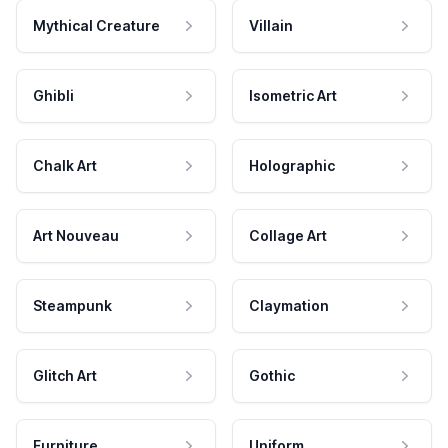
Mythical Creature
Villain
Ghibli
Isometric Art
Chalk Art
Holographic
Art Nouveau
Collage Art
Steampunk
Claymation
Glitch Art
Gothic
Furniture
Uniform