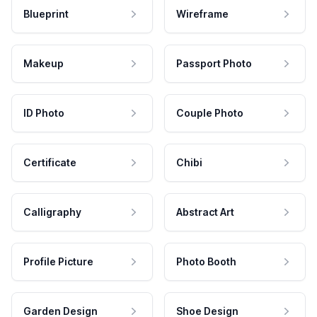
Blueprint
Wireframe
Makeup
Passport Photo
ID Photo
Couple Photo
Certificate
Chibi
Calligraphy
Abstract Art
Profile Picture
Photo Booth
Garden Design
Shoe Design