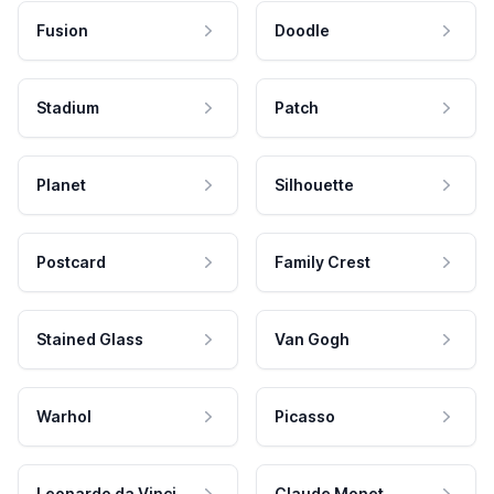
Fusion
Doodle
Stadium
Patch
Planet
Silhouette
Postcard
Family Crest
Stained Glass
Van Gogh
Warhol
Picasso
Leonardo da Vinci
Claude Monet