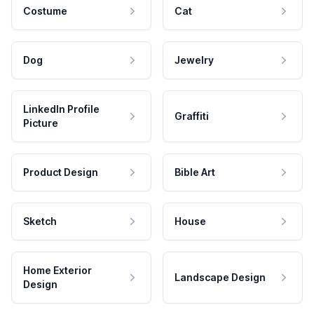
Costume
Cat
Dog
Jewelry
LinkedIn Profile
Graffiti
Picture
Product Design
Bible Art
Sketch
House
Home Exterior
Landscape Design
Design