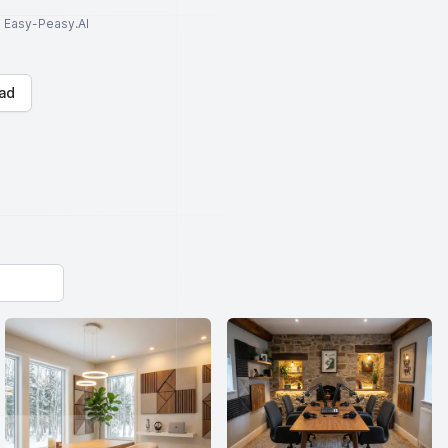
to Easy-Peasy.AI
ad