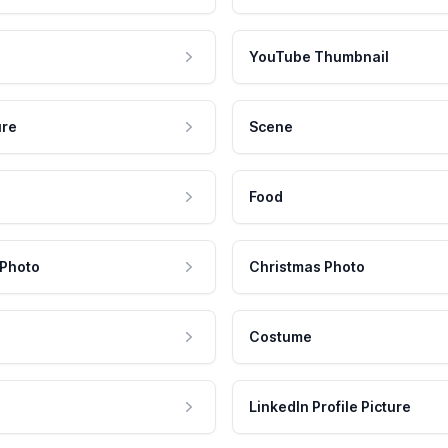
YouTube Thumbnail
ure
Scene
Food
 Photo
Christmas Photo
Costume
LinkedIn Profile Picture