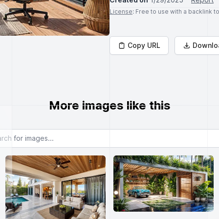
License
: Free to use with a backlink 
Copy URL
Downlo
More images like this
or images