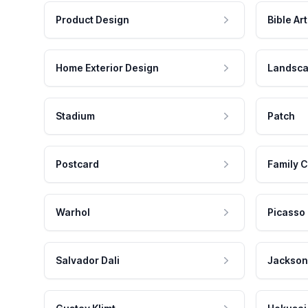
Product Design
Bible Art
Home Exterior Design
Landsca
Stadium
Patch
Postcard
Family C
Warhol
Picasso
Salvador Dali
Jackson