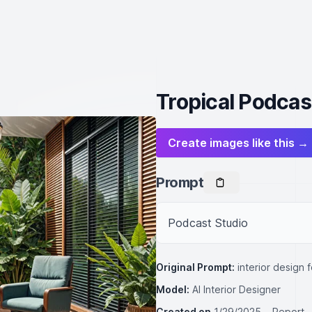
Tropical Podcas
Create images like this →
Prompt
Podcast Studio
Original Prompt:
interior design 
Model:
AI Interior Designer
Created on
1/29/2025
Report