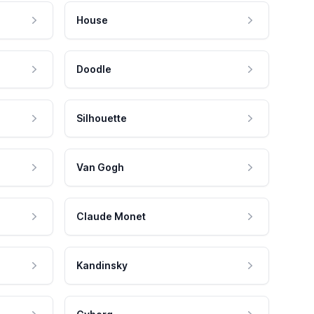
House
Doodle
Silhouette
Van Gogh
Claude Monet
Kandinsky