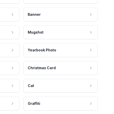
Banner
Mugshot
Yearbook Photo
Christmas Card
Cat
Graffiti