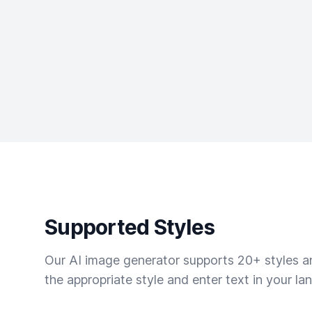
Supported Styles
Our AI image generator supports 20+ styles and
the appropriate style and enter text in your la