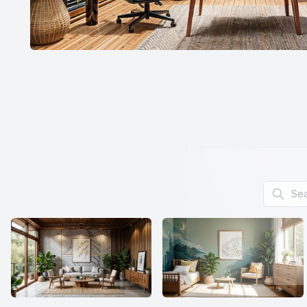
Search f