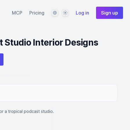
Language
Theme
MCP
Pricing
Log in
Sign up
t Studio Interior Designs
for a tropical podcast studio.