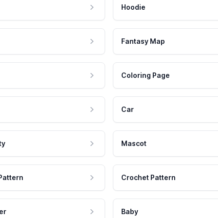
Hoodie
Fantasy Map
Coloring Page
Car
ty
Mascot
Pattern
Crochet Pattern
er
Baby