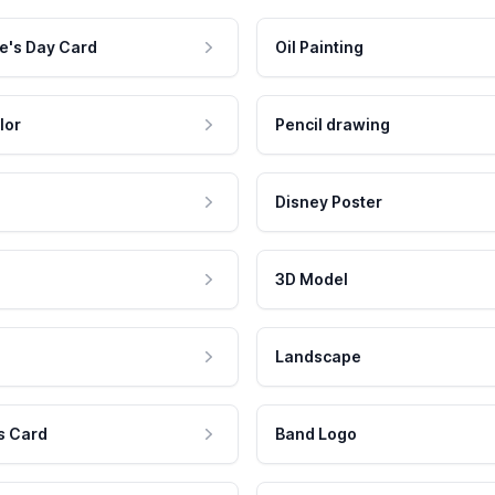
e's Day Card
Oil Painting
lor
Pencil drawing
Disney Poster
3D Model
Landscape
s Card
Band Logo