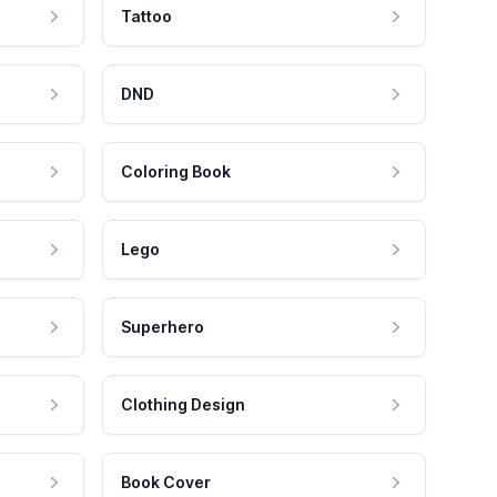
Tattoo
DND
Coloring Book
Lego
Superhero
Clothing Design
Book Cover