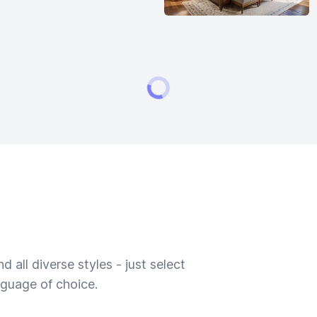
 all diverse styles - just select
nguage of choice.