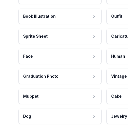
Book Illustration
Outfit
Sprite Sheet
Caricat
Face
Human
Graduation Photo
Vintage
Muppet
Cake
Dog
Jewelry