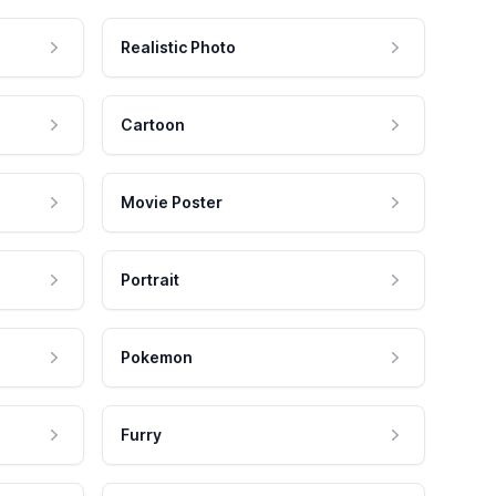
Realistic Photo
Cartoon
Movie Poster
Portrait
Pokemon
Furry