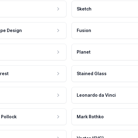
Sketch
pe Design
Fusion
Planet
rest
Stained Glass
Leonardo da Vinci
 Pollock
Mark Rothko