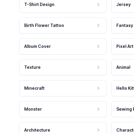
T-Shirt Design
Jersey
Birth Flower Tattoo
Fantasy
Album Cover
Pixel Art
Texture
Animal
Minecraft
Hello Kit
Monster
Sewing 
Architecture
Charact