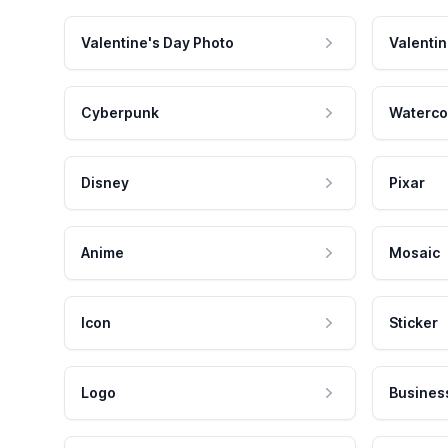
Valentine's Day Photo
Valentin
Cyberpunk
Waterco
Disney
Pixar
Anime
Mosaic
Icon
Sticker
Logo
Busines