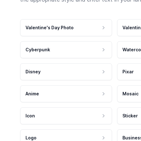
Valentine's Day Photo
Valentin
Cyberpunk
Waterco
Disney
Pixar
Anime
Mosaic
Icon
Sticker
Logo
Busines