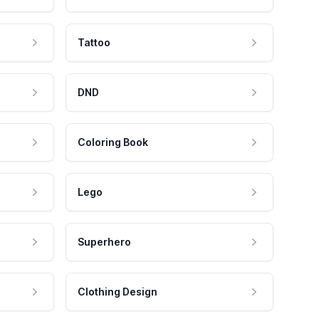
Tattoo
DND
Coloring Book
Lego
Superhero
Clothing Design