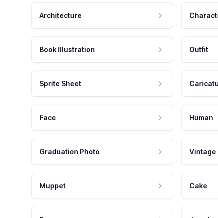
Architecture
Charact
Book Illustration
Outfit
Sprite Sheet
Caricat
Face
Human
Graduation Photo
Vintage
Muppet
Cake