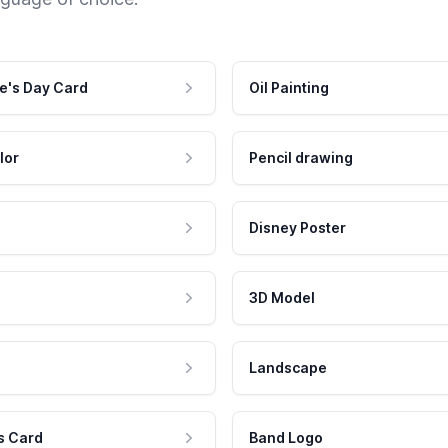
e's Day Card
Oil Painting
lor
Pencil drawing
Disney Poster
3D Model
Landscape
s Card
Band Logo