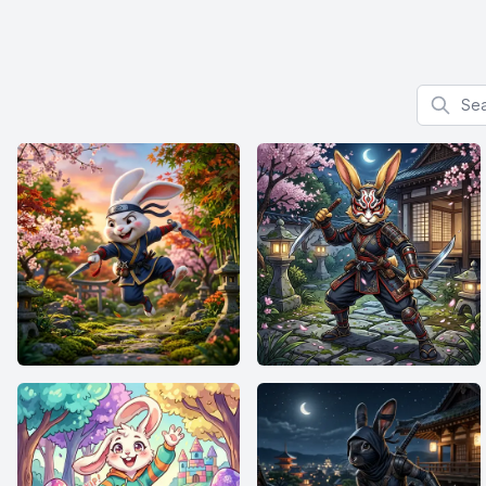
Search f