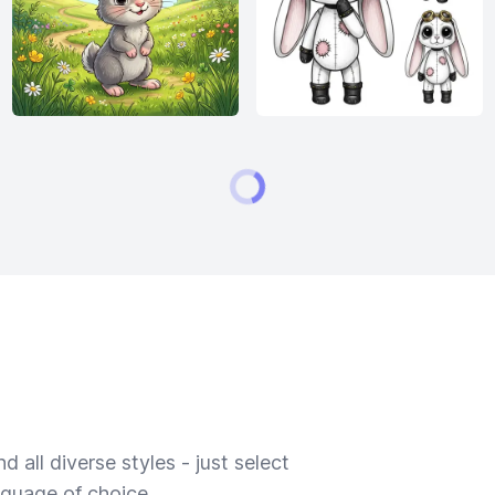
 all diverse styles - just select
nguage of choice.