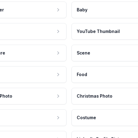
er
Baby
YouTube Thumbnail
ure
Scene
Food
 Photo
Christmas Photo
Costume