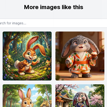
More images like this
or images