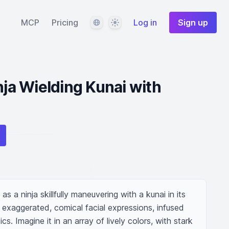
Language
Theme
MCP
Pricing
Log in
Sign up
nja Wielding Kunai with
 as a ninja skillfully maneuvering with a kunai in its 
exaggerated, comical facial expressions, infused 
s. Imagine it in an array of lively colors, with stark 