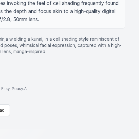
es invoking the feel of cell shading frequently found 
 the depth and focus akin to a high-quality digital 
f/2.8, 50mm lens.
ninja wielding a kunai, in a cell shading style reminiscent of
d poses, whimsical facial expression, captured with a high-
mm lens, manga-inspired
to Easy-Peasy.AI
ad