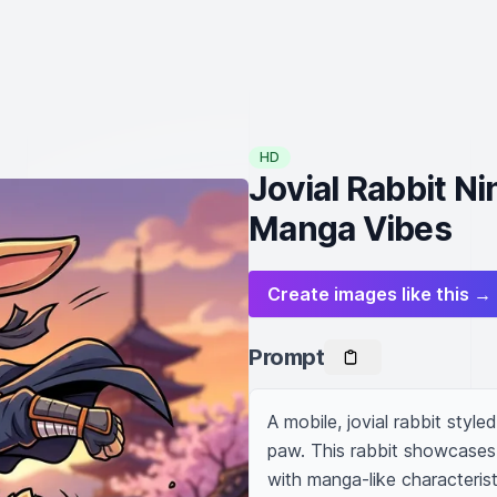
HD
Jovial Rabbit Ni
Manga Vibes
Create images like this →
Prompt
A mobile, jovial rabbit styled
paw. This rabbit showcases 
with manga-like characteristic