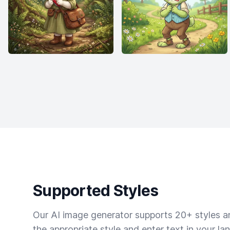
Supported Styles
Our AI image generator supports 20+ styles and
the appropriate style and enter text in your la