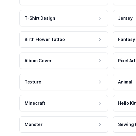
T-Shirt Design
Jersey
Birth Flower Tattoo
Fantasy
Album Cover
Pixel Art
Texture
Animal
Minecraft
Hello Kit
Monster
Sewing 