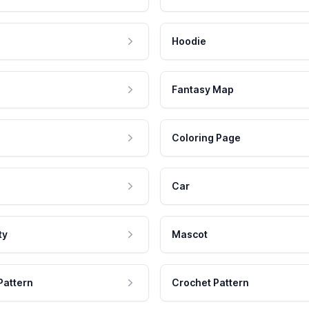
Hoodie
Fantasy Map
Coloring Page
Car
ty
Mascot
Pattern
Crochet Pattern