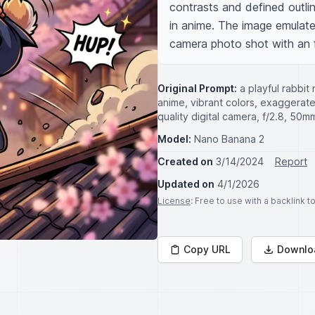
contrasts and defined outlin
in anime. The image emulates
camera photo shot with an 
Original Prompt:
a playful rabbit 
anime, vibrant colors, exaggerate
quality digital camera, f/2.8, 50
Model:
Nano Banana 2
Created on
3/14/2024
Report
Updated on
4/1/2026
License
: Free to use with a backlink 
Copy URL
Downlo