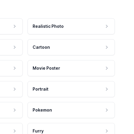
Realistic Photo
Cartoon
Movie Poster
Portrait
Pokemon
Furry