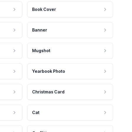
Book Cover
Banner
Mugshot
Yearbook Photo
Christmas Card
Cat