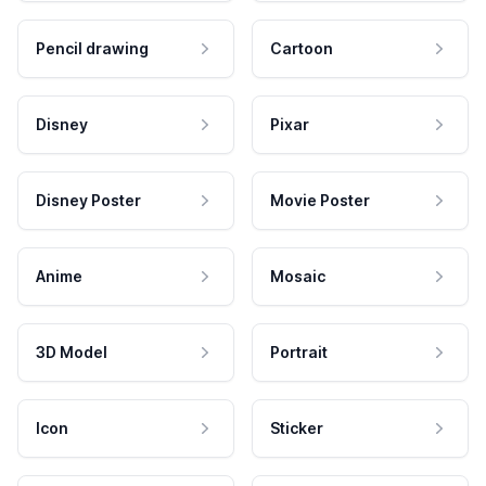
Pencil drawing
Cartoon
Disney
Pixar
Disney Poster
Movie Poster
Anime
Mosaic
3D Model
Portrait
Icon
Sticker