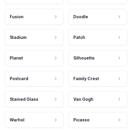
Fusion
Doodle
Stadium
Patch
Planet
Silhouette
Postcard
Family Crest
Stained Glass
Van Gogh
Warhol
Picasso