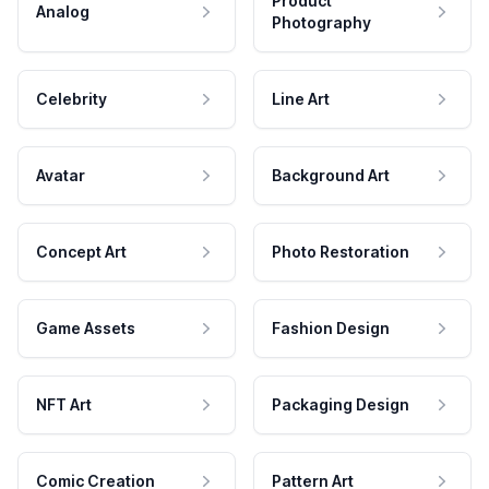
Product
Analog
Photography
Celebrity
Line Art
Avatar
Background Art
Concept Art
Photo Restoration
Game Assets
Fashion Design
NFT Art
Packaging Design
Comic Creation
Pattern Art