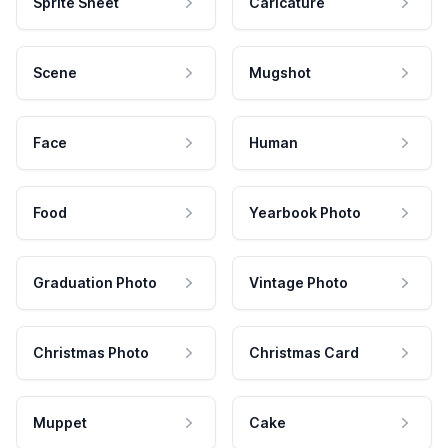
Sprite Sheet
Caricature
Scene
Mugshot
Face
Human
Food
Yearbook Photo
Graduation Photo
Vintage Photo
Christmas Photo
Christmas Card
Muppet
Cake