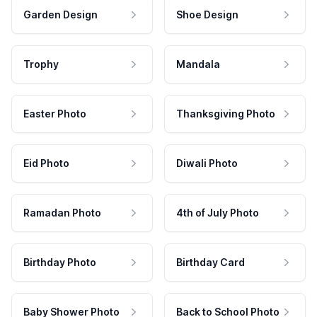
Garden Design
Shoe Design
Trophy
Mandala
Easter Photo
Thanksgiving Photo
Eid Photo
Diwali Photo
Ramadan Photo
4th of July Photo
Birthday Photo
Birthday Card
Baby Shower Photo
Back to School Photo