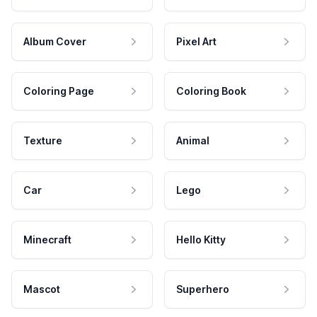
Album Cover
Pixel Art
Coloring Page
Coloring Book
Texture
Animal
Car
Lego
Minecraft
Hello Kitty
Mascot
Superhero