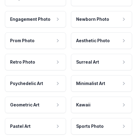
Engagement Photo
Newborn Photo
Prom Photo
Aesthetic Photo
Retro Photo
Surreal Art
Psychedelic Art
Minimalist Art
Geometric Art
Kawaii
Pastel Art
Sports Photo