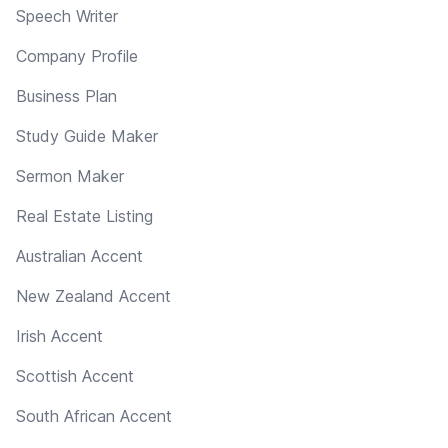
Speech Writer
Company Profile
Business Plan
Study Guide Maker
Sermon Maker
Real Estate Listing
Australian Accent
New Zealand Accent
Irish Accent
Scottish Accent
South African Accent