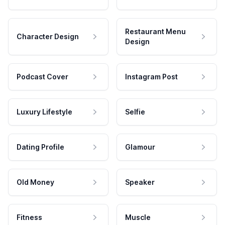
Restaurant Menu
Character Design
Design
Podcast Cover
Instagram Post
Luxury Lifestyle
Selfie
Dating Profile
Glamour
Old Money
Speaker
Fitness
Muscle