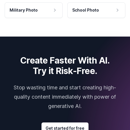
Military Photo
School Photo
Create Faster With AI.
Try it Risk-Free.
Stop wasting time and start creating high-
quality content immediately with power of
generative AI.
Get started for free