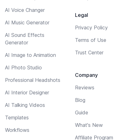
AI Voice Changer
Legal
AI Music Generator
Privacy Policy
AI Sound Effects
Terms of Use
Generator
Trust Center
AI Image to Animation
AI Photo Studio
Company
Professional Headshots
Reviews
AI Interior Designer
Blog
AI Talking Videos
Guide
Templates
What's New
Workflows
Affiliate Program