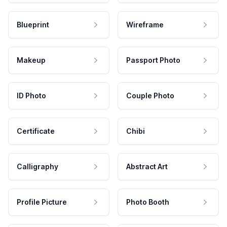
Blueprint
Wireframe
Makeup
Passport Photo
ID Photo
Couple Photo
Certificate
Chibi
Calligraphy
Abstract Art
Profile Picture
Photo Booth