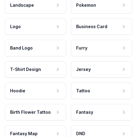
Landscape
Pokemon
Logo
Business Card
Band Logo
Furry
T-Shirt Design
Jersey
Hoodie
Tattoo
Birth Flower Tattoo
Fantasy
Fantasy Map
DND