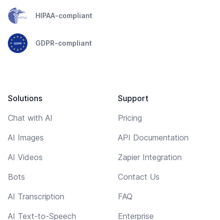
HIPAA-compliant
GDPR-compliant
Solutions
Support
Chat with AI
Pricing
AI Images
API Documentation
AI Videos
Zapier Integration
Bots
Contact Us
AI Transcription
FAQ
AI Text-to-Speech
Enterprise