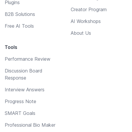
Plugins
Creator Program
B2B Solutions
AI Workshops
Free AI Tools
About Us
Tools
Performance Review
Discussion Board
Response
Interview Answers
Progress Note
SMART Goals
Professional Bio Maker