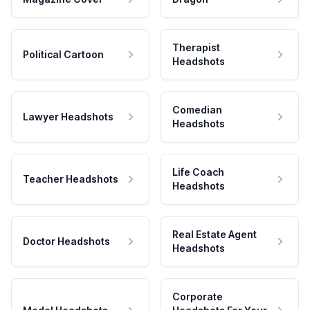
Therapist
Political Cartoon
Headshots
Comedian
Lawyer Headshots
Headshots
Life Coach
Teacher Headshots
Headshots
Real Estate Agent
Doctor Headshots
Headshots
Corporate