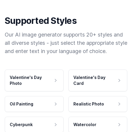
Supported Styles
Our AI image generator supports 20+ styles and
all diverse styles - just select the appropriate style
and enter text in your language of choice.
Valentine's Day
Valentine's Day
Photo
Card
Oil Painting
Realistic Photo
Cyberpunk
Watercolor