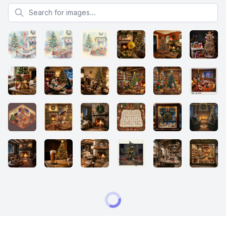
Search for images