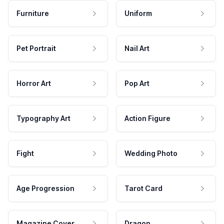
Furniture
Uniform
Pet Portrait
Nail Art
Horror Art
Pop Art
Typography Art
Action Figure
Fight
Wedding Photo
Age Progression
Tarot Card
Magazine Cover
Dragon