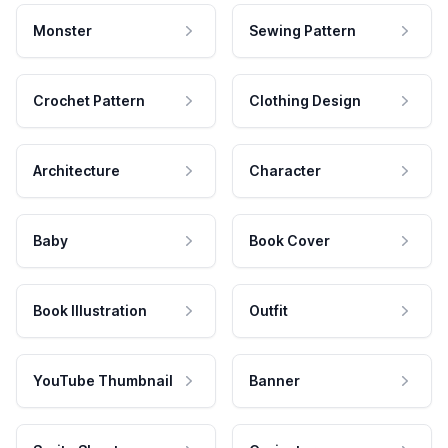
Monster
Sewing Pattern
Crochet Pattern
Clothing Design
Architecture
Character
Baby
Book Cover
Book Illustration
Outfit
YouTube Thumbnail
Banner