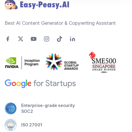
Best AI Content Generator & Copywriting Assistant
Enterprise-grade security
SOC2
ISO 27001