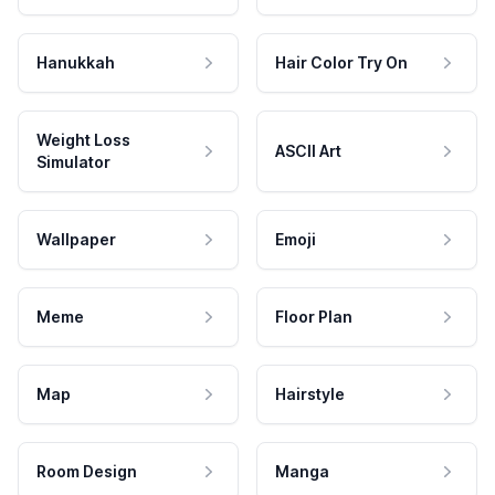
Hanukkah
Hair Color Try On
Weight Loss
ASCII Art
Simulator
Wallpaper
Emoji
Meme
Floor Plan
Map
Hairstyle
Room Design
Manga