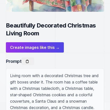
Beautifully Decorated Christmas
Living Room
Create images like this →
Prompt
Living room with a decorated Christmas tree and 
gift boxes under it. The room has a coffee table 
with a Christmas tablecloth, a Christmas table, 
star-shaped Christmas cookies and a colorful 
couverture, a Santa Claus and a snowman 
Christmas decoration, and a Christmas candle. 