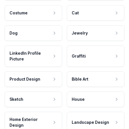
Costume
Cat
Dog
Jewelry
LinkedIn Profile
Graffiti
Picture
Product Design
Bible Art
Sketch
House
Home Exterior
Landscape Design
Design