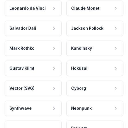
Leonardo da Vinci
Claude Monet
Salvador Dali
Jackson Pollock
Mark Rothko
Kandinsky
Gustav Klimt
Hokusai
Vector (SVG)
Cyborg
Synthwave
Neonpunk