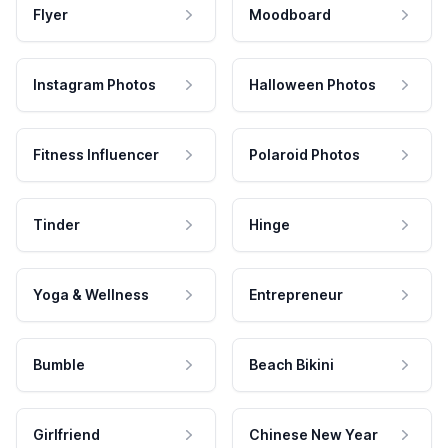
Flyer
Moodboard
Instagram Photos
Halloween Photos
Fitness Influencer
Polaroid Photos
Tinder
Hinge
Yoga & Wellness
Entrepreneur
Bumble
Beach Bikini
Girlfriend
Chinese New Year