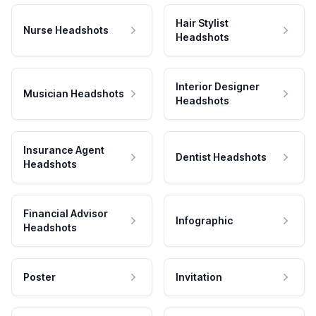
Hair Stylist
Nurse Headshots
Headshots
Interior Designer
Musician Headshots
Headshots
Insurance Agent
Dentist Headshots
Headshots
Financial Advisor
Infographic
Headshots
Poster
Invitation