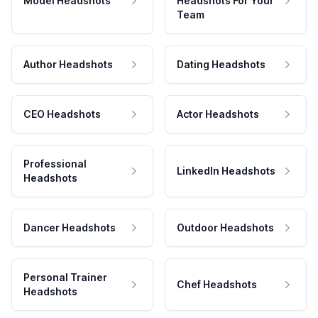
Model Headshots
Headshots For Your
Team
Author Headshots
Dating Headshots
CEO Headshots
Actor Headshots
Professional
LinkedIn Headshots
Headshots
Dancer Headshots
Outdoor Headshots
Personal Trainer
Chef Headshots
Headshots