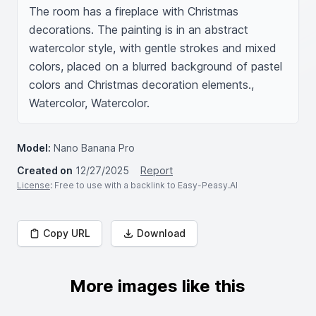
The room has a fireplace with Christmas 
decorations. The painting is in an abstract 
watercolor style, with gentle strokes and mixed 
colors, placed on a blurred background of pastel 
colors and Christmas decoration elements., 
Watercolor, Watercolor.
Model:
Nano Banana Pro
Created on
12/27/2025
Report
License
: Free to use with a backlink to Easy-Peasy.AI
Copy URL
Download
More images like this