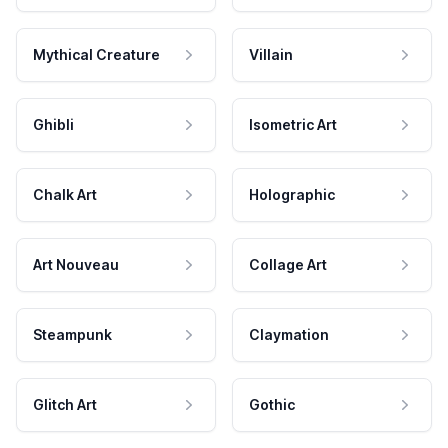
Mythical Creature
Villain
Ghibli
Isometric Art
Chalk Art
Holographic
Art Nouveau
Collage Art
Steampunk
Claymation
Glitch Art
Gothic