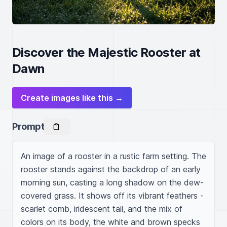
Discover the Majestic Rooster at
Dawn
Create images like this →
Prompt
An image of a rooster in a rustic farm setting. The 
rooster stands against the backdrop of an early 
morning sun, casting a long shadow on the dew-
covered grass. It shows off its vibrant feathers - 
scarlet comb, iridescent tail, and the mix of 
colors on its body, the white and brown specks 