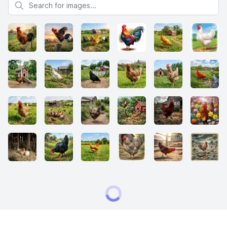
Search for images