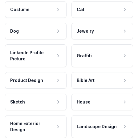
Costume
Cat
Dog
Jewelry
LinkedIn Profile
Graffiti
Picture
Product Design
Bible Art
Sketch
House
Home Exterior
Landscape Design
Design