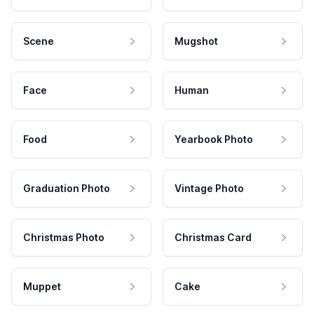
Scene
Mugshot
Face
Human
Food
Yearbook Photo
Graduation Photo
Vintage Photo
Christmas Photo
Christmas Card
Muppet
Cake