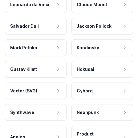
Leonardo da Vinci
Claude Monet
Salvador Dali
Jackson Pollock
Mark Rothko
Kandinsky
Gustav Klimt
Hokusai
Vector (SVG)
Cyborg
Synthwave
Neonpunk
Product
Analog