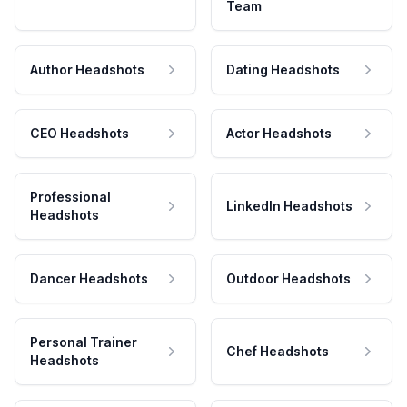
Team
Author Headshots
Dating Headshots
CEO Headshots
Actor Headshots
Professional
LinkedIn Headshots
Headshots
Dancer Headshots
Outdoor Headshots
Personal Trainer
Chef Headshots
Headshots