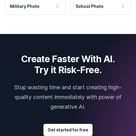
Military Photo
School Photo
Create Faster With AI.
Try it Risk-Free.
Stop wasting time and start creating high-
quality content immediately with power of
generative AI.
Get started for free