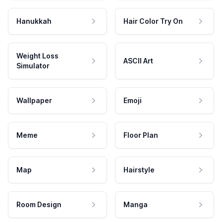
Hanukkah
Hair Color Try On
Weight Loss
ASCII Art
Simulator
Wallpaper
Emoji
Meme
Floor Plan
Map
Hairstyle
Room Design
Manga