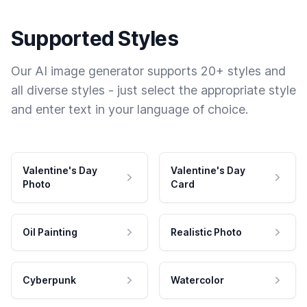
Supported Styles
Our AI image generator supports 20+ styles and
all diverse styles - just select the appropriate style
and enter text in your language of choice.
Valentine's Day
Valentine's Day
Photo
Card
Oil Painting
Realistic Photo
Cyberpunk
Watercolor