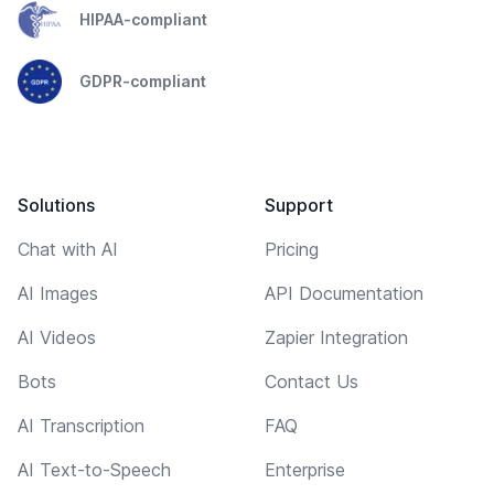
HIPAA-compliant
GDPR-compliant
Solutions
Support
Chat with AI
Pricing
AI Images
API Documentation
AI Videos
Zapier Integration
Bots
Contact Us
AI Transcription
FAQ
AI Text-to-Speech
Enterprise