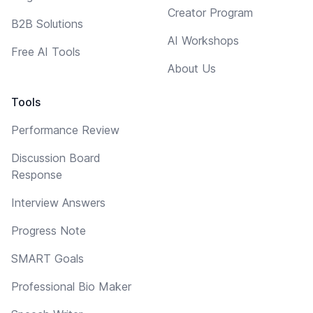
Creator Program
B2B Solutions
AI Workshops
Free AI Tools
About Us
Tools
Performance Review
Discussion Board
Response
Interview Answers
Progress Note
SMART Goals
Professional Bio Maker