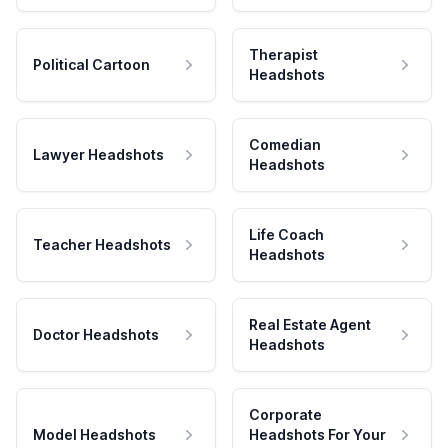
Therapist
Political Cartoon
Headshots
Comedian
Lawyer Headshots
Headshots
Life Coach
Teacher Headshots
Headshots
Real Estate Agent
Doctor Headshots
Headshots
Corporate
Model Headshots
Headshots For Your