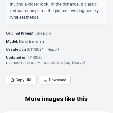
inviting a closer look. In the distance, a classic 
red barn completes the picture, evoking homely 
rural aesthetics.
Original Prompt:
Una polla
Model:
Nano Banana 2
Created on
3/11/2024
Report
Updated on
4/1/2026
License
: Free to use with a backlink to Easy-Peasy.AI
Copy URL
Download
More images like this