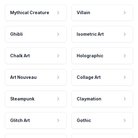
Mythical Creature
Villain
Ghibli
Isometric Art
Chalk Art
Holographic
Art Nouveau
Collage Art
Steampunk
Claymation
Glitch Art
Gothic