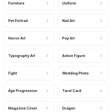
Furniture
Uniform
Pet Portrait
Nail Art
Horror Art
Pop Art
Typography Art
Action Figure
Fight
Wedding Photo
Age Progression
Tarot Card
Magazine Cover
Dragon