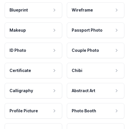
Blueprint
Wireframe
Makeup
Passport Photo
ID Photo
Couple Photo
Certificate
Chibi
Calligraphy
Abstract Art
Profile Picture
Photo Booth