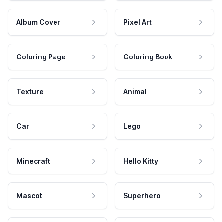
Album Cover
Pixel Art
Coloring Page
Coloring Book
Texture
Animal
Car
Lego
Minecraft
Hello Kitty
Mascot
Superhero