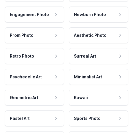
Engagement Photo
Newborn Photo
Prom Photo
Aesthetic Photo
Retro Photo
Surreal Art
Psychedelic Art
Minimalist Art
Geometric Art
Kawaii
Pastel Art
Sports Photo