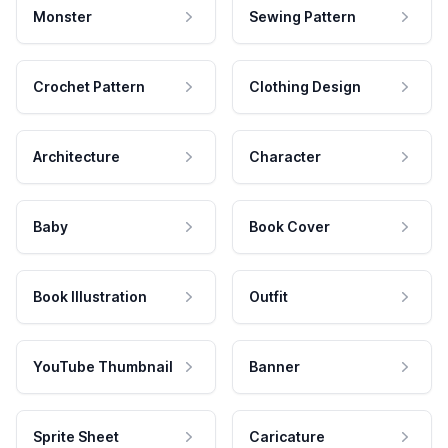
Monster
Sewing Pattern
Crochet Pattern
Clothing Design
Architecture
Character
Baby
Book Cover
Book Illustration
Outfit
YouTube Thumbnail
Banner
Sprite Sheet
Caricature