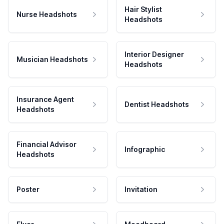
Hair Stylist
Nurse Headshots
Headshots
Interior Designer
Musician Headshots
Headshots
Insurance Agent
Dentist Headshots
Headshots
Financial Advisor
Infographic
Headshots
Poster
Invitation