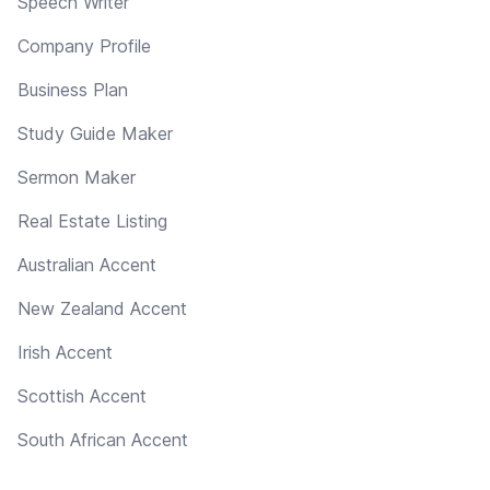
Speech Writer
Company Profile
Business Plan
Study Guide Maker
Sermon Maker
Real Estate Listing
Australian Accent
New Zealand Accent
Irish Accent
Scottish Accent
South African Accent