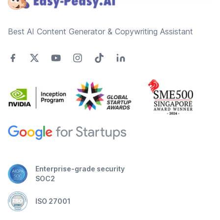
Best AI Content Generator & Copywriting Assistant
Enterprise-grade security
SOC2
ISO 27001