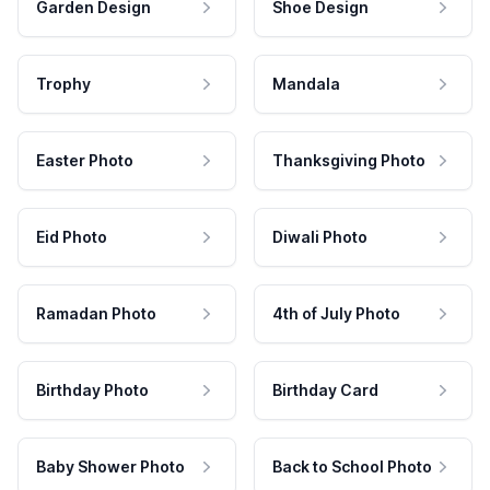
Garden Design
Shoe Design
Trophy
Mandala
Easter Photo
Thanksgiving Photo
Eid Photo
Diwali Photo
Ramadan Photo
4th of July Photo
Birthday Photo
Birthday Card
Baby Shower Photo
Back to School Photo