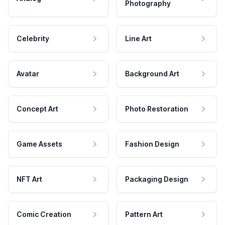
Photography
Celebrity
Line Art
Avatar
Background Art
Concept Art
Photo Restoration
Game Assets
Fashion Design
NFT Art
Packaging Design
Comic Creation
Pattern Art