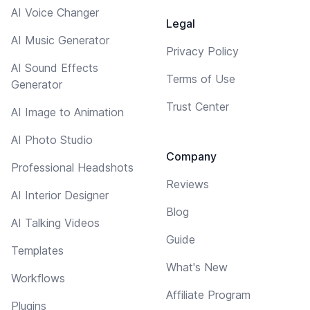
AI Voice Changer
Legal
AI Music Generator
Privacy Policy
AI Sound Effects
Terms of Use
Generator
Trust Center
AI Image to Animation
AI Photo Studio
Company
Professional Headshots
Reviews
AI Interior Designer
Blog
AI Talking Videos
Guide
Templates
What's New
Workflows
Affiliate Program
Plugins