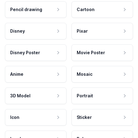
Pencil drawing
Cartoon
Disney
Pixar
Disney Poster
Movie Poster
Anime
Mosaic
3D Model
Portrait
Icon
Sticker