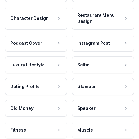
Restaurant Menu
Character Design
Design
Podcast Cover
Instagram Post
Luxury Lifestyle
Selfie
Dating Profile
Glamour
Old Money
Speaker
Fitness
Muscle