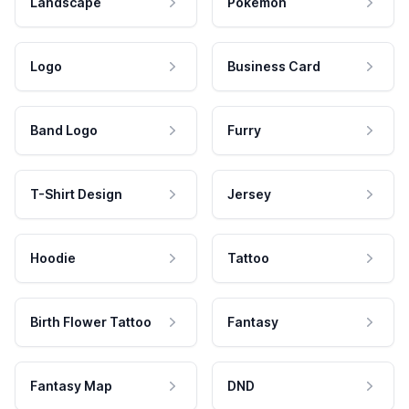
Landscape
Pokemon
Logo
Business Card
Band Logo
Furry
T-Shirt Design
Jersey
Hoodie
Tattoo
Birth Flower Tattoo
Fantasy
Fantasy Map
DND