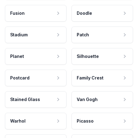
Fusion
Doodle
Stadium
Patch
Planet
Silhouette
Postcard
Family Crest
Stained Glass
Van Gogh
Warhol
Picasso