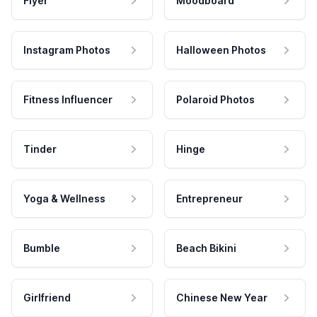
Flyer
Moodboard
Instagram Photos
Halloween Photos
Fitness Influencer
Polaroid Photos
Tinder
Hinge
Yoga & Wellness
Entrepreneur
Bumble
Beach Bikini
Girlfriend
Chinese New Year