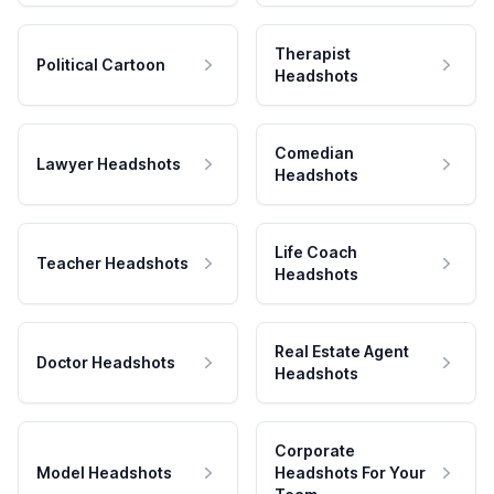
Therapist
Political Cartoon
Headshots
Comedian
Lawyer Headshots
Headshots
Life Coach
Teacher Headshots
Headshots
Real Estate Agent
Doctor Headshots
Headshots
Corporate
Model Headshots
Headshots For Your