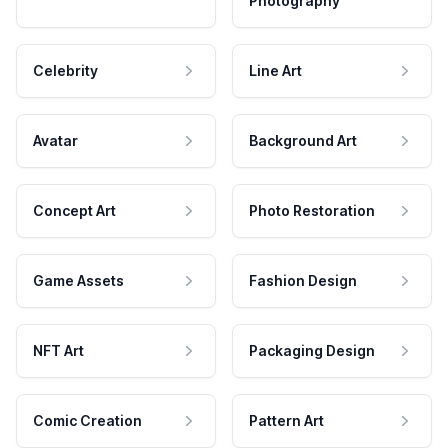
Photography
Celebrity
Line Art
Avatar
Background Art
Concept Art
Photo Restoration
Game Assets
Fashion Design
NFT Art
Packaging Design
Comic Creation
Pattern Art