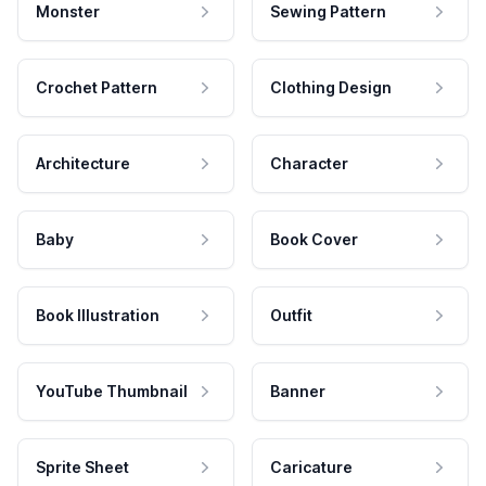
Monster
Sewing Pattern
Crochet Pattern
Clothing Design
Architecture
Character
Baby
Book Cover
Book Illustration
Outfit
YouTube Thumbnail
Banner
Sprite Sheet
Caricature