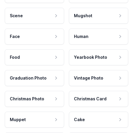
Scene
Mugshot
Face
Human
Food
Yearbook Photo
Graduation Photo
Vintage Photo
Christmas Photo
Christmas Card
Muppet
Cake