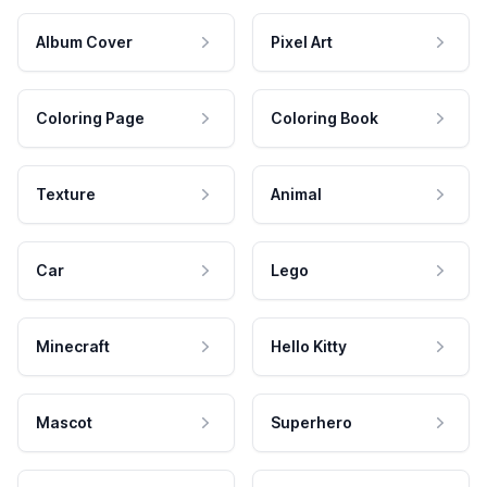
Album Cover
Pixel Art
Coloring Page
Coloring Book
Texture
Animal
Car
Lego
Minecraft
Hello Kitty
Mascot
Superhero