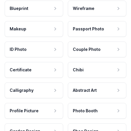
Blueprint
Wireframe
Makeup
Passport Photo
ID Photo
Couple Photo
Certificate
Chibi
Calligraphy
Abstract Art
Profile Picture
Photo Booth