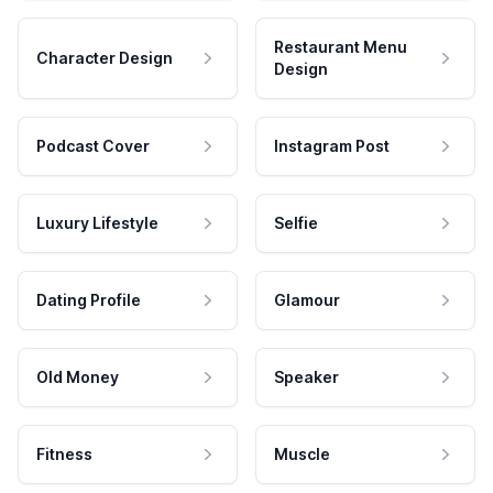
Restaurant Menu
Character Design
Design
Podcast Cover
Instagram Post
Luxury Lifestyle
Selfie
Dating Profile
Glamour
Old Money
Speaker
Fitness
Muscle