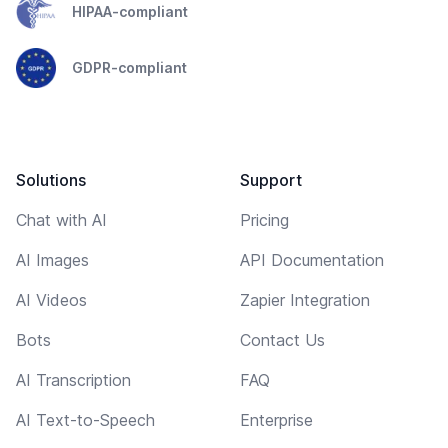
HIPAA-compliant
GDPR-compliant
Solutions
Support
Chat with AI
Pricing
AI Images
API Documentation
AI Videos
Zapier Integration
Bots
Contact Us
AI Transcription
FAQ
AI Text-to-Speech
Enterprise