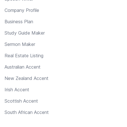
Company Profile
Business Plan
Study Guide Maker
Sermon Maker
Real Estate Listing
Australian Accent
New Zealand Accent
Irish Accent
Scottish Accent
South African Accent