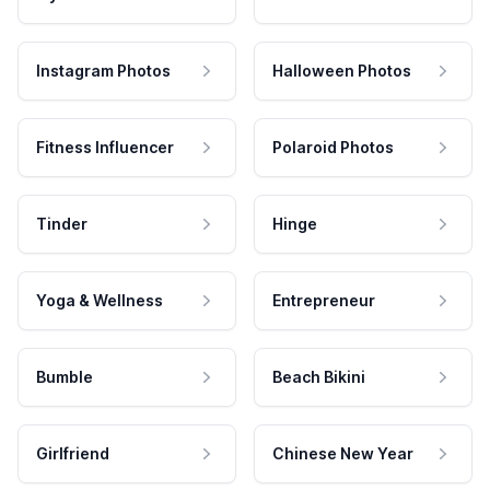
Instagram Photos
Halloween Photos
Fitness Influencer
Polaroid Photos
Tinder
Hinge
Yoga & Wellness
Entrepreneur
Bumble
Beach Bikini
Girlfriend
Chinese New Year