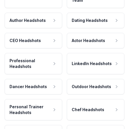
Team
Author Headshots
Dating Headshots
CEO Headshots
Actor Headshots
Professional
LinkedIn Headshots
Headshots
Dancer Headshots
Outdoor Headshots
Personal Trainer
Chef Headshots
Headshots