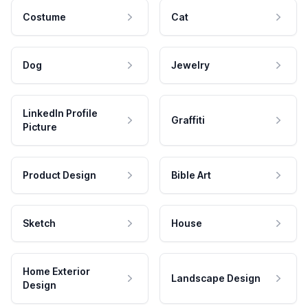
Costume
Cat
Dog
Jewelry
LinkedIn Profile
Graffiti
Picture
Product Design
Bible Art
Sketch
House
Home Exterior
Landscape Design
Design