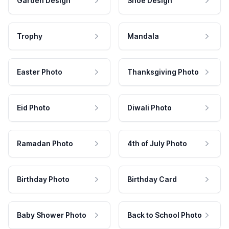
Garden Design
Shoe Design
Trophy
Mandala
Easter Photo
Thanksgiving Photo
Eid Photo
Diwali Photo
Ramadan Photo
4th of July Photo
Birthday Photo
Birthday Card
Baby Shower Photo
Back to School Photo