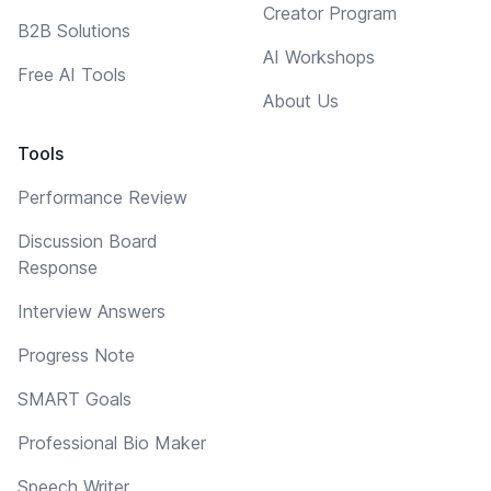
Creator Program
B2B Solutions
AI Workshops
Free AI Tools
About Us
Tools
Performance Review
Discussion Board
Response
Interview Answers
Progress Note
SMART Goals
Professional Bio Maker
Speech Writer