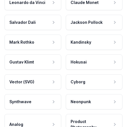
Leonardo da Vinci
Claude Monet
Salvador Dali
Jackson Pollock
Mark Rothko
Kandinsky
Gustav Klimt
Hokusai
Vector (SVG)
Cyborg
Synthwave
Neonpunk
Product
Analog