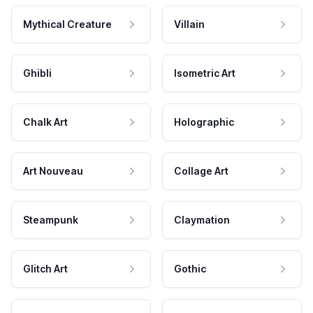
Mythical Creature
Villain
Ghibli
Isometric Art
Chalk Art
Holographic
Art Nouveau
Collage Art
Steampunk
Claymation
Glitch Art
Gothic