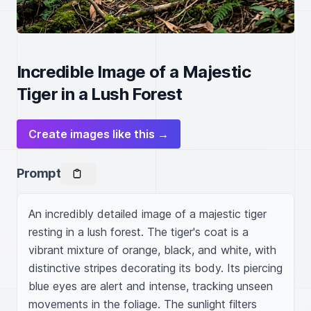
Incredible Image of a Majestic
Tiger in a Lush Forest
Create images like this →
Prompt
An incredibly detailed image of a majestic tiger 
resting in a lush forest. The tiger's coat is a 
vibrant mixture of orange, black, and white, with 
distinctive stripes decorating its body. Its piercing 
blue eyes are alert and intense, tracking unseen 
movements in the foliage. The sunlight filters 