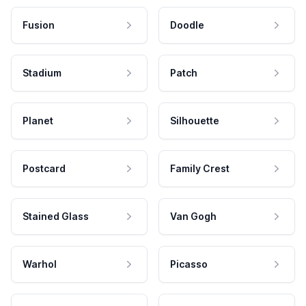
Fusion
Doodle
Stadium
Patch
Planet
Silhouette
Postcard
Family Crest
Stained Glass
Van Gogh
Warhol
Picasso