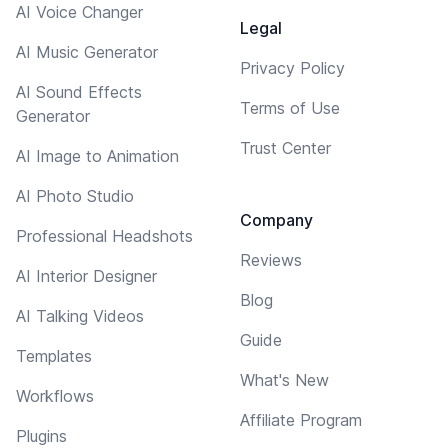
AI Voice Changer
Legal
AI Music Generator
Privacy Policy
AI Sound Effects
Terms of Use
Generator
Trust Center
AI Image to Animation
AI Photo Studio
Company
Professional Headshots
Reviews
AI Interior Designer
Blog
AI Talking Videos
Guide
Templates
What's New
Workflows
Affiliate Program
Plugins