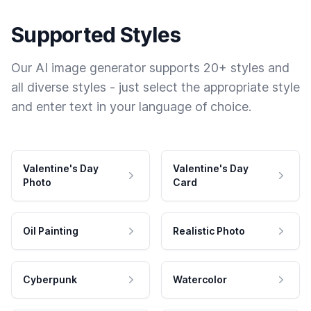
Supported Styles
Our AI image generator supports 20+ styles and
all diverse styles - just select the appropriate style
and enter text in your language of choice.
Valentine's Day
Valentine's Day
Photo
Card
Oil Painting
Realistic Photo
Cyberpunk
Watercolor