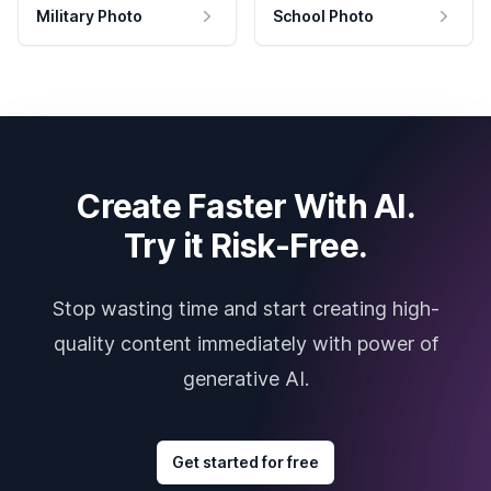
Military Photo
School Photo
Create Faster With AI.
Try it Risk-Free.
Stop wasting time and start creating high-
quality content immediately with power of
generative AI.
Get started for free