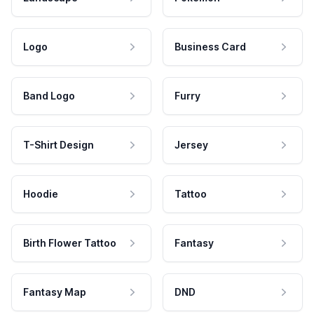
Logo
Business Card
Band Logo
Furry
T-Shirt Design
Jersey
Hoodie
Tattoo
Birth Flower Tattoo
Fantasy
Fantasy Map
DND