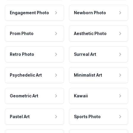
Engagement Photo
Newborn Photo
Prom Photo
Aesthetic Photo
Retro Photo
Surreal Art
Psychedelic Art
Minimalist Art
Geometric Art
Kawaii
Pastel Art
Sports Photo