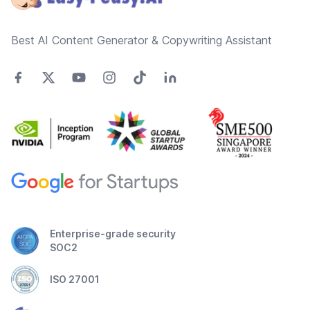
Best AI Content Generator & Copywriting Assistant
Enterprise-grade security
SOC2
ISO 27001