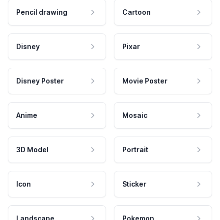
Pencil drawing
Cartoon
Disney
Pixar
Disney Poster
Movie Poster
Anime
Mosaic
3D Model
Portrait
Icon
Sticker
Landscape
Pokemon