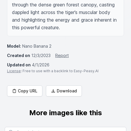
through the dense green forest canopy, casting 
dappled light across the tiger’s muscular body 
and highlighting the energy and grace inherent in 
this powerful creature.
Model:
Nano Banana 2
Created on
12/3/2023
Report
Updated on
4/1/2026
License
: Free to use with a backlink to Easy-Peasy.AI
Copy URL
Download
More images like this
Search for images