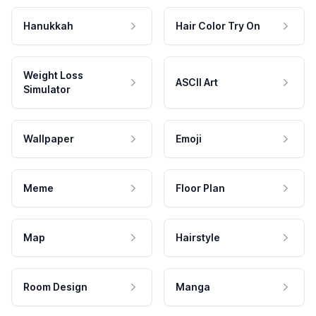
Hanukkah
Hair Color Try On
Weight Loss
ASCII Art
Simulator
Wallpaper
Emoji
Meme
Floor Plan
Map
Hairstyle
Room Design
Manga