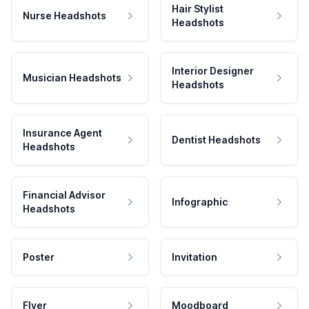
Hair Stylist
Nurse Headshots
Headshots
Interior Designer
Musician Headshots
Headshots
Insurance Agent
Dentist Headshots
Headshots
Financial Advisor
Infographic
Headshots
Poster
Invitation
Flyer
Moodboard