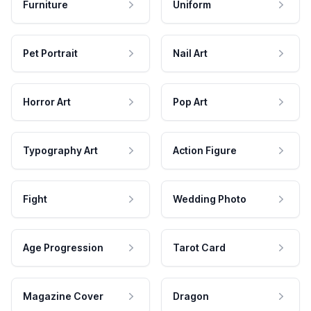
Furniture
Uniform
Pet Portrait
Nail Art
Horror Art
Pop Art
Typography Art
Action Figure
Fight
Wedding Photo
Age Progression
Tarot Card
Magazine Cover
Dragon