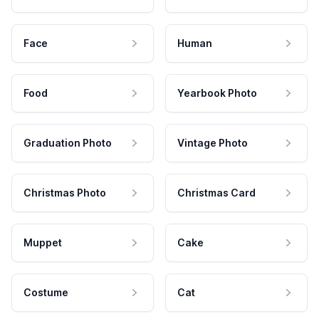
Face
Human
Food
Yearbook Photo
Graduation Photo
Vintage Photo
Christmas Photo
Christmas Card
Muppet
Cake
Costume
Cat