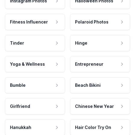
Instagram Photos
Halloween Photos
Fitness Influencer
Polaroid Photos
Tinder
Hinge
Yoga & Wellness
Entrepreneur
Bumble
Beach Bikini
Girlfriend
Chinese New Year
Hanukkah
Hair Color Try On