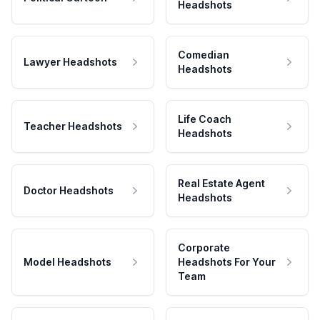
Headshots
Comedian
Lawyer Headshots
Headshots
Life Coach
Teacher Headshots
Headshots
Real Estate Agent
Doctor Headshots
Headshots
Corporate
Model Headshots
Headshots For Your
Team