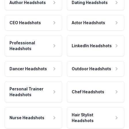
Author Headshots
Dating Headshots
CEO Headshots
Actor Headshots
Professional
LinkedIn Headshots
Headshots
Dancer Headshots
Outdoor Headshots
Personal Trainer
Chef Headshots
Headshots
Hair Stylist
Nurse Headshots
Headshots