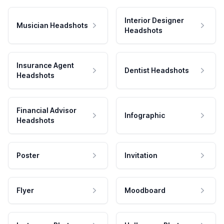
Interior Designer
Musician Headshots
Headshots
Insurance Agent
Dentist Headshots
Headshots
Financial Advisor
Infographic
Headshots
Poster
Invitation
Flyer
Moodboard