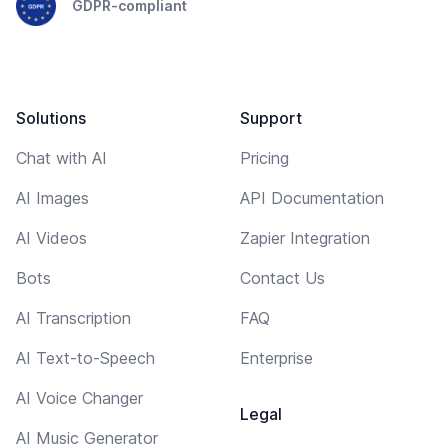
GDPR-compliant
Solutions
Support
Chat with AI
Pricing
AI Images
API Documentation
AI Videos
Zapier Integration
Bots
Contact Us
AI Transcription
FAQ
AI Text-to-Speech
Enterprise
AI Voice Changer
Legal
AI Music Generator