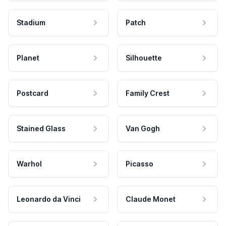
Stadium
Patch
Planet
Silhouette
Postcard
Family Crest
Stained Glass
Van Gogh
Warhol
Picasso
Leonardo da Vinci
Claude Monet