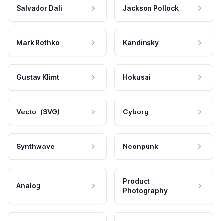
Salvador Dali
Jackson Pollock
Mark Rothko
Kandinsky
Gustav Klimt
Hokusai
Vector (SVG)
Cyborg
Synthwave
Neonpunk
Product
Analog
Photography