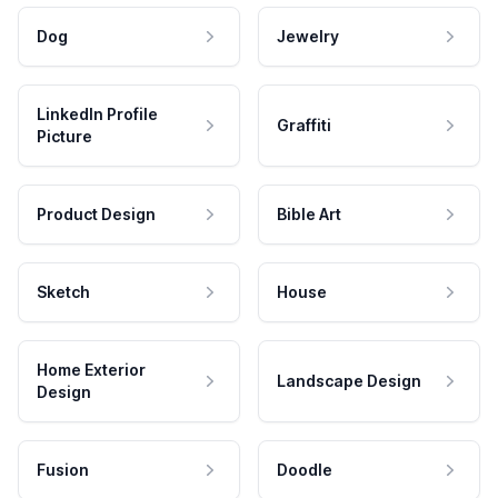
Dog
Jewelry
LinkedIn Profile
Graffiti
Picture
Product Design
Bible Art
Sketch
House
Home Exterior
Landscape Design
Design
Fusion
Doodle