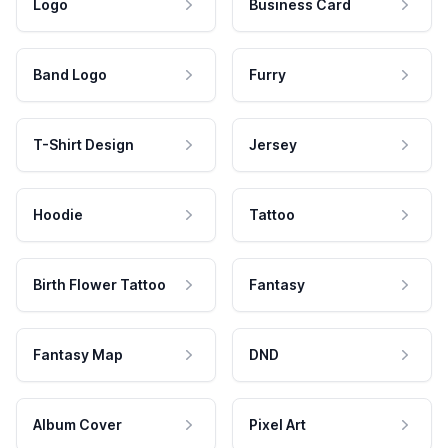
Logo
Business Card
Band Logo
Furry
T-Shirt Design
Jersey
Hoodie
Tattoo
Birth Flower Tattoo
Fantasy
Fantasy Map
DND
Album Cover
Pixel Art