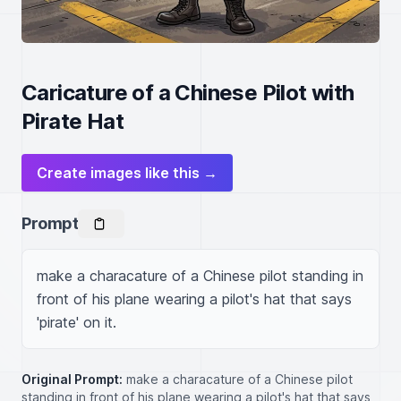
Caricature of a Chinese Pilot with
Pirate Hat
Create images like this →
Prompt
make a characature of a Chinese pilot standing in 
front of his plane wearing a pilot's hat that says 
'pirate' on it.
Original Prompt:
make a characature of a Chinese pilot
standing in front of his plane wearing a pilot's hat that says