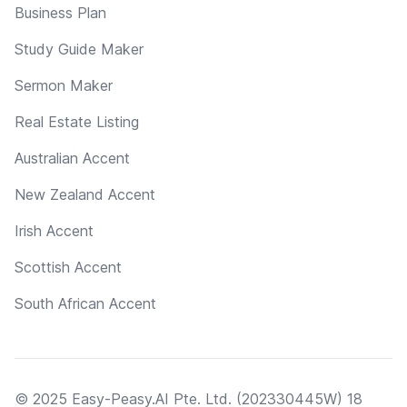
Business Plan
Study Guide Maker
Sermon Maker
Real Estate Listing
Australian Accent
New Zealand Accent
Irish Accent
Scottish Accent
South African Accent
© 2025 Easy-Peasy.AI Pte. Ltd. (202330445W) 18