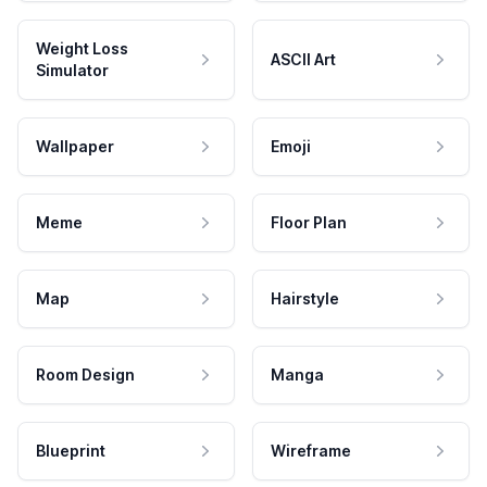
Weight Loss
ASCII Art
Simulator
Wallpaper
Emoji
Meme
Floor Plan
Map
Hairstyle
Room Design
Manga
Blueprint
Wireframe