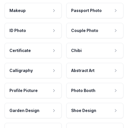
Makeup
Passport Photo
ID Photo
Couple Photo
Certificate
Chibi
Calligraphy
Abstract Art
Profile Picture
Photo Booth
Garden Design
Shoe Design