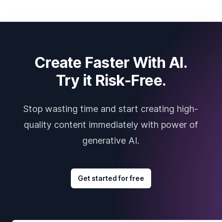
Create Faster With AI.
Try it Risk-Free.
Stop wasting time and start creating high-
quality content immediately with power of
generative AI.
Get started for free