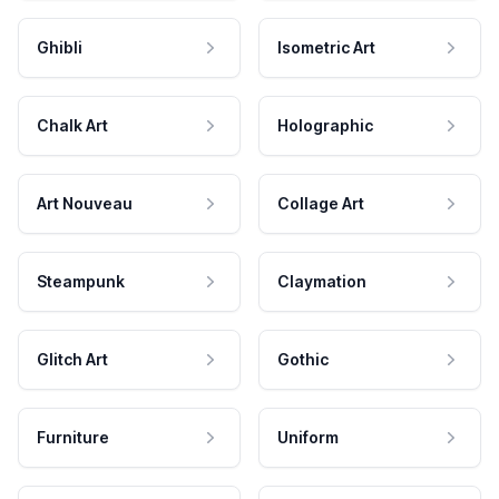
Ghibli
Isometric Art
Chalk Art
Holographic
Art Nouveau
Collage Art
Steampunk
Claymation
Glitch Art
Gothic
Furniture
Uniform