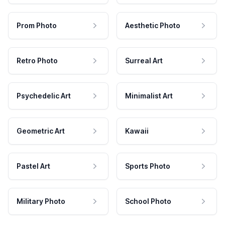
Prom Photo
Aesthetic Photo
Retro Photo
Surreal Art
Psychedelic Art
Minimalist Art
Geometric Art
Kawaii
Pastel Art
Sports Photo
Military Photo
School Photo