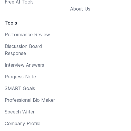
Free AI Tools
About Us
Tools
Performance Review
Discussion Board
Response
Interview Answers
Progress Note
SMART Goals
Professional Bio Maker
Speech Writer
Company Profile