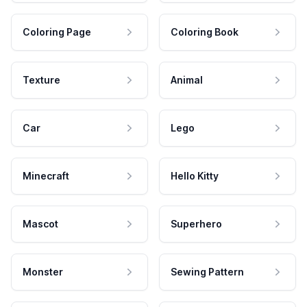
Coloring Page
Coloring Book
Texture
Animal
Car
Lego
Minecraft
Hello Kitty
Mascot
Superhero
Monster
Sewing Pattern