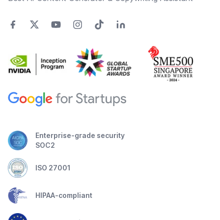
Enterprise-grade security
SOC2
ISO 27001
HIPAA-compliant