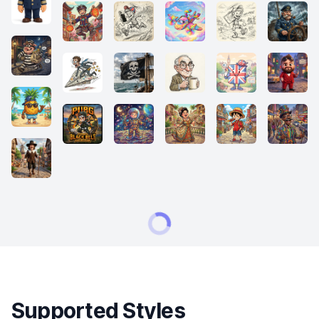
Supported Styles