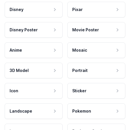
Disney
Pixar
Disney Poster
Movie Poster
Anime
Mosaic
3D Model
Portrait
Icon
Sticker
Landscape
Pokemon