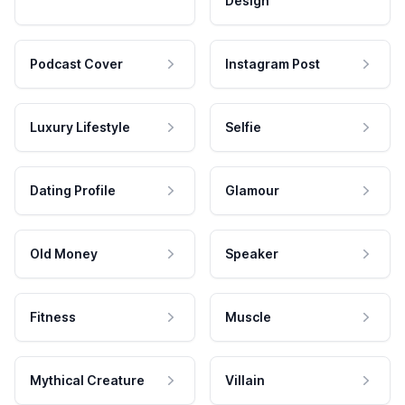
Design
Podcast Cover
Instagram Post
Luxury Lifestyle
Selfie
Dating Profile
Glamour
Old Money
Speaker
Fitness
Muscle
Mythical Creature
Villain