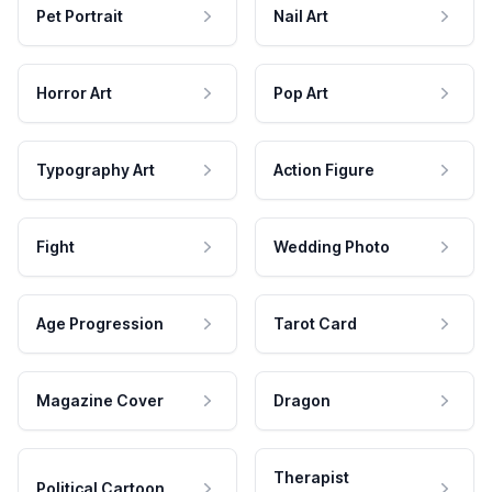
Pet Portrait
Nail Art
Horror Art
Pop Art
Typography Art
Action Figure
Fight
Wedding Photo
Age Progression
Tarot Card
Magazine Cover
Dragon
Therapist
Political Cartoon