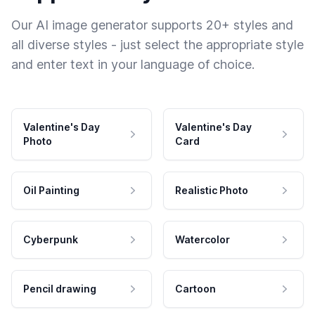
Our AI image generator supports 20+ styles and
all diverse styles - just select the appropriate style
and enter text in your language of choice.
Valentine's Day
Valentine's Day
Photo
Card
Oil Painting
Realistic Photo
Cyberpunk
Watercolor
Pencil drawing
Cartoon