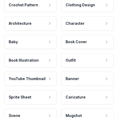
Crochet Pattern
Clothing Design
Architecture
Character
Baby
Book Cover
Book Illustration
Outfit
YouTube Thumbnail
Banner
Sprite Sheet
Caricature
Scene
Mugshot