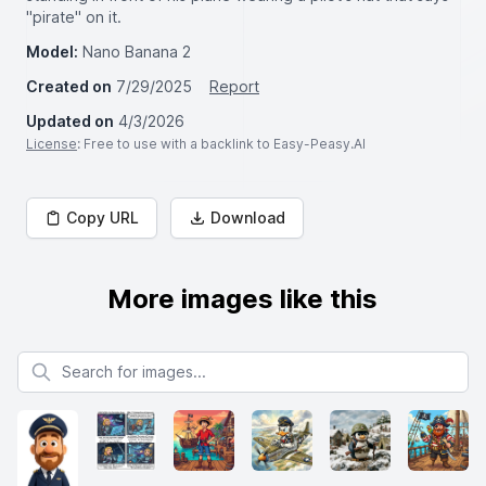
"pirate" on it.
Model:
Nano Banana 2
Created on
7/29/2025
Report
Updated on
4/3/2026
License
: Free to use with a backlink to Easy-Peasy.AI
Copy URL
Download
More images like this
Search for images