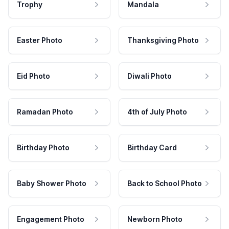
Trophy
Mandala
Easter Photo
Thanksgiving Photo
Eid Photo
Diwali Photo
Ramadan Photo
4th of July Photo
Birthday Photo
Birthday Card
Baby Shower Photo
Back to School Photo
Engagement Photo
Newborn Photo