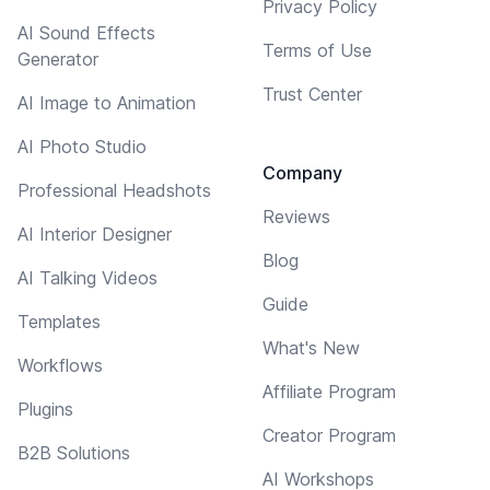
Privacy Policy
AI Sound Effects
Terms of Use
Generator
Trust Center
AI Image to Animation
AI Photo Studio
Company
Professional Headshots
Reviews
AI Interior Designer
Blog
AI Talking Videos
Guide
Templates
What's New
Workflows
Affiliate Program
Plugins
Creator Program
B2B Solutions
AI Workshops