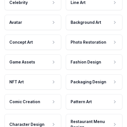
Celebrity
Line Art
Avatar
Background Art
Concept Art
Photo Restoration
Game Assets
Fashion Design
NFT Art
Packaging Design
Comic Creation
Pattern Art
Restaurant Menu
Character Design