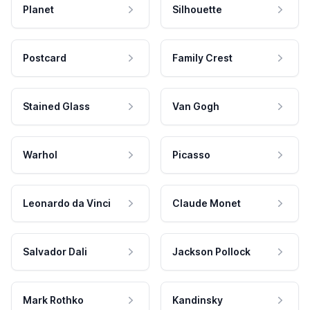
Planet
Silhouette
Postcard
Family Crest
Stained Glass
Van Gogh
Warhol
Picasso
Leonardo da Vinci
Claude Monet
Salvador Dali
Jackson Pollock
Mark Rothko
Kandinsky