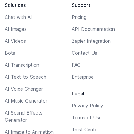
Solutions
Support
Chat with AI
Pricing
AI Images
API Documentation
AI Videos
Zapier Integration
Bots
Contact Us
AI Transcription
FAQ
AI Text-to-Speech
Enterprise
AI Voice Changer
Legal
AI Music Generator
Privacy Policy
AI Sound Effects
Terms of Use
Generator
Trust Center
AI Image to Animation