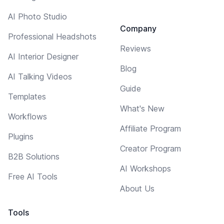
AI Photo Studio
Company
Professional Headshots
Reviews
AI Interior Designer
Blog
AI Talking Videos
Guide
Templates
What's New
Workflows
Affiliate Program
Plugins
Creator Program
B2B Solutions
AI Workshops
Free AI Tools
About Us
Tools