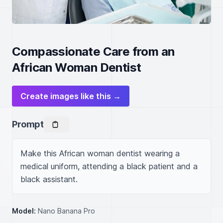
Compassionate Care from an
African Woman Dentist
Create images like this →
Prompt
Make this African woman dentist wearing a 
medical uniform, attending a black patient and a 
black assistant.
Model:
Nano Banana Pro