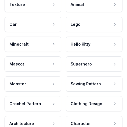
Texture
Animal
Car
Lego
Minecraft
Hello Kitty
Mascot
Superhero
Monster
Sewing Pattern
Crochet Pattern
Clothing Design
Architecture
Character