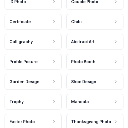
ID Photo
Couple Photo
Certificate
Chibi
Calligraphy
Abstract Art
Profile Picture
Photo Booth
Garden Design
Shoe Design
Trophy
Mandala
Easter Photo
Thanksgiving Photo