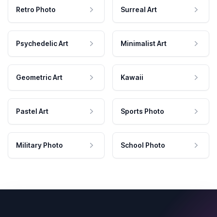
Retro Photo
Surreal Art
Psychedelic Art
Minimalist Art
Geometric Art
Kawaii
Pastel Art
Sports Photo
Military Photo
School Photo