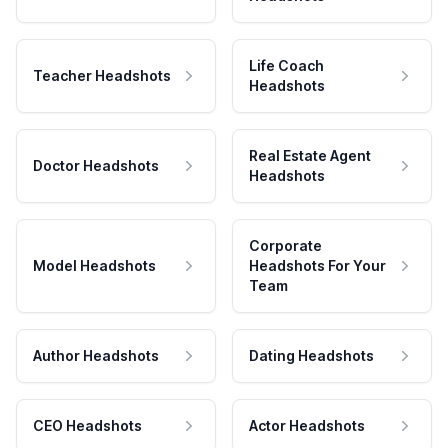
Life Coach
Teacher Headshots
Headshots
Real Estate Agent
Doctor Headshots
Headshots
Corporate
Model Headshots
Headshots For Your
Team
Author Headshots
Dating Headshots
CEO Headshots
Actor Headshots