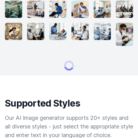
Supported Styles
Our AI image generator supports 20+ styles and
all diverse styles - just select the appropriate style
and enter text in your language of choice.