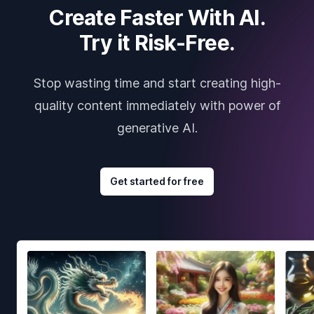
Create Faster With AI.
Try it Risk-Free.
Stop wasting time and start creating high-
quality content immediately with power of
generative AI.
Get started for free