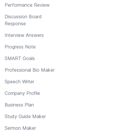
Performance Review
Discussion Board
Response
Interview Answers
Progress Note
SMART Goals
Professional Bio Maker
Speech Writer
Company Profile
Business Plan
Study Guide Maker
Sermon Maker