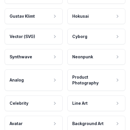
Gustav Klimt
Hokusai
Vector (SVG)
Cyborg
Synthwave
Neonpunk
Product
Analog
Photography
Celebrity
Line Art
Avatar
Background Art