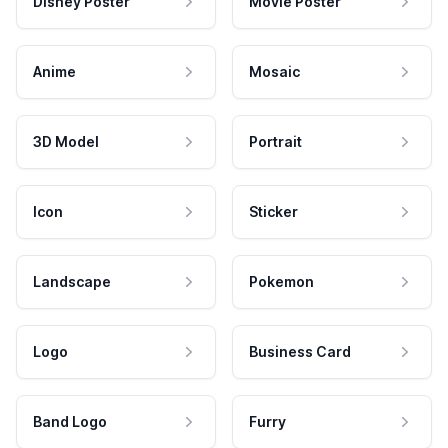
Disney Poster
Movie Poster
Anime
Mosaic
3D Model
Portrait
Icon
Sticker
Landscape
Pokemon
Logo
Business Card
Band Logo
Furry