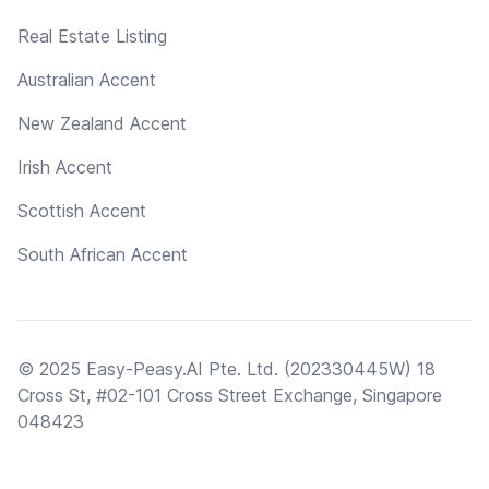
Real Estate Listing
Australian Accent
New Zealand Accent
Irish Accent
Scottish Accent
South African Accent
© 2025 Easy-Peasy.AI Pte. Ltd. (202330445W) 18
Cross St, #02-101 Cross Street Exchange, Singapore
048423