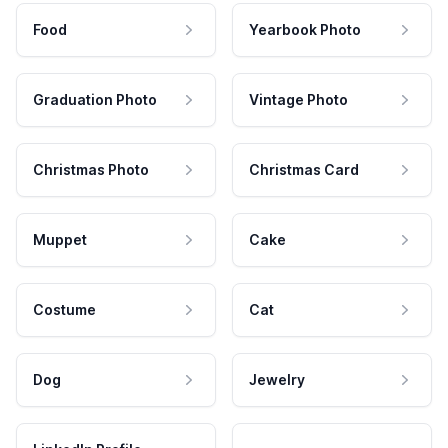
Food
Yearbook Photo
Graduation Photo
Vintage Photo
Christmas Photo
Christmas Card
Muppet
Cake
Costume
Cat
Dog
Jewelry