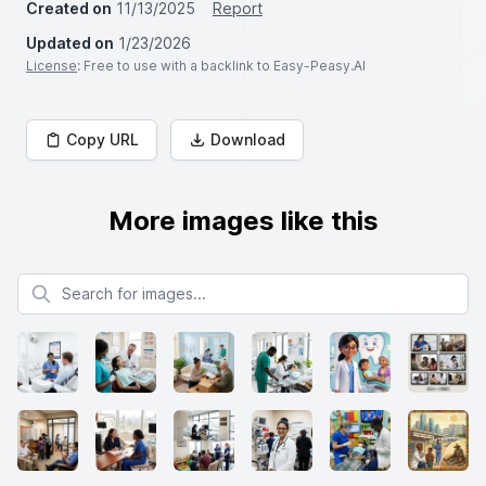
Created on
11/13/2025
Report
Updated on
1/23/2026
License
: Free to use with a backlink to Easy-Peasy.AI
Copy URL
Download
More images like this
Search for images