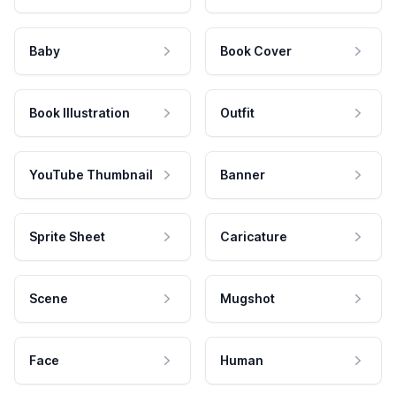
Baby
Book Cover
Book Illustration
Outfit
YouTube Thumbnail
Banner
Sprite Sheet
Caricature
Scene
Mugshot
Face
Human