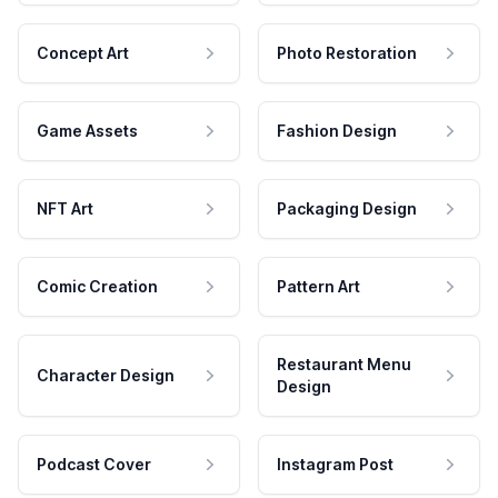
Concept Art
Photo Restoration
Game Assets
Fashion Design
NFT Art
Packaging Design
Comic Creation
Pattern Art
Restaurant Menu
Character Design
Design
Podcast Cover
Instagram Post