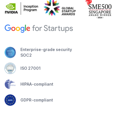
Enterprise-grade security
SOC2
ISO 27001
HIPAA-compliant
GDPR-compliant