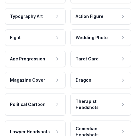
Typography Art
Action Figure
Fight
Wedding Photo
Age Progression
Tarot Card
Magazine Cover
Dragon
Therapist
Political Cartoon
Headshots
Comedian
Lawyer Headshots
Headshots