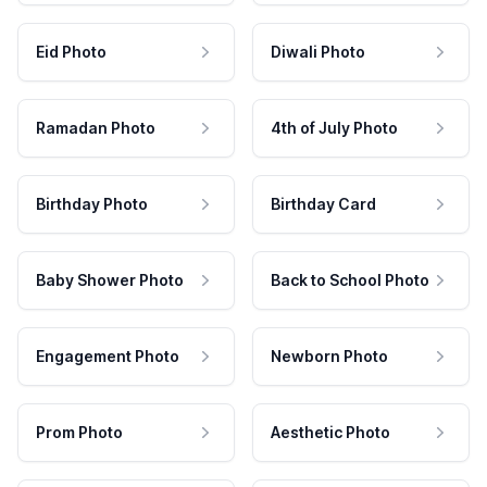
Eid Photo
Diwali Photo
Ramadan Photo
4th of July Photo
Birthday Photo
Birthday Card
Baby Shower Photo
Back to School Photo
Engagement Photo
Newborn Photo
Prom Photo
Aesthetic Photo