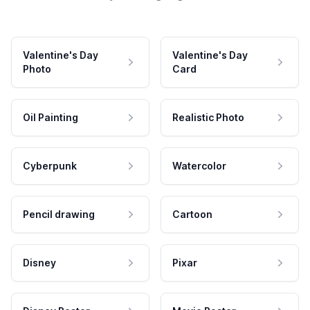
Valentine's Day
Valentine's Day
Photo
Card
Oil Painting
Realistic Photo
Cyberpunk
Watercolor
Pencil drawing
Cartoon
Disney
Pixar