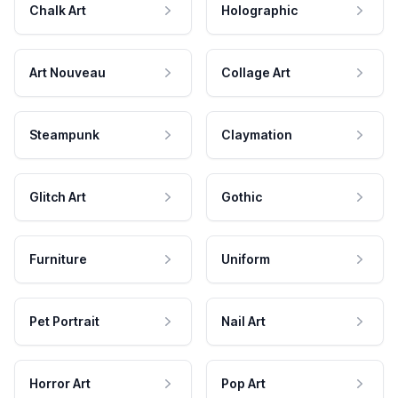
Chalk Art
Holographic
Art Nouveau
Collage Art
Steampunk
Claymation
Glitch Art
Gothic
Furniture
Uniform
Pet Portrait
Nail Art
Horror Art
Pop Art