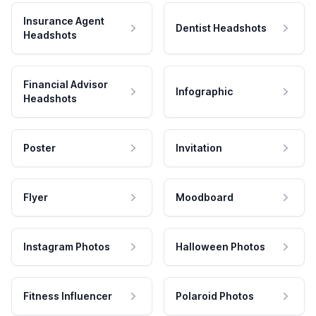
Insurance Agent
Dentist Headshots
Headshots
Financial Advisor
Infographic
Headshots
Poster
Invitation
Flyer
Moodboard
Instagram Photos
Halloween Photos
Fitness Influencer
Polaroid Photos