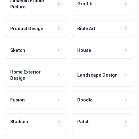
LinkedIn Profile
Graffiti
Picture
Product Design
Bible Art
Sketch
House
Home Exterior
Landscape Design
Design
Fusion
Doodle
Stadium
Patch