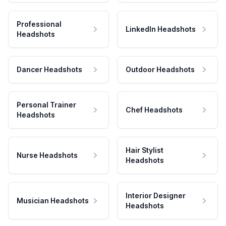
Professional
LinkedIn Headshots
Headshots
Dancer Headshots
Outdoor Headshots
Personal Trainer
Chef Headshots
Headshots
Hair Stylist
Nurse Headshots
Headshots
Interior Designer
Musician Headshots
Headshots