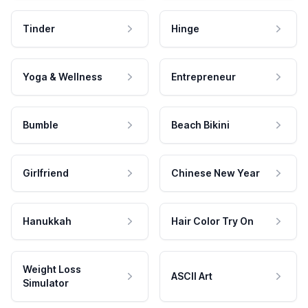
Tinder
Hinge
Yoga & Wellness
Entrepreneur
Bumble
Beach Bikini
Girlfriend
Chinese New Year
Hanukkah
Hair Color Try On
Weight Loss
ASCII Art
Simulator