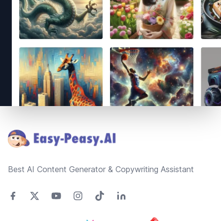
Footer
Best AI Content Generator & Copywriting Assistant