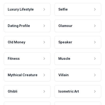
Luxury Lifestyle
Selfie
Dating Profile
Glamour
Old Money
Speaker
Fitness
Muscle
Mythical Creature
Villain
Ghibli
Isometric Art