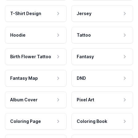
T-Shirt Design
Jersey
Hoodie
Tattoo
Birth Flower Tattoo
Fantasy
Fantasy Map
DND
Album Cover
Pixel Art
Coloring Page
Coloring Book