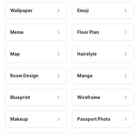
Wallpaper
Emoji
Meme
Floor Plan
Map
Hairstyle
Room Design
Manga
Blueprint
Wireframe
Makeup
Passport Photo