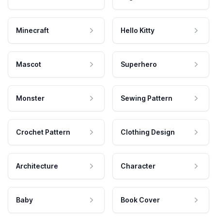
Minecraft
Hello Kitty
Mascot
Superhero
Monster
Sewing Pattern
Crochet Pattern
Clothing Design
Architecture
Character
Baby
Book Cover