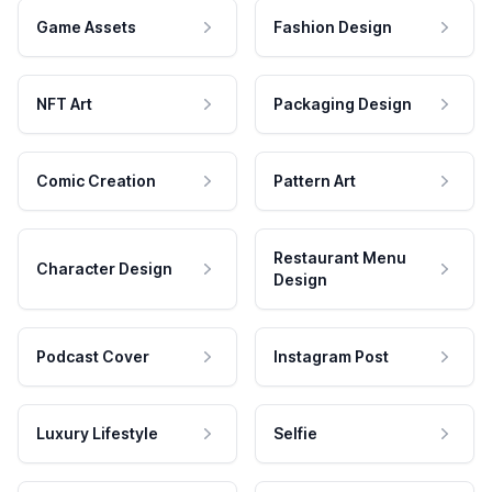
Game Assets
Fashion Design
NFT Art
Packaging Design
Comic Creation
Pattern Art
Restaurant Menu
Character Design
Design
Podcast Cover
Instagram Post
Luxury Lifestyle
Selfie