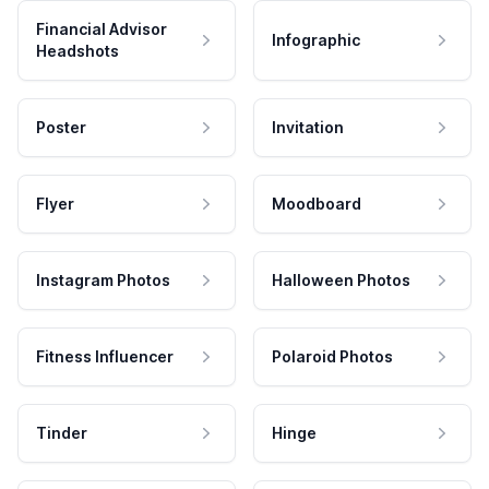
Financial Advisor
Infographic
Headshots
Poster
Invitation
Flyer
Moodboard
Instagram Photos
Halloween Photos
Fitness Influencer
Polaroid Photos
Tinder
Hinge