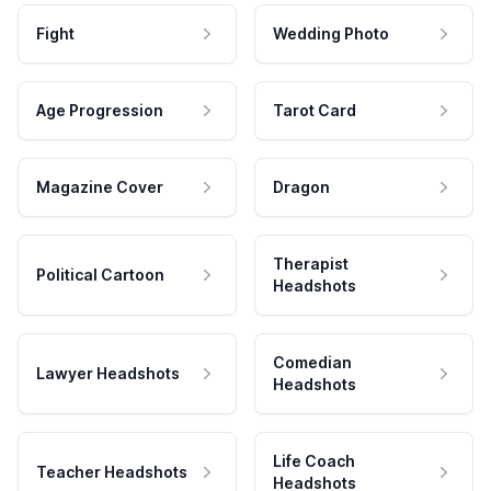
Fight
Wedding Photo
Age Progression
Tarot Card
Magazine Cover
Dragon
Therapist
Political Cartoon
Headshots
Comedian
Lawyer Headshots
Headshots
Life Coach
Teacher Headshots
Headshots