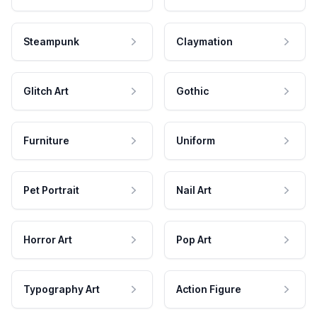
Steampunk
Claymation
Glitch Art
Gothic
Furniture
Uniform
Pet Portrait
Nail Art
Horror Art
Pop Art
Typography Art
Action Figure