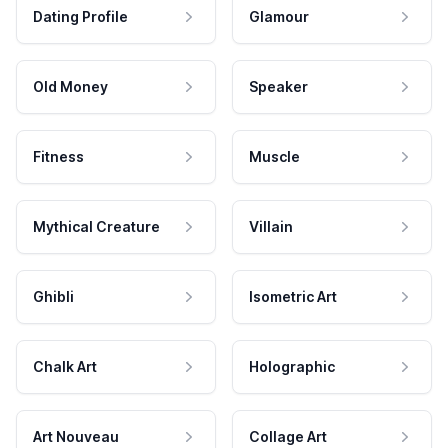
Dating Profile
Glamour
Old Money
Speaker
Fitness
Muscle
Mythical Creature
Villain
Ghibli
Isometric Art
Chalk Art
Holographic
Art Nouveau
Collage Art