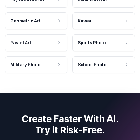
Geometric Art
Kawaii
Pastel Art
Sports Photo
Military Photo
School Photo
Create Faster With AI.
Try it Risk-Free.