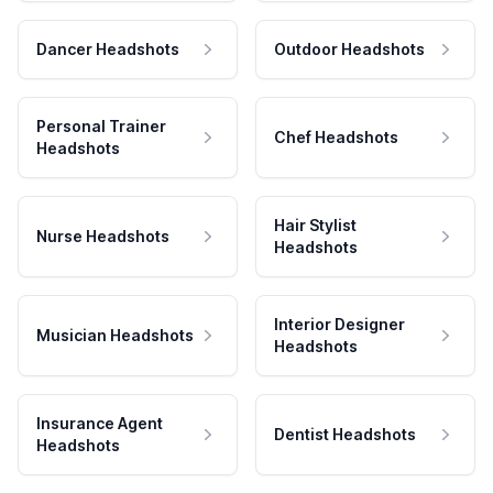
Dancer Headshots
Outdoor Headshots
Personal Trainer
Chef Headshots
Headshots
Hair Stylist
Nurse Headshots
Headshots
Interior Designer
Musician Headshots
Headshots
Insurance Agent
Dentist Headshots
Headshots