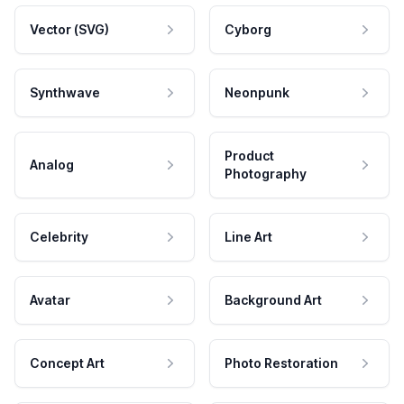
Vector (SVG)
Cyborg
Synthwave
Neonpunk
Product
Analog
Photography
Celebrity
Line Art
Avatar
Background Art
Concept Art
Photo Restoration