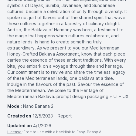
symbols of Dayak, Sumba, Javanese, and Sundanese
cultures, became a celebration of unity through diversity. It
spoke not just of flavors but of the shared spirit that wove
these cultures together in a tapestry of culinary delight.
And so, the Baklava of Harmony was born, a testament to
the magic that happens when cultures collaborate, and
nature lends its hand to create something truly
extraordinary. As we present to you our Mediterranean
Honey-Crafted Baklava Assortment, know that each piece
carries the essence of these ancient traditions. With every
bite, you embark on a voyage through time and heritage.
Our commitment is to revive and share the timeless legacy
of these Mediterranean lands, one baklava at a time.
Indulge in the flavours of the past. Savour the essence of
the Mediterranean. Welcome to the Heritage of
Mediterranean Baklava. prompt design packaging + UI + UX
Model:
Nano Banana 2
Created on
12/5/2023
Report
Updated on
4/1/2026
License
: Free to use with a backlink to Easy-Peasy.AI