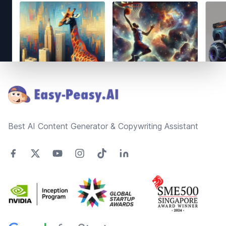
Footer
Best AI Content Generator & Copywriting Assistant