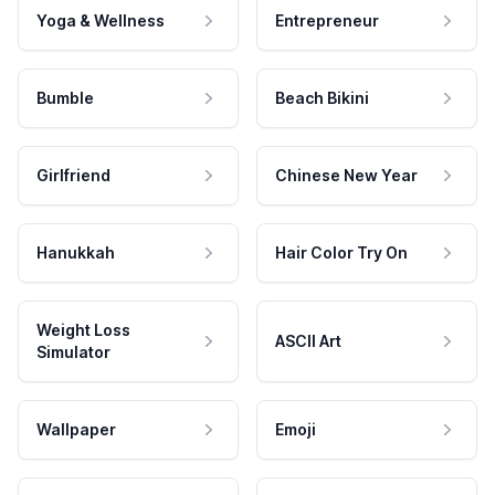
Yoga & Wellness
Entrepreneur
Bumble
Beach Bikini
Girlfriend
Chinese New Year
Hanukkah
Hair Color Try On
Weight Loss
ASCII Art
Simulator
Wallpaper
Emoji