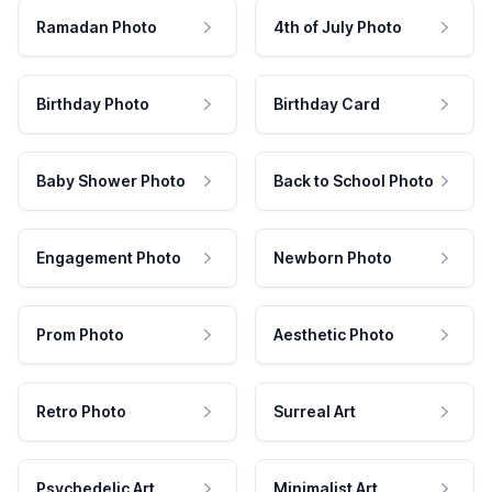
Ramadan Photo
4th of July Photo
Birthday Photo
Birthday Card
Baby Shower Photo
Back to School Photo
Engagement Photo
Newborn Photo
Prom Photo
Aesthetic Photo
Retro Photo
Surreal Art
Psychedelic Art
Minimalist Art