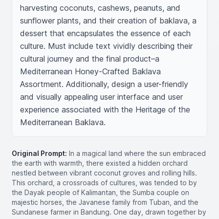
harvesting coconuts, cashews, peanuts, and 
sunflower plants, and their creation of baklava, a 
dessert that encapsulates the essence of each 
culture. Must include text vividly describing their 
cultural journey and the final product–a 
Mediterranean Honey-Crafted Baklava 
Assortment. Additionally, design a user-friendly 
and visually appealing user interface and user 
experience associated with the Heritage of the 
Mediterranean Baklava.
Original Prompt:
In a magical land where the sun embraced
the earth with warmth, there existed a hidden orchard
nestled between vibrant coconut groves and rolling hills.
This orchard, a crossroads of cultures, was tended to by
the Dayak people of Kalimantan, the Sumba couple on
majestic horses, the Javanese family from Tuban, and the
Sundanese farmer in Bandung. One day, drawn together by