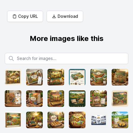
Copy URL
Download
More images like this
Search for images