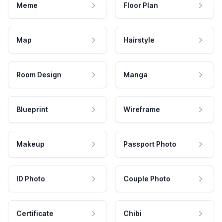
Meme
Floor Plan
Map
Hairstyle
Room Design
Manga
Blueprint
Wireframe
Makeup
Passport Photo
ID Photo
Couple Photo
Certificate
Chibi