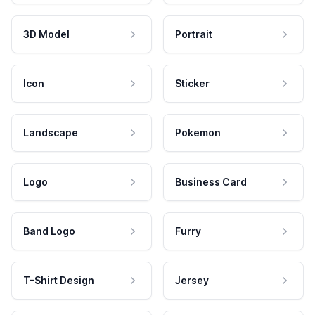
3D Model
Portrait
Icon
Sticker
Landscape
Pokemon
Logo
Business Card
Band Logo
Furry
T-Shirt Design
Jersey