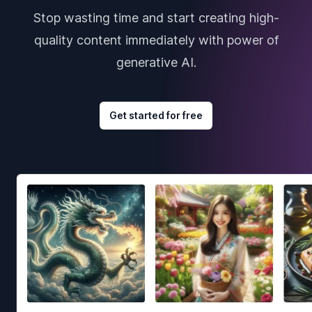
Stop wasting time and start creating high-
quality content immediately with power of
generative AI.
Get started for free