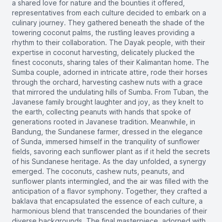
a shared love for nature and the bounties it offered,
representatives from each culture decided to embark on a
culinary journey. They gathered beneath the shade of the
towering coconut palms, the rustling leaves providing a
rhythm to their collaboration. The Dayak people, with their
expertise in coconut harvesting, delicately plucked the
finest coconuts, sharing tales of their Kalimantan home. The
Sumba couple, adorned in intricate attire, rode their horses
through the orchard, harvesting cashew nuts with a grace
that mirrored the undulating hills of Sumba. From Tuban, the
Javanese family brought laughter and joy, as they knelt to
the earth, collecting peanuts with hands that spoke of
generations rooted in Javanese tradition. Meanwhile, in
Bandung, the Sundanese farmer, dressed in the elegance
of Sunda, immersed himself in the tranquility of sunflower
fields, savoring each sunflower plant as if it held the secrets
of his Sundanese heritage. As the day unfolded, a synergy
emerged. The coconuts, cashew nuts, peanuts, and
sunflower plants intermingled, and the air was filled with the
anticipation of a flavor symphony. Together, they crafted a
baklava that encapsulated the essence of each culture, a
harmonious blend that transcended the boundaries of their
diverse backgrounds. The final masterpiece, adorned with