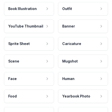
Book Illustration
Outfit
YouTube Thumbnail
Banner
Sprite Sheet
Caricature
Scene
Mugshot
Face
Human
Food
Yearbook Photo