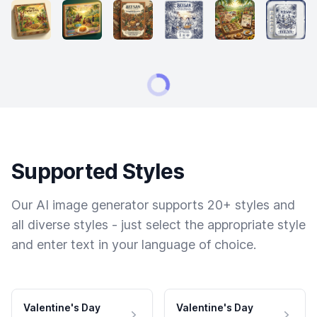
Supported Styles
Our AI image generator supports 20+ styles and
all diverse styles - just select the appropriate style
and enter text in your language of choice.
Valentine's Day
Valentine's Day