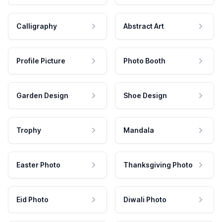
Calligraphy
Abstract Art
Profile Picture
Photo Booth
Garden Design
Shoe Design
Trophy
Mandala
Easter Photo
Thanksgiving Photo
Eid Photo
Diwali Photo