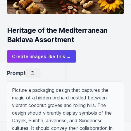
Heritage of the Mediterranean
Baklava Assortment
Create images like this →
Prompt
Picture a packaging design that captures the 
magic of a hidden orchard nestled between 
vibrant coconut groves and rolling hills. The 
design should vibrantly display symbols of the 
Dayak, Sumba, Javanese, and Sundanese 
cultures. It should convey their collaboration in 