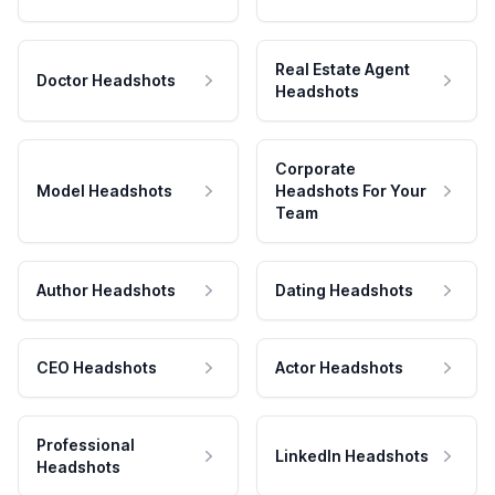
Real Estate Agent
Doctor Headshots
Headshots
Corporate
Model Headshots
Headshots For Your
Team
Author Headshots
Dating Headshots
CEO Headshots
Actor Headshots
Professional
LinkedIn Headshots
Headshots