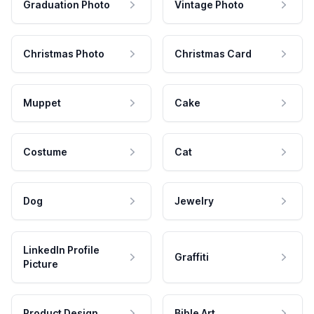
Graduation Photo
Vintage Photo
Christmas Photo
Christmas Card
Muppet
Cake
Costume
Cat
Dog
Jewelry
LinkedIn Profile
Graffiti
Picture
Product Design
Bible Art