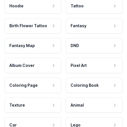
Hoodie
Tattoo
Birth Flower Tattoo
Fantasy
Fantasy Map
DND
Album Cover
Pixel Art
Coloring Page
Coloring Book
Texture
Animal
Car
Lego