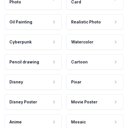
Photo
Card
Oil Painting
Realistic Photo
Cyberpunk
Watercolor
Pencil drawing
Cartoon
Disney
Pixar
Disney Poster
Movie Poster
Anime
Mosaic