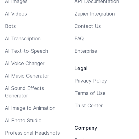
AI Images
API Documentation
AI Videos
Zapier Integration
Bots
Contact Us
AI Transcription
FAQ
AI Text-to-Speech
Enterprise
AI Voice Changer
Legal
AI Music Generator
Privacy Policy
AI Sound Effects
Terms of Use
Generator
Trust Center
AI Image to Animation
AI Photo Studio
Company
Professional Headshots