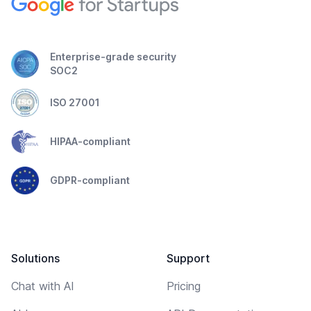
Enterprise-grade security
SOC2
ISO 27001
HIPAA-compliant
GDPR-compliant
Solutions
Support
Chat with AI
Pricing