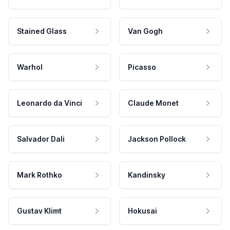
Stained Glass
Van Gogh
Warhol
Picasso
Leonardo da Vinci
Claude Monet
Salvador Dali
Jackson Pollock
Mark Rothko
Kandinsky
Gustav Klimt
Hokusai