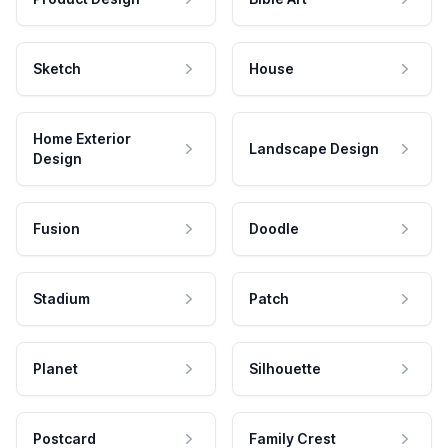
Sketch
House
Home Exterior
Landscape Design
Design
Fusion
Doodle
Stadium
Patch
Planet
Silhouette
Postcard
Family Crest