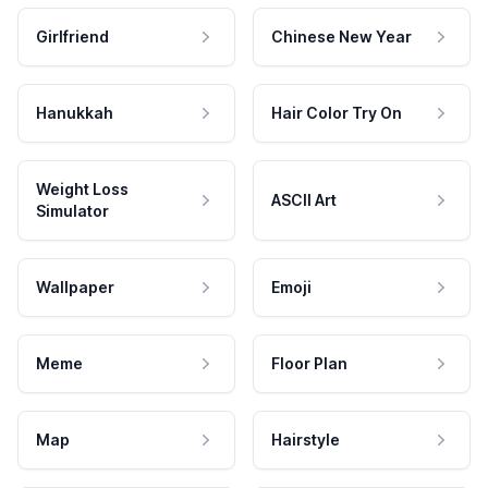
Girlfriend
Chinese New Year
Hanukkah
Hair Color Try On
Weight Loss
ASCII Art
Simulator
Wallpaper
Emoji
Meme
Floor Plan
Map
Hairstyle