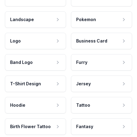
Landscape
Pokemon
Logo
Business Card
Band Logo
Furry
T-Shirt Design
Jersey
Hoodie
Tattoo
Birth Flower Tattoo
Fantasy