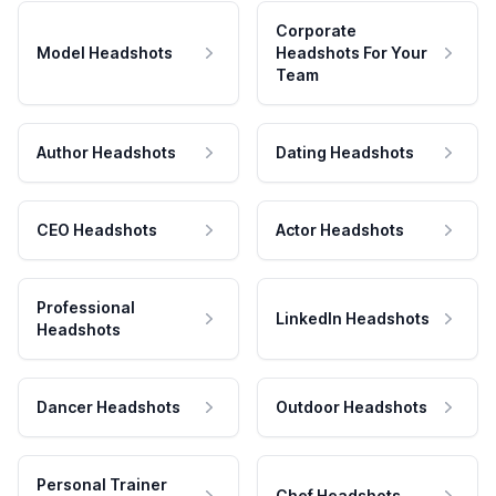
Corporate
Model Headshots
Headshots For Your
Team
Author Headshots
Dating Headshots
CEO Headshots
Actor Headshots
Professional
LinkedIn Headshots
Headshots
Dancer Headshots
Outdoor Headshots
Personal Trainer
Chef Headshots