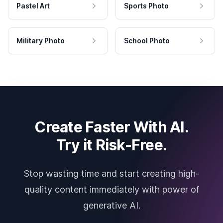
Pastel Art
Sports Photo
Military Photo
School Photo
Create Faster With AI.
Try it Risk-Free.
Stop wasting time and start creating high-
quality content immediately with power of
generative AI.