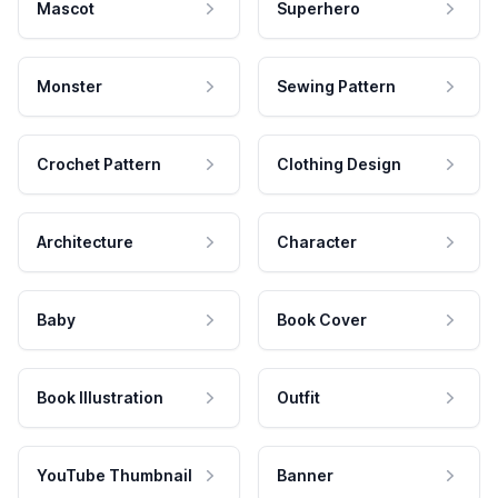
Mascot
Superhero
Monster
Sewing Pattern
Crochet Pattern
Clothing Design
Architecture
Character
Baby
Book Cover
Book Illustration
Outfit
YouTube Thumbnail
Banner