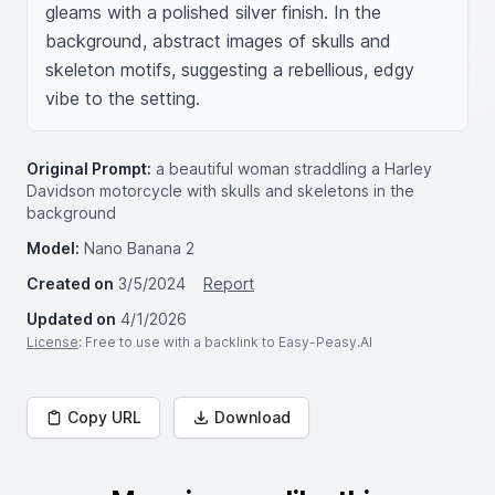
gleams with a polished silver finish. In the 
background, abstract images of skulls and 
skeleton motifs, suggesting a rebellious, edgy 
vibe to the setting.
Original Prompt:
a beautiful woman straddling a Harley
Davidson motorcycle with skulls and skeletons in the
background
Model:
Nano Banana 2
Created on
3/5/2024
Report
Updated on
4/1/2026
License
: Free to use with a backlink to Easy-Peasy.AI
Copy URL
Download