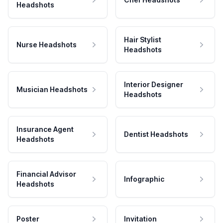
Headshots
Hair Stylist
Nurse Headshots
Headshots
Interior Designer
Musician Headshots
Headshots
Insurance Agent
Dentist Headshots
Headshots
Financial Advisor
Infographic
Headshots
Poster
Invitation