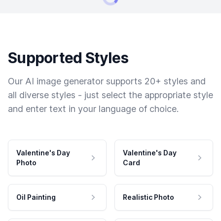
Supported Styles
Our AI image generator supports 20+ styles and
all diverse styles - just select the appropriate style
and enter text in your language of choice.
Valentine's Day
Valentine's Day
Photo
Card
Oil Painting
Realistic Photo