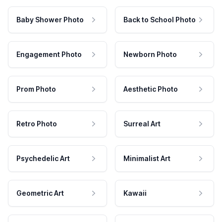
Baby Shower Photo
Back to School Photo
Engagement Photo
Newborn Photo
Prom Photo
Aesthetic Photo
Retro Photo
Surreal Art
Psychedelic Art
Minimalist Art
Geometric Art
Kawaii