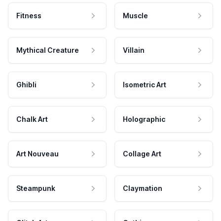
Fitness
Muscle
Mythical Creature
Villain
Ghibli
Isometric Art
Chalk Art
Holographic
Art Nouveau
Collage Art
Steampunk
Claymation