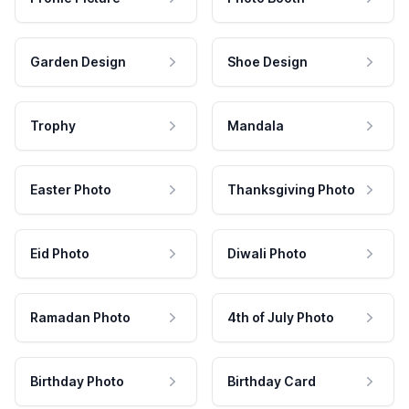
Garden Design
Shoe Design
Trophy
Mandala
Easter Photo
Thanksgiving Photo
Eid Photo
Diwali Photo
Ramadan Photo
4th of July Photo
Birthday Photo
Birthday Card