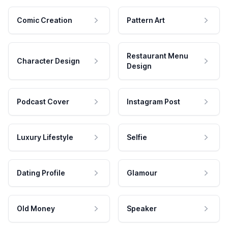
Comic Creation
Pattern Art
Restaurant Menu
Character Design
Design
Podcast Cover
Instagram Post
Luxury Lifestyle
Selfie
Dating Profile
Glamour
Old Money
Speaker