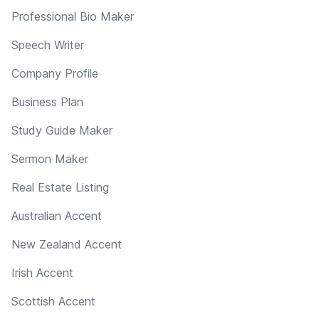
Professional Bio Maker
Speech Writer
Company Profile
Business Plan
Study Guide Maker
Sermon Maker
Real Estate Listing
Australian Accent
New Zealand Accent
Irish Accent
Scottish Accent