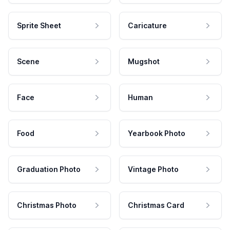
Sprite Sheet
Caricature
Scene
Mugshot
Face
Human
Food
Yearbook Photo
Graduation Photo
Vintage Photo
Christmas Photo
Christmas Card