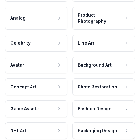
Product
Analog
Photography
Celebrity
Line Art
Avatar
Background Art
Concept Art
Photo Restoration
Game Assets
Fashion Design
NFT Art
Packaging Design