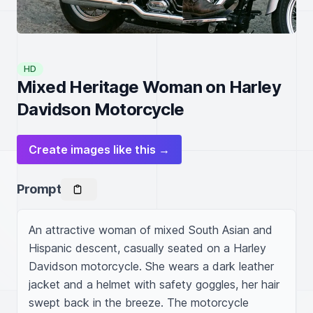
HD
Mixed Heritage Woman on Harley
Davidson Motorcycle
Create images like this →
Prompt
An attractive woman of mixed South Asian and 
Hispanic descent, casually seated on a Harley 
Davidson motorcycle. She wears a dark leather 
jacket and a helmet with safety goggles, her hair 
swept back in the breeze. The motorcycle 