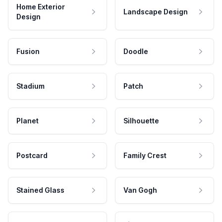
Home Exterior
Landscape Design
Design
Fusion
Doodle
Stadium
Patch
Planet
Silhouette
Postcard
Family Crest
Stained Glass
Van Gogh