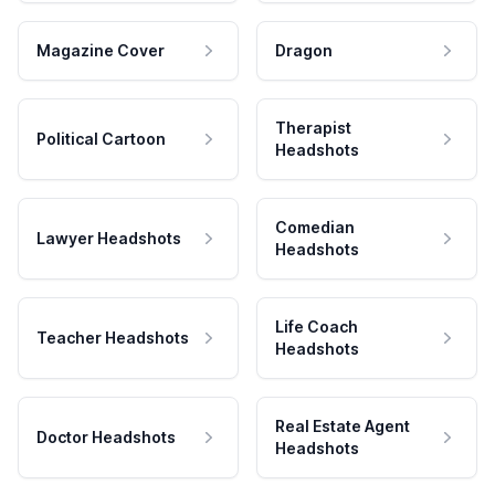
Magazine Cover
Dragon
Therapist
Political Cartoon
Headshots
Comedian
Lawyer Headshots
Headshots
Life Coach
Teacher Headshots
Headshots
Real Estate Agent
Doctor Headshots
Headshots