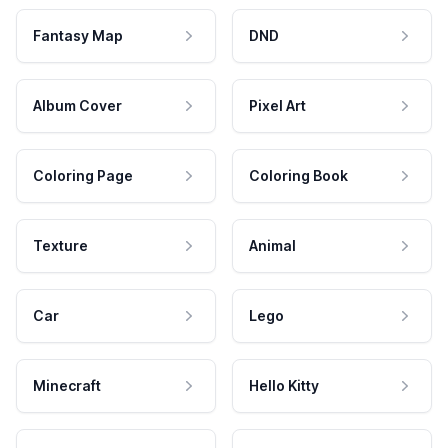
Fantasy Map
DND
Album Cover
Pixel Art
Coloring Page
Coloring Book
Texture
Animal
Car
Lego
Minecraft
Hello Kitty