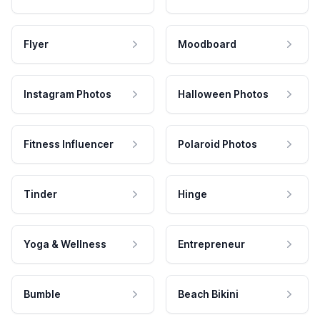
Flyer
Moodboard
Instagram Photos
Halloween Photos
Fitness Influencer
Polaroid Photos
Tinder
Hinge
Yoga & Wellness
Entrepreneur
Bumble
Beach Bikini