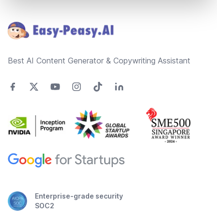
Footer
Best AI Content Generator & Copywriting Assistant
Enterprise-grade security
SOC2