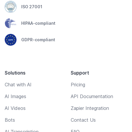
ISO 27001
HIPAA-compliant
GDPR-compliant
Solutions
Support
Chat with AI
Pricing
AI Images
API Documentation
AI Videos
Zapier Integration
Bots
Contact Us
AI Transcription
FAQ