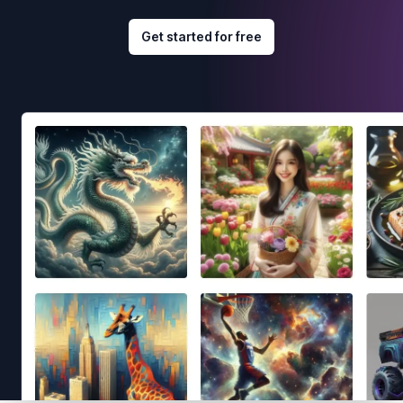
Get started for free