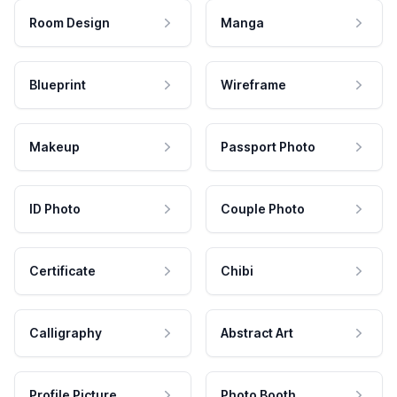
Room Design
Manga
Blueprint
Wireframe
Makeup
Passport Photo
ID Photo
Couple Photo
Certificate
Chibi
Calligraphy
Abstract Art
Profile Picture
Photo Booth