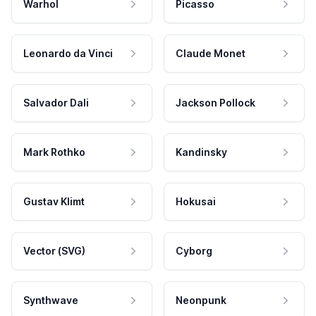
Warhol
Picasso
Leonardo da Vinci
Claude Monet
Salvador Dali
Jackson Pollock
Mark Rothko
Kandinsky
Gustav Klimt
Hokusai
Vector (SVG)
Cyborg
Synthwave
Neonpunk