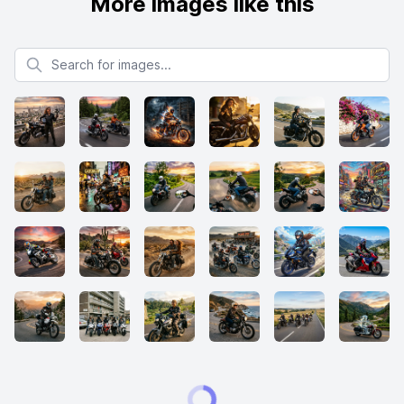
More images like this
Search for images