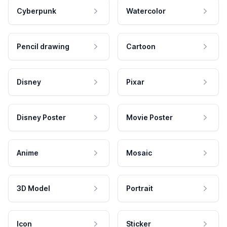
Cyberpunk
Watercolor
Pencil drawing
Cartoon
Disney
Pixar
Disney Poster
Movie Poster
Anime
Mosaic
3D Model
Portrait
Icon
Sticker