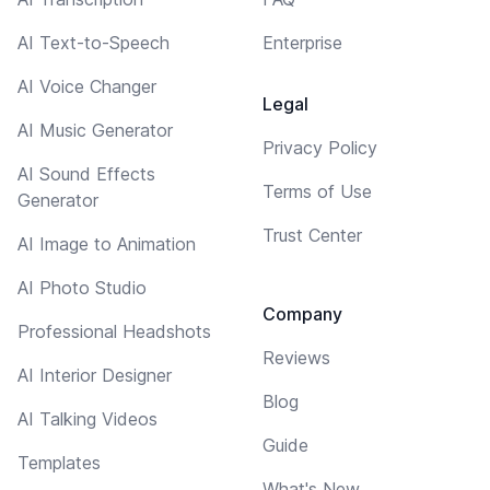
AI Text-to-Speech
Enterprise
AI Voice Changer
Legal
AI Music Generator
Privacy Policy
AI Sound Effects
Terms of Use
Generator
Trust Center
AI Image to Animation
AI Photo Studio
Company
Professional Headshots
Reviews
AI Interior Designer
Blog
AI Talking Videos
Guide
Templates
What's New