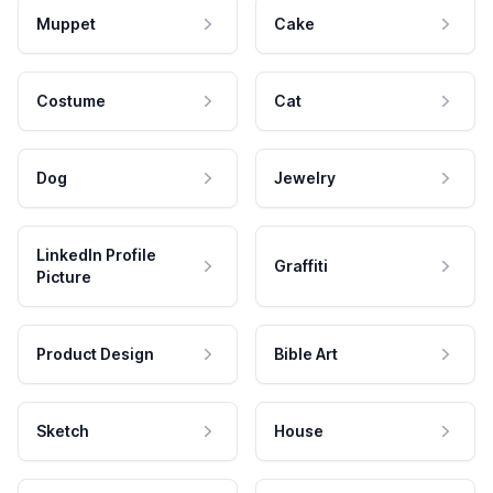
Muppet
Cake
Costume
Cat
Dog
Jewelry
LinkedIn Profile
Graffiti
Picture
Product Design
Bible Art
Sketch
House