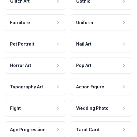
Glitch Art
Gothic
Furniture
Uniform
Pet Portrait
Nail Art
Horror Art
Pop Art
Typography Art
Action Figure
Fight
Wedding Photo
Age Progression
Tarot Card