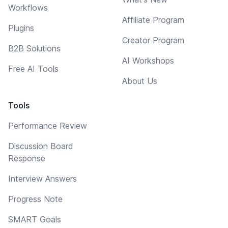
Workflows
Affiliate Program
Plugins
Creator Program
B2B Solutions
AI Workshops
Free AI Tools
About Us
Tools
Performance Review
Discussion Board
Response
Interview Answers
Progress Note
SMART Goals