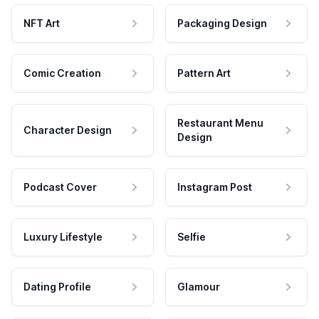
NFT Art
Packaging Design
Comic Creation
Pattern Art
Restaurant Menu
Character Design
Design
Podcast Cover
Instagram Post
Luxury Lifestyle
Selfie
Dating Profile
Glamour