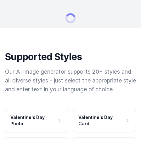
Supported Styles
Our AI image generator supports 20+ styles and
all diverse styles - just select the appropriate style
and enter text in your language of choice.
Valentine's Day
Valentine's Day
Photo
Card