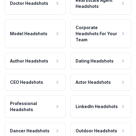
Real Estate Agent
Doctor Headshots
Headshots
Corporate
Model Headshots
Headshots For Your
Team
Author Headshots
Dating Headshots
CEO Headshots
Actor Headshots
Professional
LinkedIn Headshots
Headshots
Dancer Headshots
Outdoor Headshots