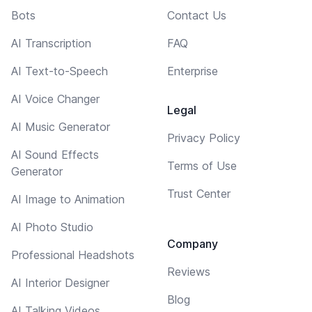
Bots
Contact Us
AI Transcription
FAQ
AI Text-to-Speech
Enterprise
AI Voice Changer
Legal
AI Music Generator
Privacy Policy
AI Sound Effects
Terms of Use
Generator
Trust Center
AI Image to Animation
AI Photo Studio
Company
Professional Headshots
Reviews
AI Interior Designer
Blog
AI Talking Videos