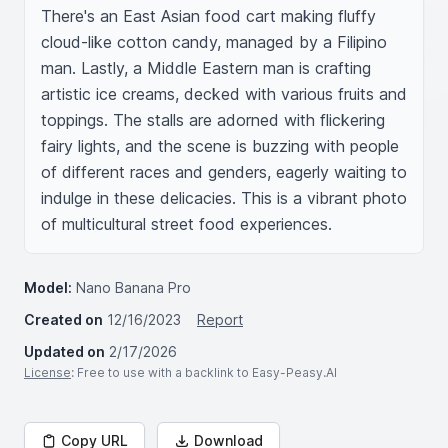
There's an East Asian food cart making fluffy 
cloud-like cotton candy, managed by a Filipino 
man. Lastly, a Middle Eastern man is crafting 
artistic ice creams, decked with various fruits and 
toppings. The stalls are adorned with flickering 
fairy lights, and the scene is buzzing with people 
of different races and genders, eagerly waiting to 
indulge in these delicacies. This is a vibrant photo 
of multicultural street food experiences.
Model:
Nano Banana Pro
Created on
12/16/2023
Report
Updated on
2/17/2026
License
: Free to use with a backlink to Easy-Peasy.AI
Copy URL
Download