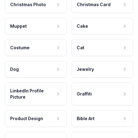
Christmas Photo
Christmas Card
Muppet
Cake
Costume
Cat
Dog
Jewelry
LinkedIn Profile
Graffiti
Picture
Product Design
Bible Art