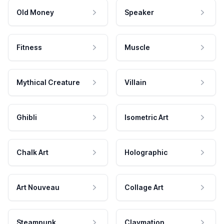
Old Money
Speaker
Fitness
Muscle
Mythical Creature
Villain
Ghibli
Isometric Art
Chalk Art
Holographic
Art Nouveau
Collage Art
Steampunk
Claymation