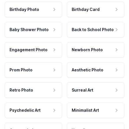
Birthday Photo
Birthday Card
Baby Shower Photo
Back to School Photo
Engagement Photo
Newborn Photo
Prom Photo
Aesthetic Photo
Retro Photo
Surreal Art
Psychedelic Art
Minimalist Art