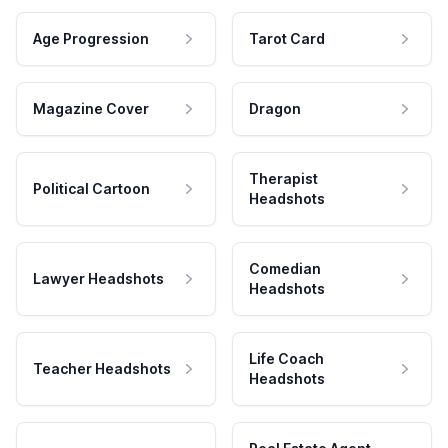
Age Progression
Tarot Card
Magazine Cover
Dragon
Therapist
Political Cartoon
Headshots
Comedian
Lawyer Headshots
Headshots
Life Coach
Teacher Headshots
Headshots