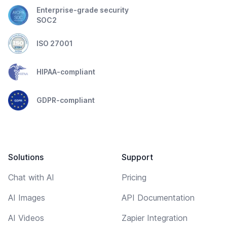
Enterprise-grade security
SOC2
ISO 27001
HIPAA-compliant
GDPR-compliant
Solutions
Support
Chat with AI
Pricing
AI Images
API Documentation
AI Videos
Zapier Integration