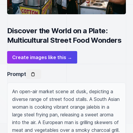
Discover the World on a Plate:
Multicultural Street Food Wonders
Create images like this →
Prompt
An open-air market scene at dusk, depicting a 
diverse range of street food stalls. A South Asian 
woman is cooking vibrant orange jalebis in a 
large steel frying pan, releasing a sweet aroma 
into the air. A European man is grilling skewers of 
meat and vegetables over a smoky charcoal grill. 