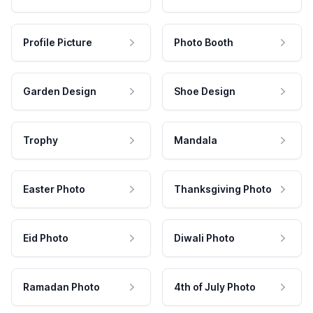
Profile Picture
Photo Booth
Garden Design
Shoe Design
Trophy
Mandala
Easter Photo
Thanksgiving Photo
Eid Photo
Diwali Photo
Ramadan Photo
4th of July Photo