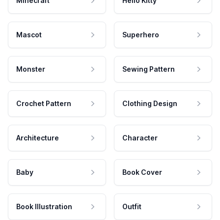
Minecraft
Hello Kitty
Mascot
Superhero
Monster
Sewing Pattern
Crochet Pattern
Clothing Design
Architecture
Character
Baby
Book Cover
Book Illustration
Outfit