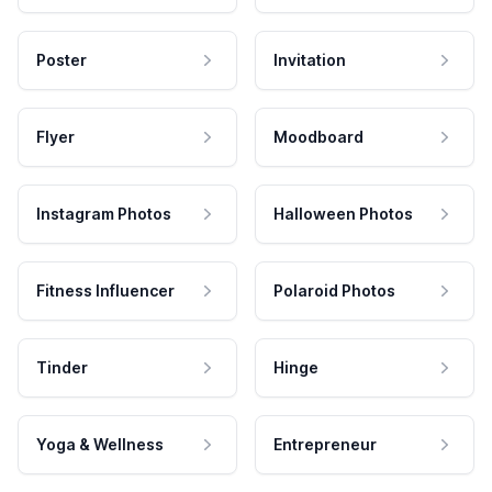
Poster
Invitation
Flyer
Moodboard
Instagram Photos
Halloween Photos
Fitness Influencer
Polaroid Photos
Tinder
Hinge
Yoga & Wellness
Entrepreneur