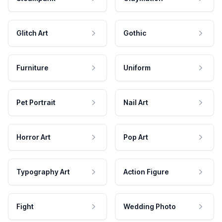
Glitch Art
Gothic
Furniture
Uniform
Pet Portrait
Nail Art
Horror Art
Pop Art
Typography Art
Action Figure
Fight
Wedding Photo