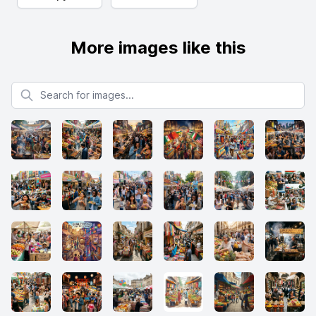
More images like this
Search for images