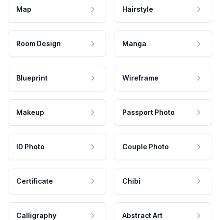
Map
Hairstyle
Room Design
Manga
Blueprint
Wireframe
Makeup
Passport Photo
ID Photo
Couple Photo
Certificate
Chibi
Calligraphy
Abstract Art