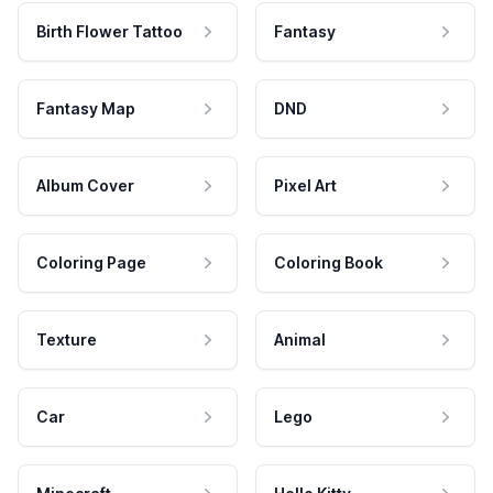
Birth Flower Tattoo
Fantasy
Fantasy Map
DND
Album Cover
Pixel Art
Coloring Page
Coloring Book
Texture
Animal
Car
Lego