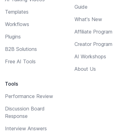
Guide
Templates
What's New
Workflows
Affiliate Program
Plugins
Creator Program
B2B Solutions
AI Workshops
Free AI Tools
About Us
Tools
Performance Review
Discussion Board
Response
Interview Answers