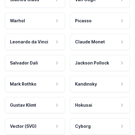
Warhol
Picasso
Leonardo da Vinci
Claude Monet
Salvador Dali
Jackson Pollock
Mark Rothko
Kandinsky
Gustav Klimt
Hokusai
Vector (SVG)
Cyborg