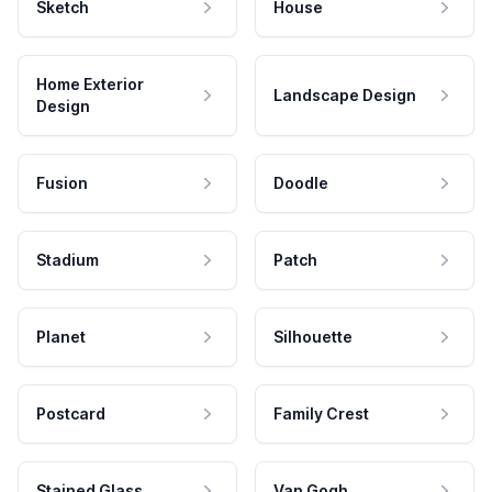
Sketch
House
Home Exterior
Landscape Design
Design
Fusion
Doodle
Stadium
Patch
Planet
Silhouette
Postcard
Family Crest
Stained Glass
Van Gogh