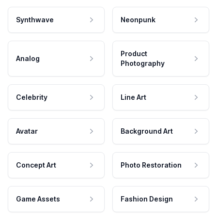
Synthwave
Neonpunk
Product
Analog
Photography
Celebrity
Line Art
Avatar
Background Art
Concept Art
Photo Restoration
Game Assets
Fashion Design