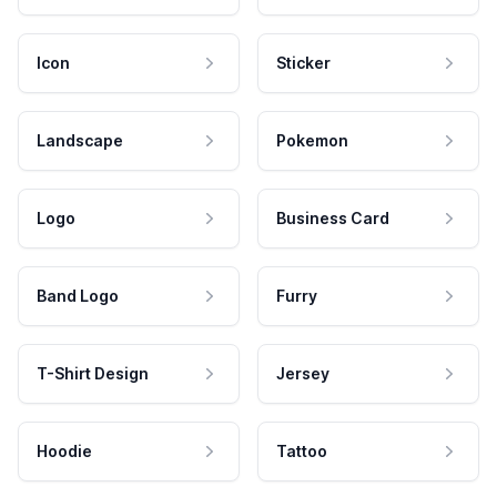
Icon
Sticker
Landscape
Pokemon
Logo
Business Card
Band Logo
Furry
T-Shirt Design
Jersey
Hoodie
Tattoo