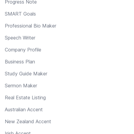
Progress Note
SMART Goals
Professional Bio Maker
Speech Writer
Company Profile
Business Plan
Study Guide Maker
Sermon Maker
Real Estate Listing
Australian Accent
New Zealand Accent
Irish Accent