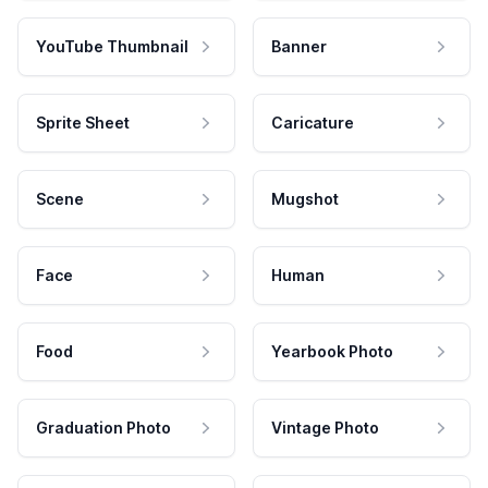
YouTube Thumbnail
Banner
Sprite Sheet
Caricature
Scene
Mugshot
Face
Human
Food
Yearbook Photo
Graduation Photo
Vintage Photo