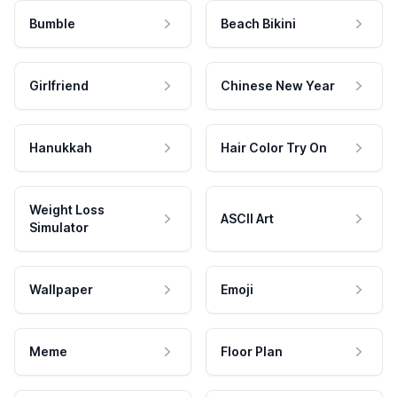
Bumble
Beach Bikini
Girlfriend
Chinese New Year
Hanukkah
Hair Color Try On
Weight Loss
ASCII Art
Simulator
Wallpaper
Emoji
Meme
Floor Plan