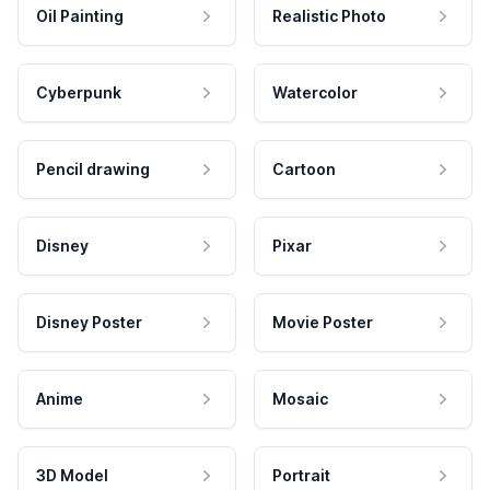
Oil Painting
Realistic Photo
Cyberpunk
Watercolor
Pencil drawing
Cartoon
Disney
Pixar
Disney Poster
Movie Poster
Anime
Mosaic
3D Model
Portrait