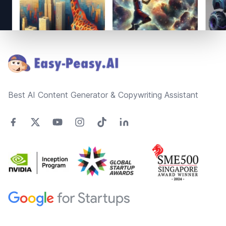
Footer
Best AI Content Generator & Copywriting Assistant