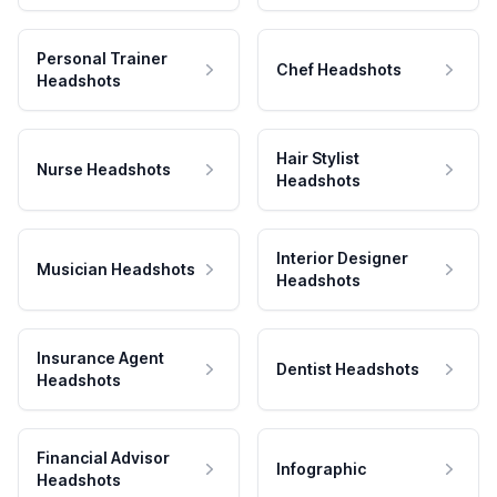
Personal Trainer
Chef Headshots
Headshots
Hair Stylist
Nurse Headshots
Headshots
Interior Designer
Musician Headshots
Headshots
Insurance Agent
Dentist Headshots
Headshots
Financial Advisor
Infographic
Headshots