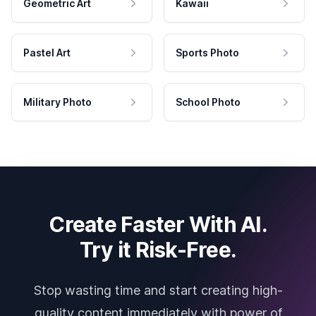
Geometric Art
Kawaii
Pastel Art
Sports Photo
Military Photo
School Photo
Create Faster With AI.
Try it Risk-Free.
Stop wasting time and start creating high-
quality content immediately with power of