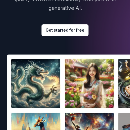
generative AI.
Get started for free