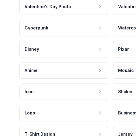
Valentine's Day Photo
Valentin
Cyberpunk
Waterco
Disney
Pixar
Anime
Mosaic
Icon
Sticker
Logo
Busines
T-Shirt Design
Jersey