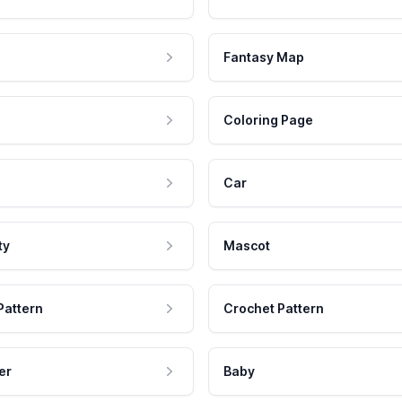
Fantasy Map
Coloring Page
Car
ty
Mascot
Pattern
Crochet Pattern
er
Baby