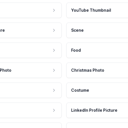
YouTube Thumbnail
ure
Scene
Food
 Photo
Christmas Photo
Costume
LinkedIn Profile Picture