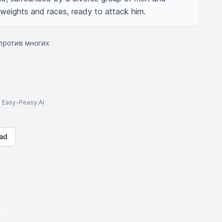
 weights and races, ready to attack him.
против многих
to Easy-Peasy.AI
ad