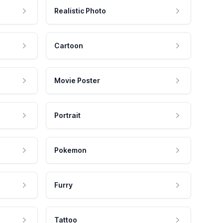
Realistic Photo
Cartoon
Movie Poster
Portrait
Pokemon
Furry
Tattoo