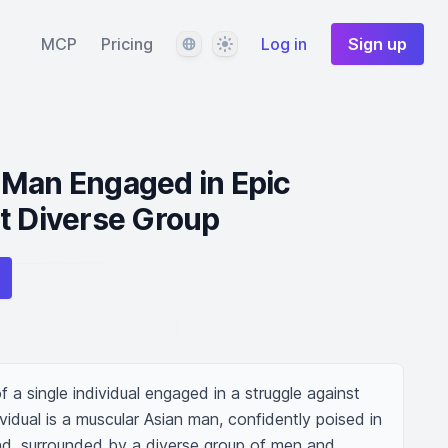
Language
Theme
MCP
Pricing
Log in
Sign up
 Man Engaged in Epic
t Diverse Group
 a single individual engaged in a struggle against 
vidual is a muscular Asian man, confidently poised in 
d, surrounded by a diverse group of men and 