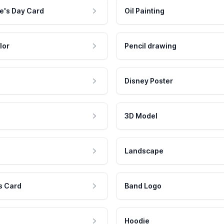
e's Day Card
Oil Painting
lor
Pencil drawing
Disney Poster
3D Model
Landscape
s Card
Band Logo
Hoodie