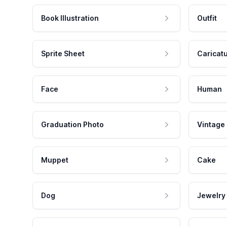
Book Illustration
Outfit
Sprite Sheet
Caricat
Face
Human
Graduation Photo
Vintage
Muppet
Cake
Dog
Jewelry