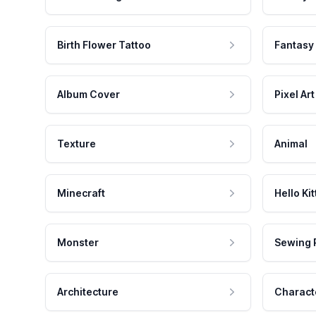
Birth Flower Tattoo
Fantasy
Album Cover
Pixel Art
Texture
Animal
Minecraft
Hello Kit
Monster
Sewing 
Architecture
Charact