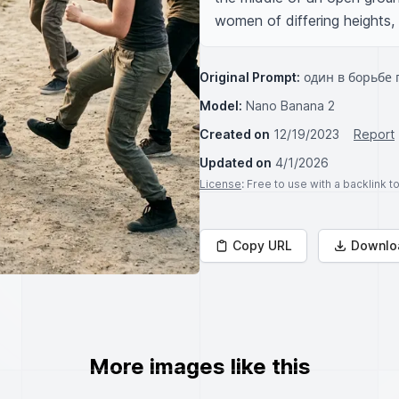
women of differing heights,
Original Prompt:
один в борьбе 
Model:
Nano Banana 2
Created on
12/19/2023
Report
Updated on
4/1/2026
License
: Free to use with a backlink 
Copy URL
Downlo
More images like this