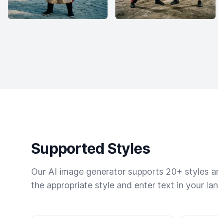
Supported Styles
Our AI image generator supports 20+ styles and
the appropriate style and enter text in your la