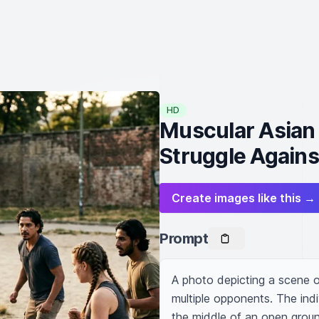
HD
Muscular Asian
Struggle Agains
Create images like this →
Prompt
A photo depicting a scene of
multiple opponents. The indi
the middle of an open groun