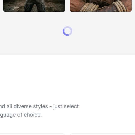
 all diverse styles - just select
nguage of choice.