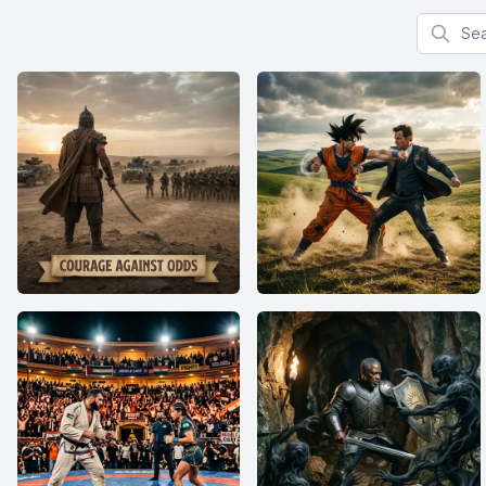
Search f