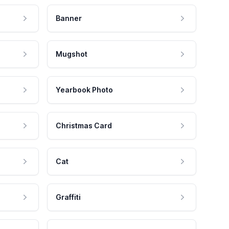
Banner
Mugshot
Yearbook Photo
Christmas Card
Cat
Graffiti