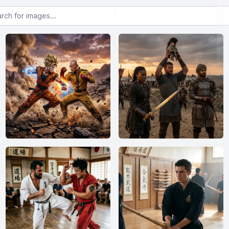
or images