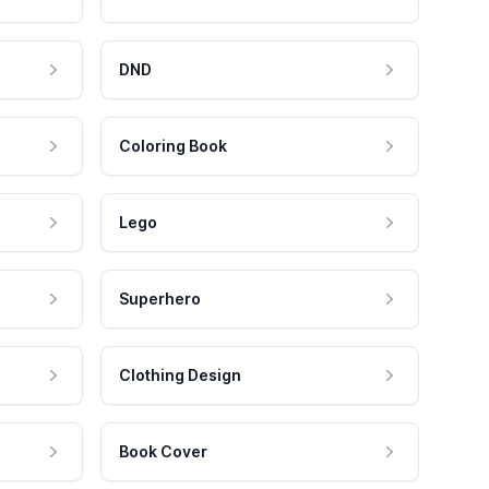
DND
Coloring Book
Lego
Superhero
Clothing Design
Book Cover