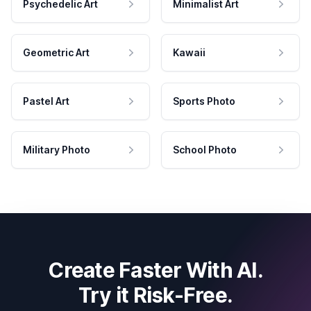
Psychedelic Art
Minimalist Art
Geometric Art
Kawaii
Pastel Art
Sports Photo
Military Photo
School Photo
Create Faster With AI.
Try it Risk-Free.