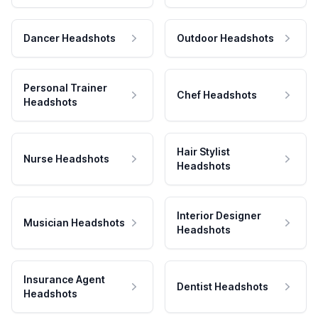
Dancer Headshots
Outdoor Headshots
Personal Trainer
Chef Headshots
Headshots
Hair Stylist
Nurse Headshots
Headshots
Interior Designer
Musician Headshots
Headshots
Insurance Agent
Dentist Headshots
Headshots