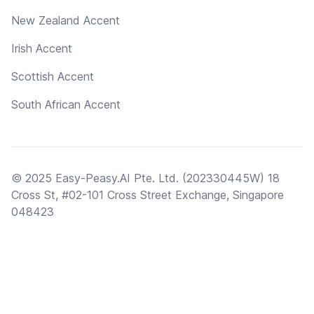
New Zealand Accent
Irish Accent
Scottish Accent
South African Accent
© 2025 Easy-Peasy.AI Pte. Ltd. (202330445W) 18
Cross St, #02-101 Cross Street Exchange, Singapore
048423