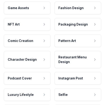
Game Assets
Fashion Design
NFT Art
Packaging Design
Comic Creation
Pattern Art
Restaurant Menu
Character Design
Design
Podcast Cover
Instagram Post
Luxury Lifestyle
Selfie