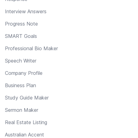
Interview Answers
Progress Note
SMART Goals
Professional Bio Maker
Speech Writer
Company Profile
Business Plan
Study Guide Maker
Sermon Maker
Real Estate Listing
Australian Accent