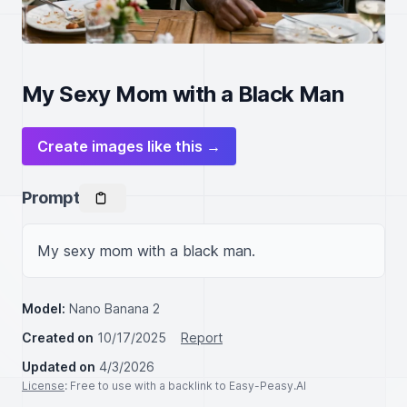
My Sexy Mom with a Black Man
Create images like this →
Prompt
My sexy mom with a black man.
Model:
Nano Banana 2
Created on
10/17/2025
Report
Updated on
4/3/2026
License
: Free to use with a backlink to Easy-Peasy.AI