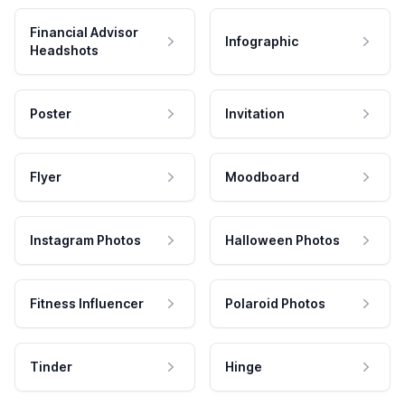
Financial Advisor
Infographic
Headshots
Poster
Invitation
Flyer
Moodboard
Instagram Photos
Halloween Photos
Fitness Influencer
Polaroid Photos
Tinder
Hinge