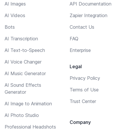
AI Images
API Documentation
AI Videos
Zapier Integration
Bots
Contact Us
AI Transcription
FAQ
AI Text-to-Speech
Enterprise
AI Voice Changer
Legal
AI Music Generator
Privacy Policy
AI Sound Effects
Terms of Use
Generator
Trust Center
AI Image to Animation
AI Photo Studio
Company
Professional Headshots