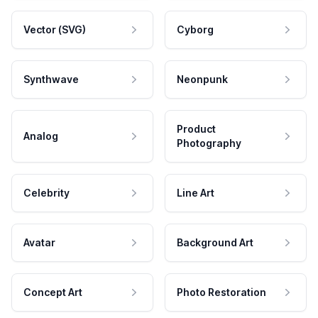
Vector (SVG)
Cyborg
Synthwave
Neonpunk
Product
Analog
Photography
Celebrity
Line Art
Avatar
Background Art
Concept Art
Photo Restoration