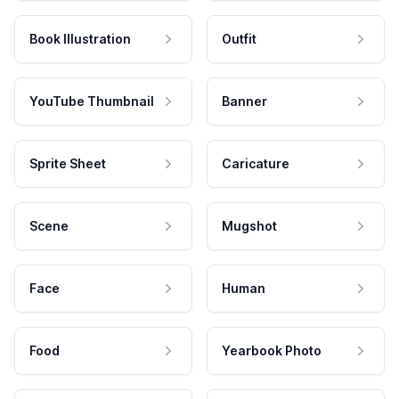
Book Illustration
Outfit
YouTube Thumbnail
Banner
Sprite Sheet
Caricature
Scene
Mugshot
Face
Human
Food
Yearbook Photo