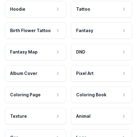
Hoodie
Tattoo
Birth Flower Tattoo
Fantasy
Fantasy Map
DND
Album Cover
Pixel Art
Coloring Page
Coloring Book
Texture
Animal