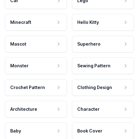
Car
Lego
Minecraft
Hello Kitty
Mascot
Superhero
Monster
Sewing Pattern
Crochet Pattern
Clothing Design
Architecture
Character
Baby
Book Cover