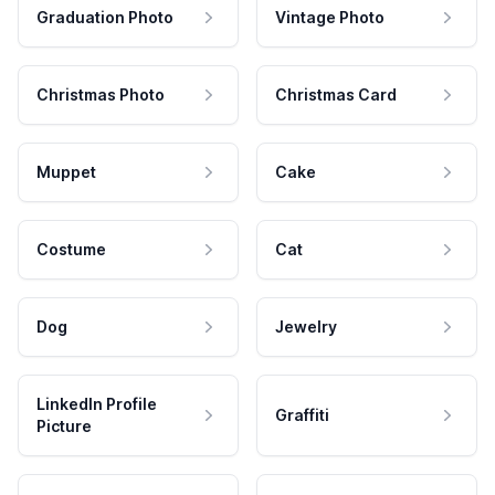
Graduation Photo
Vintage Photo
Christmas Photo
Christmas Card
Muppet
Cake
Costume
Cat
Dog
Jewelry
LinkedIn Profile
Graffiti
Picture