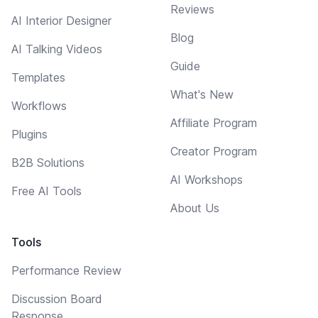
Reviews
AI Interior Designer
Blog
AI Talking Videos
Guide
Templates
What's New
Workflows
Affiliate Program
Plugins
Creator Program
B2B Solutions
AI Workshops
Free AI Tools
About Us
Tools
Performance Review
Discussion Board
Response