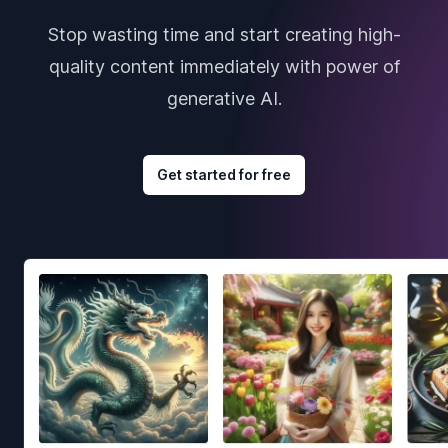
Stop wasting time and start creating high-
quality content immediately with power of
generative AI.
Get started for free