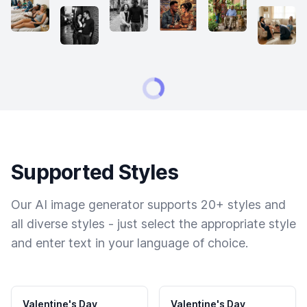
Supported Styles
Our AI image generator supports 20+ styles and
all diverse styles - just select the appropriate style
and enter text in your language of choice.
Valentine's Day
Valentine's Day