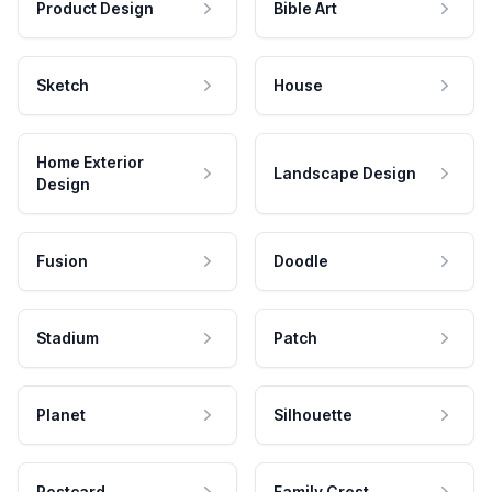
Product Design
Bible Art
Sketch
House
Home Exterior
Landscape Design
Design
Fusion
Doodle
Stadium
Patch
Planet
Silhouette
Postcard
Family Crest