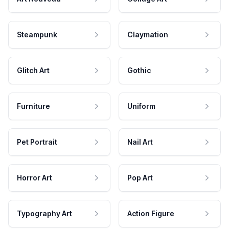
Steampunk
Claymation
Glitch Art
Gothic
Furniture
Uniform
Pet Portrait
Nail Art
Horror Art
Pop Art
Typography Art
Action Figure