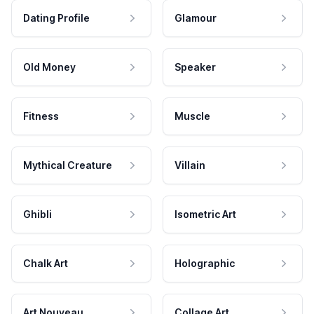
Dating Profile
Glamour
Old Money
Speaker
Fitness
Muscle
Mythical Creature
Villain
Ghibli
Isometric Art
Chalk Art
Holographic
Art Nouveau
Collage Art