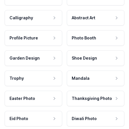
Calligraphy
Abstract Art
Profile Picture
Photo Booth
Garden Design
Shoe Design
Trophy
Mandala
Easter Photo
Thanksgiving Photo
Eid Photo
Diwali Photo