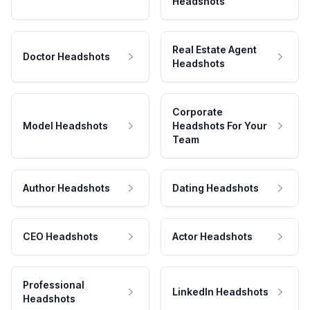
Headshots
Real Estate Agent
Doctor Headshots
Headshots
Corporate
Model Headshots
Headshots For Your
Team
Author Headshots
Dating Headshots
CEO Headshots
Actor Headshots
Professional
LinkedIn Headshots
Headshots