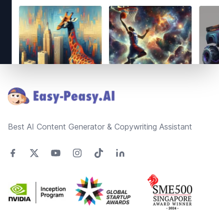
Footer
Best AI Content Generator & Copywriting Assistant