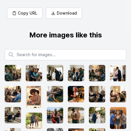
Copy URL
Download
More images like this
Search for images