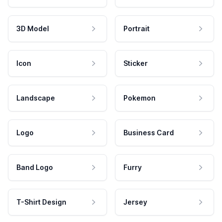
3D Model
Portrait
Icon
Sticker
Landscape
Pokemon
Logo
Business Card
Band Logo
Furry
T-Shirt Design
Jersey