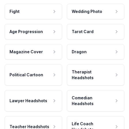
Fight
Wedding Photo
Age Progression
Tarot Card
Magazine Cover
Dragon
Therapist
Political Cartoon
Headshots
Comedian
Lawyer Headshots
Headshots
Life Coach
Teacher Headshots