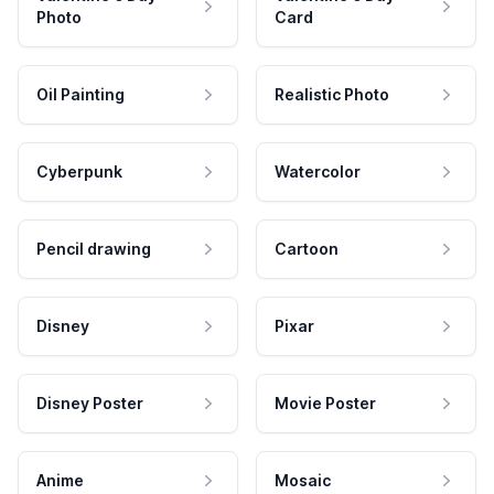
Photo
Card
Oil Painting
Realistic Photo
Cyberpunk
Watercolor
Pencil drawing
Cartoon
Disney
Pixar
Disney Poster
Movie Poster
Anime
Mosaic