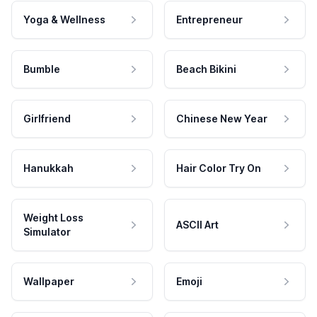
Yoga & Wellness
Entrepreneur
Bumble
Beach Bikini
Girlfriend
Chinese New Year
Hanukkah
Hair Color Try On
Weight Loss
ASCII Art
Simulator
Wallpaper
Emoji