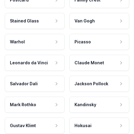
Stained Glass
Van Gogh
Warhol
Picasso
Leonardo da Vinci
Claude Monet
Salvador Dali
Jackson Pollock
Mark Rothko
Kandinsky
Gustav Klimt
Hokusai