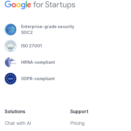
Enterprise-grade security
SOC2
ISO 27001
HIPAA-compliant
GDPR-compliant
Solutions
Support
Chat with AI
Pricing