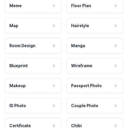
Meme
Floor Plan
Map
Hairstyle
Room Design
Manga
Blueprint
Wireframe
Makeup
Passport Photo
ID Photo
Couple Photo
Certificate
Chibi