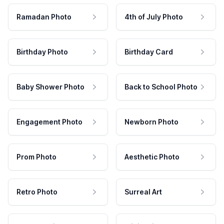
Ramadan Photo
4th of July Photo
Birthday Photo
Birthday Card
Baby Shower Photo
Back to School Photo
Engagement Photo
Newborn Photo
Prom Photo
Aesthetic Photo
Retro Photo
Surreal Art