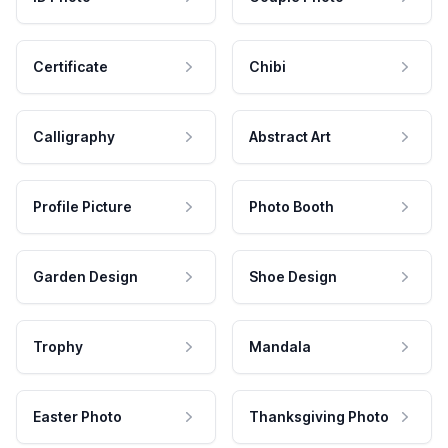
Certificate
Chibi
Calligraphy
Abstract Art
Profile Picture
Photo Booth
Garden Design
Shoe Design
Trophy
Mandala
Easter Photo
Thanksgiving Photo