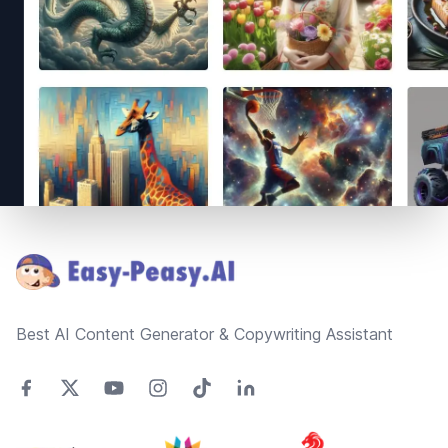
Footer
Best AI Content Generator & Copywriting Assistant