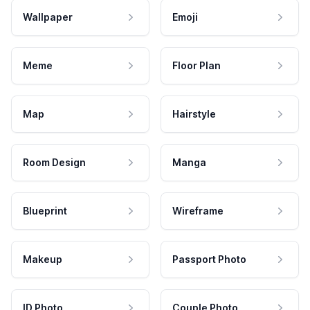
Wallpaper
Emoji
Meme
Floor Plan
Map
Hairstyle
Room Design
Manga
Blueprint
Wireframe
Makeup
Passport Photo
ID Photo
Couple Photo