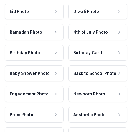
Eid Photo
Diwali Photo
Ramadan Photo
4th of July Photo
Birthday Photo
Birthday Card
Baby Shower Photo
Back to School Photo
Engagement Photo
Newborn Photo
Prom Photo
Aesthetic Photo