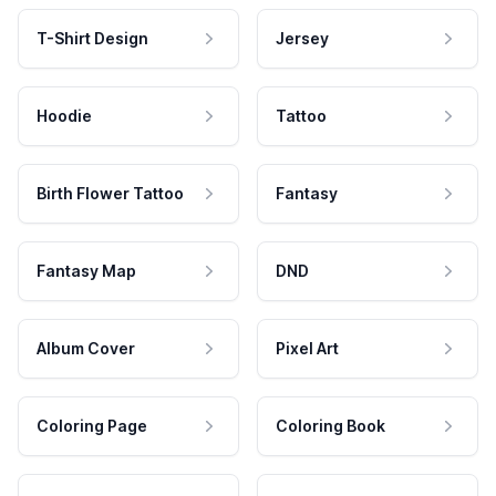
T-Shirt Design
Jersey
Hoodie
Tattoo
Birth Flower Tattoo
Fantasy
Fantasy Map
DND
Album Cover
Pixel Art
Coloring Page
Coloring Book