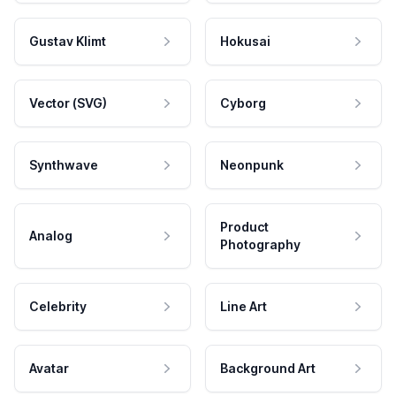
Gustav Klimt
Hokusai
Vector (SVG)
Cyborg
Synthwave
Neonpunk
Product
Analog
Photography
Celebrity
Line Art
Avatar
Background Art