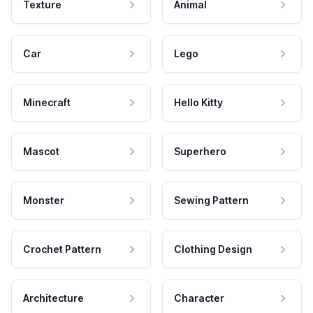
Texture
Animal
Car
Lego
Minecraft
Hello Kitty
Mascot
Superhero
Monster
Sewing Pattern
Crochet Pattern
Clothing Design
Architecture
Character