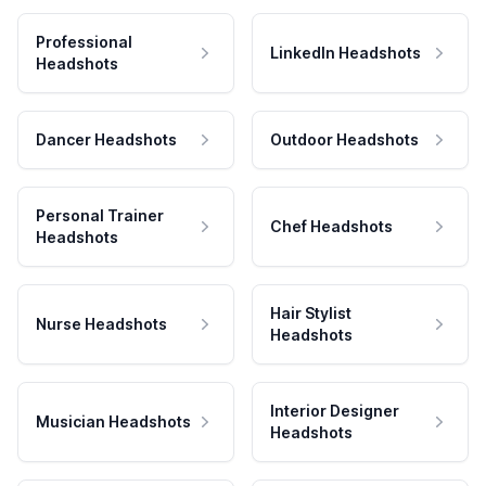
Professional
LinkedIn Headshots
Headshots
Dancer Headshots
Outdoor Headshots
Personal Trainer
Chef Headshots
Headshots
Hair Stylist
Nurse Headshots
Headshots
Interior Designer
Musician Headshots
Headshots