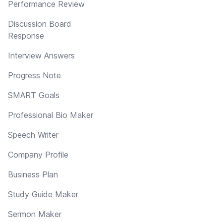
Performance Review
Discussion Board
Response
Interview Answers
Progress Note
SMART Goals
Professional Bio Maker
Speech Writer
Company Profile
Business Plan
Study Guide Maker
Sermon Maker