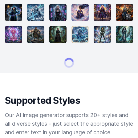
Supported Styles
Our AI image generator supports 20+ styles and
all diverse styles - just select the appropriate style
and enter text in your language of choice.