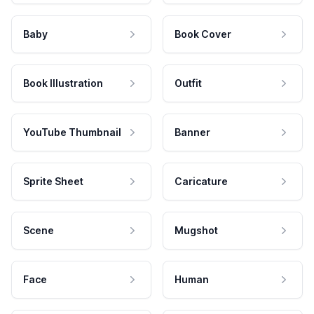
Baby
Book Cover
Book Illustration
Outfit
YouTube Thumbnail
Banner
Sprite Sheet
Caricature
Scene
Mugshot
Face
Human