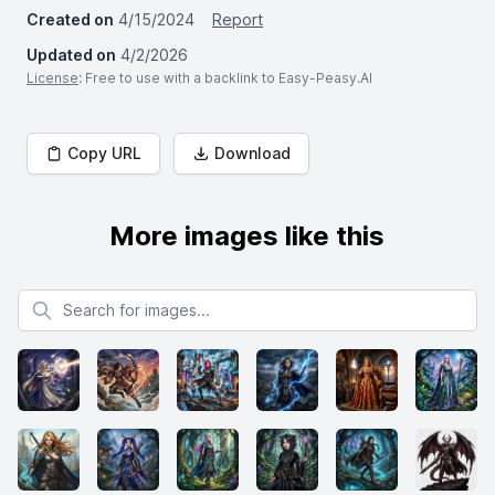
Created on
4/15/2024
Report
Updated on
4/2/2026
License
: Free to use with a backlink to Easy-Peasy.AI
Copy URL
Download
More images like this
Search for images