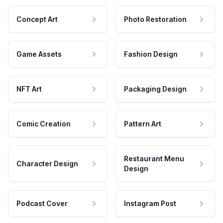
Concept Art
Photo Restoration
Game Assets
Fashion Design
NFT Art
Packaging Design
Comic Creation
Pattern Art
Restaurant Menu
Character Design
Design
Podcast Cover
Instagram Post