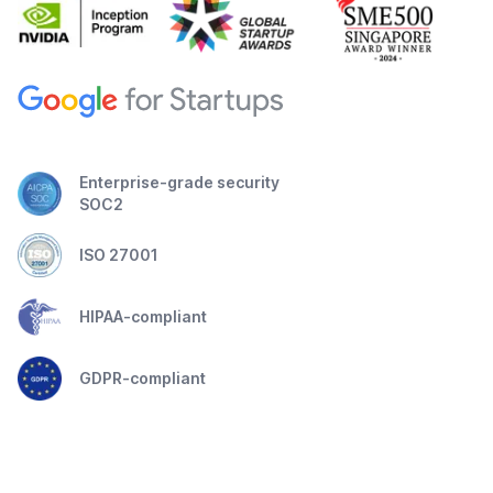
Enterprise-grade security
SOC2
ISO 27001
HIPAA-compliant
GDPR-compliant