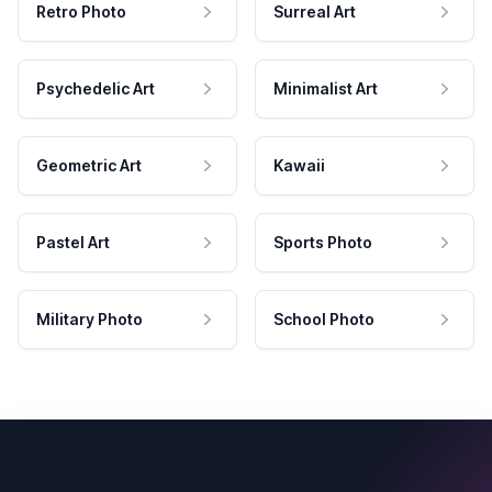
Retro Photo
Surreal Art
Psychedelic Art
Minimalist Art
Geometric Art
Kawaii
Pastel Art
Sports Photo
Military Photo
School Photo