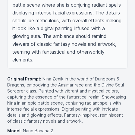
battle scene where she is conjuring radiant spells 
displaying intense facial expressions. The details 
should be meticulous, with overall effects making 
it look like a digital painting infused with a 
glowing aura. The ambiance should remind 
viewers of classic fantasy novels and artwork, 
teeming with fantastical and otherworldly 
elements.
Original Prompt:
Nina Zenik in the world of Dungeons &
Dragons, embodying the Aasimar race and the Divine Soul
Sorcerer class. Painted with vibrant and mystical colors,
capturing the essence of the fantastical realm. Showcasing
Nina in an epic battle scene, conjuring radiant spells with
intense facial expressions. Digital painting with intricate
details and glowing effects. Fantasy-inspired, reminiscent
of classic fantasy novels and artwork.
Model:
Nano Banana 2