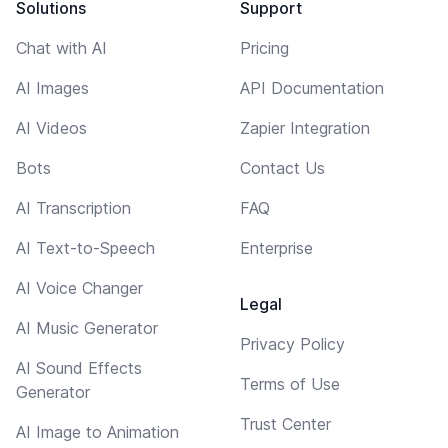
Solutions
Support
Chat with AI
Pricing
AI Images
API Documentation
AI Videos
Zapier Integration
Bots
Contact Us
AI Transcription
FAQ
AI Text-to-Speech
Enterprise
AI Voice Changer
Legal
AI Music Generator
Privacy Policy
AI Sound Effects
Terms of Use
Generator
Trust Center
AI Image to Animation