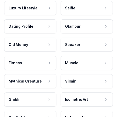
Luxury Lifestyle
Selfie
Dating Profile
Glamour
Old Money
Speaker
Fitness
Muscle
Mythical Creature
Villain
Ghibli
Isometric Art