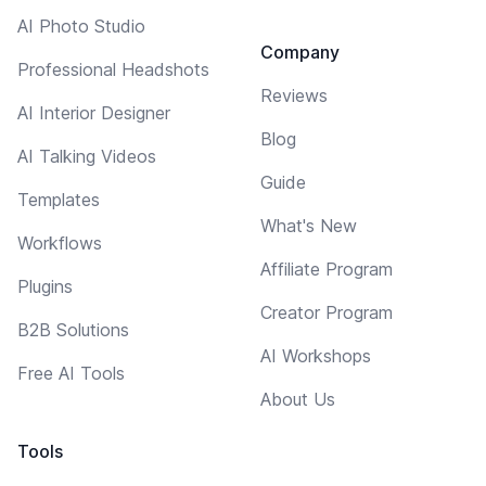
AI Photo Studio
Company
Professional Headshots
Reviews
AI Interior Designer
Blog
AI Talking Videos
Guide
Templates
What's New
Workflows
Affiliate Program
Plugins
Creator Program
B2B Solutions
AI Workshops
Free AI Tools
About Us
Tools