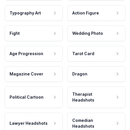
Typography Art
Action Figure
Fight
Wedding Photo
Age Progression
Tarot Card
Magazine Cover
Dragon
Therapist
Political Cartoon
Headshots
Comedian
Lawyer Headshots
Headshots