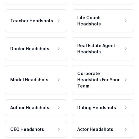
Life Coach
Teacher Headshots
Headshots
Real Estate Agent
Doctor Headshots
Headshots
Corporate
Model Headshots
Headshots For Your
Team
Author Headshots
Dating Headshots
CEO Headshots
Actor Headshots