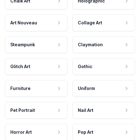
Chalk Art
Holographic
Art Nouveau
Collage Art
Steampunk
Claymation
Glitch Art
Gothic
Furniture
Uniform
Pet Portrait
Nail Art
Horror Art
Pop Art