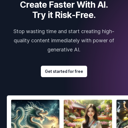
Create Faster With AI.
Try it Risk-Free.
Stop wasting time and start creating high-
quality content immediately with power of
generative AI.
Get started for free