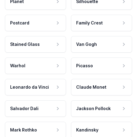
Planet
Silhouette
Postcard
Family Crest
Stained Glass
Van Gogh
Warhol
Picasso
Leonardo da Vinci
Claude Monet
Salvador Dali
Jackson Pollock
Mark Rothko
Kandinsky