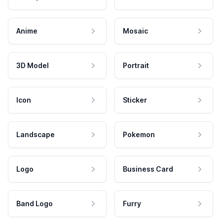
Anime
Mosaic
3D Model
Portrait
Icon
Sticker
Landscape
Pokemon
Logo
Business Card
Band Logo
Furry