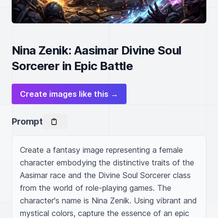
Nina Zenik: Aasimar Divine Soul
Sorcerer in Epic Battle
Create images like this →
Prompt
Create a fantasy image representing a female 
character embodying the distinctive traits of the 
Aasimar race and the Divine Soul Sorcerer class 
from the world of role-playing games. The 
character's name is Nina Zenik. Using vibrant and 
mystical colors, capture the essence of an epic 