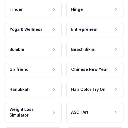
Tinder
Hinge
Yoga & Wellness
Entrepreneur
Bumble
Beach Bikini
Girlfriend
Chinese New Year
Hanukkah
Hair Color Try On
Weight Loss
ASCII Art
Simulator