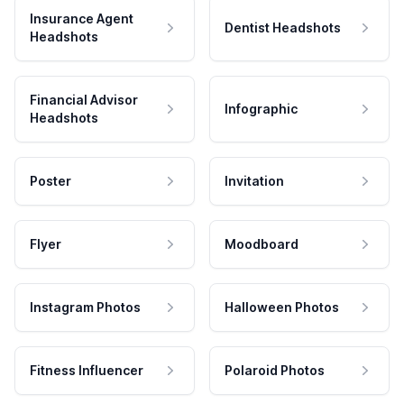
Insurance Agent
Dentist Headshots
Headshots
Financial Advisor
Infographic
Headshots
Poster
Invitation
Flyer
Moodboard
Instagram Photos
Halloween Photos
Fitness Influencer
Polaroid Photos