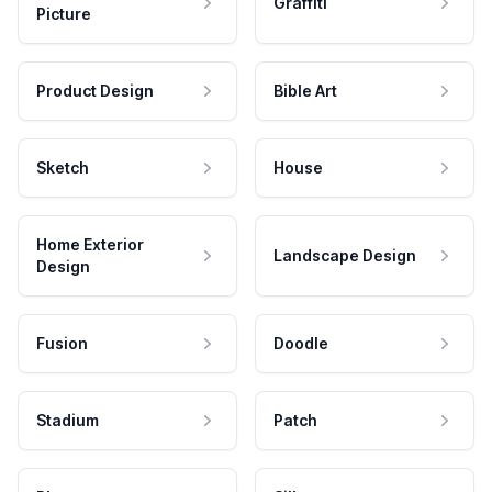
Graffiti
Picture
Product Design
Bible Art
Sketch
House
Home Exterior
Landscape Design
Design
Fusion
Doodle
Stadium
Patch