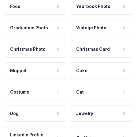
Food
Yearbook Photo
Graduation Photo
Vintage Photo
Christmas Photo
Christmas Card
Muppet
Cake
Costume
Cat
Dog
Jewelry
LinkedIn Profile