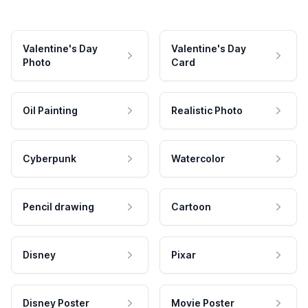
Valentine's Day
Valentine's Day
Photo
Card
Oil Painting
Realistic Photo
Cyberpunk
Watercolor
Pencil drawing
Cartoon
Disney
Pixar
Disney Poster
Movie Poster