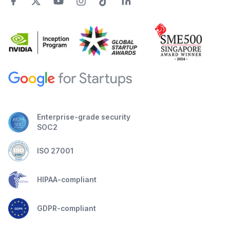
Enterprise-grade security
SOC2
ISO 27001
HIPAA-compliant
GDPR-compliant