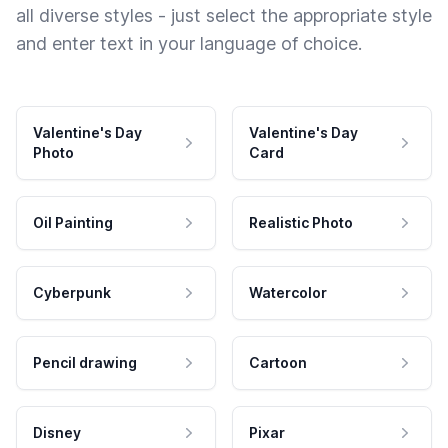
all diverse styles - just select the appropriate style
and enter text in your language of choice.
Valentine's Day
Valentine's Day
Photo
Card
Oil Painting
Realistic Photo
Cyberpunk
Watercolor
Pencil drawing
Cartoon
Disney
Pixar