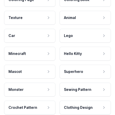
Texture
Animal
Car
Lego
Minecraft
Hello Kitty
Mascot
Superhero
Monster
Sewing Pattern
Crochet Pattern
Clothing Design