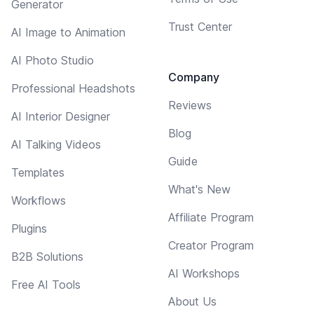
Generator
Trust Center
AI Image to Animation
AI Photo Studio
Company
Professional Headshots
Reviews
AI Interior Designer
Blog
AI Talking Videos
Guide
Templates
What's New
Workflows
Affiliate Program
Plugins
Creator Program
B2B Solutions
AI Workshops
Free AI Tools
About Us