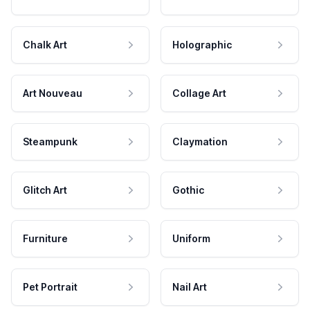
Chalk Art
Holographic
Art Nouveau
Collage Art
Steampunk
Claymation
Glitch Art
Gothic
Furniture
Uniform
Pet Portrait
Nail Art