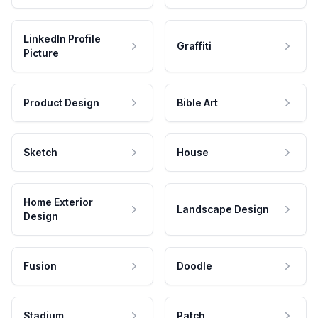
LinkedIn Profile
Graffiti
Picture
Product Design
Bible Art
Sketch
House
Home Exterior
Landscape Design
Design
Fusion
Doodle
Stadium
Patch