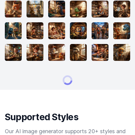
Supported Styles
Our AI image generator supports 20+ styles and