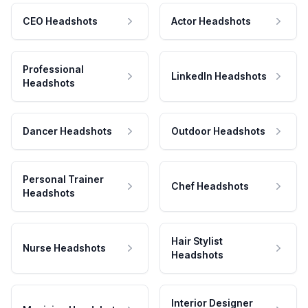
CEO Headshots
Actor Headshots
Professional
LinkedIn Headshots
Headshots
Dancer Headshots
Outdoor Headshots
Personal Trainer
Chef Headshots
Headshots
Hair Stylist
Nurse Headshots
Headshots
Interior Designer