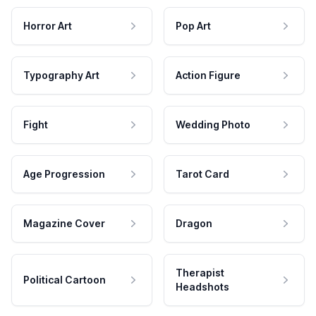
Horror Art
Pop Art
Typography Art
Action Figure
Fight
Wedding Photo
Age Progression
Tarot Card
Magazine Cover
Dragon
Therapist
Political Cartoon
Headshots