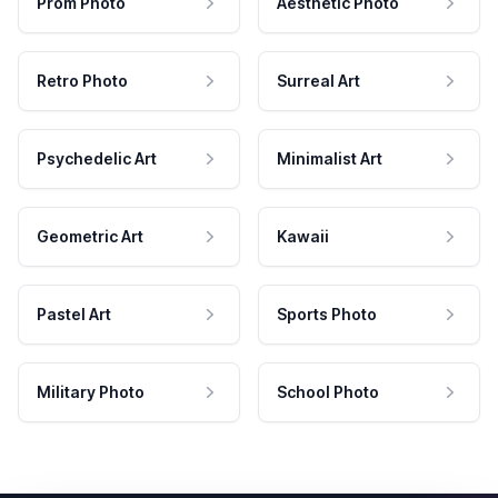
Prom Photo
Aesthetic Photo
Retro Photo
Surreal Art
Psychedelic Art
Minimalist Art
Geometric Art
Kawaii
Pastel Art
Sports Photo
Military Photo
School Photo