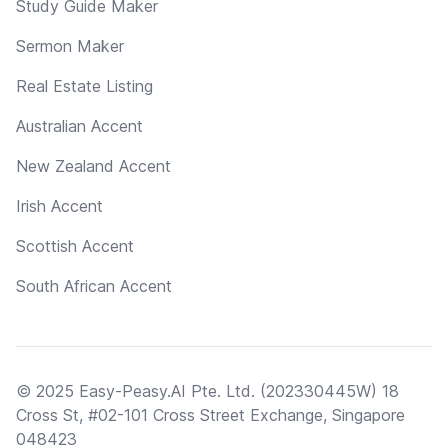
Study Guide Maker
Sermon Maker
Real Estate Listing
Australian Accent
New Zealand Accent
Irish Accent
Scottish Accent
South African Accent
© 2025 Easy-Peasy.AI Pte. Ltd. (202330445W) 18
Cross St, #02-101 Cross Street Exchange, Singapore
048423