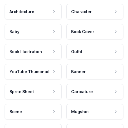
Architecture
Character
Baby
Book Cover
Book Illustration
Outfit
YouTube Thumbnail
Banner
Sprite Sheet
Caricature
Scene
Mugshot