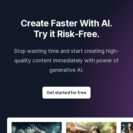
Create Faster With AI.
Try it Risk-Free.
Stop wasting time and start creating high-
quality content immediately with power of
generative AI.
Get started for free