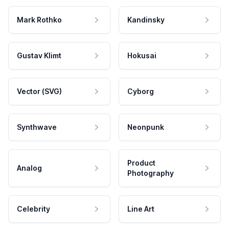
Mark Rothko
Kandinsky
Gustav Klimt
Hokusai
Vector (SVG)
Cyborg
Synthwave
Neonpunk
Product
Analog
Photography
Celebrity
Line Art