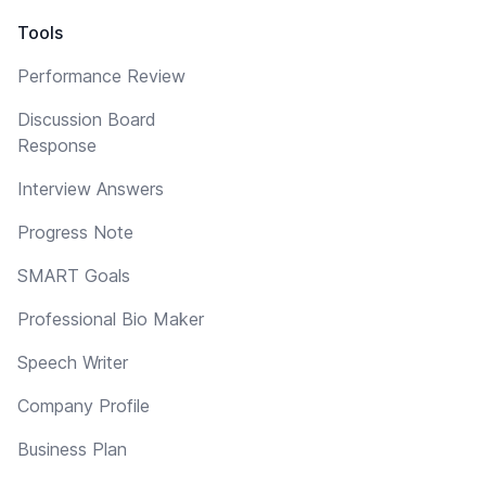
Tools
Performance Review
Discussion Board
Response
Interview Answers
Progress Note
SMART Goals
Professional Bio Maker
Speech Writer
Company Profile
Business Plan