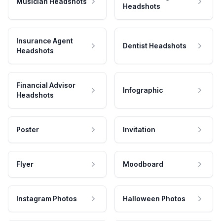
Musician Headshots
Headshots
Insurance Agent
Dentist Headshots
Headshots
Financial Advisor
Infographic
Headshots
Poster
Invitation
Flyer
Moodboard
Instagram Photos
Halloween Photos