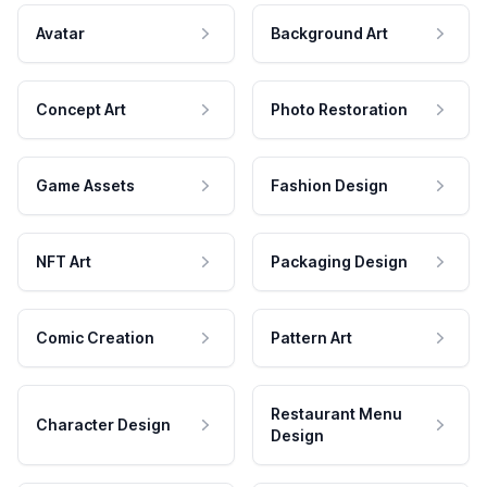
Avatar
Background Art
Concept Art
Photo Restoration
Game Assets
Fashion Design
NFT Art
Packaging Design
Comic Creation
Pattern Art
Restaurant Menu
Character Design
Design