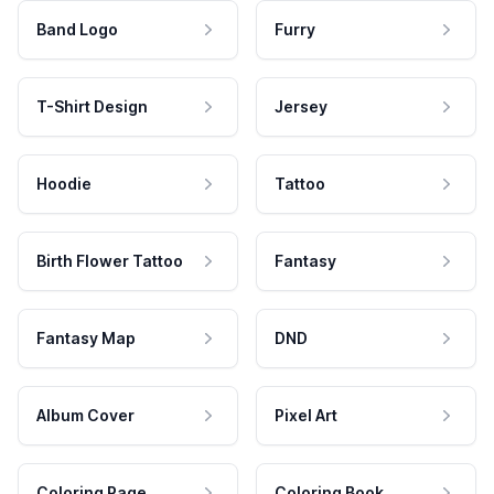
Band Logo
Furry
T-Shirt Design
Jersey
Hoodie
Tattoo
Birth Flower Tattoo
Fantasy
Fantasy Map
DND
Album Cover
Pixel Art
Coloring Page
Coloring Book