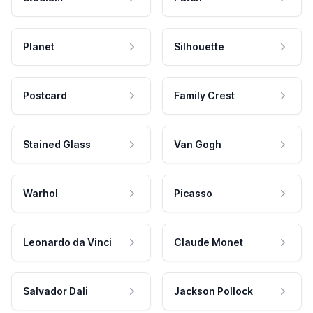
Planet
Silhouette
Postcard
Family Crest
Stained Glass
Van Gogh
Warhol
Picasso
Leonardo da Vinci
Claude Monet
Salvador Dali
Jackson Pollock