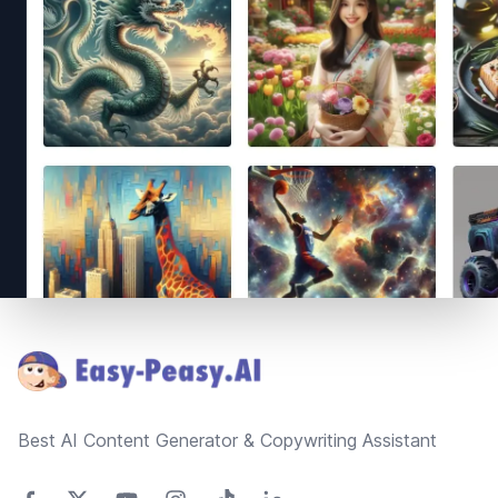
Footer
Best AI Content Generator & Copywriting Assistant