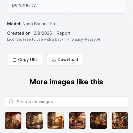
personality.
Model:
Nano Banana Pro
Created on
12/8/2025
Report
License
: Free to use with a backlink to Easy-Peasy.AI
Copy URL
Download
More images like this
Search for images