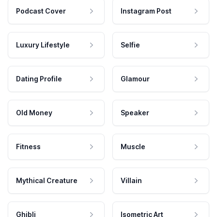
Podcast Cover
Instagram Post
Luxury Lifestyle
Selfie
Dating Profile
Glamour
Old Money
Speaker
Fitness
Muscle
Mythical Creature
Villain
Ghibli
Isometric Art