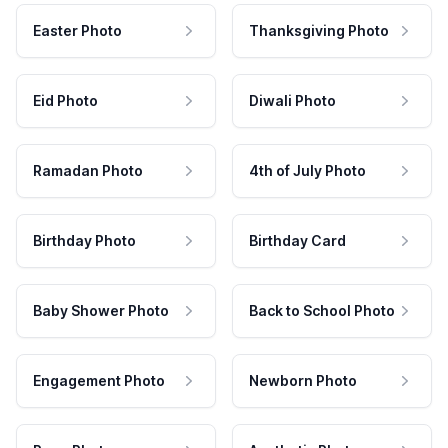
Easter Photo
Thanksgiving Photo
Eid Photo
Diwali Photo
Ramadan Photo
4th of July Photo
Birthday Photo
Birthday Card
Baby Shower Photo
Back to School Photo
Engagement Photo
Newborn Photo