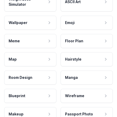
ASCII Art
Simulator
Wallpaper
Emoji
Meme
Floor Plan
Map
Hairstyle
Room Design
Manga
Blueprint
Wireframe
Makeup
Passport Photo