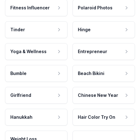
Fitness Influencer
Polaroid Photos
Tinder
Hinge
Yoga & Wellness
Entrepreneur
Bumble
Beach Bikini
Girlfriend
Chinese New Year
Hanukkah
Hair Color Try On
Weight Loss