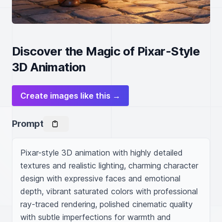
Discover the Magic of Pixar-Style
3D Animation
Create images like this →
Prompt
Pixar-style 3D animation with highly detailed 
textures and realistic lighting, charming character 
design with expressive faces and emotional 
depth, vibrant saturated colors with professional 
ray-traced rendering, polished cinematic quality 
with subtle imperfections for warmth and 