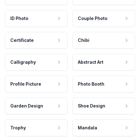
ID Photo
Couple Photo
Certificate
Chibi
Calligraphy
Abstract Art
Profile Picture
Photo Booth
Garden Design
Shoe Design
Trophy
Mandala