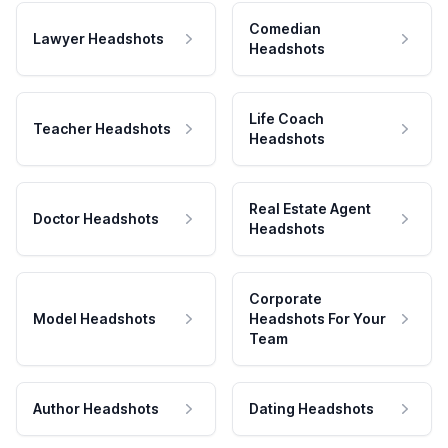
Comedian
Lawyer Headshots
Headshots
Life Coach
Teacher Headshots
Headshots
Real Estate Agent
Doctor Headshots
Headshots
Corporate
Model Headshots
Headshots For Your
Team
Author Headshots
Dating Headshots