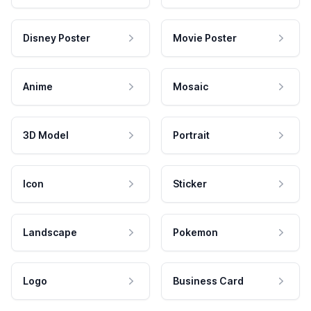
Disney Poster
Movie Poster
Anime
Mosaic
3D Model
Portrait
Icon
Sticker
Landscape
Pokemon
Logo
Business Card