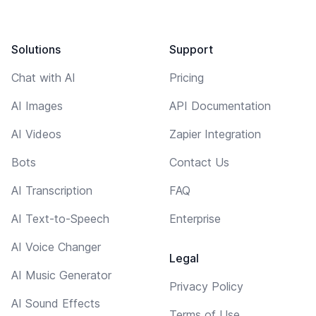
Solutions
Support
Chat with AI
Pricing
AI Images
API Documentation
AI Videos
Zapier Integration
Bots
Contact Us
AI Transcription
FAQ
AI Text-to-Speech
Enterprise
AI Voice Changer
Legal
AI Music Generator
Privacy Policy
AI Sound Effects
Terms of Use