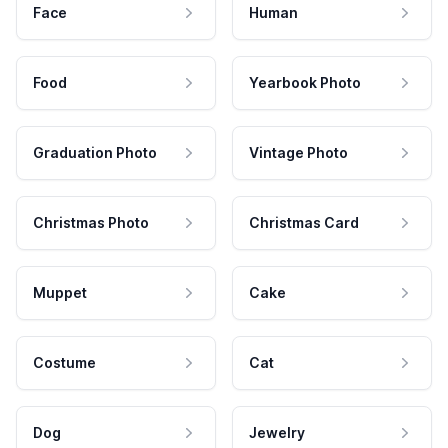
Face
Human
Food
Yearbook Photo
Graduation Photo
Vintage Photo
Christmas Photo
Christmas Card
Muppet
Cake
Costume
Cat
Dog
Jewelry